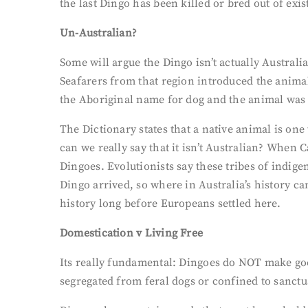
the last Dingo has been killed or bred out of exi
Un-Australian?
Some will argue the Dingo isn’t actually Australi
Seafarers from that region introduced the anima
the Aboriginal name for dog and the animal was
The Dictionary states that a native animal is one
can we really say that it isn’t Australian? Whe
Dingoes. Evolutionists say these tribes of indig
Dingo arrived, so where in Australia’s history ca
history long before Europeans settled here.
Domestication v Living Free
Its really fundamental: Dingoes do NOT make good
segregated from feral dogs or confined to sanct