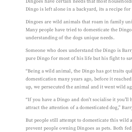
Dingoes have certain needs that most households 
Dingo is left alone in a backyard, its a recipe for 
Dingoes are wild animals that roam in family uni
Many people have tried to domesticate the Dingo 
understanding of the dogs unique needs.
Someone who does understand the Dingo is Barry
pure Dingo for most of his life but his fight to sa
“Being a wild animal, the Dingo has got traits q
domestication many years ago, before it reached
up, we persecuted the animal and it went wild ag
“If you have a Dingo and don’t socialise it you’ll 
attract the attention of a domesticated dog,” Barr
But people still attempt to domesticate this wild
prevent people owning Dingoes as pets. Both fede