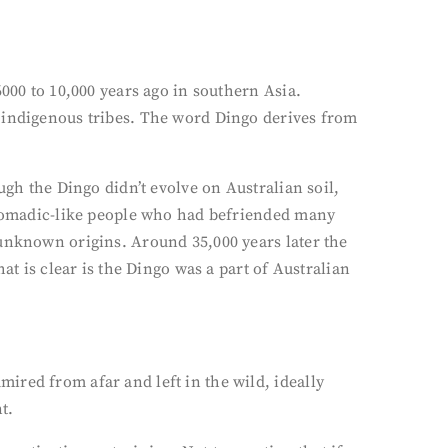
000 to 10,000 years ago in southern Asia.
y indigenous tribes. The word Dingo derives from
ugh the Dingo didn’t evolve on Australian soil,
f nomadic-like people who had befriended many
 unknown origins. Around 35,000 years later the
at is clear is the Dingo was a part of Australian
ired from afar and left in the wild, ideally
t.