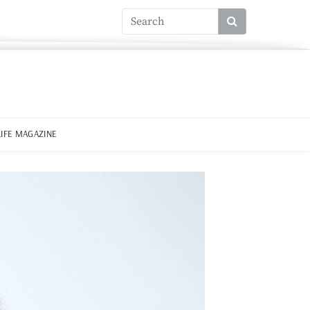
LIFE MAGAZINE