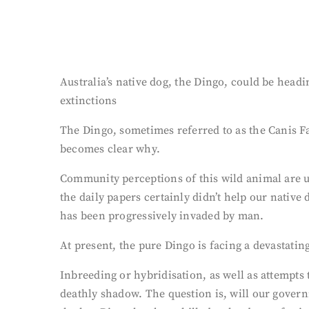
Australia’s native dog, the Dingo, could be head
extinctions
The Dingo, sometimes referred to as the Canis Fa
becomes clear why.
Community perceptions of this wild animal are u
the daily papers certainly didn’t help our native
has been progressively invaded by man.
At present, the pure Dingo is facing a devastatin
Inbreeding or hybridisation, as well as attempts
deathly shadow. The question is, will our governm