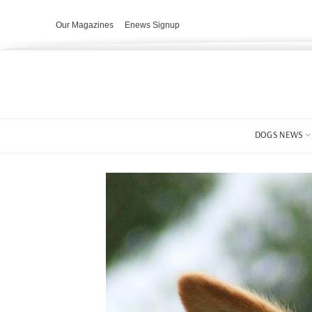
Our Magazines
Enews Signup
DOGS NEWS