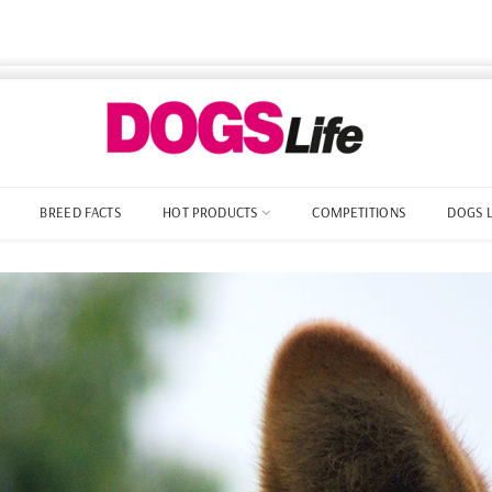
BREED FACTS
HOT PRODUCTS
COMPETITIONS
DOGS 