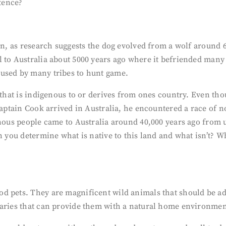
stence?
an, as research suggests the dog evolved from a wolf around 6
l to Australia about 5000 years ago where it befriended man
 used by many tribes to hunt game.
 that is indigenous to or derives from ones country. Even tho
n Captain Cook arrived in Australia, he encountered a race o
enous people came to Australia around 40,000 years ago from
n you determine what is native to this land and what isn’t? Wh
 pets. They are magnificent wild animals that should be adm
uaries that can provide them with a natural home environmen