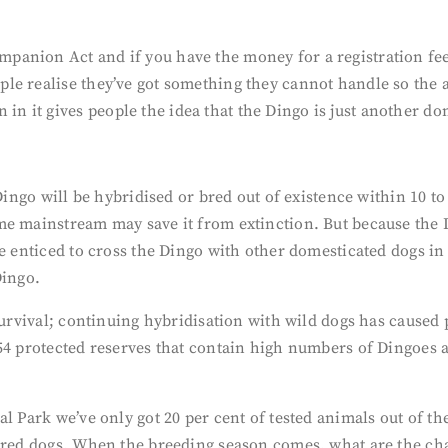
anion Act and if you have the money for a registration fee,
le realise they’ve got something they cannot handle so the 
 it gives people the idea that the Dingo is just another do
Dingo will be hybridised or bred out of existence within 10 to
e mainstream may save it from extinction. But because the D
be enticed to cross the Dingo with other domesticated dogs in
Dingo.
 survival; continuing hybridisation with wild dogs has cause
54 protected reserves that contain high numbers of Dingoes 
l Park we’ve only got 20 per cent of tested animals out of t
sbred dogs. When the breeding season comes, what are the ch