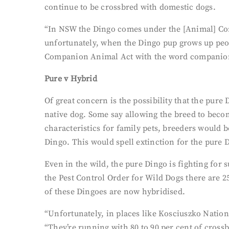
continue to be crossbred with domestic dogs.
“In NSW the Dingo comes under the [Animal] Comp
unfortunately, when the Dingo pup grows up peop
Companion Animal Act with the word companion in
Pure v Hybrid
Of great concern is the possibility that the pure 
native dog. Some say allowing the breed to becom
characteristics for family pets, breeders would 
Dingo. This would spell extinction for the pure 
Even in the wild, the pure Dingo is fighting for
the Pest Control Order for Wild Dogs there are 2
of these Dingoes are now hybridised.
“Unfortunately, in places like Kosciuszko Nationa
“They’re running with 80 to 90 per cent of cros