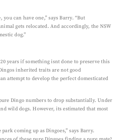
 you can have one,” says Barry. “But
animal gets relocated. And accordingly, the NSW
mestic dog.”
 20 years if something isnt done to preserve this
ingos inherited traits are not good
 an attempt to develop the perfect domesticated
d pure Dingo numbers to drop substantially. Under
and wild dogs. However, its estimated that most
he park coming up as Dingoes,” says Barry.
ances of these pure Dingoes finding a pure mate?