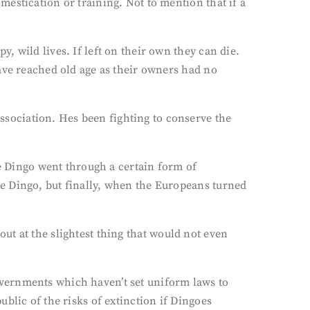
estication or training. Not to mention that if a
 wild lives. If left on their own they can die.
ave reached old age as their owners had no
sociation. Hes been fighting to conserve the
he Dingo went through a certain form of
e Dingo, but finally, when the Europeans turned
 out at the slightest thing that would not even
 governments which haven’t set uniform laws to
blic of the risks of extinction if Dingoes