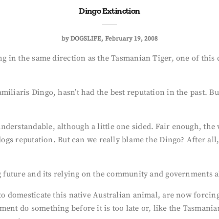
Dingo Extinction
by
DOGSLIFE
February 19, 2008
ing in the same direction as the Tasmanian Tiger, one of thi
miliaris Dingo, hasn’t had the best reputation in the past. B
nderstandable, although a little one sided. Fair enough, the
 dogs reputation. But can we really blame the Dingo? After all
g future and its relying on the community and governments al
 to domesticate this native Australian animal, are now forci
ent do something before it is too late or, like the Tasmanian