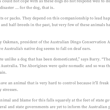
could not cope with as these dogs do not respond well to dom
disaster … for the dog, that is.
ts or packs. They depend on this companionship to lead happy,
and half-breeds in the past, but very few of these animals h
 Oakman, president of the Australian Dingo Conservation As
ve Australia’s native dog seems to fall on deaf ears.
uite unlike a dog that has been domesticated,” says Barry. “T
 Australia. The Aborigines were quite nomadic and so was th
ain.
have an animal that is very hard to control because it’ll freak
y stresses.
 animal and blame for this falls squarely at the feet of state
ral and state governments are yet to inform the Australian pu