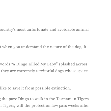
s country’s most unfortunate and avoidable animal
ut when you understand the nature of the dog, it
 words “A Dingo Killed My Baby” splashed across
, they are extremely territorial dogs whose space
ike to save it from possible extinction.
ng the pure Dingo to walk in the Tasmanian Tigers
 Tigers, will the protection law pass weeks after