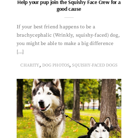
Help your pup join the Squishy Face Crew for a
good cause
If your best friend happens to be a
brachycephalic (Wrinkly, squishy-faced) dog,
you might be able to make a big difference
[…]
,
,
CHARITY
DOG PHOTOS
SQUISHY-FACED DOGS