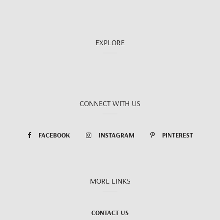
EXPLORE
CONNECT WITH US
FACEBOOK
INSTAGRAM
PINTEREST
MORE LINKS
CONTACT US