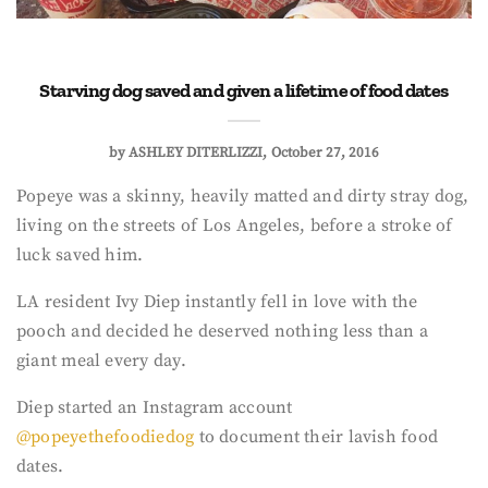
Starving dog saved and given a lifetime of food dates
by
ASHLEY DITERLIZZI
October 27, 2016
Popeye was a skinny, heavily matted and dirty stray dog,
living on the streets of Los Angeles, before a stroke of
luck saved him.
LA resident Ivy Diep instantly fell in love with the
pooch and decided he deserved nothing less than a
giant meal every day.
Diep started an Instagram account
@popeyethefoodiedog
to document their lavish food
dates.