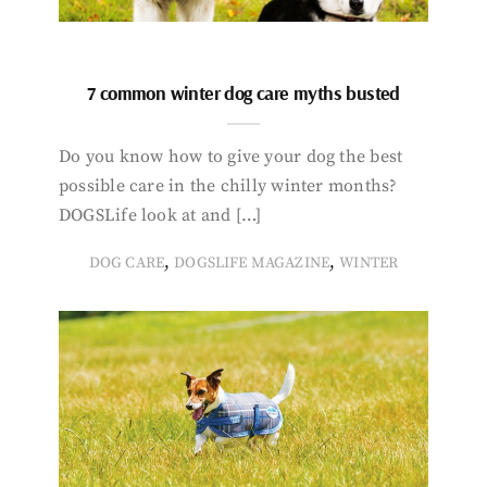
7 common winter dog care myths busted
Do you know how to give your dog the best
possible care in the chilly winter months?
DOGSLife look at and […]
,
,
DOG CARE
DOGSLIFE MAGAZINE
WINTER