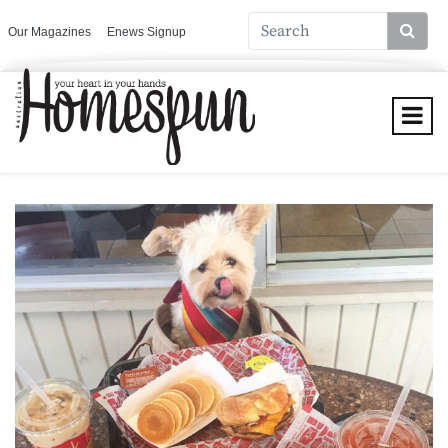
Our Magazines
Enews Signup