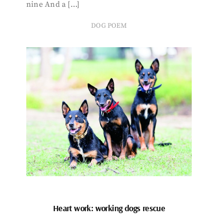
nine And a […]
DOG POEM
Heart work: working dogs rescue