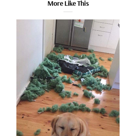
More Like This