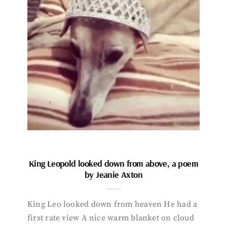
King Leopold looked down from above, a poem
by Jeanie Axton
King Leo looked down from heaven He had a
first rate view A nice warm blanket on cloud