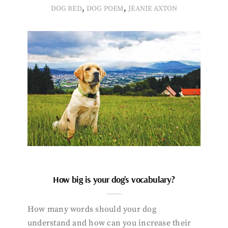
,
,
DOG BED
DOG POEM
JEANIE AXTON
How big is your dog’s vocabulary?
How many words should your dog
understand and how can you increase their