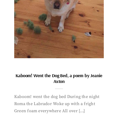
Kaboom! Went the Dog Bed, a poem by Jeanie
Axton
Kaboom! went the dog bed During the night
Roma the Labrador Woke up with a fright
Green foam everywhere All over […]