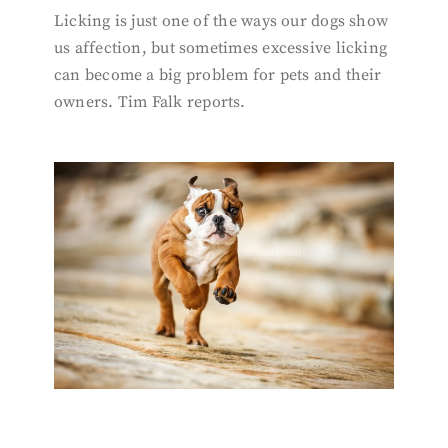
Licking is just one of the ways our dogs show
us affection, but sometimes excessive licking
can become a big problem for pets and their
owners. Tim Falk reports.