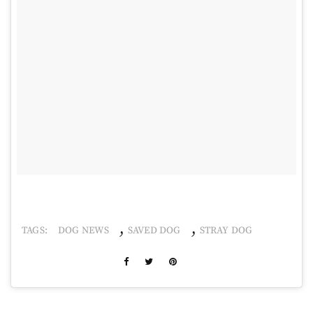
,
,
TAGS:
DOG NEWS
SAVED DOG
STRAY DOG