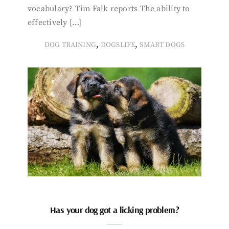
vocabulary? Tim Falk reports The ability to
effectively […]
,
,
DOG TRAINING
DOGSLIFE
SMART DOGS
Has your dog got a licking problem?