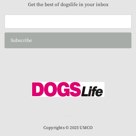
Get the best of dogslife in your inbox
Subscribe
Copyrights © 2025 UMCO