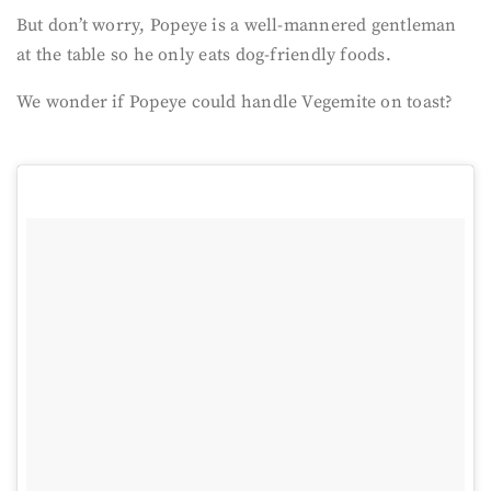
But don’t worry, Popeye is a well-mannered gentleman
at the table so he only eats dog-friendly foods.
We wonder if Popeye could handle Vegemite on toast?