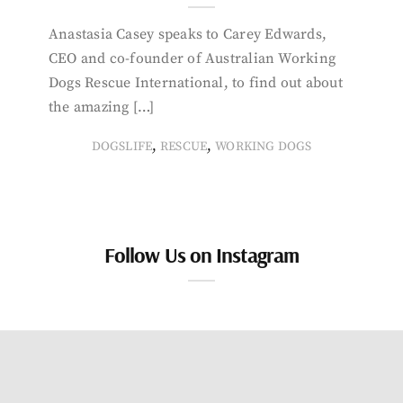
Anastasia Casey speaks to Carey Edwards,
CEO and co-founder of Australian Working
Dogs Rescue International, to find out about
the amazing […]
,
,
DOGSLIFE
RESCUE
WORKING DOGS
Follow Us on Instagram