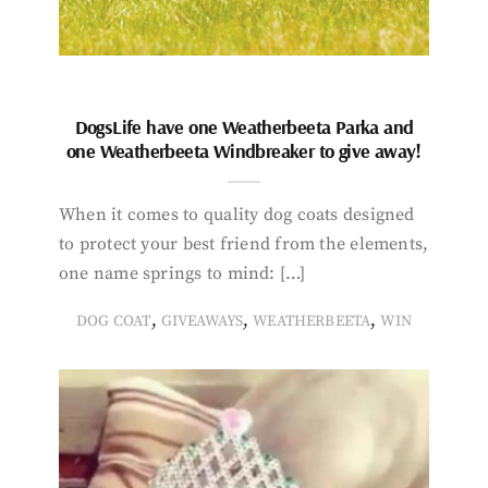
DogsLife have one Weatherbeeta Parka and
one Weatherbeeta Windbreaker to give away!
When it comes to quality dog coats designed
to protect your best friend from the elements,
one name springs to mind: […]
,
,
,
DOG COAT
GIVEAWAYS
WEATHERBEETA
WIN