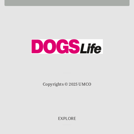
Copyrights © 2025 UMCO
EXPLORE