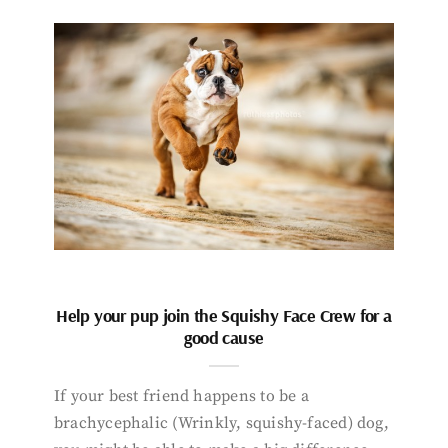
Help your pup join the Squishy Face Crew for a
good cause
If your best friend happens to be a
brachycephalic (Wrinkly, squishy-faced) dog,