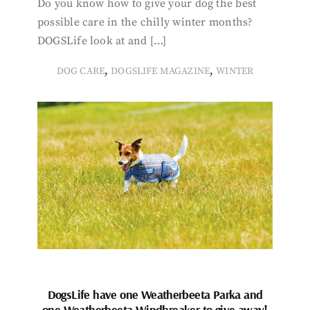
Do you know how to give your dog the best
possible care in the chilly winter months?
DOGSLife look at and […]
,
,
DOG CARE
DOGSLIFE MAGAZINE
WINTER
DogsLife have one Weatherbeeta Parka and
one Weatherbeeta Windbreaker to give away!