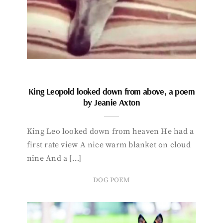
King Leopold looked down from above, a poem
by Jeanie Axton
King Leo looked down from heaven He had a
first rate view A nice warm blanket on cloud
nine And a […]
DOG POEM