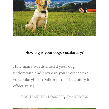
How big is your dog’s vocabulary?
How many words should your dog
understand and how can you increase their
vocabulary? Tim Falk reports The ability to
effectively […]
,
,
DOG TRAINING
DOGSLIFE
SMART DOGS