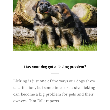
Has your dog got a licking problem?
Licking is just one of the ways our dogs show
us affection, but sometimes excessive licking
can become a big problem for pets and their
owners. Tim Falk reports.