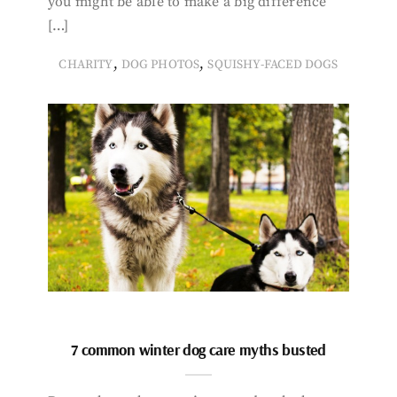
you might be able to make a big difference
[…]
,
,
CHARITY
DOG PHOTOS
SQUISHY-FACED DOGS
7 common winter dog care myths busted