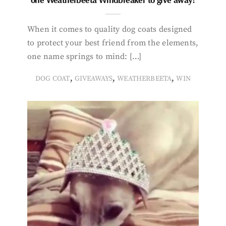
When it comes to quality dog coats designed
to protect your best friend from the elements,
one name springs to mind: […]
,
,
,
DOG COAT
GIVEAWAYS
WEATHERBEETA
WIN