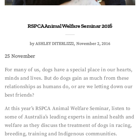
RSPCA Animal Welfare Seminar 2016
by
ASHLEY DITERLIZZI
November 2, 2016
25 November
For many of us, dogs have a special place in our hearts,
minds and lives. But do dogs gain as much from these
relationships as humans do, or are we letting down our
best friends?
At this year’s RSPCA Animal Welfare Seminar, listen to
some of Australia’s leading experts in animal health and
welfare as they discuss the treatment of dogs in racing,
breeding, training and Indigenous communities.