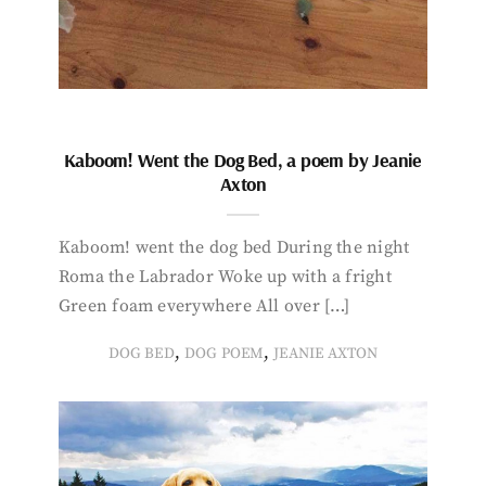
Kaboom! Went the Dog Bed, a poem by Jeanie
Axton
Kaboom! went the dog bed During the night
Roma the Labrador Woke up with a fright
Green foam everywhere All over […]
,
,
DOG BED
DOG POEM
JEANIE AXTON