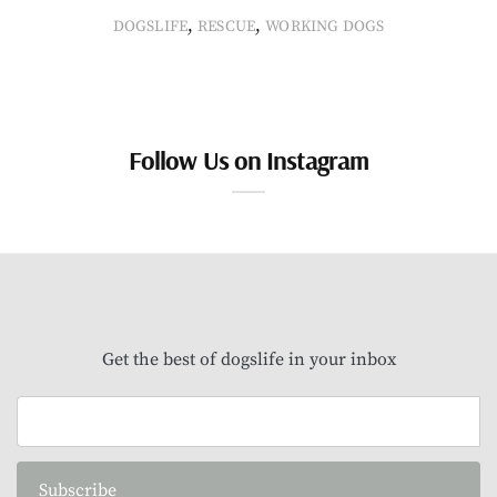
,
,
DOGSLIFE
RESCUE
WORKING DOGS
Follow Us on Instagram
Get the best of dogslife in your inbox
Subscribe