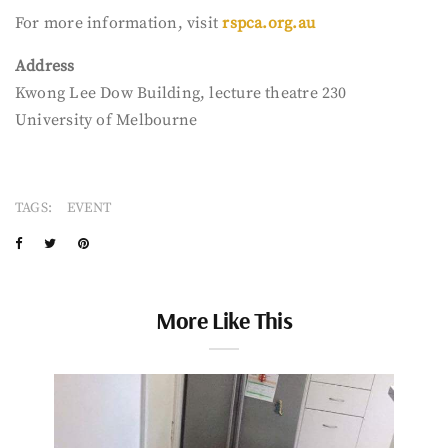
For more information, visit
rspca.org.au
Address
Kwong Lee Dow Building, lecture theatre 230
University of Melbourne
TAGS:
EVENT
More Like This