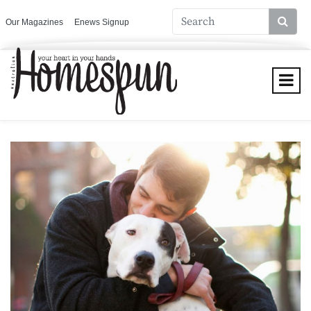
Our Magazines
Enews Signup