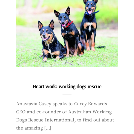
Heart work: working dogs rescue
Anastasia Casey speaks to Carey Edwards,
CEO and co-founder of Australian Working
Dogs Rescue International, to find out about
the amazing […]