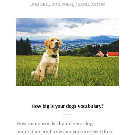
,
,
DOG BED
DOG POEM
JEANIE AXTON
How big is your dog’s vocabulary?
How many words should your dog
understand and how can you increase their