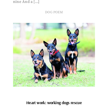
nine And a […]
DOG POEM
Heart work: working dogs rescue