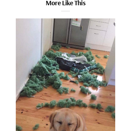
More Like This