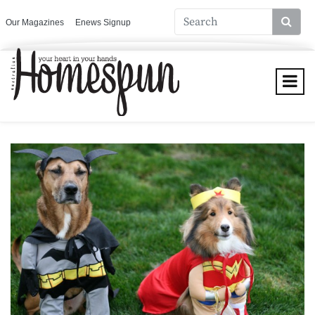
Our Magazines
Enews Signup