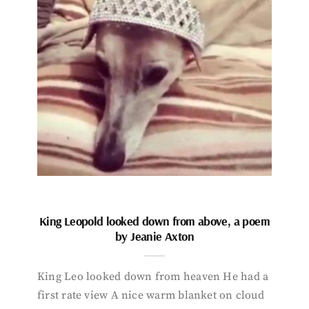
King Leopold looked down from above, a poem
by Jeanie Axton
King Leo looked down from heaven He had a
first rate view A nice warm blanket on cloud