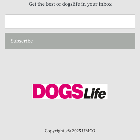
Get the best of dogslife in your inbox
Subscribe
Copyrights © 2025 UMCO