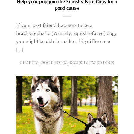
Help your pup join the Squishy Face Crew for a
good cause
If your best friend happens to be a
brachycephalic (Wrinkly, squishy-faced) dog,
you might be able to make a big difference
[…]
,
,
CHARITY
DOG PHOTOS
SQUISHY-FACED DOGS