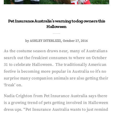
Pet Insurance Australia’s warning to dog owners this
Halloween
by
ASHLEY DITERLIZZI
October 27, 2016
As the costume season draws near, many of Australians
search out the freakiest consumes to where on October
31 to celebrate Halloween. The traditionally American
festive is becoming more popular in Australia so it’s no
surprise many companion animals are also getting their
‘freak’ on.
Nadia Crighton from Pet Insurance Australia says there
is a growing trend of pets getting involved in Halloween
dress ups. “Pet Insurance Australia wants to just remind