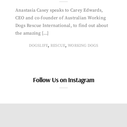
Anastasia Casey speaks to Carey Edwards,
CEO and co-founder of Australian Working
Dogs Rescue International, to find out about
the amazing […]
,
,
DOGSLIFE
RESCUE
WORKING DOGS
Follow Us on Instagram