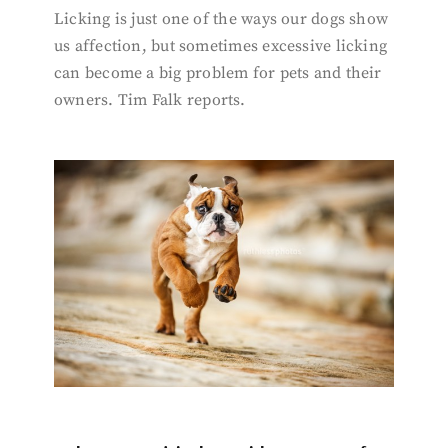
Licking is just one of the ways our dogs show
us affection, but sometimes excessive licking
can become a big problem for pets and their
owners. Tim Falk reports.