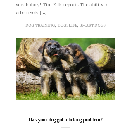
vocabulary? Tim Falk reports The ability to
effectively […]
,
,
DOG TRAINING
DOGSLIFE
SMART DOGS
Has your dog got a licking problem?