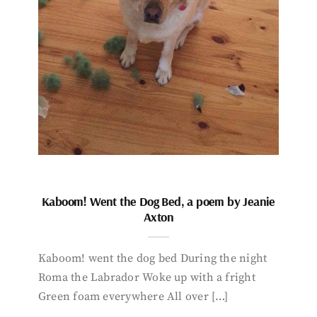
Kaboom! Went the Dog Bed, a poem by Jeanie
Axton
Kaboom! went the dog bed During the night
Roma the Labrador Woke up with a fright
Green foam everywhere All over […]