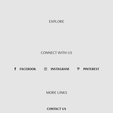
EXPLORE
CONNECT WITH US
FACEBOOK
INSTAGRAM
PINTEREST
MORE LINKS
CONTACT US