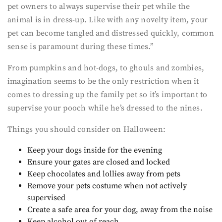
pet owners to always supervise their pet while the
animal is in dress-up. Like with any novelty item, your
pet can become tangled and distressed quickly, common
sense is paramount during these times.”
From pumpkins and hot-dogs, to ghouls and zombies,
imagination seems to be the only restriction when it
comes to dressing up the family pet so it’s important to
supervise your pooch while he’s dressed to the nines.
Things you should consider on Halloween:
Keep your dogs inside for the evening
Ensure your gates are closed and locked
Keep chocolates and lollies away from pets
Remove your pets costume when not actively
supervised
Create a safe area for your dog, away from the noise
Keep alcohol out of reach