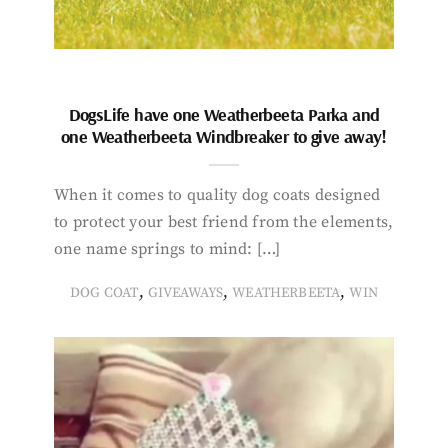
DogsLife have one Weatherbeeta Parka and
one Weatherbeeta Windbreaker to give away!
When it comes to quality dog coats designed
to protect your best friend from the elements,
one name springs to mind: […]
,
,
,
DOG COAT
GIVEAWAYS
WEATHERBEETA
WIN