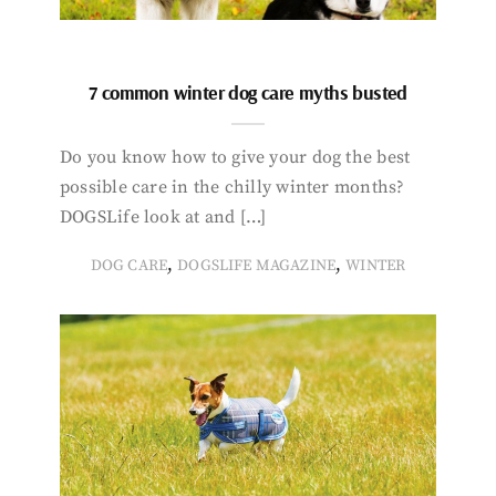
7 common winter dog care myths busted
Do you know how to give your dog the best
possible care in the chilly winter months?
DOGSLife look at and […]
,
,
DOG CARE
DOGSLIFE MAGAZINE
WINTER