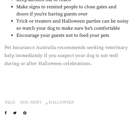
Make signs to remind people to close gates and
doors if you’re having guests over
Trick or treaters and Halloween parties can be noisy
so watch your dog to make sure he’s comfortable
Encourage your guests not to feed your pets
Pet Insurance Australia recommends seeking veterinary
help immediately if you suspect your dog is not well
during or after Halloween celebrations.
,
TAGS:
DOG NEWS
HALLOWEEN