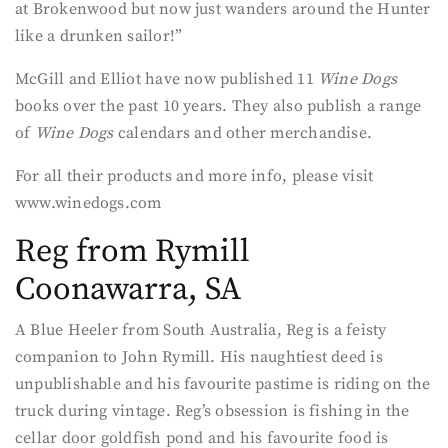
at Brokenwood but now just wanders around the Hunter
like a drunken sailor!”
McGill and Elliot have now published 11
Wine Dogs
books over the past 10 years. They also publish a range
of
Wine Dogs
calendars and other merchandise.
For all their products and more info, please visit
www.winedogs.com
Reg from Rymill
Coonawarra, SA
A Blue Heeler from South Australia, Reg is a feisty
companion to John Rymill. His naughtiest deed is
unpublishable and his favourite pastime is riding on the
truck during vintage. Reg’s obsession is fishing in the
cellar door goldfish pond and his favourite food is