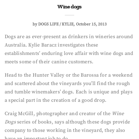
Wine dogs
by
DOGS LIFE / KYLIE
October 15, 2013
Dogs are as ever-present as drinkers in wineries around
Australia. Kylie Baracz investigates these
establishments’ enduring love affair with wine dogs and
meets some of their canine customers.
Head to the Hunter Valley or the Barossa for a weekend
and scattered about the vineyards you’ll find the rough
and tumble winemakers’ dogs. Each is unique and plays
a special part in the creation of a good drop.
Craig McGill, photographer and creator of the
Wine
Dogs
series of books, says although these dogs provide
company to those working in the vineyard, they also
have an important job to do.