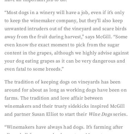
“Most dogs in a winery will have a job, even if it’s only
to keep the winemaker company, but they’ll also keep
unwanted intruders out of the vineyard and scare birds
away from the fruit during harvest,” says McGill. “Some
even know the exact moment to pick from the sugar
content in the grapes, although we highly advise against
your dog eating grapes as it can be very dangerous and
even fatal to some breeds.”
The tradition of keeping dogs on vineyards has been
around for about as long as working dogs have been on
farms. The tradition and love affair between
winemakers and their trusty sidekicks inspired McGill
and partner Susan Elliot to start their
Wine Dogs
series.
“Winemakers have always had dogs. It’s farming after