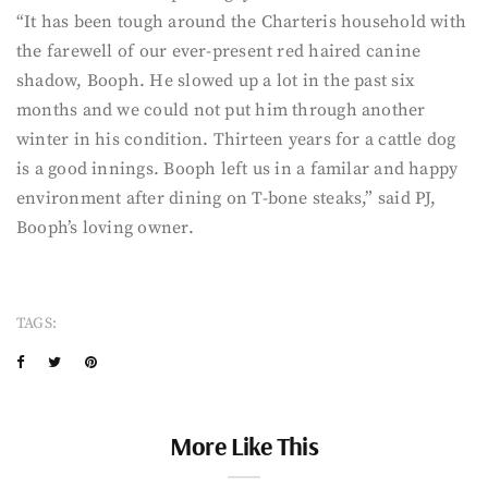
“It has been tough around the Charteris household with
the farewell of our ever-present red haired canine
shadow, Booph. He slowed up a lot in the past six
months and we could not put him through another
winter in his condition. Thirteen years for a cattle dog
is a good innings. Booph left us in a familar and happy
environment after dining on T-bone steaks,” said PJ,
Booph’s loving owner.
TAGS:
More Like This