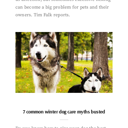
can become a big problem for pets and their
owners. Tim Falk reports.
7 common winter dog care myths busted