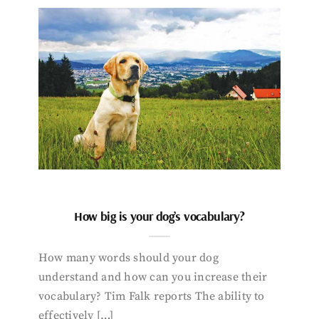
How big is your dog’s vocabulary?
How many words should your dog
understand and how can you increase their
vocabulary? Tim Falk reports The ability to
effectively […]