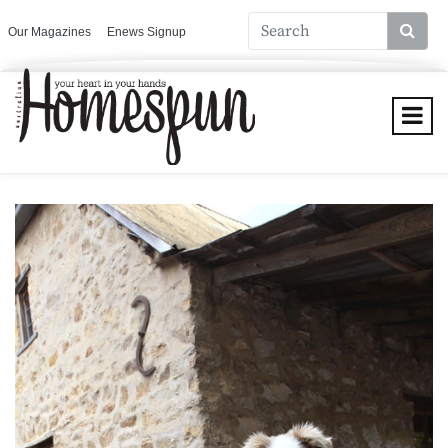
Our Magazines
Enews Signup