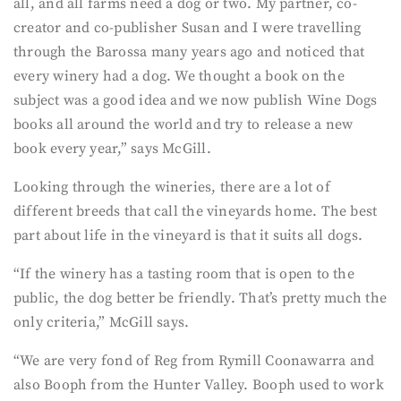
all, and all farms need a dog or two. My partner, co-
creator and co-publisher Susan and I were travelling
through the Barossa many years ago and noticed that
every winery had a dog. We thought a book on the
subject was a good idea and we now publish Wine Dogs
books all around the world and try to release a new
book every year,” says McGill.
Looking through the wineries, there are a lot of
different breeds that call the vineyards home. The best
part about life in the vineyard is that it suits all dogs.
“If the winery has a tasting room that is open to the
public, the dog better be friendly. That’s pretty much the
only criteria,” McGill says.
“We are very fond of Reg from Rymill Coonawarra and
also Booph from the Hunter Valley. Booph used to work