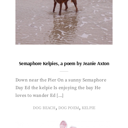
Semaphore Kelpies, a poem by Jeanie Axton
Down near the Pier On a sunny Semaphore
Day Ed the kelpie Is enjoying the bay He
loves to wander Ed […]
,
,
DOG BEACH
DOG POEM
KELPIE