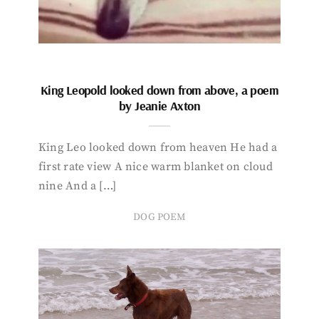
King Leopold looked down from above, a poem
by Jeanie Axton
King Leo looked down from heaven He had a
first rate view A nice warm blanket on cloud
nine And a […]
DOG POEM