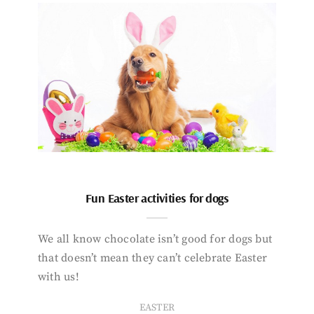
Fun Easter activities for dogs
We all know chocolate isn’t good for dogs but
that doesn’t mean they can’t celebrate Easter
with us!
EASTER