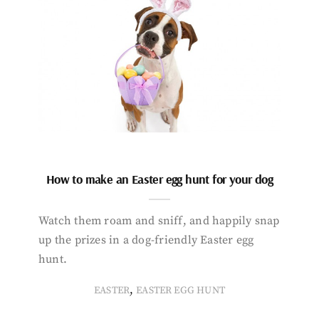
How to make an Easter egg hunt for your dog
Watch them roam and sniff, and happily snap
up the prizes in a dog-friendly Easter egg
hunt.
,
EASTER
EASTER EGG HUNT