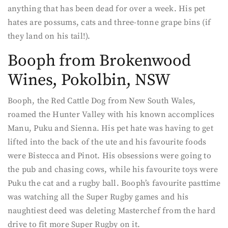
anything that has been dead for over a week. His pet
hates are possums, cats and three-tonne grape bins (if
they land on his tail!).
Booph from Brokenwood
Wines, Pokolbin, NSW
Booph, the Red Cattle Dog from New South Wales,
roamed the Hunter Valley with his known accomplices
Manu, Puku and Sienna. His pet hate was having to get
lifted into the back of the ute and his favourite foods
were Bistecca and Pinot. His obsessions were going to
the pub and chasing cows, while his favourite toys were
Puku the cat and a rugby ball. Booph’s favourite pasttime
was watching all the Super Rugby games and his
naughtiest deed was deleting Masterchef from the hard
drive to fit more Super Rugby on it.