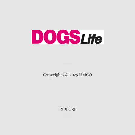
Copyrights © 2025 UMCO
EXPLORE