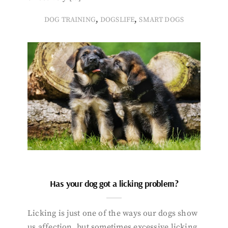
,
,
DOG TRAINING
DOGSLIFE
SMART DOGS
Has your dog got a licking problem?
Licking is just one of the ways our dogs show
us affection, but sometimes excessive licking