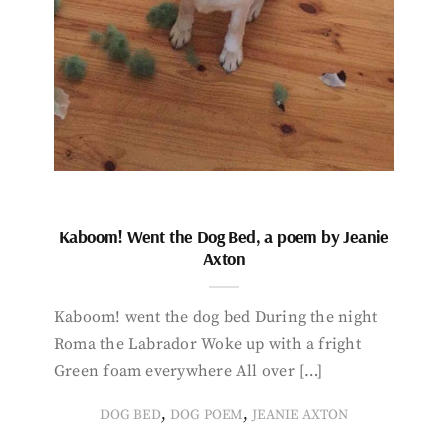
Kaboom! Went the Dog Bed, a poem by Jeanie
Axton
Kaboom! went the dog bed During the night
Roma the Labrador Woke up with a fright
Green foam everywhere All over […]
,
,
DOG BED
DOG POEM
JEANIE AXTON