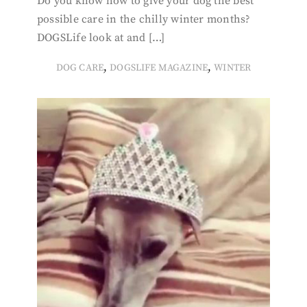
Do you know how to give your dog the best
possible care in the chilly winter months?
DOGSLife look at and […]
,
,
DOG CARE
DOGSLIFE MAGAZINE
WINTER