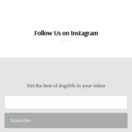
Follow Us on Instagram
Get the best of dogslife in your inbox
Subscribe