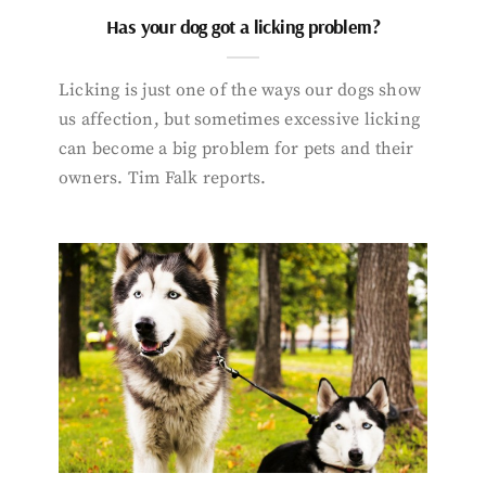
Has your dog got a licking problem?
Licking is just one of the ways our dogs show
us affection, but sometimes excessive licking
can become a big problem for pets and their
owners. Tim Falk reports.