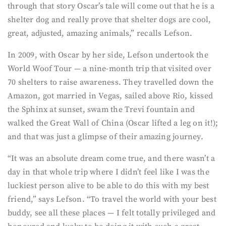
through that story Oscar’s tale will come out that he is a
shelter dog and really prove that shelter dogs are cool,
great, adjusted, amazing animals,” recalls Lefson.
In 2009, with Oscar by her side, Lefson undertook the
World Woof Tour — a nine-month trip that visited over
70 shelters to raise awareness. They travelled down the
Amazon, got married in Vegas, sailed above Rio, kissed
the Sphinx at sunset, swam the Trevi fountain and
walked the Great Wall of China (Oscar lifted a leg on it!);
and that was just a glimpse of their amazing journey.
“It was an absolute dream come true, and there wasn’t a
day in that whole trip where I didn’t feel like I was the
luckiest person alive to be able to do this with my best
friend,” says Lefson. “To travel the world with your best
buddy, see all these places — I felt totally privileged and