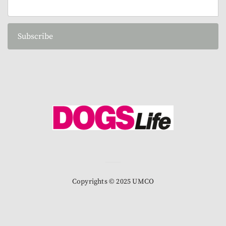
Subscribe
Copyrights © 2025 UMCO