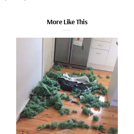
More Like This