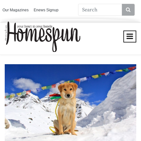
Our Magazines
Enews Signup