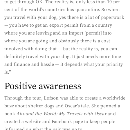
to get through OK. The reality is, only less than 10 per
cent of the world’s countries has quarantine. So when
you travel with your dog, yes there is a lot of paperwork
— you have to get an export permit from a country
where you are leaving and an import [permit] into
where you are going and obviously there is a cost
involved with doing that — but the reality is, you can
definitely travel with your dog. It just needs more time
and finance and hassle — it depends what your priority
is.”
Positive awareness
Through the tour, Lefson was able to create a worldwide
buzz about shelter dogs and Oscar’s tale. She penned a
book
Ahound the World: My Travels with Oscar
and
created a website and Facebook page to keep people
informed on what the pair was up to.