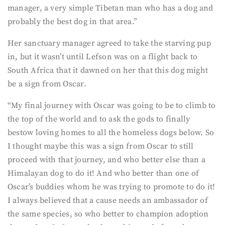
manager, a very simple Tibetan man who has a dog and
probably the best dog in that area.”
Her sanctuary manager agreed to take the starving pup
in, but it wasn’t until Lefson was on a flight back to
South Africa that it dawned on her that this dog might
be a sign from Oscar.
“My final journey with Oscar was going to be to climb to
the top of the world and to ask the gods to finally
bestow loving homes to all the homeless dogs below. So
I thought maybe this was a sign from Oscar to still
proceed with that journey, and who better else than a
Himalayan dog to do it! And who better than one of
Oscar’s buddies whom he was trying to promote to do it!
I always believed that a cause needs an ambassador of
the same species, so who better to champion adoption