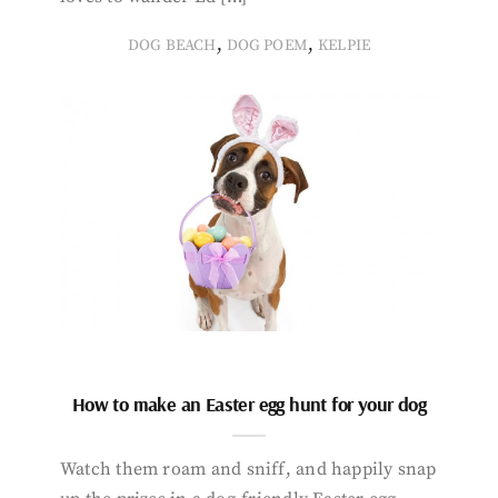
,
,
DOG BEACH
DOG POEM
KELPIE
How to make an Easter egg hunt for your dog
Watch them roam and sniff, and happily snap