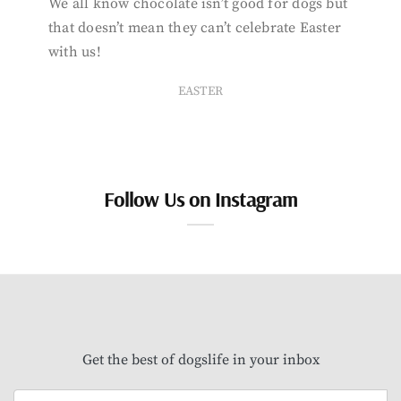
We all know chocolate isn’t good for dogs but
that doesn’t mean they can’t celebrate Easter
with us!
EASTER
Follow Us on Instagram
Get the best of dogslife in your inbox