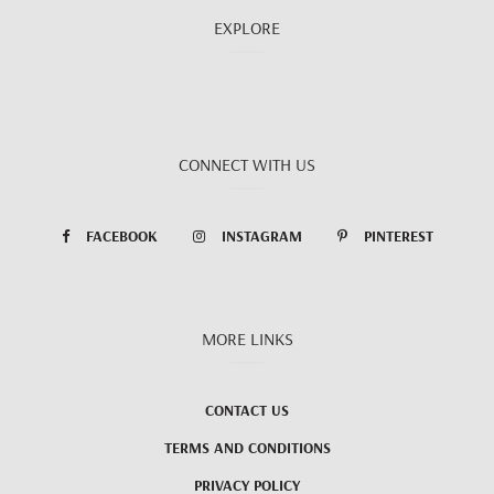
EXPLORE
CONNECT WITH US
FACEBOOK
INSTAGRAM
PINTEREST
MORE LINKS
CONTACT US
TERMS AND CONDITIONS
PRIVACY POLICY