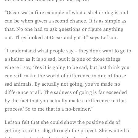
“Oscar was a fine example of what a shelter dog is and
can be when given a second chance. It is as simple as
that. No one had to ask questions or figure anything
out. They looked at Oscar and got it,” says Lefson.
“I understand what people say – they don’t want to go to
a shelter as it is so sad, but it is one of those things
where I say, ‘Yes it is going to be sad, but just think you
can still make the world of difference to one of those
sad animals. By actually not going, you’ve made no
difference at all. The sadness of going is far exceeded
by the fact that you actually made a difference in that
process.’ So to me that is a no-brainer.”
Lefson felt that she could show the positive side of
getting a shelter dog through the project. She wanted to