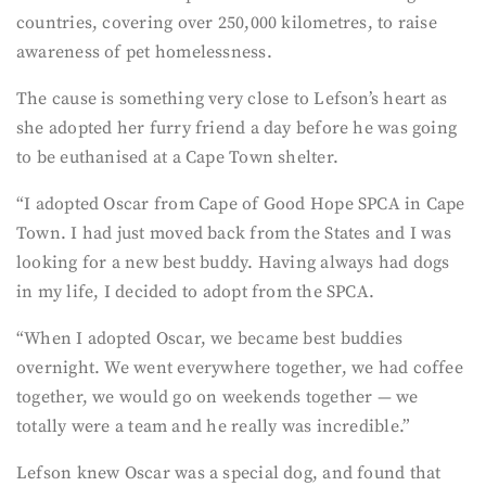
countries, covering over 250,000 kilometres, to raise
awareness of pet homelessness.
The cause is something very close to Lefson’s heart as
she adopted her furry friend a day before he was going
to be euthanised at a Cape Town shelter.
“I adopted Oscar from Cape of Good Hope SPCA in Cape
Town. I had just moved back from the States and I was
looking for a new best buddy. Having always had dogs
in my life, I decided to adopt from the SPCA.
“When I adopted Oscar, we became best buddies
overnight. We went everywhere together, we had coffee
together, we would go on weekends together — we
totally were a team and he really was incredible.”
Lefson knew Oscar was a special dog, and found that