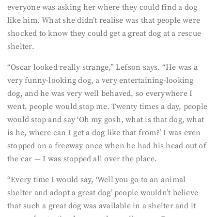
everyone was asking her where they could find a dog
like him. What she didn’t realise was that people were
shocked to know they could get a great dog at a rescue
shelter.
“Oscar looked really strange,” Lefson says. “He was a
very funny-looking dog, a very entertaining-looking
dog, and he was very well behaved, so everywhere I
went, people would stop me. Twenty times a day, people
would stop and say ‘Oh my gosh, what is that dog, what
is he, where can I get a dog like that from?’ I was even
stopped on a freeway once when he had his head out of
the car — I was stopped all over the place.
“Every time I would say, ‘Well you go to an animal
shelter and adopt a great dog’ people wouldn’t believe
that such a great dog was available in a shelter and it