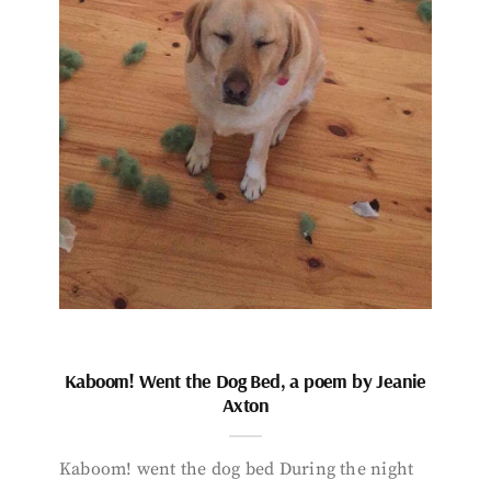
Kaboom! Went the Dog Bed, a poem by Jeanie
Axton
Kaboom! went the dog bed During the night