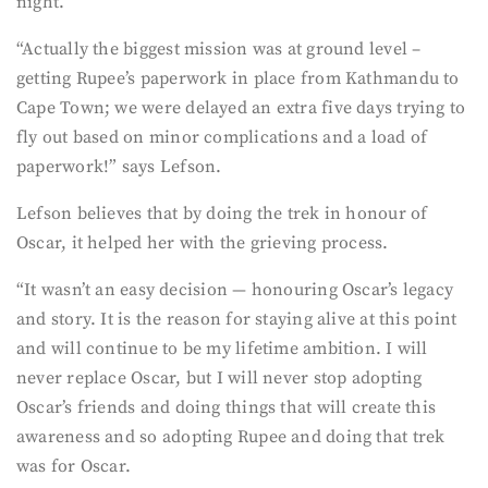
night.
“Actually the biggest mission was at ground level –
getting Rupee’s paperwork in place from Kathmandu to
Cape Town; we were delayed an extra five days trying to
fly out based on minor complications and a load of
paperwork!” says Lefson.
Lefson believes that by doing the trek in honour of
Oscar, it helped her with the grieving process.
“It wasn’t an easy decision — honouring Oscar’s legacy
and story. It is the reason for staying alive at this point
and will continue to be my lifetime ambition. I will
never replace Oscar, but I will never stop adopting
Oscar’s friends and doing things that will create this
awareness and so adopting Rupee and doing that trek
was for Oscar.