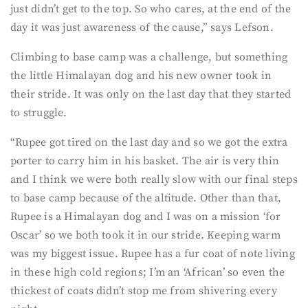
just didn’t get to the top. So who cares, at the end of the
day it was just awareness of the cause,” says Lefson.
Climbing to base camp was a challenge, but something
the little Himalayan dog and his new owner took in
their stride. It was only on the last day that they started
to struggle.
“Rupee got tired on the last day and so we got the extra
porter to carry him in his basket. The air is very thin
and I think we were both really slow with our final steps
to base camp because of the altitude. Other than that,
Rupee is a Himalayan dog and I was on a mission ‘for
Oscar’ so we both took it in our stride. Keeping warm
was my biggest issue. Rupee has a fur coat of note living
in these high cold regions; I’m an ‘African’ so even the
thickest of coats didn’t stop me from shivering every