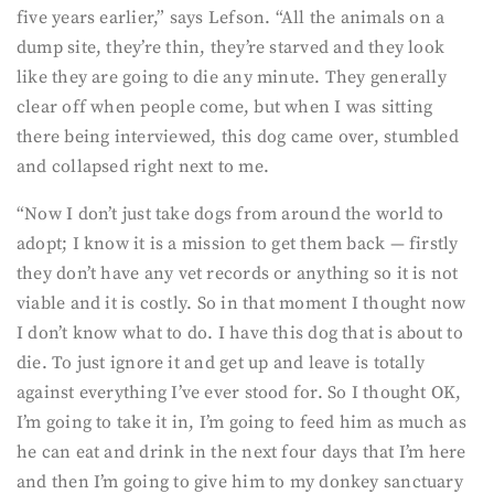
five years earlier,” says Lefson. “All the animals on a
dump site, they’re thin, they’re starved and they look
like they are going to die any minute. They generally
clear off when people come, but when I was sitting
there being interviewed, this dog came over, stumbled
and collapsed right next to me.
“Now I don’t just take dogs from around the world to
adopt; I know it is a mission to get them back — firstly
they don’t have any vet records or anything so it is not
viable and it is costly. So in that moment I thought now
I don’t know what to do. I have this dog that is about to
die. To just ignore it and get up and leave is totally
against everything I’ve ever stood for. So I thought OK,
I’m going to take it in, I’m going to feed him as much as
he can eat and drink in the next four days that I’m here
and then I’m going to give him to my donkey sanctuary