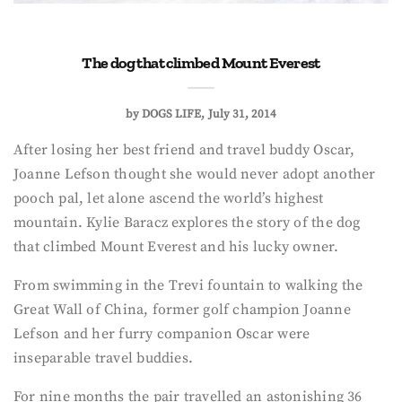
The dog that climbed Mount Everest
by
DOGS LIFE
July 31, 2014
After losing her best friend and travel buddy Oscar,
Joanne Lefson thought she would never adopt another
pooch pal, let alone ascend the world’s highest
mountain. Kylie Baracz explores the story of the dog
that climbed Mount Everest and his lucky owner.
From swimming in the Trevi fountain to walking the
Great Wall of China, former golf champion Joanne
Lefson and her furry companion Oscar were
inseparable travel buddies.
For nine months the pair travelled an astonishing 36