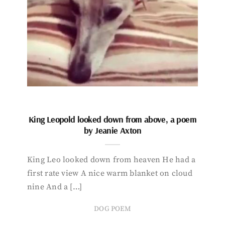
King Leopold looked down from above, a poem
by Jeanie Axton
King Leo looked down from heaven He had a
first rate view A nice warm blanket on cloud
nine And a […]
DOG POEM