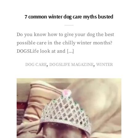
7 common winter dog care myths busted
Do you know how to give your dog the best
possible care in the chilly winter months?
DOGSLife look at and […]
,
,
DOG CARE
DOGSLIFE MAGAZINE
WINTER