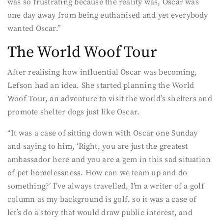
was so frustrating because the reality was, Oscar was
one day away from being euthanised and yet everybody
wanted Oscar.”
The World Woof Tour
After realising how influential Oscar was becoming,
Lefson had an idea. She started planning the World
Woof Tour, an adventure to visit the world’s shelters and
promote shelter dogs just like Oscar.
“It was a case of sitting down with Oscar one Sunday
and saying to him, ‘Right, you are just the greatest
ambassador here and you are a gem in this sad situation
of pet homelessness. How can we team up and do
something?’ I’ve always travelled, I’m a writer of a golf
column as my background is golf, so it was a case of
let’s do a story that would draw public interest, and