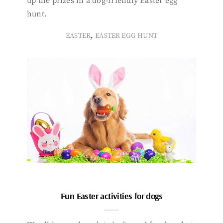
up the prizes in a dog-friendly Easter egg
hunt.
,
EASTER
EASTER EGG HUNT
Fun Easter activities for dogs