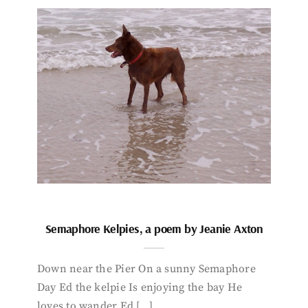
Semaphore Kelpies, a poem by Jeanie Axton
Down near the Pier On a sunny Semaphore
Day Ed the kelpie Is enjoying the bay He
loves to wander Ed […]