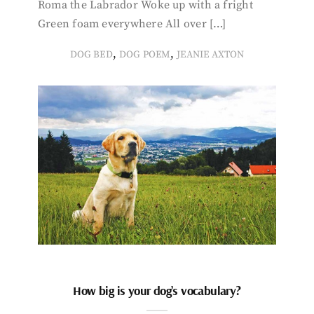
Roma the Labrador Woke up with a fright
Green foam everywhere All over […]
,
,
DOG BED
DOG POEM
JEANIE AXTON
How big is your dog’s vocabulary?