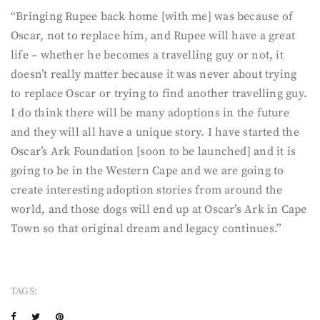
“Bringing Rupee back home [with me] was because of
Oscar, not to replace him, and Rupee will have a great
life – whether he becomes a travelling guy or not, it
doesn’t really matter because it was never about trying
to replace Oscar or trying to find another travelling guy.
I do think there will be many adoptions in the future
and they will all have a unique story. I have started the
Oscar’s Ark Foundation [soon to be launched] and it is
going to be in the Western Cape and we are going to
create interesting adoption stories from around the
world, and those dogs will end up at Oscar’s Ark in Cape
Town so that original dream and legacy continues.”
TAGS: