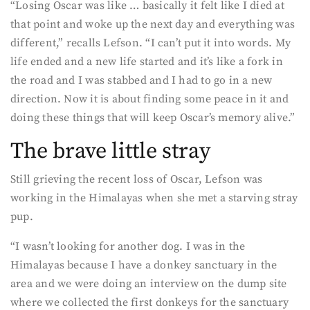
“Losing Oscar was like … basically it felt like I died at
that point and woke up the next day and everything was
different,” recalls Lefson. “I can’t put it into words. My
life ended and a new life started and it’s like a fork in
the road and I was stabbed and I had to go in a new
direction. Now it is about finding some peace in it and
doing these things that will keep Oscar’s memory alive.”
The brave little stray
Still grieving the recent loss of Oscar, Lefson was
working in the Himalayas when she met a starving stray
pup.
“I wasn’t looking for another dog. I was in the
Himalayas because I have a donkey sanctuary in the
area and we were doing an interview on the dump site
where we collected the first donkeys for the sanctuary