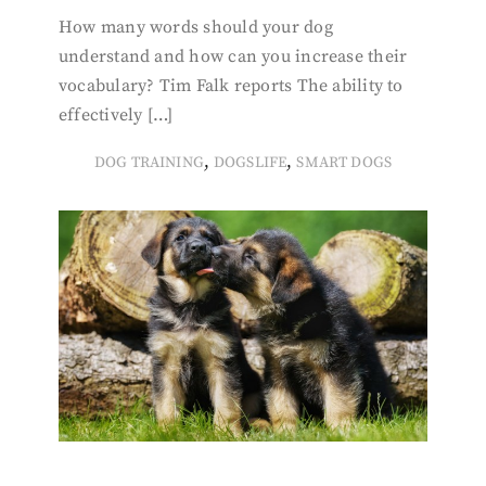
How many words should your dog
understand and how can you increase their
vocabulary? Tim Falk reports The ability to
effectively […]
,
,
DOG TRAINING
DOGSLIFE
SMART DOGS