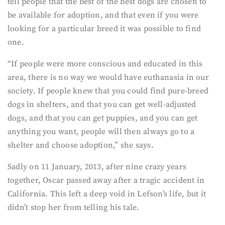
tell people that the best of the best dogs are chosen to
be available for adoption, and that even if you were
looking for a particular breed it was possible to find
one.
“If people were more conscious and educated in this
area, there is no way we would have euthanasia in our
society. If people knew that you could find pure-breed
dogs in shelters, and that you can get well-adjusted
dogs, and that you can get puppies, and you can get
anything you want, people will then always go to a
shelter and choose adoption,” she says.
Sadly on 11 January, 2013, after nine crazy years
together, Oscar passed away after a tragic accident in
California. This left a deep void in Lefson’s life, but it
didn’t stop her from telling his tale.