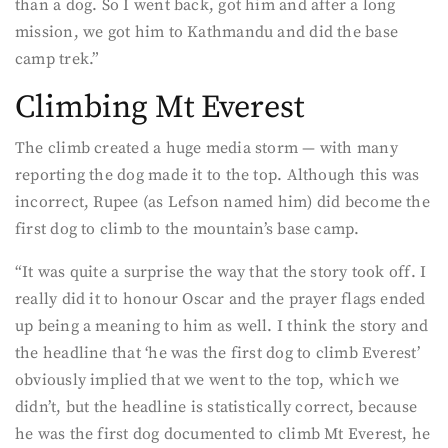
than a dog. So I went back, got him and after a long
mission, we got him to Kathmandu and did the base
camp trek.”
Climbing Mt Everest
The climb created a huge media storm — with many
reporting the dog made it to the top. Although this was
incorrect, Rupee (as Lefson named him) did become the
first dog to climb to the mountain’s base camp.
“It was quite a surprise the way that the story took off. I
really did it to honour Oscar and the prayer flags ended
up being a meaning to him as well. I think the story and
the headline that ‘he was the first dog to climb Everest’
obviously implied that we went to the top, which we
didn’t, but the headline is statistically correct, because
he was the first dog documented to climb Mt Everest, he