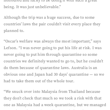
honoured and lucky to be doing it with such a great
being. It was just unbelievable.”
Although the trip was a huge success, due to some
countries’ laws the pair couldn’t visit every place they
planned to.
“Oscar’s welfare was always the most important,” says
Lefson. “I was never going to put his life at risk. I was
never going to put him through quarantine so some
countries we definitely wanted to go to, but he couldn’t
do them because of quarantine laws. Australia is an
obvious one and Japan had 30 days’ quarantine — so we
had to take them out of the whole tour.
“We snuck over into Malaysia from Thailand because
they don’t check that much so we took a risk with that
one as Malaysia had a week quarantine, but we managed