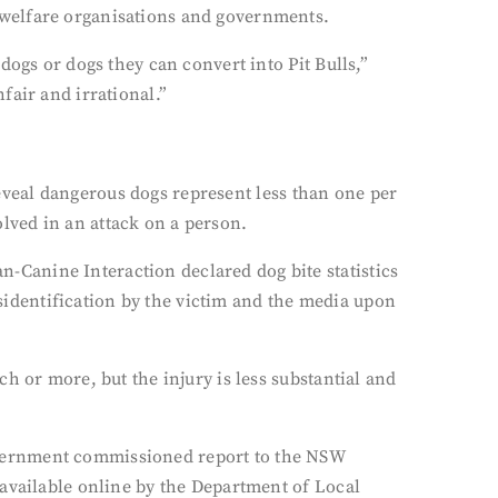
 welfare organisations and governments.
ogs or dogs they can convert into Pit Bulls,”
fair and irrational.”
 reveal dangerous dogs represent less than one per
lved in an attack on a person.
Canine Interaction declared dog bite statistics
isidentification by the victim and the media upon
h or more, but the injury is less substantial and
overnment commissioned report to the NSW
 available online by the Department of Local