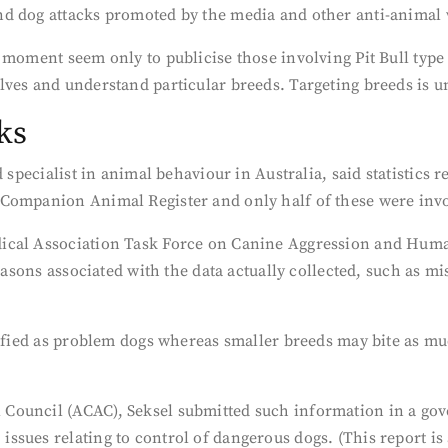
nd dog attacks promoted by the media and other anti-animal
moment seem only to publicise those involving Pit Bull type d
ves and understand particular breeds. Targeting breeds is un
ks
d specialist in animal behaviour in Australia, said statistics
Companion Animal Register and only half of these were invo
cal Association Task Force on Canine Aggression and Human-
reasons associated with the data actually collected, such as m
tified as problem dogs whereas smaller breeds may bite as muc
 Council (ACAC), Seksel submitted such information in a g
sues relating to control of dangerous dogs. (This report is