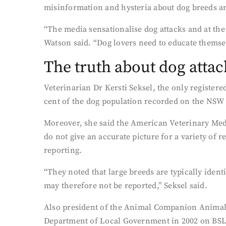
misinformation and hysteria about dog breeds a
“The media sensationalise dog attacks and at the 
Watson said. “Dog lovers need to educate themsel
The truth about dog attac
Veterinarian Dr Kersti Seksel, the only registere
cent of the dog population recorded on the NSW 
Moreover, she said the American Veterinary Medi
do not give an accurate picture for a variety of 
reporting.
“They noted that large breeds are typically iden
may therefore not be reported,” Seksel said.
Also president of the Animal Companion Animal
Department of Local Government in 2002 on BSL is