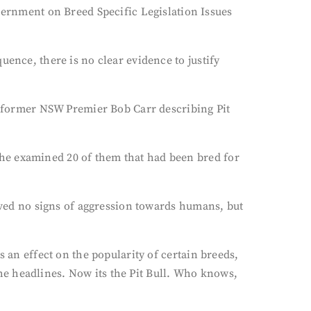
rnment on Breed Specific Legislation Issues
uence, there is no clear evidence to justify
ut former NSW Premier Bob Carr describing Pit
he examined 20 of them that had been bred for
erved no signs of aggression towards humans, but
s an effect on the popularity of certain breeds,
e headlines. Now its the Pit Bull. Who knows,