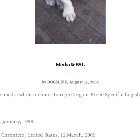
Media & BSL
by
DOGSLIFE
August 31, 2008
 media when it comes to reporting on Breed Specific Legisla
 January, 1998.
Chronicle, United States, 12 March, 2001