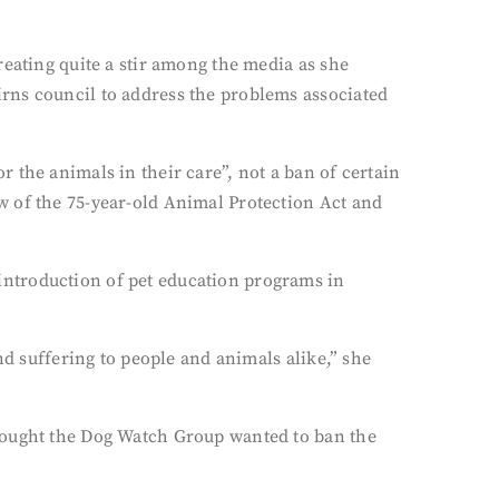
reating quite a stir among the media as she
rns council to address the problems associated
 the animals in their care”, not a ban of certain
w of the 75-year-old Animal Protection Act and
introduction of pet education programs in
nd suffering to people and animals alike,” she
thought the Dog Watch Group wanted to ban the