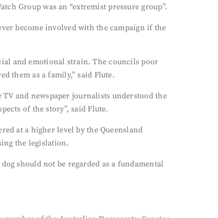
Watch Group was an “extremist pressure group”.
never become involved with the campaign if the
ial and emotional strain. The councils poor
ed them as a family,” said Flute.
e TV and newspaper journalists understood the
ects of the story”, said Flute.
ered at a higher level by the Queensland
ng the legislation.
a dog should not be regarded as a fundamental