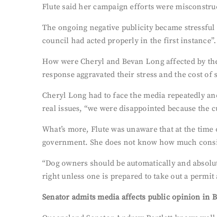
Flute said her campaign efforts were misconstru
The ongoing negative publicity became stressful 
council had acted properly in the first instance”.
How were Cheryl and Bevan Long affected by the 
response aggravated their stress and the cost of 
Cheryl Long had to face the media repeatedly an
real issues, “we were disappointed because the cu
What’s more, Flute was unaware that at the time 
government. She does not know how much conside
“Dog owners should be automatically and absolut
right unless one is prepared to take out a permit 
Senator admits media affects public opinion in 