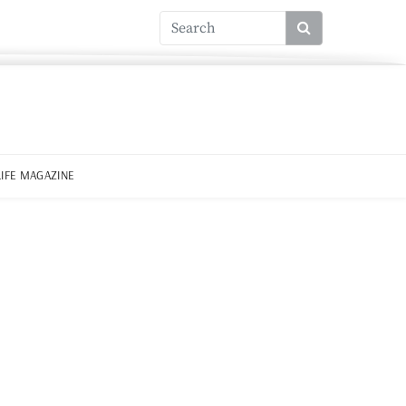
LIFE MAGAZINE