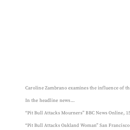
Caroline Zambrano examines the influence of the
In the headline news…
“Pit Bull Attacks Mourners” BBC News Online, 15
“Pit Bull Attacks Oakland Woman” San Francisco 