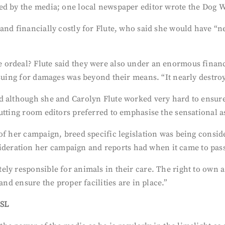
ed by the media; one local newspaper editor wrote the Dog 
and financially costly for Flute, who said she would have “
ordeal? Flute said they were also under an enormous financ
suing for damages was beyond their means. “It nearly destroy
d although she and Carolyn Flute worked very hard to ensur
tting room editors preferred to emphasise the sensational asp
of her campaign, breed specific legislation was being consid
ration her campaign and reports had when it came to passi
ely responsible for animals in their care. The right to own 
and ensure the proper facilities are in place.”
BSL