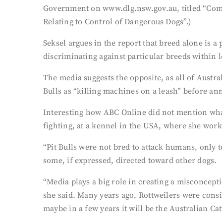
Government on www.dlg.nsw.gov.au, titled “Com
Relating to Control of Dangerous Dogs”.)
Seksel argues in the report that breed alone is a
discriminating against particular breeds within l
The media suggests the opposite, as all of Austr
Bulls as “killing machines on a leash” before a
Interesting how ABC Online did not mention wha
fighting, at a kennel in the USA, where she work
“Pit Bulls were not bred to attack humans, only 
some, if expressed, directed toward other dogs.
“Media plays a big role in creating a misconcepti
she said. Many years ago, Rottweilers were cons
maybe in a few years it will be the Australian Cat