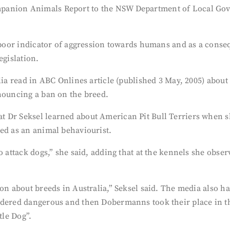
panion Animals Report to the NSW Department of Local Gove
 poor indicator of aggression towards humans and as a conseq
egislation.
alia read in ABC Onlines article (published 3 May, 2005) abo
nnouncing a ban on the breed.
t Dr Seksel learned about American Pit Bull Terriers when s
ed as an animal behaviourist.
to attack dogs,” she said, adding that at the kennels she obs
on about breeds in Australia,” Seksel said. The media also ha
idered dangerous and then Dobermanns took their place in th
tle Dog”.