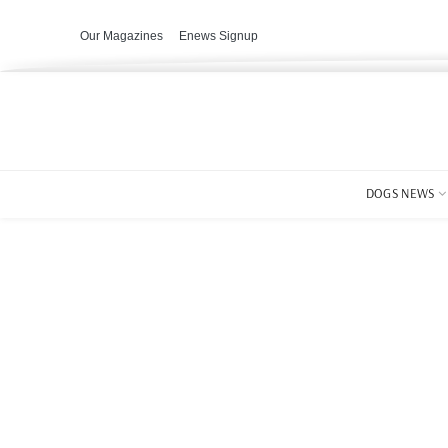
Our Magazines
Enews Signup
DOGS NEWS