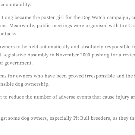
accountability.”
yl Long became the poster girl for the Dog Watch campaign, c
ams. Meanwhile, public meetings were organised with the Cai
 attacks.
ners to be held automatically and absolutely responsible for
d Legislative Assembly in November 2000 pushing for a revie
 of government.
ams for owners who have been proved irresponsible and the 
onsible dog ownership.
nt to reduce the number of adverse events that cause injury a
st some dog owners, especially Pit Bull breeders, as they 