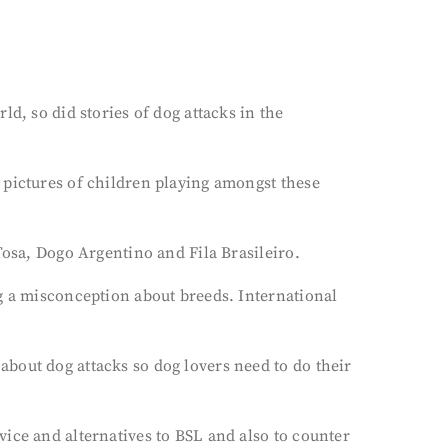
d, so did stories of dog attacks in the
 pictures of children playing amongst these
Tosa, Dogo Argentino and Fila Brasileiro.
ng a misconception about breeds. International
bout dog attacks so dog lovers need to do their
ice and alternatives to BSL and also to counter