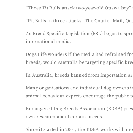
“Three Pit Bulls attack two-year-old Ottawa boy”
“Pit Bulls in three attacks” The Courier-Mail, Q
As Breed Specific Legislation (BSL) began to spre
international media.
Dogs Life wonders if the media had refrained fr
breeds, would Australia be targeting specific br
In Australia, breeds banned from importation are
Many organisations and individual dog owners in 
animal behaviour experts encourage the public to
Endangered Dog Breeds Association (EDBA) presid
own research about certain breeds.
Since it started in 2001, the EDBA works with mo