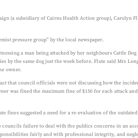
n (a subsidiary of Cairns Health Action group), Carolyn Flu
emist pressure group” by the local newspaper.
witnessing a man being attacked by her neighbours Cattle Dog
ies by the same dog just the week before. Flute said Mrs Lon
the owner.
ct that council officials were not discussing how the inciden
wner was fined the maximum fine of $150 for each attack and 
te fines suggested a need for a re-evaluation of the outdated
he councils failure to deal with the publics concerns in an a
sponsibilities fairly and with professional integrity, and neg