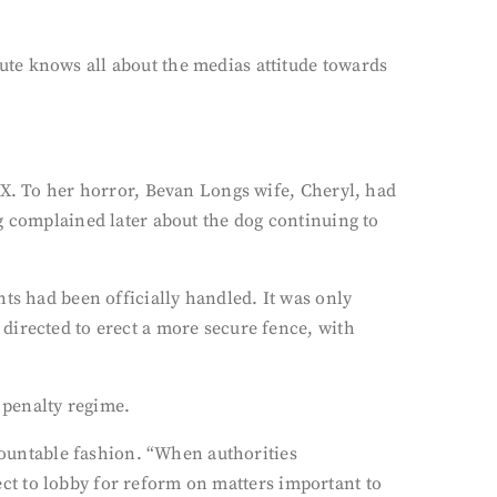
te knows all about the medias attitude towards
 X. To her horror, Bevan Longs wife, Cheryl, had
g complained later about the dog continuing to
ts had been officially handled. It was only
directed to erect a more secure fence, with
 penalty regime.
ccountable fashion. “When authorities
lect to lobby for reform on matters important to