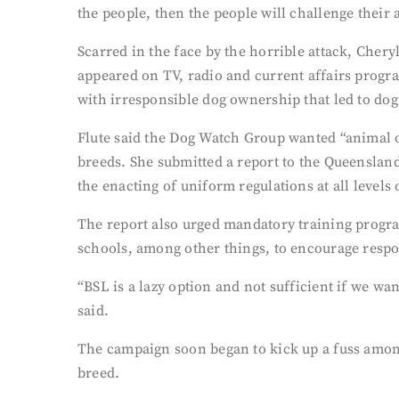
the people, then the people will challenge their 
Scarred in the face by the horrible attack, Cher
appeared on TV, radio and current affairs progr
with irresponsible dog ownership that led to dog
Flute said the Dog Watch Group wanted “animal ow
breeds. She submitted a report to the Queenslan
the enacting of uniform regulations at all levels
The report also urged mandatory training progr
schools, among other things, to encourage resp
“BSL is a lazy option and not sufficient if we wa
said.
The campaign soon began to kick up a fuss among
breed.