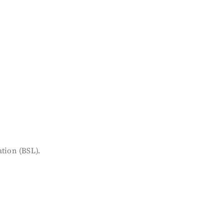
tion (BSL).