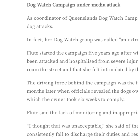
Dog Watch Campaign under media attack
As coordinator of Queenslands Dog Watch Campaig
dog attacks.
In fact, her Dog Watch group was called “an extr
Flute started the campaign five years ago after 
been attacked and hospitalised from severe injur
roam the street and that she felt intimidated by 
The driving force behind the campaign was the fa
months later when officials revealed the dogs o
which the owner took six weeks to comply.
Flute said the lack of monitoring and inappropria
“I thought that was unacceptable,” she said of t
consistently fail to discharge their duties and re