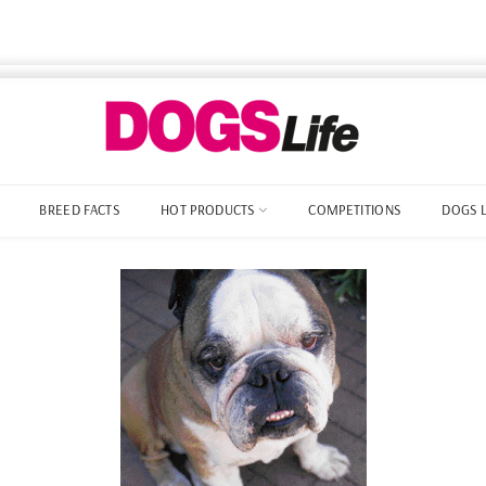
BREED FACTS
HOT PRODUCTS
COMPETITIONS
DOGS 