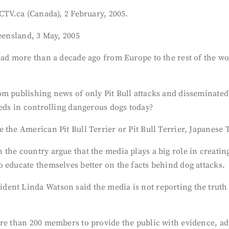
 CTV.ca (Canada), 2 February, 2005.
ueensland, 3 May, 2005
ad more than a decade ago from Europe to the rest of the worl
om publishing news of only Pit Bull attacks and disseminated
eeds in controlling dangerous dogs today?
 the American Pit Bull Terrier or Pit Bull Terrier, Japanese 
the country argue that the media plays a big role in creati
 educate themselves better on the facts behind dog attacks.
ent Linda Watson said the media is not reporting the truth a
re than 200 members to provide the public with evidence, adv