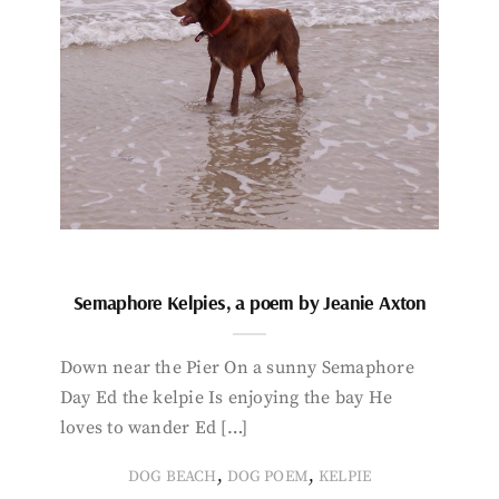
Semaphore Kelpies, a poem by Jeanie Axton
Down near the Pier On a sunny Semaphore
Day Ed the kelpie Is enjoying the bay He
loves to wander Ed […]
,
,
DOG BEACH
DOG POEM
KELPIE