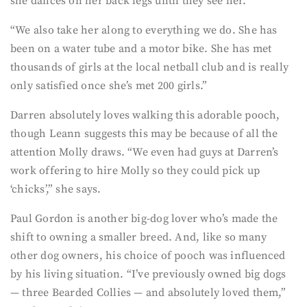
she dances on her back legs until they see her.”
“We also take her along to everything we do. She has
been on a water tube and a motor bike. She has met
thousands of girls at the local netball club and is really
only satisfied once she’s met 200 girls.”
Darren absolutely loves walking this adorable pooch,
though Leann suggests this may be because of all the
attention Molly draws. “We even had guys at Darren’s
work offering to hire Molly so they could pick up
‘chicks’,” she says.
Paul Gordon is another big-dog lover who’s made the
shift to owning a smaller breed. And, like so many
other dog owners, his choice of pooch was influenced
by his living situation. “I’ve previously owned big dogs
— three Bearded Collies — and absolutely loved them,”