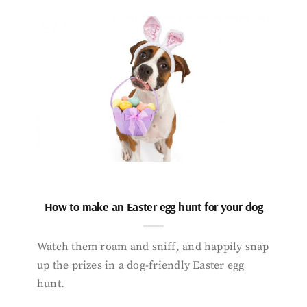
How to make an Easter egg hunt for your dog
Watch them roam and sniff, and happily snap
up the prizes in a dog-friendly Easter egg
hunt.