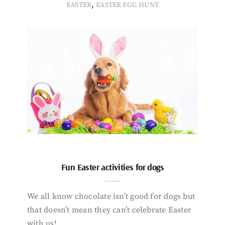
,
EASTER
EASTER EGG HUNT
Fun Easter activities for dogs
We all know chocolate isn’t good for dogs but
that doesn’t mean they can’t celebrate Easter
with us!