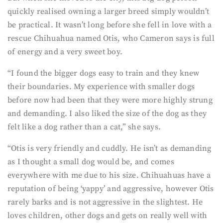
quickly realised owning a larger breed simply wouldn’t
be practical. It wasn’t long before she fell in love with a
rescue Chihuahua named Otis, who Cameron says is full
of energy and a very sweet boy.
“I found the bigger dogs easy to train and they knew
their boundaries. My experience with smaller dogs
before now had been that they were more highly strung
and demanding. I also liked the size of the dog as they
felt like a dog rather than a cat,” she says.
“Otis is very friendly and cuddly. He isn’t as demanding
as I thought a small dog would be, and comes
everywhere with me due to his size. Chihuahuas have a
reputation of being ‘yappy’ and aggressive, however Otis
rarely barks and is not aggressive in the slightest. He
loves children, other dogs and gets on really well with