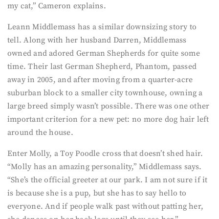
my cat,” Cameron explains.
Leann Middlemass has a similar downsizing story to
tell. Along with her husband Darren, Middlemass
owned and adored German Shepherds for quite some
time. Their last German Shepherd, Phantom, passed
away in 2005, and after moving from a quarter-acre
suburban block to a smaller city townhouse, owning a
large breed simply wasn’t possible. There was one other
important criterion for a new pet: no more dog hair left
around the house.
Enter Molly, a Toy Poodle cross that doesn’t shed hair.
“Molly has an amazing personality,” Middlemass says.
“She’s the official greeter at our park. I am not sure if it
is because she is a pup, but she has to say hello to
everyone. And if people walk past without patting her,