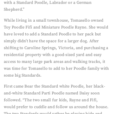
with a Standard Poodle, Labrador or a German
Shepherd.”
While living in a small townhouse, Tomasello owned
Toy Poodle Fifi and Miniature Poodle Rayne. She would
have loved to add a Standard Poodle to her pack but
simply didn’t have the space for a larger dog. After
shifting to Caroline Springs, Victoria, and purchasing a
residential property with a good-sized yard and easy
access to many large park areas and walking tracks, it
was time for Tomasello to add to her Poodle family with
some big Standards.
First came Bear the Standard white Poodle, her black-
and-white Standard Parti Poodle named Daisy soon
followed. “The two small fur kids, Rayne and Fifi,
would prefer to cuddle and follow us around the house.
The two Standards would rather be playing hide and