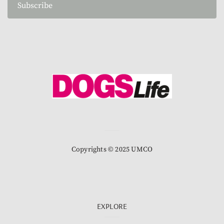
Subscribe
Copyrights © 2025 UMCO
EXPLORE