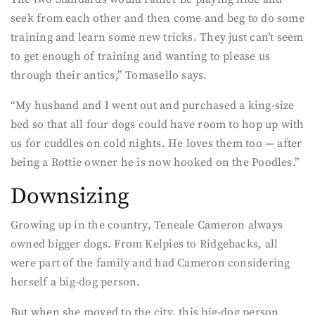
seek from each other and then come and beg to do some
training and learn some new tricks. They just can’t seem
to get enough of training and wanting to please us
through their antics,” Tomasello says.
“My husband and I went out and purchased a king-size
bed so that all four dogs could have room to hop up with
us for cuddles on cold nights. He loves them too — after
being a Rottie owner he is now hooked on the Poodles.”
Downsizing
Growing up in the country, Teneale Cameron always
owned bigger dogs. From Kelpies to Ridgebacks, all
were part of the family and had Cameron considering
herself a big-dog person.
But when she moved to the city, this big-dog person