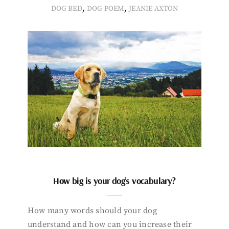
,
,
DOG BED
DOG POEM
JEANIE AXTON
How big is your dog’s vocabulary?
How many words should your dog
understand and how can you increase their