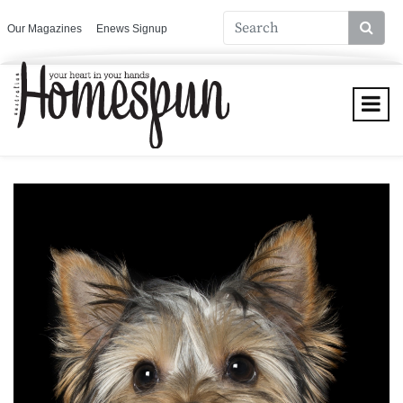
Our Magazines
Enews Signup