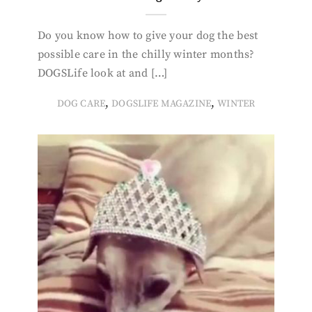
Do you know how to give your dog the best
possible care in the chilly winter months?
DOGSLife look at and […]
,
,
DOG CARE
DOGSLIFE MAGAZINE
WINTER