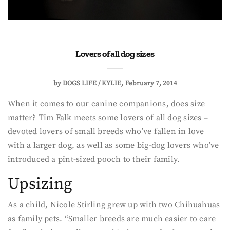
Lovers of all dog sizes
by
DOGS LIFE / KYLIE
February 7, 2014
When it comes to our canine companions, does size
matter? Tim Falk meets some lovers of all dog sizes –
devoted lovers of small breeds who’ve fallen in love
with a larger dog, as well as some big-dog lovers who’ve
introduced a pint-sized pooch to their family.
Upsizing
As a child, Nicole Stirling grew up with two Chihuahuas
as family pets. “Smaller breeds are much easier to care