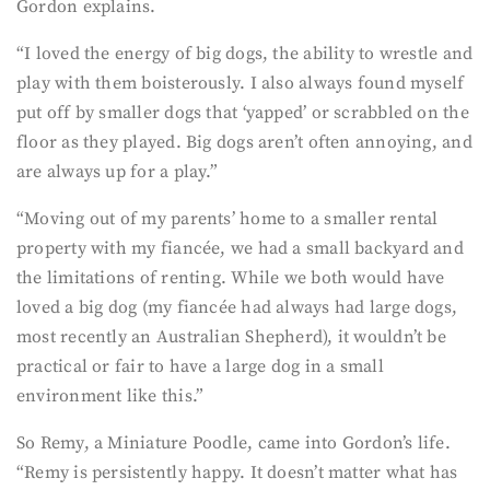
Gordon explains.
“I loved the energy of big dogs, the ability to wrestle and
play with them boisterously. I also always found myself
put off by smaller dogs that ‘yapped’ or scrabbled on the
floor as they played. Big dogs aren’t often annoying, and
are always up for a play.”
“Moving out of my parents’ home to a smaller rental
property with my fiancée, we had a small backyard and
the limitations of renting. While we both would have
loved a big dog (my fiancée had always had large dogs,
most recently an Australian Shepherd), it wouldn’t be
practical or fair to have a large dog in a small
environment like this.”
So Remy, a Miniature Poodle, came into Gordon’s life.
“Remy is persistently happy. It doesn’t matter what has