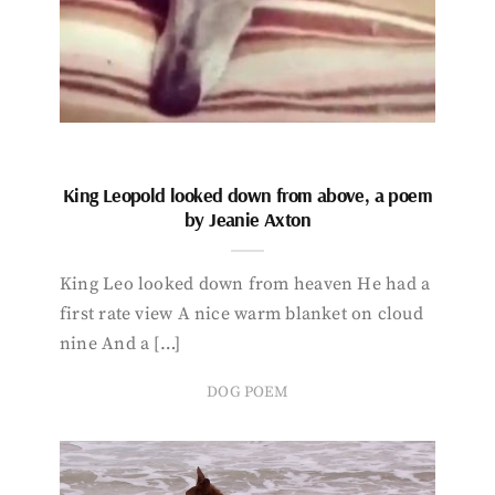
King Leopold looked down from above, a poem
by Jeanie Axton
King Leo looked down from heaven He had a
first rate view A nice warm blanket on cloud
nine And a […]
DOG POEM