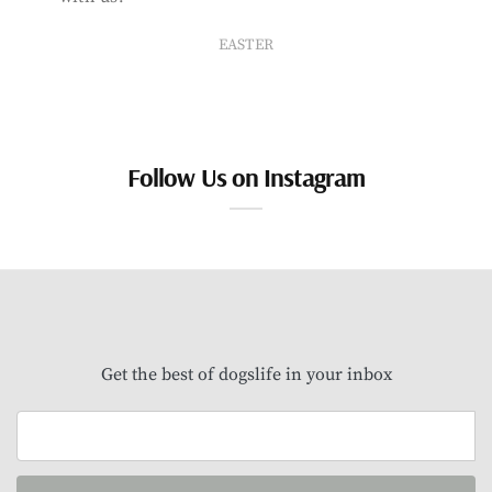
EASTER
Follow Us on Instagram
Get the best of dogslife in your inbox