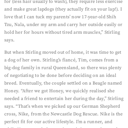
for (less hair usually to wash), they require less exercise
and make great lapdogs (they actually fit on your lap!). I
love that I can tuck my parents’ now 17-year-old Shih
Tzu, Nala, under my arm and carry her outside easily or
hold her for hours without tired arm muscles,” Stirling
says.
But when Stirling moved out of home, it was time to get
a dog of her own. Stirling’s fiancé, Tim, comes from a
big-dog family in rural Queensland, so there was plenty
of negotiating to be done before deciding on an ideal
breed. Eventually, the couple settled on a Beagle named
Honey. “After we got Honey, we quickly realised she
needed a friend to entertain her during the day,” Stirling
says. “That’s when we picked up our German Shepherd
cross, Nike, from the Newcastle Dog Rescue. Nike is the
perfect fit for our active lifestyle. I’m a runner, and