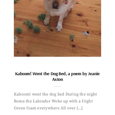
Kaboom! Went the Dog Bed, a poem by Jeanie
Axton
Kaboom! went the dog bed During the night
Roma the Labrador Woke up with a fright
Green foam everywhere All over […]