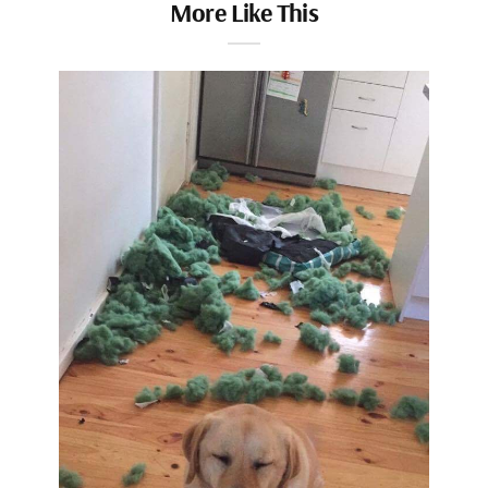
More Like This