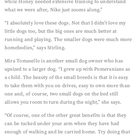
while Honey needed extensive training to understand
what we were after, Nike just zooms along.”
“I absolutely love these dogs. Not that I didn’t love my
little dogs too, but the big ones are much better at
running and playing. The smaller dogs were much more
homebodies,” says Stirling.
Mira Tomasello is another small dog owner who has
upsized to a larger dog. “I grew up with Pomeranians as
a child. The beauty of the small breeds is that it is easy
to take them with you on drives, easy to own more than
one and, of course, two small dogs on the bed still
allows you room to turn during the night,” she says.
“Of course, one of the other great benefits is that they
can be tucked under your arm when they have had
enough of walking and be carried home. Try doing that