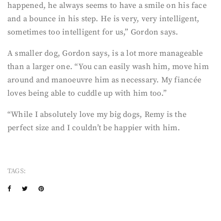
happened, he always seems to have a smile on his face
and a bounce in his step. He is very, very intelligent,
sometimes too intelligent for us,” Gordon says.
A smaller dog, Gordon says, is a lot more manageable
than a larger one. “You can easily wash him, move him
around and manoeuvre him as necessary. My fiancée
loves being able to cuddle up with him too.”
“While I absolutely love my big dogs, Remy is the
perfect size and I couldn’t be happier with him.
TAGS: