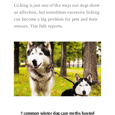
Licking is just one of the ways our dogs show
us affection, but sometimes excessive licking
can become a big problem for pets and their
owners. Tim Falk reports.
7 common winter dog care myths busted