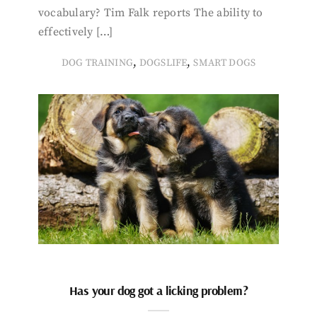
vocabulary? Tim Falk reports The ability to
effectively […]
,
,
DOG TRAINING
DOGSLIFE
SMART DOGS
Has your dog got a licking problem?