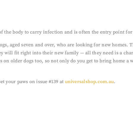
 the body to carry infection and is often the entry point for 
dogs, aged seven and over, who are looking for new homes. Th
ey will fit right into their new family — all they need is a 
 on older dogs too, so not only do you get to bring home a w
Get your paws on issue #139 at
universalshop.com.au
.