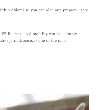
 health problems so you can plan and prepare. Here
d. While decreased mobility can be a simple
ative joint disease, is one of the most