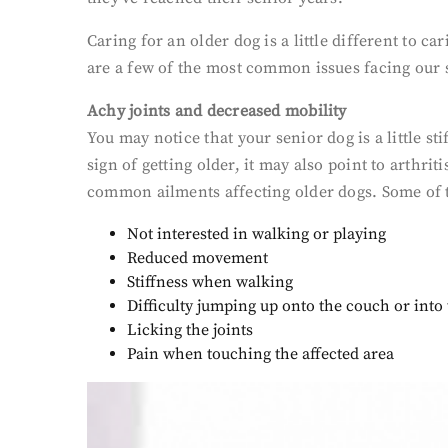
Caring for an older dog is a little different to c
are a few of the most common issues facing our 
Achy joints and decreased mobility
You may notice that your senior dog is a little 
sign of getting older, it may also point to arthrit
common ailments affecting older dogs. Some of th
Not interested in walking or playing
Reduced movement
Stiffness when walking
Difficulty jumping up onto the couch or
into
Licking the joints
Pain when touching the affected area