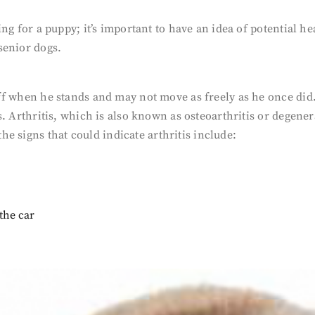
aring for a puppy; it’s important to have an idea of potential
senior dogs.
stiff when he stands and may not move as freely as he once di
is. Arthritis, which is also known as osteoarthritis or degener
e signs that could indicate arthritis include:
 the car