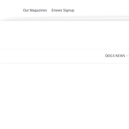
Our Magazines
Enews Signup
DOGS NEWS