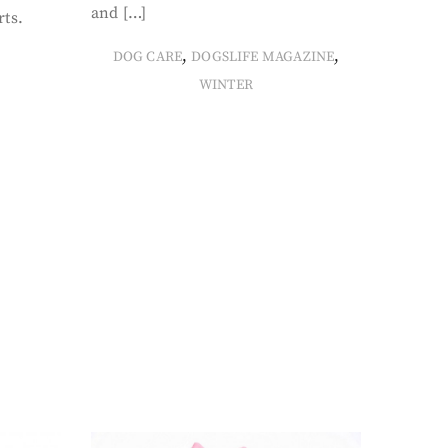
and […]
rts.
,
,
DOG CARE
DOGSLIFE MAGAZINE
WINTER