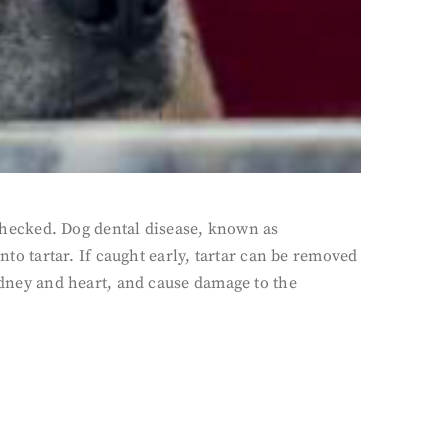
unchecked. Dog dental disease, known as
nto tartar. If caught early, tartar can be removed
, kidney and heart, and cause damage to the