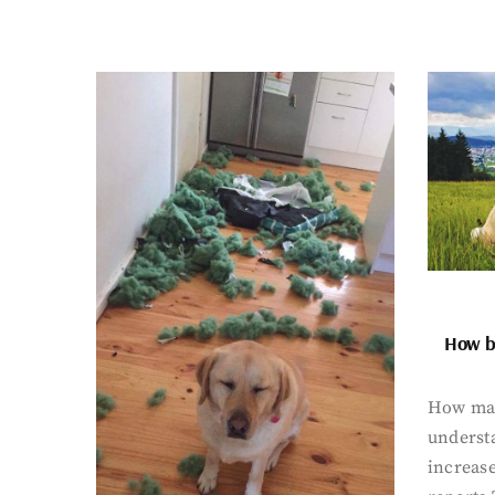
How bi
How man
underst
increase