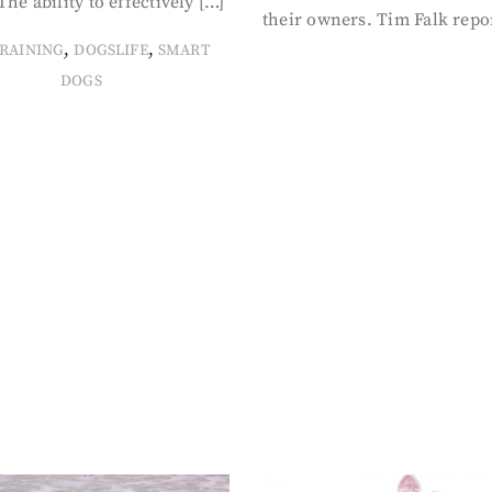
The ability to effectively […]
their owners. Tim Falk repo
,
,
RAINING
DOGSLIFE
SMART
DOGS