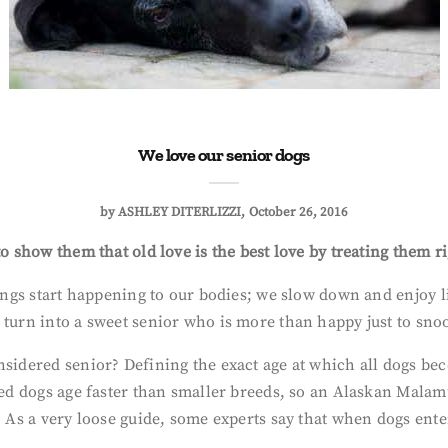
We love our senior dogs
by
ASHLEY DITERLIZZI
October 26, 2016
o show them that old love is the best love by treating them ri
hings start happening to our bodies; we slow down and enjoy li
 turn into a sweet senior who is more than happy just to snoo
nsidered senior? Defining the exact age at which all dogs bec
reed dogs age faster than smaller breeds, so an Alaskan Malam
 As a very loose guide, some experts say that when dogs enter 