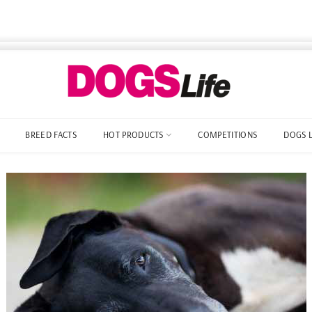
BREED FACTS
HOT PRODUCTS
COMPETITIONS
DOGS 