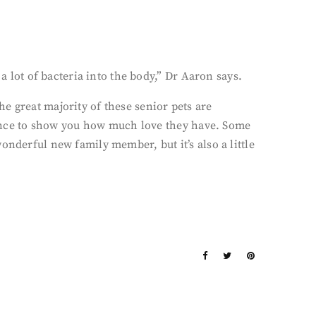
a lot of bacteria into the body,” Dr Aaron says.
e great majority of these senior pets are
chance to show you how much love they have. Some
onderful new family member, but it’s also a little