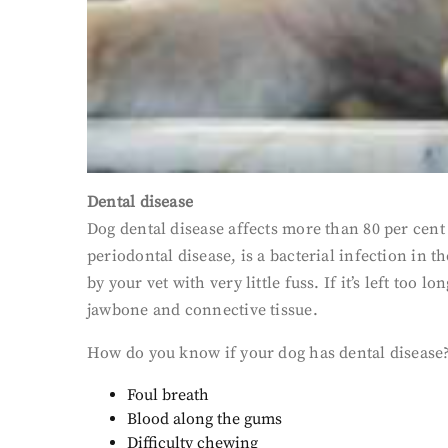
Dental disease
Dog dental disease affects more than 80 per cent 
periodontal disease, is a bacterial infection in t
by your vet with very little fuss. If it’s left too
jawbone and connective tissue.
How do you know if your dog has dental disease?
Foul breath
Blood along the gums
Difficulty chewing