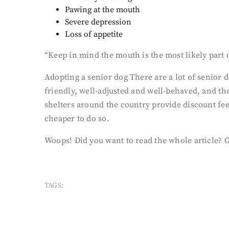
Pawing at the mouth
Severe depression
Loss of appetite
“Keep in mind the mouth is the most likely part of
Adopting a senior dog There are a lot of senior 
friendly, well-adjusted and well-behaved, and th
shelters around the country provide discount fees
cheaper to do so.
Woops! Did you want to read the whole article? 
TAGS: