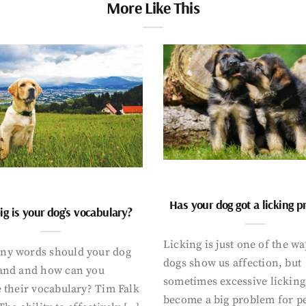
More Like This
Has your dog got a licking 
g is your dog’s vocabulary?
Licking is just one of the w
y words should your dog
dogs show us affection, but
and and how can you
sometimes excessive licking
 their vocabulary? Tim Falk
become a big problem for p