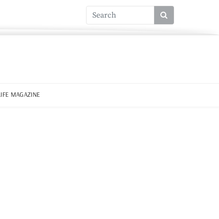
LIFE MAGAZINE