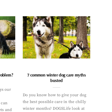
problem?
7 common winter dog care myths
busted
ays our
Do you know how to give your dog
the best possible care in the chilly
 can
winter months? DOGSLife look at
ets and