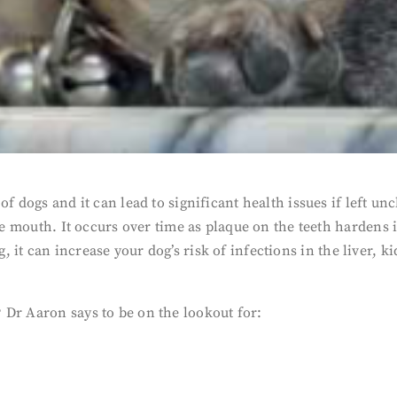
of dogs and it can lead to significant health issues if left 
he mouth. It occurs over time as plaque on the teeth hardens i
 long, it can increase your dog’s risk of infections in the liver
 Dr Aaron says to be on the lookout for: