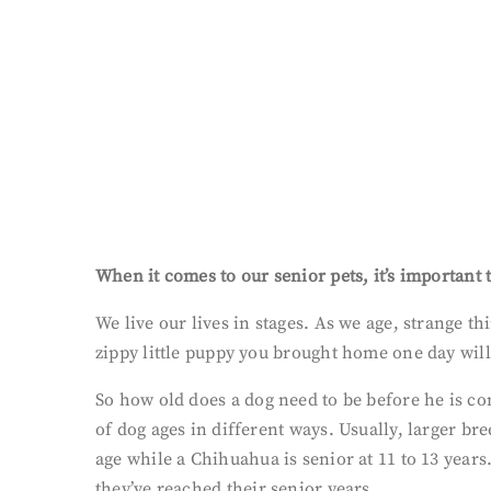
When it comes to our senior pets, it’s important t
We live our lives in stages. As we age, strange t
zippy little puppy you brought home one day will
So how old does a dog need to be before he is co
of dog ages in different ways. Usually, larger b
age while a Chihuahua is senior at 11 to 13 years.
they’ve reached their senior years.