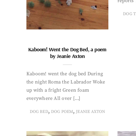
reports 
DOG T
Kaboom! Went the Dog Bed, a poem
by Jeanie Axton
Kaboom! went the dog bed During
the night Roma the Labrador Woke
up with a fright Green foam
everywhere All over […]
,
,
DOG BED
DOG POEM
JEANIE AXTON