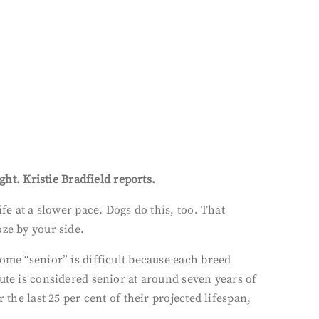
ght. Kristie Bradfield reports.
fe at a slower pace. Dogs do this, too. That
ze by your side.
ome “senior” is difficult because each breed
ute is considered senior at around seven years of
the last 25 per cent of their projected lifespan,