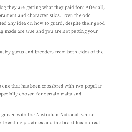
g they are getting what they paid for? After all,
erament and characteristics. Even the odd
ed any idea on how to guard, despite their good
g made are true and you are not putting your
ndustry gurus and breeders from both sides of the
is one that has been crossbred with two popular
ecially chosen for certain traits and
cognised with the Australian National Kennel
r breeding practices and the breed has no real