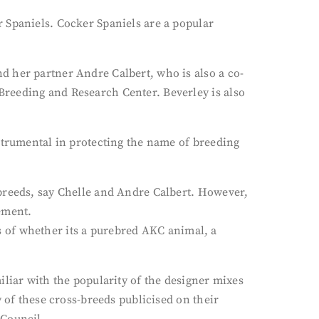
 Spaniels. Cocker Spaniels are a popular
d her partner Andre Calbert, who is also a co-
Breeding and Research Center. Beverley is also
strumental in protecting the name of breeding
 breeds, say Chelle and Andre Calbert. However,
tement.
ess of whether its a purebred AKC animal, a
iliar with the popularity of the designer mixes
 of these cross-breeds publicised on their