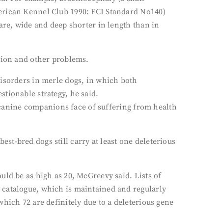
merican Kennel Club 1990: FCI Standard No140)
are, wide and deep shorter in length than in
ssion and other problems.
disorders in merle dogs, in which both
tionable strategy, he said.
r canine companions face of suffering from health
t-bred dogs still carry at least one deleterious
uld be as high as 20, McGreevy said. Lists of
 catalogue, which is maintained and regularly
hich 72 are definitely due to a deleterious gene