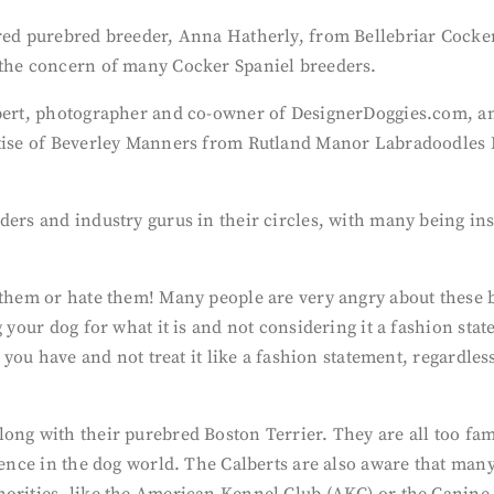
ered purebred breeder, Anna Hatherly, from Bellebriar Cocker
 the concern of many Cocker Spaniel breeders.
lbert, photographer and co-owner of DesignerDoggies.com, an
rtise of Beverley Manners from Rutland Manor Labradoodles 
ders and industry gurus in their circles, with many being in
e them or hate them! Many people are very angry about these
g your dog for what it is and not considering it a fashion sta
og you have and not treat it like a fashion statement, regardl
ong with their purebred Boston Terrier. They are all too fam
rence in the dog world. The Calberts are also aware that many