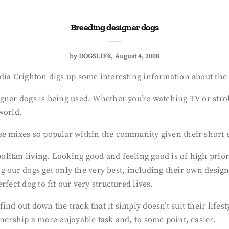
Breeding designer dogs
by
DOGSLIFE
August 4, 2008
adia Crighton digs up some interesting information about the
gner dogs is being used. Whether you’re watching TV or stroll
world.
se mixes so popular within the community given their short 
litan living. Looking good and feeling good is of high prio
ing our dogs get only the very best, including their own desig
fect dog to fit our very structured lives.
nd out down the track that it simply doesn’t suit their lifes
wnership a more enjoyable task and, to some point, easier.