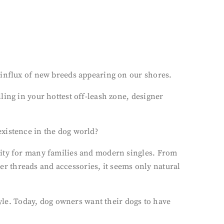
 influx of new breeds appearing on our shores.
ing in your hottest off-leash zone, designer
existence in the dog world?
rity for many families and modern singles. From
ner threads and accessories, it seems only natural
tyle. Today, dog owners want their dogs to have