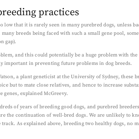
reeding practices
o low that it is rarely seen in many purebred dogs, unless ba
 many breeds being faced with such a small gene pool, some 
on gap).
oblem, and this could potentially be a huge problem with the
ly important in preventing future problems in dog breeds.
tson, a plant geneticist at the University of Sydney, these 
oice but to mate close relatives, and hence to increase substa
ive genes, explained McGreevy.
eds of years of breeding good dogs, and purebred breeders t
e the continuation of well-bred dogs. We are unlikely to kn
e track. As explained above, breeding two healthy dogs, no 