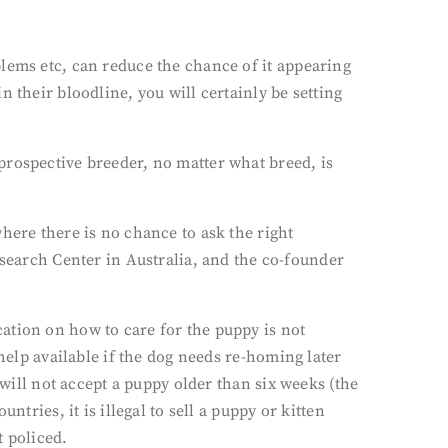
lems etc, can reduce the chance of it appearing
 their bloodline, you will certainly be setting
prospective breeder, no matter what breed, is
here there is no chance to ask the right
arch Center in Australia, and the co-founder
ation on how to care for the puppy is not
help available if the dog needs re-homing later
 will not accept a puppy older than six weeks (the
tries, it is illegal to sell a puppy or kitten
t policed.