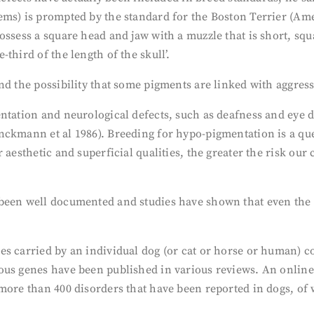
ems) is prompted by the standard for the Boston Terrier (A
ossess a square head and jaw with a muzzle that is short, squ
third of the length of the skull’.
nd the possibility that some pigments are linked with aggre
ntation and neurological defects, such as deafness and eye 
ckmann et al 1986). Breeding for hypo-pigmentation is a ques
 aesthetic and superficial qualities, the greater the risk ou
een well documented and studies have shown that even the bes
s carried by an individual dog (or cat or horse or human) co
ous genes have been published in various reviews. An online
more than 400 disorders that have been reported in dogs, of w