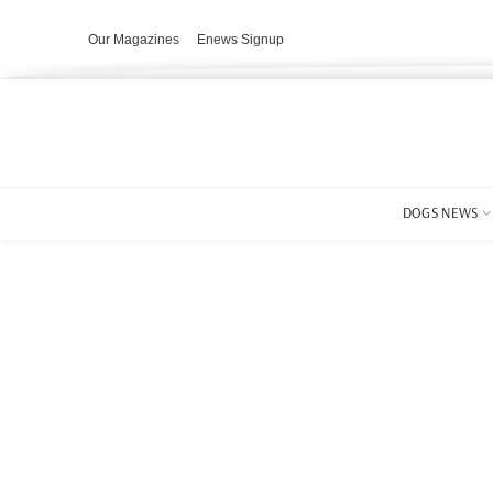
Our Magazines
Enews Signup
DOGS NEWS