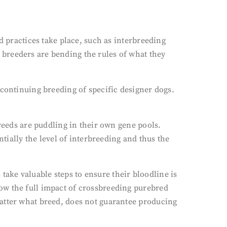
d practices take place, such as interbreeding
breeders are bending the rules of what they
 continuing breeding of specific designer dogs.
breeds are puddling in their own gene pools.
ntially the level of interbreeding and thus the
ake valuable steps to ensure their bloodline is
ow the full impact of crossbreeding purebred
matter what breed, does not guarantee producing