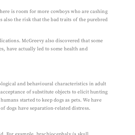
ns there is room for more cowboys who are cashing
 also the risk that the bad traits of the purebred
lications. McGreevy also discovered that some
s, have actually led to some health and
logical and behavioural characteristics in adult
cceptance of substitute objects to elicit hunting
n humans started to keep dogs as pets. We have
of dogs have separation-related distress.
aid. For example, brachiocephaly (a skull