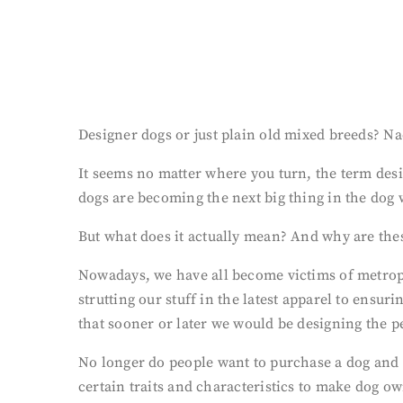
Designer dogs or just plain old mixed breeds? N
It seems no matter where you turn, the term desi
dogs are becoming the next big thing in the dog 
But what does it actually mean? And why are the
Nowadays, we have all become victims of metropo
strutting our stuff in the latest apparel to ensur
that sooner or later we would be designing the per
No longer do people want to purchase a dog and fi
certain traits and characteristics to make dog o