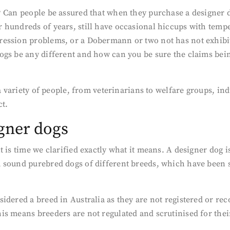
 Can people be assured that when they purchase a designer do
 hundreds of years, still have occasional hiccups with temp
ession problems, or a Dobermann or two not has not exhibit
ogs be any different and how can you be sure the claims bein
 a variety of people, from veterinarians to welfare groups, i
ct.
igner dogs
t is time we clarified exactly what it means. A designer dog 
 sound purebred dogs of different breeds, which have been sp
idered a breed in Australia as they are not registered or re
s means breeders are not regulated and scrutinised for thei