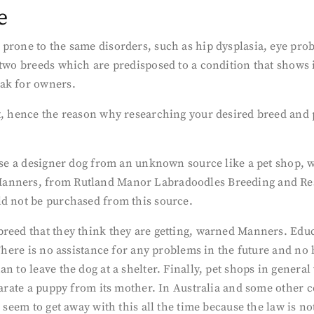
e
prone to the same disorders, such as hip dysplasia, eye prob
two breeds which are predisposed to a condition that shows in
eak for owners.
t, hence the reason why researching your desired breed and 
hase a designer dog from an unknown source like a pet shop, w
anners, from Rutland Manor Labradoodles Breeding and Rese
ld not be purchased from this source.
breed that they think they are getting, warned Manners. Educ
 There is no assistance for any problems in the future and no 
n to leave the dog at a shelter. Finally, pet shops in general
arate a puppy from its mother. In Australia and some other coun
 seem to get away with this all the time because the law is no