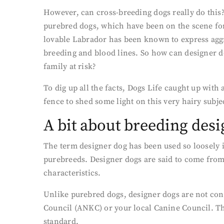
However, can cross-breeding dogs really do this?
purebred dogs, which have been on the scene for
lovable Labrador has been known to express aggr
breeding and blood lines. So how can designer d
family at risk?
To dig up all the facts, Dogs Life caught up with
fence to shed some light on this very hairy subje
A bit about breeding des
The term designer dog has been used so loosely i
purebreeds. Designer dogs are said to come from
characteristics.
Unlike purebred dogs, designer dogs are not cons
Council (ANKC) or your local Canine Council. Thi
standard.