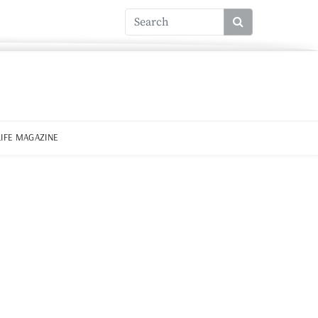
LIFE MAGAZINE