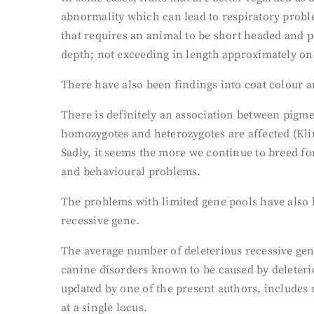
abnormality which can lead to respiratory probl
that requires an animal to be short headed and p
depth; not exceeding in length approximately one-
There have also been findings into coat colour a
There is definitely an association between pigme
homozygotes and heterozygotes are affected (Klin
Sadly, it seems the more we continue to breed for
and behavioural problems.
The problems with limited gene pools have also b
recessive gene.
The average number of deleterious recessive gene
canine disorders known to be caused by deleteri
updated by one of the present authors, includes 
at a single locus.