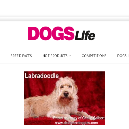
BREED FACTS
HOT PRODUCTS
COMPETITIONS
DOGS 