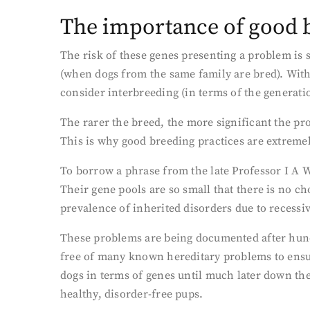
The importance of good b
The risk of these genes presenting a problem is s
(when dogs from the same family are bred). With
consider interbreeding (in terms of the generati
The rarer the breed, the more significant the pr
This is why good breeding practices are extreme
To borrow a phrase from the late Professor I A Wa
Their gene pools are so small that there is no ch
prevalence of inherited disorders due to recess
These problems are being documented after hundr
free of many known hereditary problems to ensur
dogs in terms of genes until much later down th
healthy, disorder-free pups.