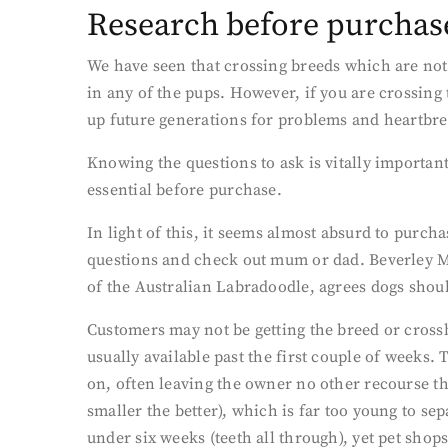
Research before purchas
We have seen that crossing breeds which are not 
in any of the pups. However, if you are crossing 
up future generations for problems and heartbr
Knowing the questions to ask is vitally importan
essential before purchase.
In light of this, it seems almost absurd to purc
questions and check out mum or dad. Beverley M
of the Australian Labradoodle, agrees dogs shou
Customers may not be getting the breed or cross
usually available past the first couple of weeks.
on, often leaving the owner no other recourse tha
smaller the better), which is far too young to sep
under six weeks (teeth all through), yet pet shops