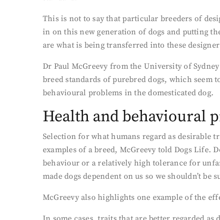
This is not to say that particular breeders of de
in on this new generation of dogs and putting the
are what is being transferred into these designe
Dr Paul McGreevy from the University of Sydney 
breed standards of purebred dogs, which seem to
behavioural problems in the domesticated dog.
Health and behavioural 
Selection for what humans regard as desirable tr
examples of a breed, McGreevy told Dogs Life. De
behaviour or a relatively high tolerance for unf
made dogs dependent on us so we shouldn’t be sur
McGreevy also highlights one example of the eff
In some cases, traits that are better regarded as