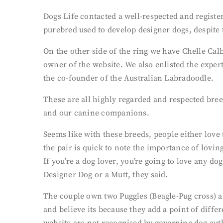
Dogs Life contacted a well-respected and regist
purebred used to develop designer dogs, despite
On the other side of the ring we have Chelle Ca
owner of the website. We also enlisted the expe
the co-founder of the Australian Labradoodle.
These are all highly regarded and respected bree
and our canine companions.
Seems like with these breeds, people either lov
the pair is quick to note the importance of lovin
If you’re a dog lover, you’re going to love any d
Designer Dog or a Mutt, they said.
The couple own two Puggles (Beagle-Pug cross) al
and believe its because they add a point of diffe