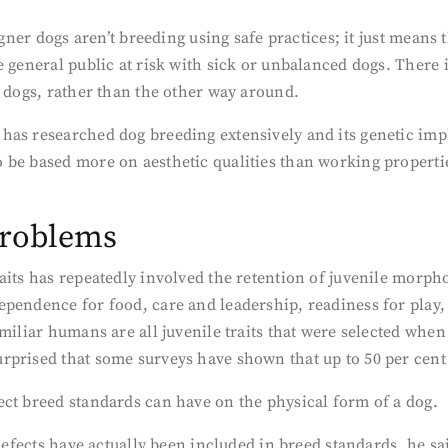
signer dogs aren’t breeding using safe practices; it just mea
 general public at risk with sick or unbalanced dogs. There is
r dogs, rather than the other way around.
has researched dog breeding extensively and its genetic imp
 be based more on aesthetic qualities than working propertie
problems
aits has repeatedly involved the retention of juvenile morpho
pendence for food, care and leadership, readiness for play, a
amiliar humans are all juvenile traits that were selected whe
prised that some surveys have shown that up to 50 per cent 
ect breed standards can have on the physical form of a dog.
 defects have actually been included in breed standards, he s