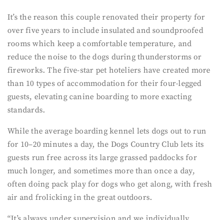
It’s the reason this couple renovated their property for
over five years to include insulated and soundproofed
rooms which keep a comfortable temperature, and
reduce the noise to the dogs during thunderstorms or
fireworks. The five-star pet hoteliers have created more
than 10 types of accommodation for their four-legged
guests, elevating canine boarding to more exacting
standards.
While the average boarding kennel lets dogs out to run
for 10–20 minutes a day, the Dogs Country Club lets its
guests run free across its large grassed paddocks for
much longer, and sometimes more than once a day,
often doing pack play for dogs who get along, with fresh
air and frolicking in the great outdoors.
“It’s always under supervision and we individually