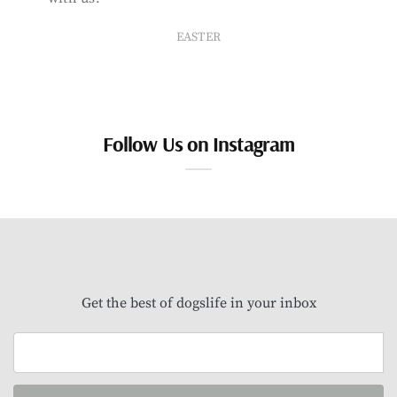
EASTER
Follow Us on Instagram
Get the best of dogslife in your inbox