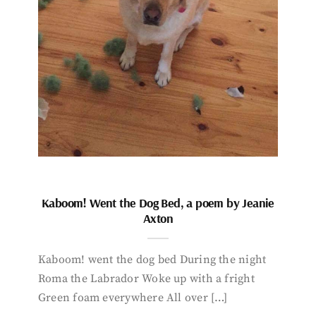
Kaboom! Went the Dog Bed, a poem by Jeanie
Axton
Kaboom! went the dog bed During the night
Roma the Labrador Woke up with a fright
Green foam everywhere All over […]