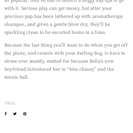
so popular, they’ve had to launch a doggy day spa to go
with it. Serious play can get messy, but after your
precious pup has been lathered up with aromatherapy
shampoo, and given a gentle blow dry, they’ll be
sparkling clean to be escorted home in a limo.
Because the last thing you’ll want to do when you get off
the plane, and reunite with your darling dog, is have to
stress over muddy, matted fur because Bella’s new
boyfriend introduced her to “kiss chasey” and the
tennis ball.
TAGS: