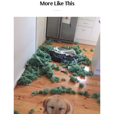
More Like This