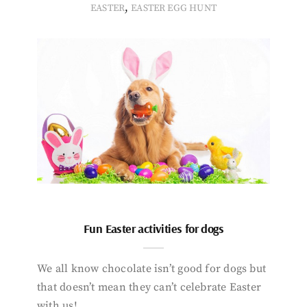
,
EASTER
EASTER EGG HUNT
Fun Easter activities for dogs
We all know chocolate isn’t good for dogs but
that doesn’t mean they can’t celebrate Easter
with us!