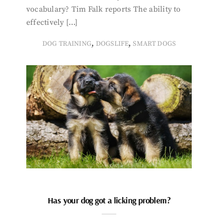
vocabulary? Tim Falk reports The ability to
effectively […]
,
,
DOG TRAINING
DOGSLIFE
SMART DOGS
Has your dog got a licking problem?