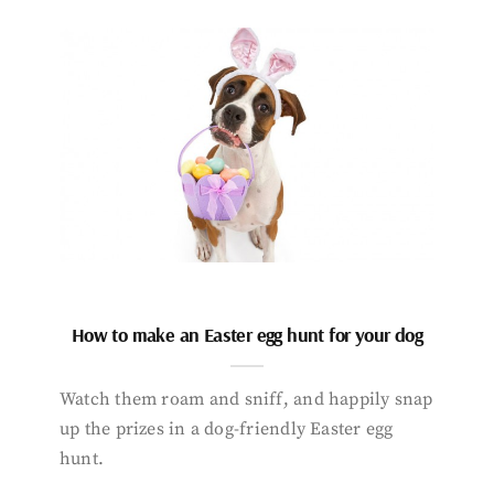
How to make an Easter egg hunt for your dog
Watch them roam and sniff, and happily snap
up the prizes in a dog-friendly Easter egg
hunt.