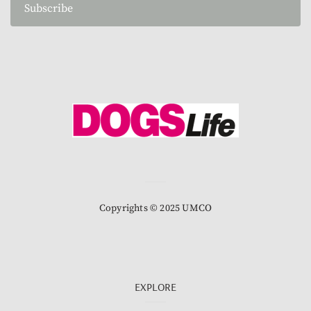
Subscribe
Copyrights © 2025 UMCO
EXPLORE