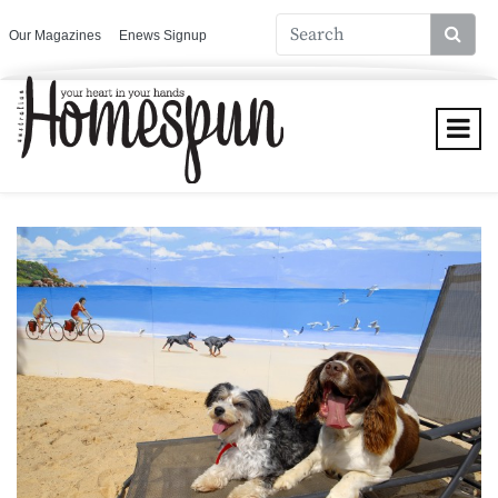
Our Magazines
Enews Signup