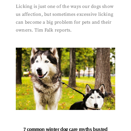
Licking is just one of the ways our dogs show
us affection, but sometimes excessive licking
can become a big problem for pets and their
owners. Tim Falk reports.
7 common winter dog care myths busted