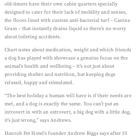
old-timers have their own cabin quarters specially
designed to cater for their lack of mobility and senses,
the floors lined with custom anti-bacterial turf – Canine
Grass – that instantly drains liquid so there’s no worry
about toileting accidents.
Chart notes about medication, weight and which friends
a dog has played with showcase a genuine focus on the
animal’s health and wellbeing – it’s not just about
providing shelter and nutrition, but keeping dogs
relaxed, happy and stimulated.
“The best holiday a human will have is if their needs are
met, and a dog is exactly the same. You can’t put an
introvert in with an extrovert, a big dog with a little dog,
it’s just wrong,” says Andrews.
Hanrob Pet Hotel’s founder Andrew Biggs says after 35