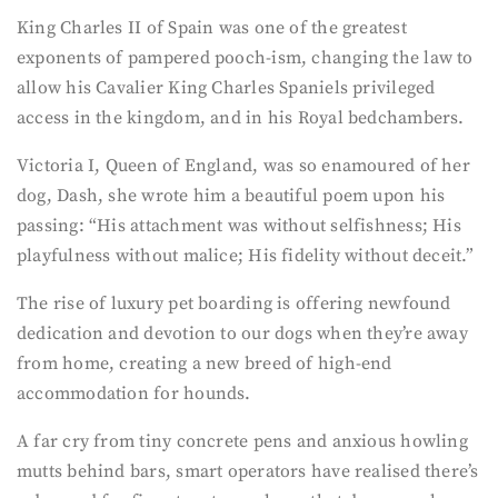
King Charles II of Spain was one of the greatest
exponents of pampered pooch-ism, changing the law to
allow his Cavalier King Charles Spaniels privileged
access in the kingdom, and in his Royal bedchambers.
Victoria I, Queen of England, was so enamoured of her
dog, Dash, she wrote him a beautiful poem upon his
passing: “His attachment was without selfishness; His
playfulness without malice; His fidelity without deceit.”
The rise of luxury pet boarding is offering newfound
dedication and devotion to our dogs when they’re away
from home, creating a new breed of high-end
accommodation for hounds.
A far cry from tiny concrete pens and anxious howling
mutts behind bars, smart operators have realised there’s