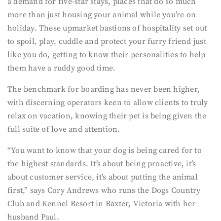
a demand for five-star stays, places that do so much
more than just housing your animal while you’re on
holiday. These upmarket bastions of hospitality set out
to spoil, play, cuddle and protect your furry friend just
like you do, getting to know their personalities to help
them have a ruddy good time.
The benchmark for boarding has never been higher,
with discerning operators keen to allow clients to truly
relax on vacation, knowing their pet is being given the
full suite of love and attention.
“You want to know that your dog is being cared for to
the highest standards. It’s about being proactive, it’s
about customer service, it’s about putting the animal
first,” says Cory Andrews who runs the Dogs Country
Club and Kennel Resort in Baxter, Victoria with her
husband Paul.