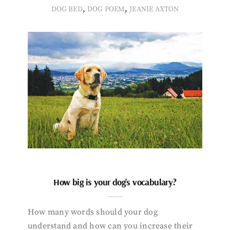
,
,
DOG BED
DOG POEM
JEANIE AXTON
How big is your dog’s vocabulary?
How many words should your dog
understand and how can you increase their