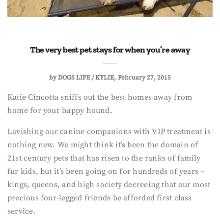
The very best pet stays for when you’re away
by
DOGS LIFE / KYLIE
February 27, 2015
Katie Cincotta sniffs out the best homes away from
home for your happy hound.
Lavishing our canine companions with VIP treatment is
nothing new. We might think it’s been the domain of
21st century pets that has risen to the ranks of family
fur kids, but it’s been going on for hundreds of years –
kings, queens, and high society decreeing that our most
precious four-legged friends be afforded first class
service.