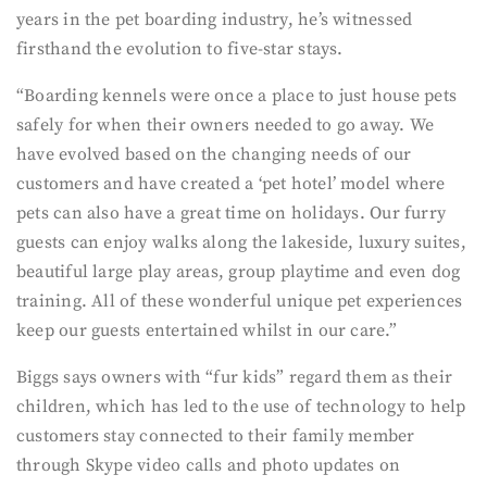
years in the pet boarding industry, he’s witnessed
firsthand the evolution to five-star stays.
“Boarding kennels were once a place to just house pets
safely for when their owners needed to go away. We
have evolved based on the changing needs of our
customers and have created a ‘pet hotel’ model where
pets can also have a great time on holidays. Our furry
guests can enjoy walks along the lakeside, luxury suites,
beautiful large play areas, group playtime and even dog
training. All of these wonderful unique pet experiences
keep our guests entertained whilst in our care.”
Biggs says owners with “fur kids” regard them as their
children, which has led to the use of technology to help
customers stay connected to their family member
through Skype video calls and photo updates on