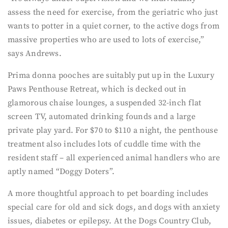
assess the need for exercise, from the geriatric who just
wants to potter in a quiet corner, to the active dogs from
massive properties who are used to lots of exercise,”
says Andrews.
Prima donna pooches are suitably put up in the Luxury
Paws Penthouse Retreat, which is decked out in
glamorous chaise lounges, a suspended 32-inch flat
screen TV, automated drinking founds and a large
private play yard. For $70 to $110 a night, the penthouse
treatment also includes lots of cuddle time with the
resident staff – all experienced animal handlers who are
aptly named “Doggy Doters”.
A more thoughtful approach to pet boarding includes
special care for old and sick dogs, and dogs with anxiety
issues, diabetes or epilepsy. At the Dogs Country Club,