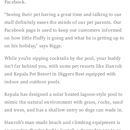
Facebook.
“Seeing their pet having a great time and talking to our
staff definitely eases the minds of our pet parents. Our
Facebook page is used to keep our customers informed
on how little Fluffy is going and what he is getting up to
on his holiday,” says Biggs.
While you’re sipping cocktails by the pool, your buddy
isn’t far behind you, with some pet resorts like Hanrob
and Kepala Pet Resort in Diggers Rest equipped with
indoor and outdoor pools.
Kepala has designed a solar heated lagoon-style pool to
mimic the natural environment with grass, rocks, sand
and trees, and has a shallow entry so dogs can wade in.
Hanrob’s man-made beach and climbing equipment is