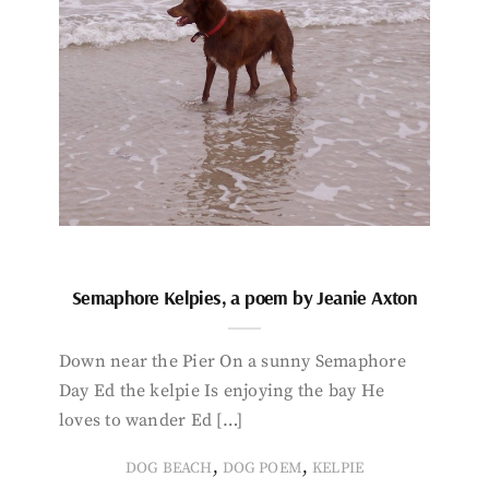
Semaphore Kelpies, a poem by Jeanie Axton
Down near the Pier On a sunny Semaphore
Day Ed the kelpie Is enjoying the bay He
loves to wander Ed […]
,
,
DOG BEACH
DOG POEM
KELPIE