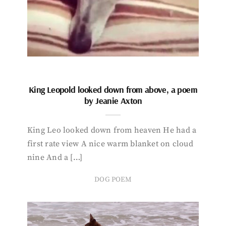
King Leopold looked down from above, a poem
by Jeanie Axton
King Leo looked down from heaven He had a
first rate view A nice warm blanket on cloud
nine And a […]
DOG POEM