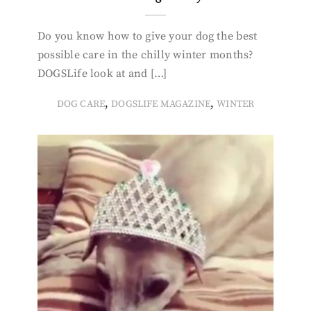
Do you know how to give your dog the best
possible care in the chilly winter months?
DOGSLife look at and […]
,
,
DOG CARE
DOGSLIFE MAGAZINE
WINTER