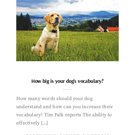
How big is your dog’s vocabulary?
How many words should your dog
understand and how can you increase their
vocabulary? Tim Falk reports The ability to
effectively […]