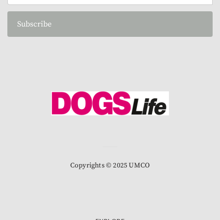
Subscribe
Copyrights © 2025 UMCO