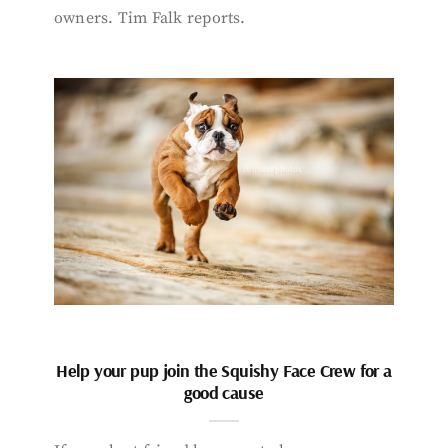
owners. Tim Falk reports.
Help your pup join the Squishy Face Crew for a
good cause