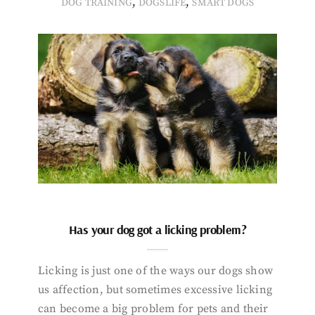
,
,
DOG TRAINING
DOGSLIFE
SMART DOGS
Has your dog got a licking problem?
Licking is just one of the ways our dogs show
us affection, but sometimes excessive licking
can become a big problem for pets and their