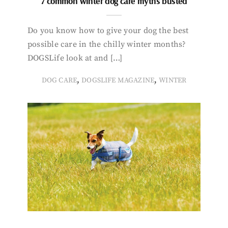
7 common winter dog care myths busted
Do you know how to give your dog the best
possible care in the chilly winter months?
DOGSLife look at and […]
,
,
DOG CARE
DOGSLIFE MAGAZINE
WINTER