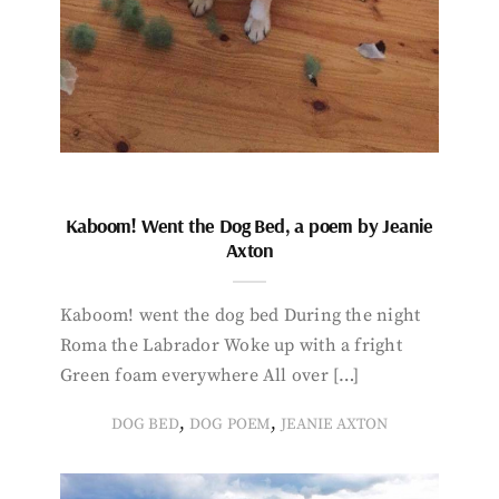
Kaboom! Went the Dog Bed, a poem by Jeanie
Axton
Kaboom! went the dog bed During the night
Roma the Labrador Woke up with a fright
Green foam everywhere All over […]
,
,
DOG BED
DOG POEM
JEANIE AXTON