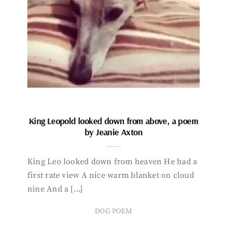
King Leopold looked down from above, a poem
by Jeanie Axton
King Leo looked down from heaven He had a
first rate view A nice warm blanket on cloud
nine And a […]
DOG POEM