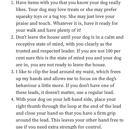
Have items with you that you know your dog really
likes. Your dog may love treats or she may prefer
squeaky toys or a tug toy. She may just love your
praise and touch. Whatever it is, have it ready for
your walk and have plenty of it!
Don’t leave the house until your dog is in a calm and
receptive state of mind, with you clearly as the
trusted and respected leader. If you are not 100 per
cent sure this is the state of mind you and your dog
are in, you are not ready to leave the house.
I like to clip the lead around my waist, which frees
up my hands and allows me to focus on the dog’s
behaviour a little more. If you don’t have one of
these leads, it doesn’t matter, use a regular lead.
With your dog on your left-hand side, place your
right thumb through the loop at the end of the lead
and close your hand so that you have a firm grip
around the lead. This leaves your other hand free to
use if you need extra strength for control.