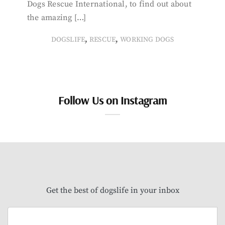
Dogs Rescue International, to find out about
the amazing […]
,
,
DOGSLIFE
RESCUE
WORKING DOGS
Follow Us on Instagram
Get the best of dogslife in your inbox