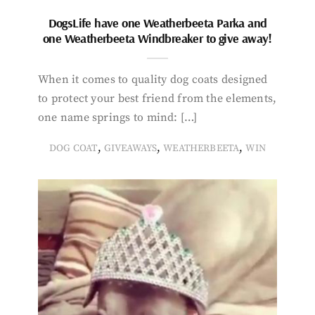
DogsLife have one Weatherbeeta Parka and
one Weatherbeeta Windbreaker to give away!
When it comes to quality dog coats designed
to protect your best friend from the elements,
one name springs to mind: […]
,
,
,
DOG COAT
GIVEAWAYS
WEATHERBEETA
WIN