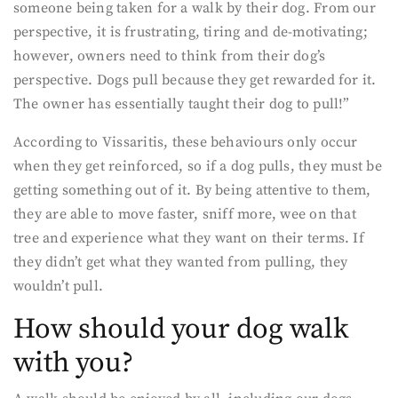
someone being taken for a walk by their dog. From our
perspective, it is frustrating, tiring and de-motivating;
however, owners need to think from their dog’s
perspective. Dogs pull because they get rewarded for it.
The owner has essentially taught their dog to pull!”
According to Vissaritis, these behaviours only occur
when they get reinforced, so if a dog pulls, they must be
getting something out of it. By being attentive to them,
they are able to move faster, sniff more, wee on that
tree and experience what they want on their terms. If
they didn’t get what they wanted from pulling, they
wouldn’t pull.
How should your dog walk
with you?