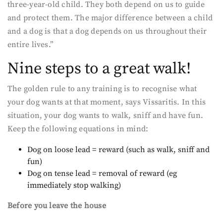
three-year-old child. They both depend on us to guide
and protect them. The major difference between a child
and a dog is that a dog depends on us throughout their
entire lives.”
Nine steps to a great walk!
The golden rule to any training is to recognise what
your dog wants at that moment, says Vissaritis. In this
situation, your dog wants to walk, sniff and have fun.
Keep the following equations in mind:
Dog on loose lead = reward (such as walk, sniff and
fun)
Dog on tense lead = removal of reward (eg
immediately stop walking)
Before you leave the house