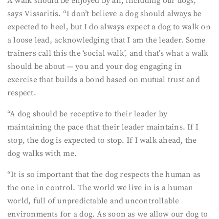
A walk should be enjoyed by all, including our dogs,
says Vissaritis. “I don’t believe a dog should always be
expected to heel, but I do always expect a dog to walk on
a loose lead, acknowledging that I am the leader. Some
trainers call this the ‘social walk’, and that’s what a walk
should be about — you and your dog engaging in
exercise that builds a bond based on mutual trust and
respect.
“A dog should be receptive to their leader by
maintaining the pace that their leader maintains. If I
stop, the dog is expected to stop. If I walk ahead, the
dog walks with me.
“It is so important that the dog respects the human as
the one in control. The world we live in is a human
world, full of unpredictable and uncontrollable
environments for a dog. As soon as we allow our dog to