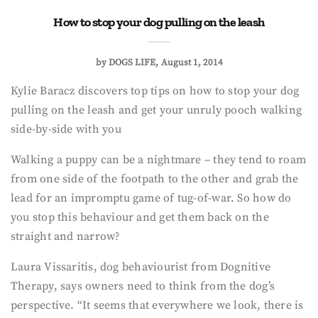
How to stop your dog pulling on the leash
by
DOGS LIFE
August 1, 2014
Kylie Baracz discovers top tips on how to stop your dog
pulling on the leash and get your unruly pooch walking
side-by-side with you
Walking a puppy can be a nightmare – they tend to roam
from one side of the footpath to the other and grab the
lead for an impromptu game of tug-of-war. So how do
you stop this behaviour and get them back on the
straight and narrow?
Laura Vissaritis, dog behaviourist from Dognitive
Therapy, says owners need to think from the dog’s
perspective. “It seems that everywhere we look, there is