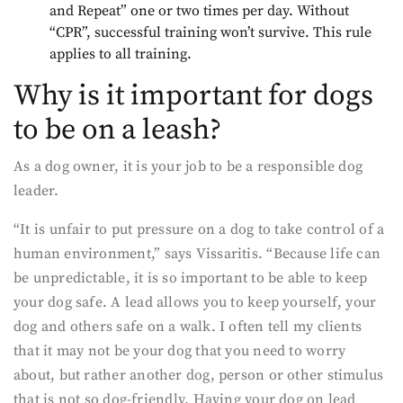
and Repeat” one or two times per day. Without
“CPR”, successful training won’t survive. This rule
applies to all training.
Why is it important for dogs
to be on a leash?
As a dog owner, it is your job to be a responsible dog
leader.
“It is unfair to put pressure on a dog to take control of a
human environment,” says Vissaritis. “Because life can
be unpredictable, it is so important to be able to keep
your dog safe. A lead allows you to keep yourself, your
dog and others safe on a walk. I often tell my clients
that it may not be your dog that you need to worry
about, but rather another dog, person or other stimulus
that is not so dog-friendly. Having your dog on lead