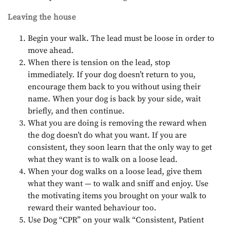
Leaving the house
Begin your walk. The lead must be loose in order to
move ahead.
When there is tension on the lead, stop
immediately. If your dog doesn’t return to you,
encourage them back to you without using their
name. When your dog is back by your side, wait
briefly, and then continue.
What you are doing is removing the reward when
the dog doesn’t do what you want. If you are
consistent, they soon learn that the only way to get
what they want is to walk on a loose lead.
When your dog walks on a loose lead, give them
what they want — to walk and sniff and enjoy. Use
the motivating items you brought on your walk to
reward their wanted behaviour too.
Use Dog “CPR” on your walk “Consistent, Patient