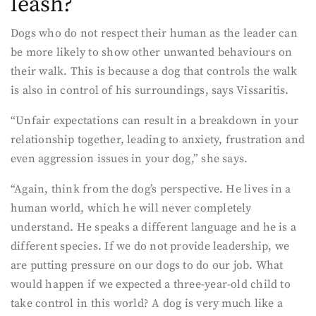
leash?
Dogs who do not respect their human as the leader can
be more likely to show other unwanted behaviours on
their walk. This is because a dog that controls the walk
is also in control of his surroundings, says Vissaritis.
“Unfair expectations can result in a breakdown in your
relationship together, leading to anxiety, frustration and
even aggression issues in your dog,” she says.
“Again, think from the dog’s perspective. He lives in a
human world, which he will never completely
understand. He speaks a different language and he is a
different species. If we do not provide leadership, we
are putting pressure on our dogs to do our job. What
would happen if we expected a three-year-old child to
take control in this world? A dog is very much like a