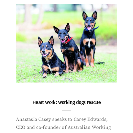
Heart work: working dogs rescue
Anastasia Casey speaks to Carey Edwards,
CEO and co-founder of Australian Working