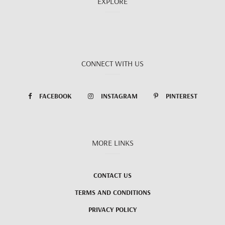
EXPLORE
CONNECT WITH US
FACEBOOK
INSTAGRAM
PINTEREST
MORE LINKS
CONTACT US
TERMS AND CONDITIONS
PRIVACY POLICY