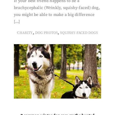
If your best friend happens to be a
brachycephalic (Wrinkly, squishy-faced) dog,
you might be able to make a big difference
[…]
,
,
CHARITY
DOG PHOTOS
SQUISHY-FACED DOGS