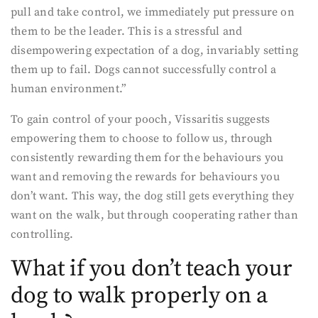
pull and take control, we immediately put pressure on
them to be the leader. This is a stressful and
disempowering expectation of a dog, invariably setting
them up to fail. Dogs cannot successfully control a
human environment.”
To gain control of your pooch, Vissaritis suggests
empowering them to choose to follow us, through
consistently rewarding them for the behaviours you
want and removing the rewards for behaviours you
don’t want. This way, the dog still gets everything they
want on the walk, but through cooperating rather than
controlling.
What if you don’t teach your
dog to walk properly on a