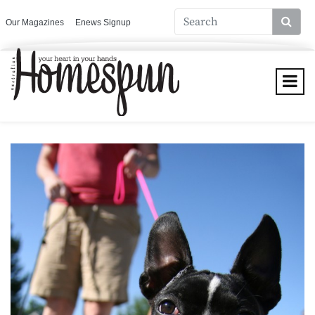
Our Magazines
Enews Signup