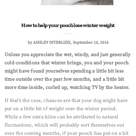
How to help your pooch lose winter weight
by
ASHLEY DITERLIZZI
September 16, 2016
Unless you appreciate the wet, windy, and just generally
cold conditions that winter brings, you and your pooch
might have found yourselves spending a little bit less
time outside over the past few months, and a little bit
more time inside, curled up, watching TV by the heater.
If that’s the case, chances are that your dog might have
put on a little bit of weight over the winter period.
While a few extra kilos can be attributed to natural
fluctuations, which will probably sort themselves out
over the coming months, if your pooch has put on a bit