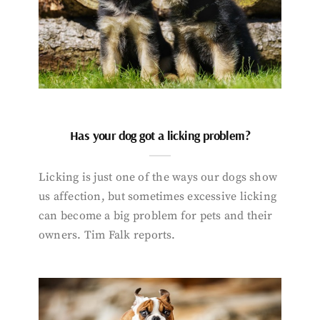
Has your dog got a licking problem?
Licking is just one of the ways our dogs show
us affection, but sometimes excessive licking
can become a big problem for pets and their
owners. Tim Falk reports.