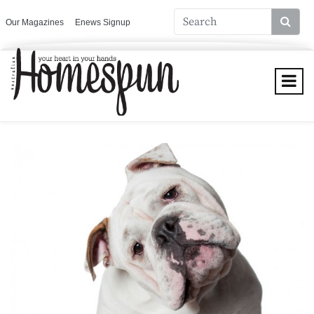
Our Magazines
Enews Signup