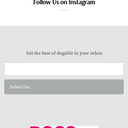
Follow Us on Instagram
Get the best of dogslife in your inbox
Subscribe