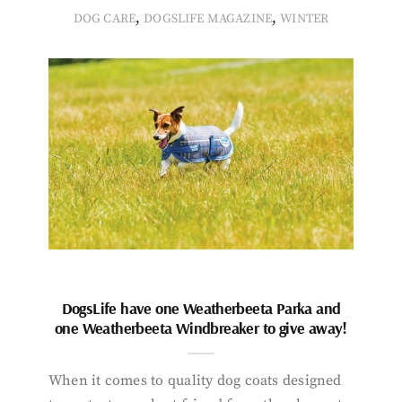
,
,
DOG CARE
DOGSLIFE MAGAZINE
WINTER
DogsLife have one Weatherbeeta Parka and
one Weatherbeeta Windbreaker to give away!
When it comes to quality dog coats designed