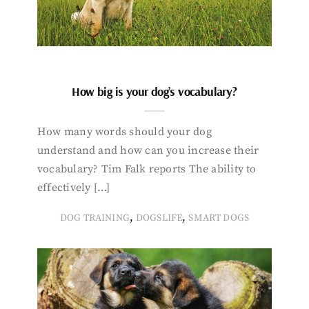
How big is your dog’s vocabulary?
How many words should your dog
understand and how can you increase their
vocabulary? Tim Falk reports The ability to
effectively […]
,
,
DOG TRAINING
DOGSLIFE
SMART DOGS