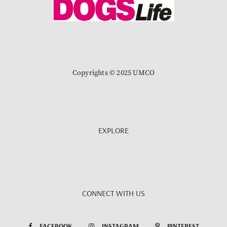
Copyrights © 2025 UMCO
EXPLORE
CONNECT WITH US
FACEBOOK
INSTAGRAM
PINTEREST