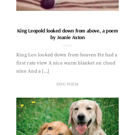
King Leopold looked down from above, a poem
by Jeanie Axton
King Leo looked down from heaven He had a
first rate view A nice warm blanket on cloud
nine And a […]
DOG POEM