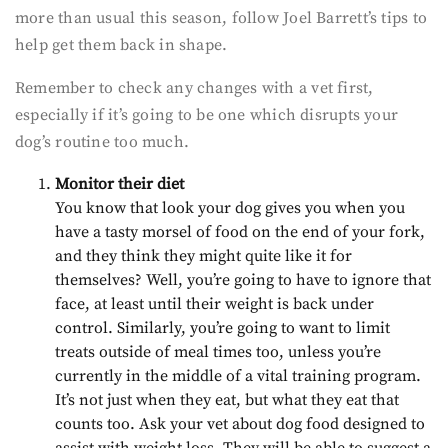
more than usual this season, follow Joel Barrett’s tips to
help get them back in shape.
Remember to check any changes with a vet first,
especially if it’s going to be one which disrupts your
dog’s routine too much.
Monitor their diet
You know that look your dog gives you when you
have a tasty morsel of food on the end of your fork,
and they think they might quite like it for
themselves? Well, you’re going to have to ignore that
face, at least until their weight is back under
control. Similarly, you’re going to want to limit
treats outside of meal times too, unless you’re
currently in the middle of a vital training program.
It’s not just when they eat, but what they eat that
counts too. Ask your vet about dog food designed to
assist with weight loss. They will be able to suggest a