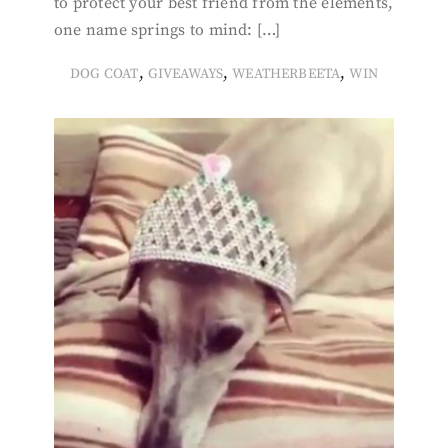
to protect your best friend from the elements,
one name springs to mind: […]
,
,
,
DOG COAT
GIVEAWAYS
WEATHERBEETA
WIN