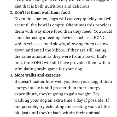
diet that is both nutritious and delicious.
Don’t let them wolf their food
Given the chance, dogs will eat very quickly and will
eat until the bowl is empty. Oftentimes this provides
them with way more food than they need. You could
consider using a feeding device, such as a KONG,
which releases food slowly, allowing them to slow
down and smell the kibble. If they are still eating
the same amount as they were from a bowl, that’s
fine, the KONG will still have provided them with a
stimulating brain game for your dog.
More walks and exercise
It doesn’t matter how well you feed your dog, if their
energy intake is still greater than their energy
expenditure, they’re going to gain weight. Try
walking your dog an extra time a day if possible. If
not possible, try extending the existing walk a little
bit, just until they’re back within their optimal