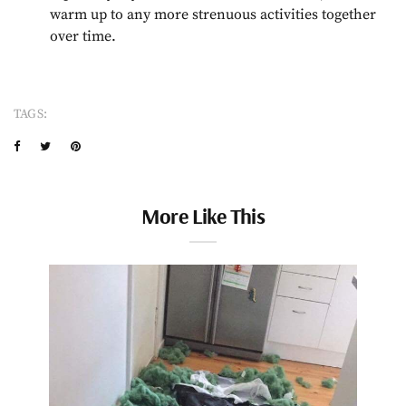
warm up to any more strenuous activities together
over time.
TAGS:
More Like This