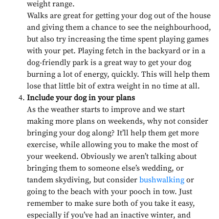
weight range.
Walks are great for getting your dog out of the house
and giving them a chance to see the neighbourhood,
but also try increasing the time spent playing games
with your pet. Playing fetch in the backyard or in a
dog-friendly park is a great way to get your dog
burning a lot of energy, quickly. This will help them
lose that little bit of extra weight in no time at all.
Include your dog in your plans
As the weather starts to improve and we start
making more plans on weekends, why not consider
bringing your dog along? It’ll help them get more
exercise, while allowing you to make the most of
your weekend. Obviously we aren’t talking about
bringing them to someone else’s wedding, or
tandem skydiving, but consider
bushwalking
or
going to the beach with your pooch in tow. Just
remember to make sure both of you take it easy,
especially if you’ve had an inactive winter, and