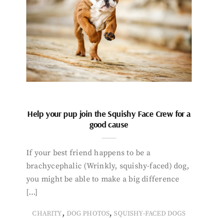
Help your pup join the Squishy Face Crew for a
good cause
If your best friend happens to be a
brachycephalic (Wrinkly, squishy-faced) dog,
you might be able to make a big difference
[…]
,
,
CHARITY
DOG PHOTOS
SQUISHY-FACED DOGS