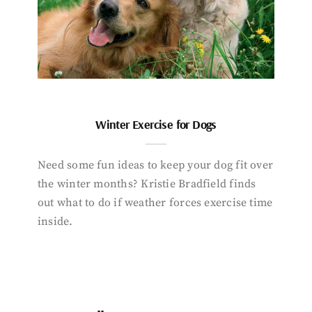
Winter Exercise for Dogs
Need some fun ideas to keep your dog fit over
the winter months? Kristie Bradfield finds
out what to do if weather forces exercise time
inside.