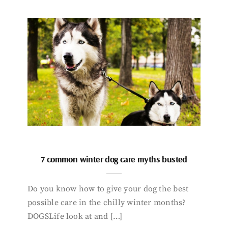
7 common winter dog care myths busted
Do you know how to give your dog the best
possible care in the chilly winter months?
DOGSLife look at and […]