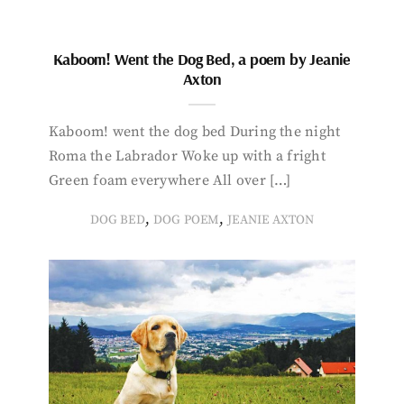
Kaboom! Went the Dog Bed, a poem by Jeanie
Axton
Kaboom! went the dog bed During the night
Roma the Labrador Woke up with a fright
Green foam everywhere All over […]
,
,
DOG BED
DOG POEM
JEANIE AXTON