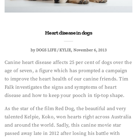
Heart disease in dogs
by
DOGS LIFE / KYLIE
November 6, 2013
Canine heart disease affects 25 per cent of dogs over the
age of seven, a figure which has prompted a campaign
to improve the heart health of our canine friends. Tim
Falk investigates the signs and symptoms of heart
disease and how to keep your pooch in tip-top shape.
As the star of the film Red Dog, the beautiful and very
talented Kelpie, Koko, won hearts right across Australia
and around the world. Sadly, this canine movie star
passed away late in 2012 after losing his battle with