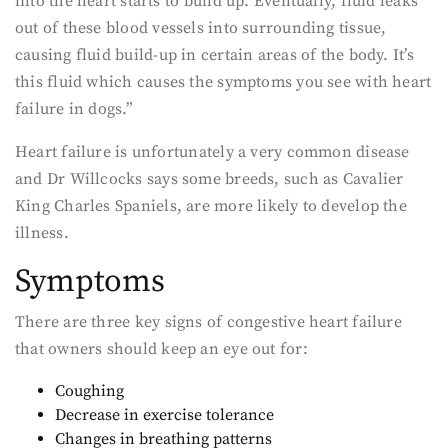
into the heart starts to build up. Eventually, fluid leaks
out of these blood vessels into surrounding tissue,
causing fluid build-up in certain areas of the body. It’s
this fluid which causes the symptoms you see with heart
failure in dogs.”
Heart failure is unfortunately a very common disease
and Dr Willcocks says some breeds, such as Cavalier
King Charles Spaniels, are more likely to develop the
illness.
Symptoms
There are three key signs of congestive heart failure
that owners should keep an eye out for:
Coughing
Decrease in exercise tolerance
Changes in breathing patterns