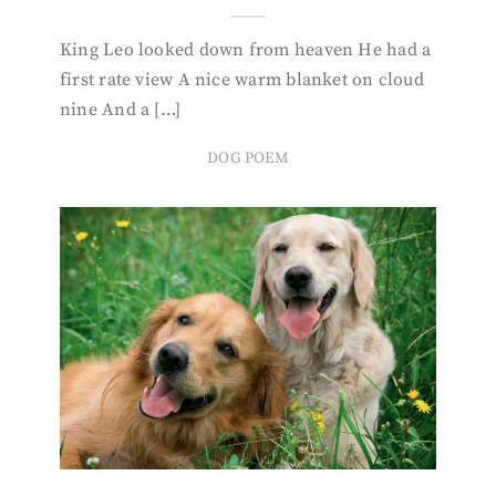
King Leo looked down from heaven He had a
first rate view A nice warm blanket on cloud
nine And a […]
DOG POEM