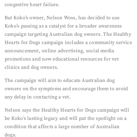
congestive heart failure.
But Koko’s owner, Nelson Woss, has decided to use
Koko’s passing as a catalyst for a broader awareness
campaign targeting Australian dog owners. The Healthy
Hearts for Dogs campaign includes a community service
announcement, online advertising, social media
promotions and new educational resources for vet
clinics and dog owners.
The campaign will aim to educate Australian dog
owners on the symptoms and encourage them to avoid
any delay in contacting a vet.
Nelson says the Healthy Hearts for Dogs campaign will
be Koko’s lasting legacy and will put the spotlight on a
condition that affects a large number of Australian
dogs.