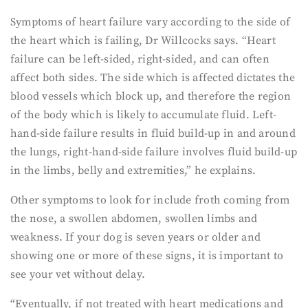
Symptoms of heart failure vary according to the side of
the heart which is failing, Dr Willcocks says. “Heart
failure can be left-sided, right-sided, and can often
affect both sides. The side which is affected dictates the
blood vessels which block up, and therefore the region
of the body which is likely to accumulate fluid. Left-
hand-side failure results in fluid build-up in and around
the lungs, right-hand-side failure involves fluid build-up
in the limbs, belly and extremities,” he explains.
Other symptoms to look for include froth coming from
the nose, a swollen abdomen, swollen limbs and
weakness. If your dog is seven years or older and
showing one or more of these signs, it is important to
see your vet without delay.
“Eventually, if not treated with heart medications and