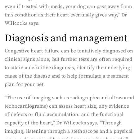
even if treated with meds, your dog can pass away from
this condition as their heart eventually gives way,” Dr
Willcocks says.
Diagnosis and management
Congestive heart failure can be tentatively diagnosed on
clinical signs alone, but further tests are often required
to attain a definitive diagnosis, identify the underlying
cause of the disease and to help formulate a treatment
plan for your pet.
“The use of imaging such as radiographs and ultrasound
(echocardiograms) can assess heart size, any evidence
of defects or fluid accumulation, and the functional
capacity of the heart,” Dr Willcocks says. “Through
imaging, listening through a stethoscope and a physical