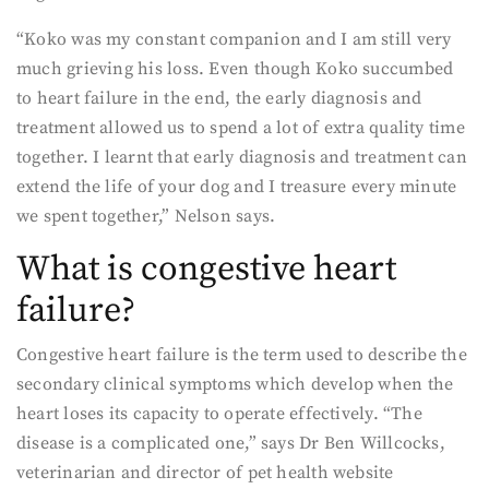
“Koko was my constant companion and I am still very
much grieving his loss. Even though Koko succumbed
to heart failure in the end, the early diagnosis and
treatment allowed us to spend a lot of extra quality time
together. I learnt that early diagnosis and treatment can
extend the life of your dog and I treasure every minute
we spent together,” Nelson says.
What is congestive heart
failure?
Congestive heart failure is the term used to describe the
secondary clinical symptoms which develop when the
heart loses its capacity to operate effectively. “The
disease is a complicated one,” says Dr Ben Willcocks,
veterinarian and director of pet health website