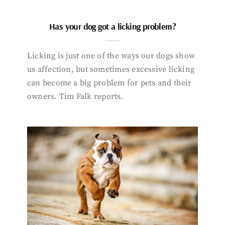
Has your dog got a licking problem?
Licking is just one of the ways our dogs show
us affection, but sometimes excessive licking
can become a big problem for pets and their
owners. Tim Falk reports.