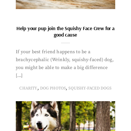
Help your pup join the Squishy Face Crew for a
good cause
If your best friend happens to be a
brachycephalic (Wrinkly, squishy-faced) dog,
you might be able to make a big difference
[…]
,
,
CHARITY
DOG PHOTOS
SQUISHY-FACED DOGS