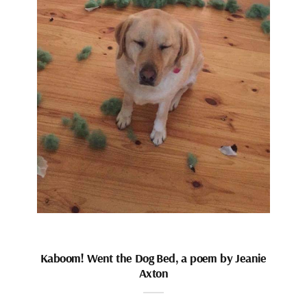
Kaboom! Went the Dog Bed, a poem by Jeanie
Axton