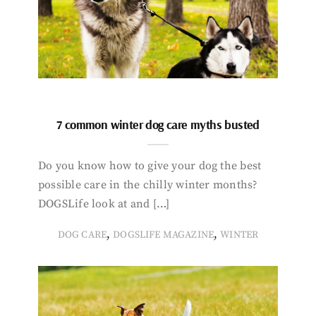
7 common winter dog care myths busted
Do you know how to give your dog the best
possible care in the chilly winter months?
DOGSLife look at and […]
,
,
DOG CARE
DOGSLIFE MAGAZINE
WINTER