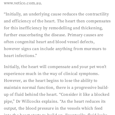
www.vetico.com.au.
“Initially, an underlying cause reduces the contractility
and efficiency of the heart. The heart then compensates
for this inefficiency by remodelling and thickening,
further exacerbating the disease. Primary causes are
often congenital heart and blood vessel defects,
however signs can include anything from murmurs to
heart infections.”
Initially, the heart will compensate and your pet won’t
experience much in the way of clinical symptoms.
However, as the heart begins to lose the ability to
maintain normal function, there is a progressive build-
up of fluid behind the heart. “Consider it like a blocked
pipe,” Dr Willcocks explains. “As the heart reduces its
output, the blood pressure in the vessels which feed