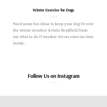
Winter Exercise for Dogs
Need some fun ideas to keep your dog fit over
the winter months? Kristie Bradfield finds
out what to do if weather forces exercise time
inside.
Follow Us on Instagram