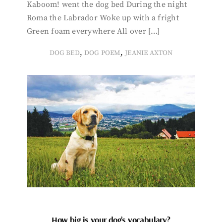
Kaboom! went the dog bed During the night
Roma the Labrador Woke up with a fright
Green foam everywhere All over […]
,
,
DOG BED
DOG POEM
JEANIE AXTON
How big is your dog’s vocabulary?