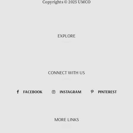
Copyrights © 2025 UMCO
EXPLORE
CONNECT WITH US
FACEBOOK
INSTAGRAM
PINTEREST
MORE LINKS