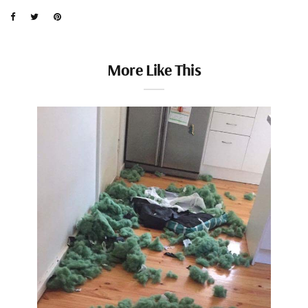
More Like This