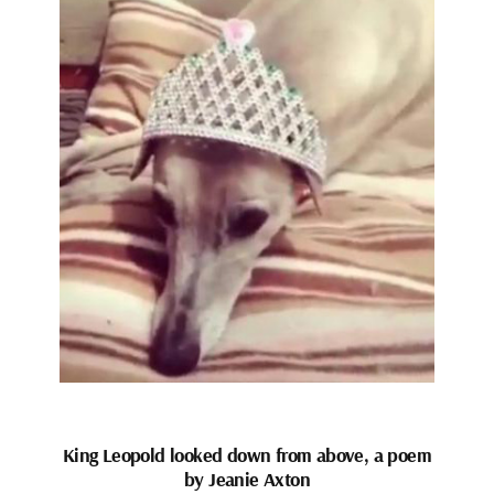
King Leopold looked down from above, a poem
by Jeanie Axton