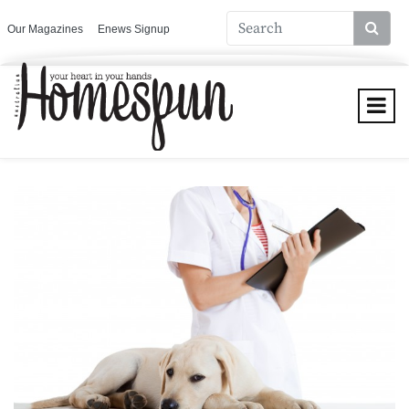
Our Magazines
Enews Signup