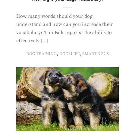
How many words should your dog
understand and how can you increase their
vocabulary? Tim Falk reports The ability to
effectively […]
,
,
DOG TRAINING
DOGSLIFE
SMART DOGS