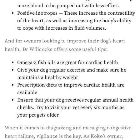
more blood to be pumped out with less effort.
Positive inotropes — These increase the contractility
of the heart, as well as increasing the body’s ability
to cope with increases in fluid volumes.
And for owners looking to improve their dog’s heart
health, Dr Willcocks offers some useful tips:
Omega-3 fish oils are great for cardiac health
Give your dog regular exercise and make sure he
maintains a healthy weight
Prescription diets to improve cardiac health are
available
Ensure that your dog receives regular annual health
checks. Try to visit your vet every six months as
your pet gets older
When it comes to diagnosing and managing congestive
heart failure, vigilance is the key. As Koko’s owner,