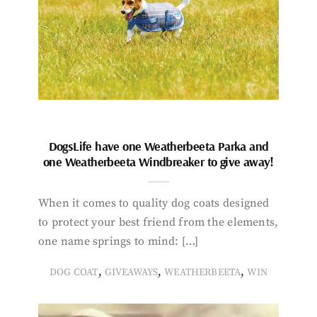
DogsLife have one Weatherbeeta Parka and
one Weatherbeeta Windbreaker to give away!
When it comes to quality dog coats designed
to protect your best friend from the elements,
one name springs to mind: […]
,
,
,
DOG COAT
GIVEAWAYS
WEATHERBEETA
WIN