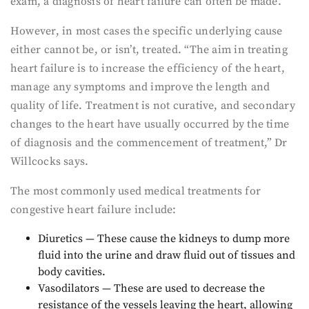
exam, a diagnosis of heart failure can often be made.”
However, in most cases the specific underlying cause
either cannot be, or isn’t, treated. “The aim in treating
heart failure is to increase the efficiency of the heart,
manage any symptoms and improve the length and
quality of life. Treatment is not curative, and secondary
changes to the heart have usually occurred by the time
of diagnosis and the commencement of treatment,” Dr
Willcocks says.
The most commonly used medical treatments for
congestive heart failure include:
Diuretics — These cause the kidneys to dump more
fluid into the urine and draw fluid out of tissues and
body cavities.
Vasodilators — These are used to decrease the
resistance of the vessels leaving the heart, allowing