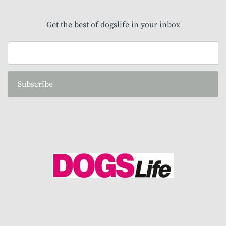
Get the best of dogslife in your inbox
Subscribe