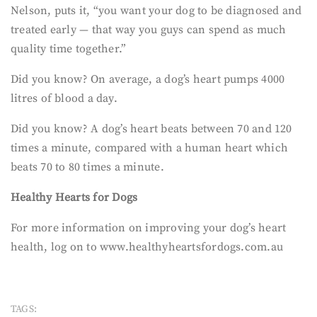
Nelson, puts it, “you want your dog to be diagnosed and
treated early — that way you guys can spend as much
quality time together.”
Did you know? On average, a dog’s heart pumps 4000
litres of blood a day.
Did you know? A dog’s heart beats between 70 and 120
times a minute, compared with a human heart which
beats 70 to 80 times a minute.
Healthy Hearts for Dogs
For more information on improving your dog’s heart
health, log on to www.healthyheartsfordogs.com.au
TAGS: