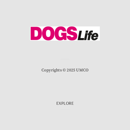
Copyrights © 2025 UMCO
EXPLORE