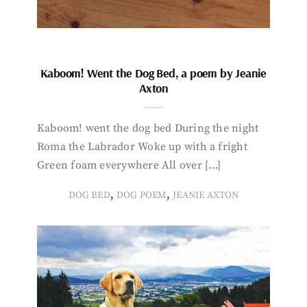
Kaboom! Went the Dog Bed, a poem by Jeanie
Axton
Kaboom! went the dog bed During the night
Roma the Labrador Woke up with a fright
Green foam everywhere All over […]
,
,
DOG BED
DOG POEM
JEANIE AXTON