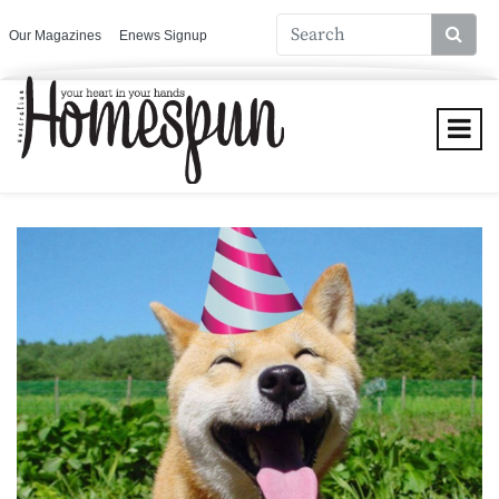
Our Magazines
Enews Signup