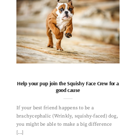
Help your pup join the Squishy Face Crew for a
good cause
If your best friend happens to be a
brachycephalic (Wrinkly, squishy-faced) dog,
you might be able to make a big difference
[…]