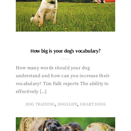
How big is your dog’s vocabulary?
How many words should your dog
understand and how can you increase their
vocabulary? Tim Falk reports The ability to
effectively […]
,
,
DOG TRAINING
DOGSLIFE
SMART DOGS