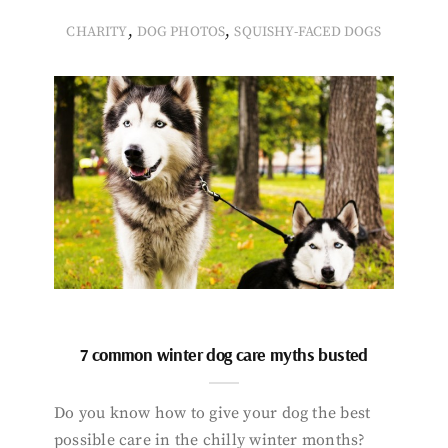
,
,
CHARITY
DOG PHOTOS
SQUISHY-FACED DOGS
7 common winter dog care myths busted
Do you know how to give your dog the best
possible care in the chilly winter months?