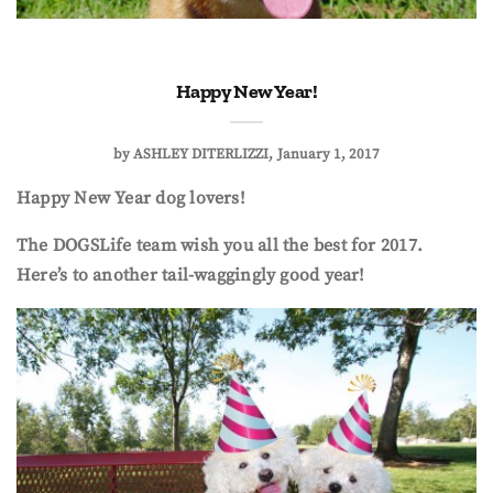
Happy New Year!
by
ASHLEY DITERLIZZI
January 1, 2017
Happy New Year dog lovers!
The DOGSLife team wish you all the best for 2017.
Here’s to another tail-waggingly good year!