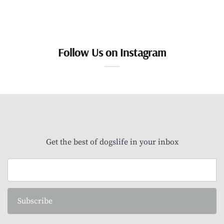
Follow Us on Instagram
Get the best of dogslife in your inbox
Subscribe