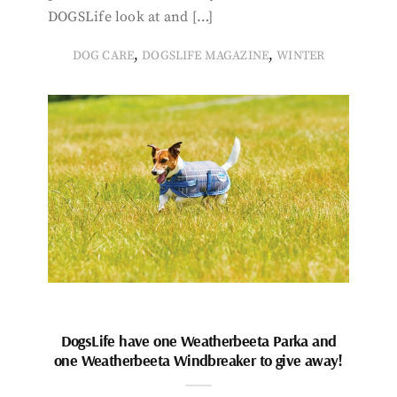
DOGSLife look at and […]
,
,
DOG CARE
DOGSLIFE MAGAZINE
WINTER
DogsLife have one Weatherbeeta Parka and
one Weatherbeeta Windbreaker to give away!