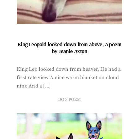
King Leopold looked down from above, a poem
by Jeanie Axton
King Leo looked down from heaven He had a
first rate view A nice warm blanket on cloud
nine And a […]
DOG POEM