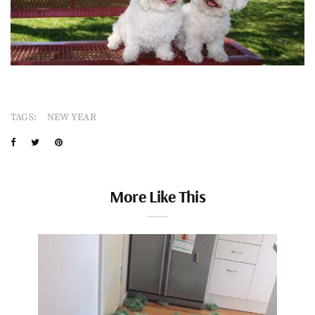
TAGS:
NEW YEAR
More Like This