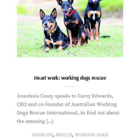
Heart work: working dogs rescue
Anastasia Casey speaks to Carey Edwards,
CEO and co-founder of Australian Working
Dogs Rescue International, to find out about
the amazing […]
,
,
DOGSLIFE
RESCUE
WORKING DOGS