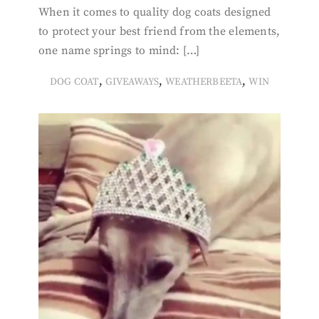
When it comes to quality dog coats designed
to protect your best friend from the elements,
one name springs to mind: […]
,
,
,
DOG COAT
GIVEAWAYS
WEATHERBEETA
WIN