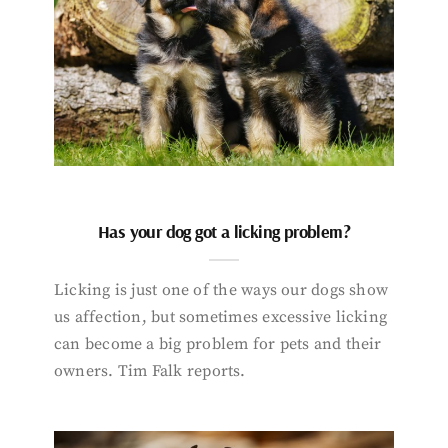
Has your dog got a licking problem?
Licking is just one of the ways our dogs show
us affection, but sometimes excessive licking
can become a big problem for pets and their
owners. Tim Falk reports.