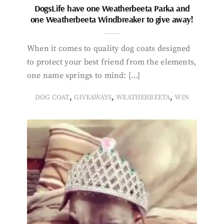
DogsLife have one Weatherbeeta Parka and
one Weatherbeeta Windbreaker to give away!
When it comes to quality dog coats designed
to protect your best friend from the elements,
one name springs to mind: […]
,
,
,
DOG COAT
GIVEAWAYS
WEATHERBEETA
WIN