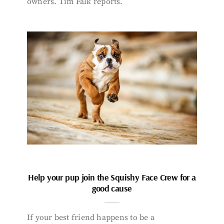
owners. Tim Falk reports.
Help your pup join the Squishy Face Crew for a
good cause
If your best friend happens to be a