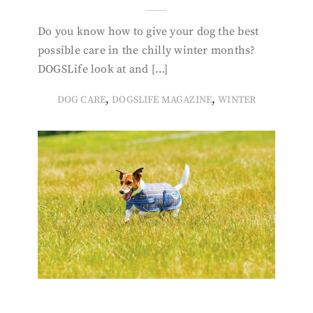
Do you know how to give your dog the best
possible care in the chilly winter months?
DOGSLife look at and […]
,
,
DOG CARE
DOGSLIFE MAGAZINE
WINTER