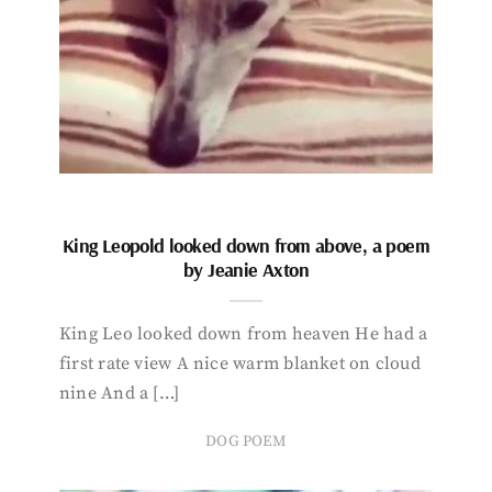
King Leopold looked down from above, a poem
by Jeanie Axton
King Leo looked down from heaven He had a
first rate view A nice warm blanket on cloud
nine And a […]
DOG POEM