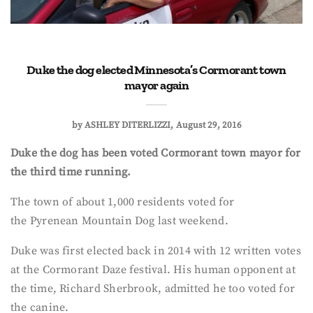
Duke the dog elected Minnesota’s Cormorant town
mayor again
by
ASHLEY DITERLIZZI
August 29, 2016
Duke the dog has been voted Cormorant town mayor for
the third time running.
The town of about 1,000 residents voted for
the
Pyrenean Mountain Dog last weekend.
Duke was first elected back in 2014 with 12 written votes
at the Cormorant Daze festival. His human opponent at
the time, Richard Sherbrook, admitted he too voted for
the canine.