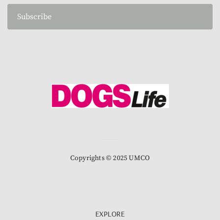
Subscribe
Copyrights © 2025 UMCO
EXPLORE