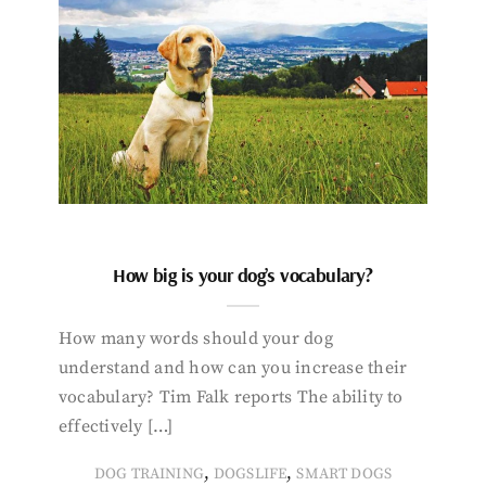
How big is your dog’s vocabulary?
How many words should your dog
understand and how can you increase their
vocabulary? Tim Falk reports The ability to
effectively […]
,
,
DOG TRAINING
DOGSLIFE
SMART DOGS