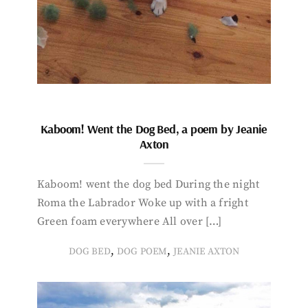
Kaboom! Went the Dog Bed, a poem by Jeanie
Axton
Kaboom! went the dog bed During the night
Roma the Labrador Woke up with a fright
Green foam everywhere All over […]
,
,
DOG BED
DOG POEM
JEANIE AXTON