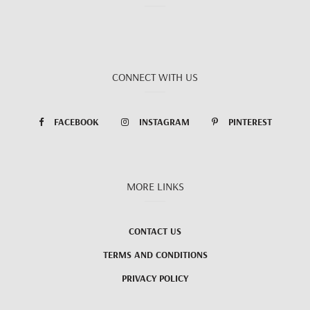
CONNECT WITH US
FACEBOOK
INSTAGRAM
PINTEREST
MORE LINKS
CONTACT US
TERMS AND CONDITIONS
PRIVACY POLICY