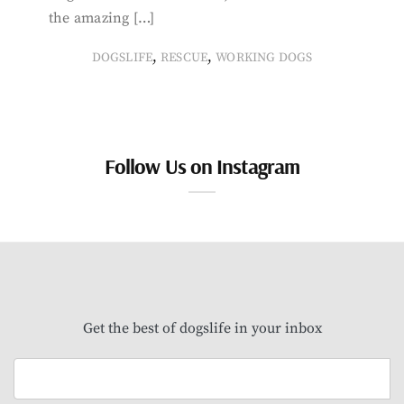
the amazing […]
,
,
DOGSLIFE
RESCUE
WORKING DOGS
Follow Us on Instagram
Get the best of dogslife in your inbox