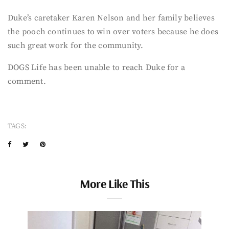
Duke’s caretaker Karen Nelson and her family believes
the pooch continues to win over voters because he does
such great work for the community.
DOGS Life has been unable to reach Duke for a
comment.
TAGS:
More Like This