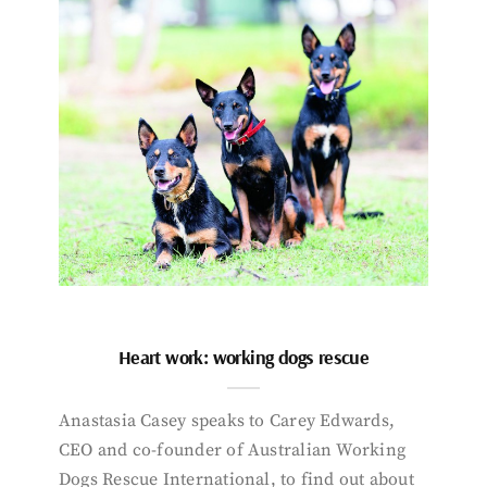
Heart work: working dogs rescue
Anastasia Casey speaks to Carey Edwards,
CEO and co-founder of Australian Working
Dogs Rescue International, to find out about