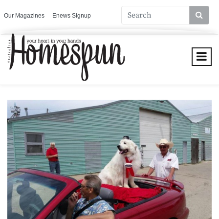
Our Magazines
Enews Signup