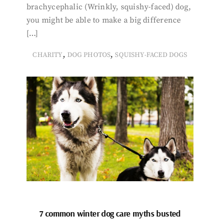
brachycephalic (Wrinkly, squishy-faced) dog,
you might be able to make a big difference
[…]
,
,
CHARITY
DOG PHOTOS
SQUISHY-FACED DOGS
7 common winter dog care myths busted