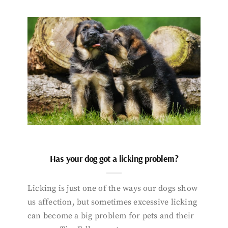
Has your dog got a licking problem?
Licking is just one of the ways our dogs show
us affection, but sometimes excessive licking
can become a big problem for pets and their