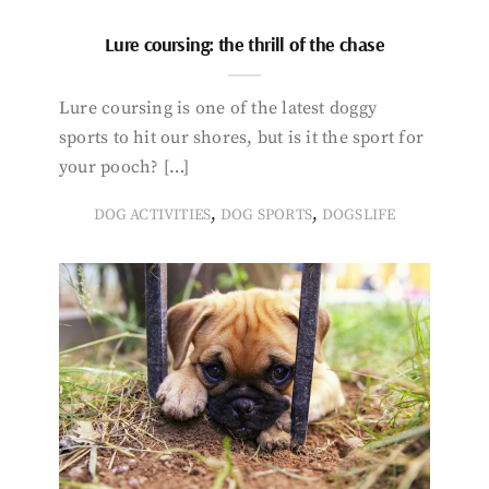
Lure coursing: the thrill of the chase
Lure coursing is one of the latest doggy
sports to hit our shores, but is it the sport for
your pooch? […]
,
,
DOG ACTIVITIES
DOG SPORTS
DOGSLIFE