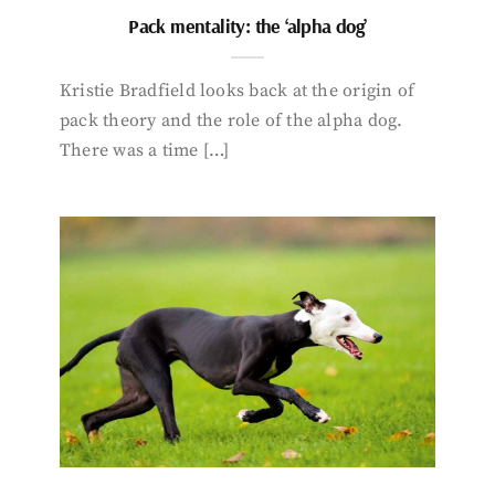
Pack mentality: the ‘alpha dog’
Kristie Bradfield looks back at the origin of
pack theory and the role of the alpha dog.
There was a time […]