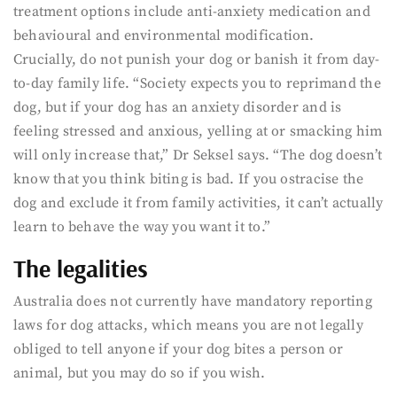
treatment options include anti-anxiety medication and
behavioural and environmental modification.
Crucially, do not punish your dog or banish it from day-
to-day family life. “Society expects you to reprimand the
dog, but if your dog has an anxiety disorder and is
feeling stressed and anxious, yelling at or smacking him
will only increase that,” Dr Seksel says. “The dog doesn’t
know that you think biting is bad. If you ostracise the
dog and exclude it from family activities, it can’t actually
learn to behave the way you want it to.”
The legalities
Australia does not currently have mandatory reporting
laws for dog attacks, which means you are not legally
obliged to tell anyone if your dog bites a person or
animal, but you may do so if you wish.