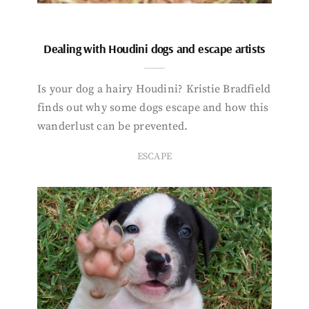
Dealing with Houdini dogs and escape artists
Is your dog a hairy Houdini? Kristie Bradfield
finds out why some dogs escape and how this
wanderlust can be prevented.
ESCAPE