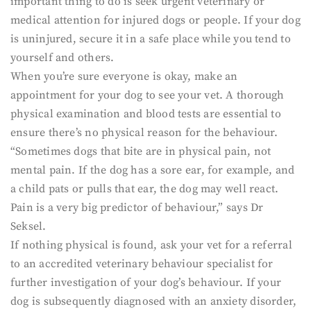
important thing to do is seek urgent veterinary or
medical attention for injured dogs or people. If your dog
is uninjured, secure it in a safe place while you tend to
yourself and others.
When you’re sure everyone is okay, make an
appointment for your dog to see your vet. A thorough
physical examination and blood tests are essential to
ensure there’s no physical reason for the behaviour.
“Sometimes dogs that bite are in physical pain, not
mental pain. If the dog has a sore ear, for example, and
a child pats or pulls that ear, the dog may well react.
Pain is a very big predictor of behaviour,” says Dr
Seksel.
If nothing physical is found, ask your vet for a referral
to an accredited veterinary behaviour specialist for
further investigation of your dog’s behaviour. If your
dog is subsequently diagnosed with an anxiety disorder,