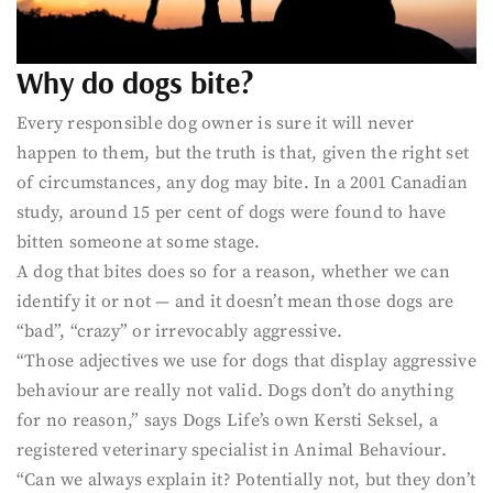
Why do dogs bite?
Every responsible dog owner is sure it will never
happen to them, but the truth is that, given the right set
of circumstances, any dog may bite. In a 2001 Canadian
study, around 15 per cent of dogs were found to have
bitten someone at some stage.
A dog that bites does so for a reason, whether we can
identify it or not — and it doesn’t mean those dogs are
“bad”, “crazy” or irrevocably aggressive.
“Those adjectives we use for dogs that display aggressive
behaviour are really not valid. Dogs don’t do anything
for no reason,” says Dogs Life’s own Kersti Seksel, a
registered veterinary specialist in Animal Behaviour.
“Can we always explain it? Potentially not, but they don’t