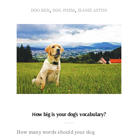
,
,
DOG BED
DOG POEM
JEANIE AXTON
How big is your dog’s vocabulary?
How many words should your dog