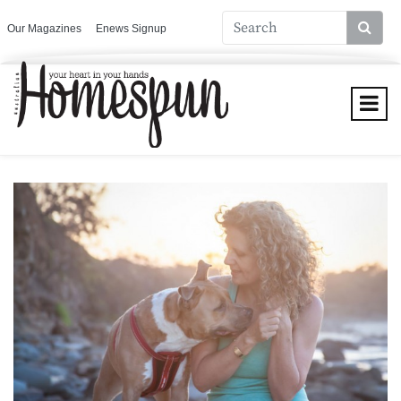
Our Magazines
Enews Signup