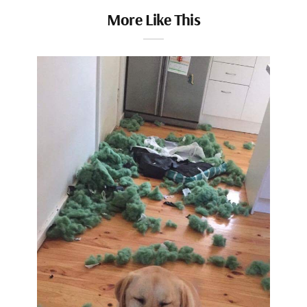
More Like This