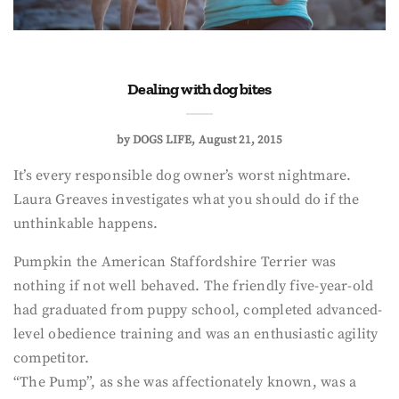
Dealing with dog bites
by
DOGS LIFE
August 21, 2015
It’s every responsible dog owner’s worst nightmare.
Laura Greaves investigates what you should do if the
unthinkable happens.
Pumpkin the American Staffordshire Terrier was
nothing if not well behaved. The friendly five-year-old
had graduated from puppy school, completed advanced-
level obedience training and was an enthusiastic agility
competitor.
“The Pump”, as she was affectionately known, was a