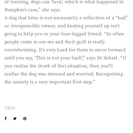
of training, dogs can ‘turn’, which is what happened in
Pumpkin’s case,” she says.
A dog that bites is not necessarily a reflection of a “bad”
or irresponsible owner, and beating yourself up isn’t
going to help you or your four-legged friend. “So often
people come to see me and their guilt is really
overwhelming. It’s very hard for them to move forward
until you say, ‘This is not your fault’,” says Dr Seksel. “If
you realise the (truth of the) situation, then you’ll
realise the dog was stressed and worried. Recognising
the anxiety is a very important first step.”
TAGS: