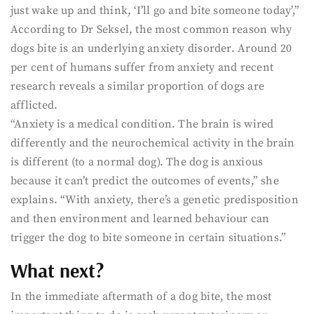
just wake up and think, ‘I’ll go and bite someone today’,”
According to Dr Seksel, the most common reason why
dogs bite is an underlying anxiety disorder. Around 20
per cent of humans suffer from anxiety and recent
research reveals a similar proportion of dogs are
afflicted.
“Anxiety is a medical condition. The brain is wired
differently and the neurochemical activity in the brain
is different (to a normal dog). The dog is anxious
because it can’t predict the outcomes of events,” she
explains. “With anxiety, there’s a genetic predisposition
and then environment and learned behaviour can
trigger the dog to bite someone in certain situations.”
What next?
In the immediate aftermath of a dog bite, the most