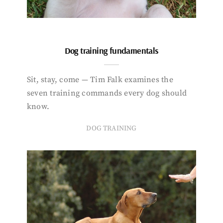
Dog training fundamentals
Sit, stay, come — Tim Falk examines the
seven training commands every dog should
know.
DOG TRAINING