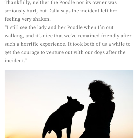
Thankfully, neither the Poodle nor its owner was
seriously hurt, but Dalla says the incident left her
feeling very shaken.
“I still see the lady and her Poodle when I’m out
walking, and it’s nice that we’ve remained friendly after
such a horrific experience. It took both of us a while to
get the courage to venture out with our dogs after the
incident.”