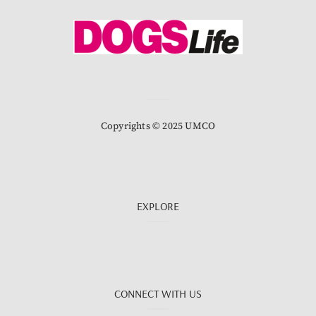
Copyrights © 2025 UMCO
EXPLORE
CONNECT WITH US