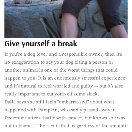
Give yourself a break
If you’re a dog lover and a responsible owner, then it’s
no exaggeration to say your dog biting a person or
another animal is one of the worst things that could
happen to you. It is an enormously stressful experience
and it’s natural to feel worried and guilty — but it’s also
really important to cut yourself some slack.
Dalla says she still feels “embarrassed” about what
happened with Pumpkin, who sadly passed away in
December after a battle with cancer, but knows she was
not to blame. “The fact is that, regardless of the amount