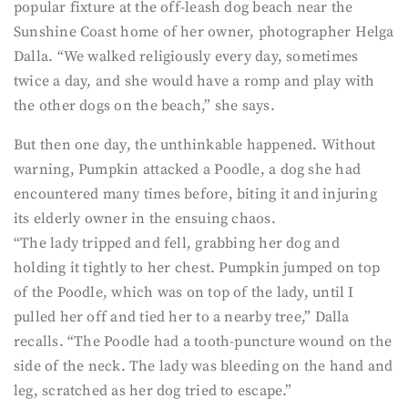
popular fixture at the off-leash dog beach near the
Sunshine Coast home of her owner, photographer Helga
Dalla. “We walked religiously every day, sometimes
twice a day, and she would have a romp and play with
the other dogs on the beach,” she says.
But then one day, the unthinkable happened. Without
warning, Pumpkin attacked a Poodle, a dog she had
encountered many times before, biting it and injuring
its elderly owner in the ensuing chaos.
“The lady tripped and fell, grabbing her dog and
holding it tightly to her chest. Pumpkin jumped on top
of the Poodle, which was on top of the lady, until I
pulled her off and tied her to a nearby tree,” Dalla
recalls. “The Poodle had a tooth-puncture wound on the
side of the neck. The lady was bleeding on the hand and
leg, scratched as her dog tried to escape.”