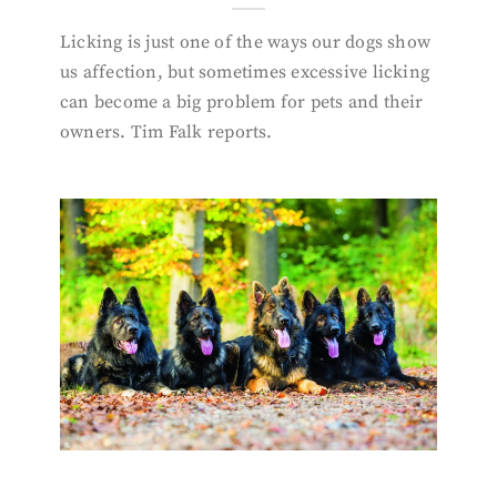
Licking is just one of the ways our dogs show
us affection, but sometimes excessive licking
can become a big problem for pets and their
owners. Tim Falk reports.