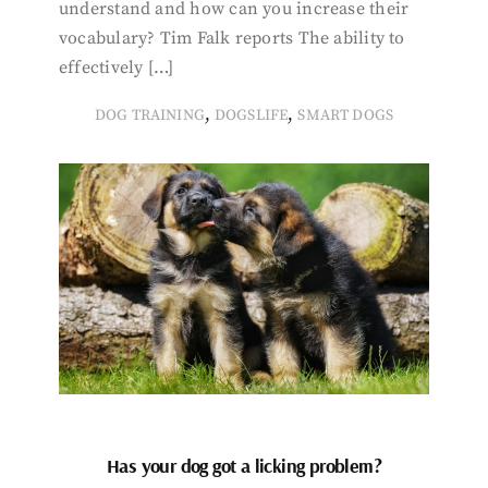
understand and how can you increase their
vocabulary? Tim Falk reports The ability to
effectively […]
,
,
DOG TRAINING
DOGSLIFE
SMART DOGS
Has your dog got a licking problem?