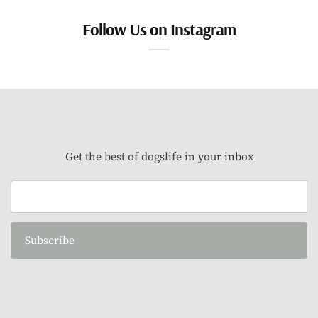
Follow Us on Instagram
Get the best of dogslife in your inbox
Subscribe