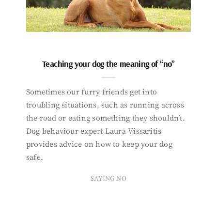
Teaching your dog the meaning of “no”
Sometimes our furry friends get into
troubling situations, such as running across
the road or eating something they shouldn’t.
Dog behaviour expert Laura Vissaritis
provides advice on how to keep your dog
safe.
SAYING NO