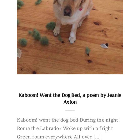
Kaboom! Went the Dog Bed, a poem by Jeanie
Axton
Kaboom! went the dog bed During the night
Roma the Labrador Woke up with a fright
Green foam everywhere All over […]