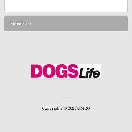
Subscribe
Copyrights © 2025 UMCO