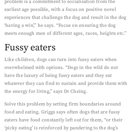
problem is a commitment to socialisation from the
earliest age possible, with a focus on positive novel
experiences that challenge the dog and result in the dog
‘having a win’,” he says. “Focus on ensuring the dog
meets enough men of different ages, races, heights etc.”
Fussy eaters
Like children, dogs can turn into fussy eaters when
overwhelmed with options. “Dogs in the wild do not
have the luxury of being fussy eaters and they eat
whatever they can find to sustain and provide them with
the energy for living,” says Dr Cheing.
Solve this problem by setting firm boundaries around
food and eating. Griggs says often dogs that are fussy
eaters have food constantly left out for them, “or their
‘picky eating’ is reinforced by pandering to the dog’s