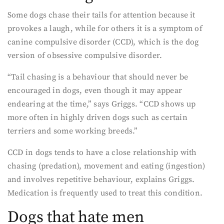
Some dogs chase their tails for attention because it
provokes a laugh, while for others it is a symptom of
canine compulsive disorder (CCD), which is the dog
version of obsessive compulsive disorder.
“Tail chasing is a behaviour that should never be
encouraged in dogs, even though it may appear
endearing at the time,” says Griggs. “CCD shows up
more often in highly driven dogs such as certain
terriers and some working breeds.”
CCD in dogs tends to have a close relationship with
chasing (predation), movement and eating (ingestion)
and involves repetitive behaviour, explains Griggs.
Medication is frequently used to treat this condition.
Dogs that hate men