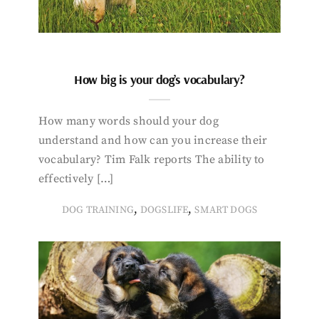
How big is your dog’s vocabulary?
How many words should your dog
understand and how can you increase their
vocabulary? Tim Falk reports The ability to
effectively […]
,
,
DOG TRAINING
DOGSLIFE
SMART DOGS