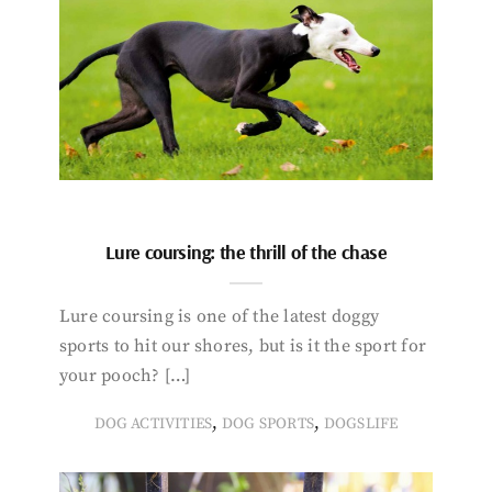
Lure coursing: the thrill of the chase
Lure coursing is one of the latest doggy
sports to hit our shores, but is it the sport for
your pooch? […]
,
,
DOG ACTIVITIES
DOG SPORTS
DOGSLIFE