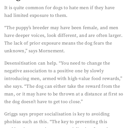
It is quite common for dogs to hate men if they have
had limited exposure to them.
“The puppy’s breeder may have been female, and men
have deeper voices, look different, and are often larger.
The lack of prior exposure means the dog fears the
unknown,” says Mornement.
Desensitisation can help. “You need to change the
negative association to a positive one by slowly
introducing men, armed with high-value food rewards,”
she says. “The dog can either take the reward from the
man, or it may have to be thrown at a distance at first so
the dog doesn’t have to get too close.”
Griggs says proper socialisation is key to avoiding
phobias such as this. “The key to preventing this