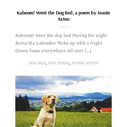
Kaboom! Went the Dog Bed, a poem by Jeanie
Axton
Kaboom! went the dog bed During the night
Roma the Labrador Woke up with a fright
Green foam everywhere All over […]
,
,
DOG BED
DOG POEM
JEANIE AXTON