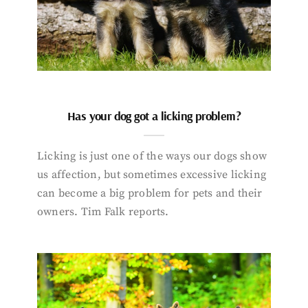
Has your dog got a licking problem?
Licking is just one of the ways our dogs show
us affection, but sometimes excessive licking
can become a big problem for pets and their
owners. Tim Falk reports.