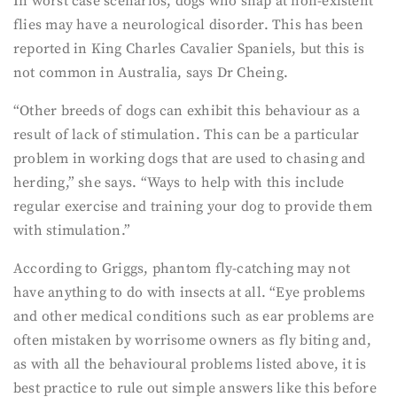
In worst case scenarios, dogs who snap at non-existent
flies may have a neurological disorder. This has been
reported in King Charles Cavalier Spaniels, but this is
not common in Australia, says Dr Cheing.
“Other breeds of dogs can exhibit this behaviour as a
result of lack of stimulation. This can be a particular
problem in working dogs that are used to chasing and
herding,” she says. “Ways to help with this include
regular exercise and training your dog to provide them
with stimulation.”
According to Griggs, phantom fly-catching may not
have anything to do with insects at all. “Eye problems
and other medical conditions such as ear problems are
often mistaken by worrisome owners as fly biting and,
as with all the behavioural problems listed above, it is
best practice to rule out simple answers like this before