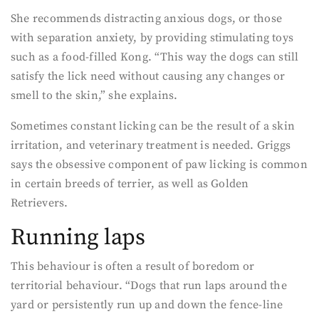
She recommends distracting anxious dogs, or those
with separation anxiety, by providing stimulating toys
such as a food-filled Kong. “This way the dogs can still
satisfy the lick need without causing any changes or
smell to the skin,” she explains.
Sometimes constant licking can be the result of a skin
irritation, and veterinary treatment is needed. Griggs
says the obsessive component of paw licking is common
in certain breeds of terrier, as well as Golden
Retrievers.
Running laps
This behaviour is often a result of boredom or
territorial behaviour. “Dogs that run laps around the
yard or persistently run up and down the fence-line