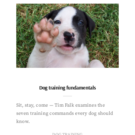
Dog training fundamentals
Sit, stay, come — Tim Falk examines the
seven training commands every dog should
know.
DOG TRAINING