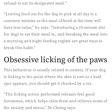
refusal to eat its designated meal.”
“Leaving food out for the dog to pick at all day is a
common mistake as the meal offered at the time will
have less value,” he says. “Introducing a 20-minute slot
for dogs to eat their meal in, and breaking the meal into
a morning and night feeding regime are great ways to
break this habit.”
Obsessive licking of the paws
This behaviour is usually related to anxiety. If your dog
is licking to the point where the skin is raw or a bald
spot appears, you should get it checked by a vet.
“The licking action performed releases feel-good
hormones, which helps calm them and relieves some of
the anxiety and stress,” Dr Cheing says.