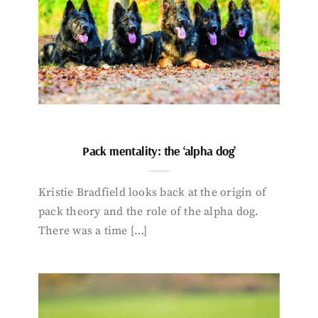
Pack mentality: the ‘alpha dog’
Kristie Bradfield looks back at the origin of
pack theory and the role of the alpha dog.
There was a time […]