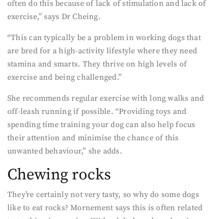
often do this because of lack of stimulation and lack of
exercise,” says Dr Cheing.
“This can typically be a problem in working dogs that
are bred for a high-activity lifestyle where they need
stamina and smarts. They thrive on high levels of
exercise and being challenged.”
She recommends regular exercise with long walks and
off-leash running if possible. “Providing toys and
spending time training your dog can also help focus
their attention and minimise the chance of this
unwanted behaviour,” she adds.
Chewing rocks
They’re certainly not very tasty, so why do some dogs
like to eat rocks? Mornement says this is often related