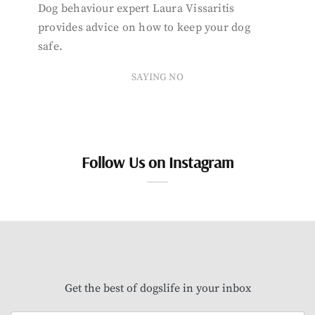
Dog behaviour expert Laura Vissaritis
provides advice on how to keep your dog
safe.
SAYING NO
Follow Us on Instagram
Get the best of dogslife in your inbox