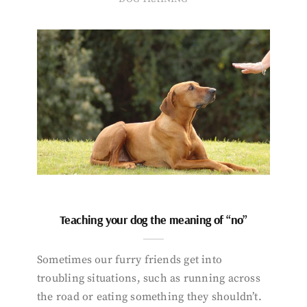
Teaching your dog the meaning of “no”
Sometimes our furry friends get into
troubling situations, such as running across
the road or eating something they shouldn’t.