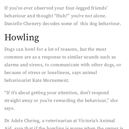
If you’ve ever observed your four-legged friends’
behaviour and thought “Huh?” you’re not alone.
Danielle Chenery decodes some of this dog behaviour.
Howling
Dogs can howl for a lot of reasons, but the most
common are as a response to similar sounds such as
alarms and sirens, to communicate with other dogs, or
because of stress or loneliness, says animal
behaviourist Kate Mornement.
“If it’s about getting your attention, don’t respond
straight away or you’re rewarding the behaviour,” she
says.
Dr Adele Cheing, a veterinarian at Victoria’s Animal
Aid, says that if the howling is worse when the owner is