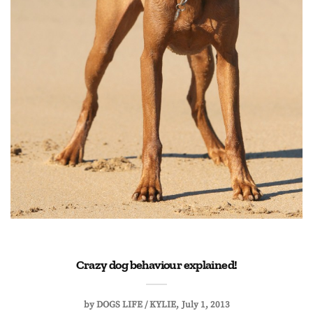
Crazy dog behaviour explained!
by
DOGS LIFE / KYLIE
July 1, 2013