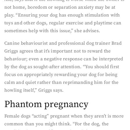
not home, boredom or separation anxiety may be at
play. “Ensuring your dog has enough stimulation with
toys and other dogs, regular exercise and playtime can
sometimes help with this issue,” she advises.
Canine behaviourist and professional dog trainer Brad
Griggs agrees that it’s important not to reward the
behaviour; even a negative response can be interpreted
by the dog as sought-after attention. “You should first
focus on appropriately rewarding your dog for being
calm and quiet rather than reprimanding him for the
howling itself,” Griggs says.
Phantom pregnancy
Female dogs “acting” pregnant when they aren’t is more
common than you might think. “For the dog, the