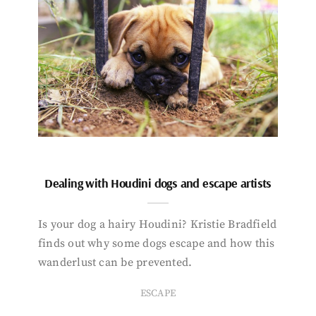
Dealing with Houdini dogs and escape artists
Is your dog a hairy Houdini? Kristie Bradfield
finds out why some dogs escape and how this
wanderlust can be prevented.
ESCAPE