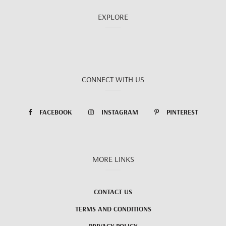
EXPLORE
CONNECT WITH US
FACEBOOK
INSTAGRAM
PINTEREST
MORE LINKS
CONTACT US
TERMS AND CONDITIONS