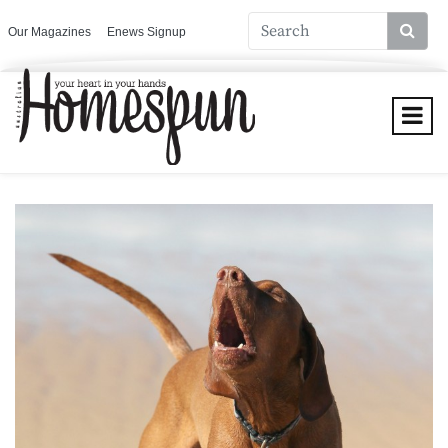
Our Magazines
Enews Signup