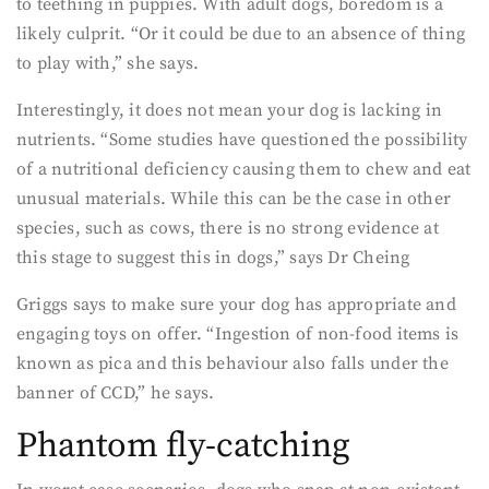
to teething in puppies. With adult dogs, boredom is a
likely culprit. “Or it could be due to an absence of thing
to play with,” she says.
Interestingly, it does not mean your dog is lacking in
nutrients. “Some studies have questioned the possibility
of a nutritional deficiency causing them to chew and eat
unusual materials. While this can be the case in other
species, such as cows, there is no strong evidence at
this stage to suggest this in dogs,” says Dr Cheing
Griggs says to make sure your dog has appropriate and
engaging toys on offer. “Ingestion of non-food items is
known as pica and this behaviour also falls under the
banner of CCD,” he says.
Phantom fly-catching