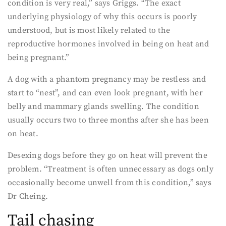
condition is very real,” says Griggs. “The exact
underlying physiology of why this occurs is poorly
understood, but is most likely related to the
reproductive hormones involved in being on heat and
being pregnant.”
A dog with a phantom pregnancy may be restless and
start to “nest”, and can even look pregnant, with her
belly and mammary glands swelling. The condition
usually occurs two to three months after she has been
on heat.
Desexing dogs before they go on heat will prevent the
problem. “Treatment is often unnecessary as dogs only
occasionally become unwell from this condition,” says
Dr Cheing.
Tail chasing