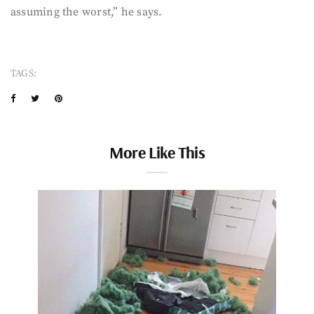
assuming the worst,” he says.
TAGS:
More Like This