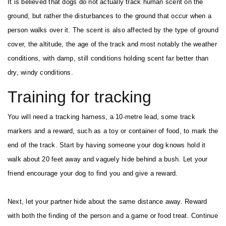
It is believed that dogs do not actually track human scent on the
ground, but rather the disturbances to the ground that occur when a
person walks over it. The scent is also affected by the type of ground
cover, the altitude, the age of the track and most notably the weather
conditions, with damp, still conditions holding scent far better than
dry, windy conditions.
Training for tracking
You will need a tracking harness, a 10-metre lead, some track
markers and a reward, such as a toy or container of food, to mark the
end of the track. Start by having someone your dog knows hold it
walk about 20 feet away and vaguely hide behind a bush. Let your
friend encourage your dog to find you and give a reward.
Next, let your partner hide about the same distance away. Reward
with both the finding of the person and a game or food treat. Continue