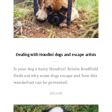
Dealing with Houdini dogs and escape artists
Is your dog a hairy Houdini? Kristie Bradfield
finds out why some dogs escape and how this
wanderlust can be prevented.
ESCAPE