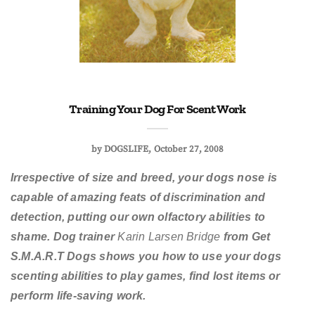
Training Your Dog For Scent Work
by
DOGSLIFE
October 27, 2008
Irrespective of size and breed, your dogs nose is
capable of amazing feats of discrimination and
detection, putting our own olfactory abilities to
shame. Dog trainer
Karin Larsen Bridge
from Get
S.M.A.R.T Dogs shows you how to use your dogs
scenting abilities to play games, find lost items or
perform life-saving work.