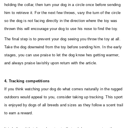
holding the collar, then turn your dog in a circle once before sending
him to retrieve it. For the next few throws, vary the turn of the circle
so the dog is not facing directly in the direction where the toy was
thrown this will encourage your dog to use his nose to find the toy.
The final step is to prevent your dog seeing you throw the toy at all.
Take the dog downwind from the toy before sending him. In the early
stages, you can use praise to let the dog know hes getting warmer,
and always praise lavishly upon return with the article.
4. Tracking competitions
If you think watching your dog do what comes naturally in the rugged
outdoors would appeal to you, consider taking up tracking. This sport
is enjoyed by dogs of all breeds and sizes as they follow a scent trail
to earn a reward.