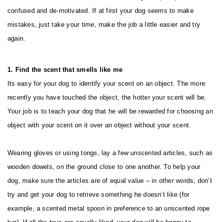
confused and de-motivated. If at first your dog seems to make
mistakes, just take your time, make the job a little easier and try
again.
1. Find the scent that smells like me
Its easy for your dog to identify your scent on an object. The more
recently you have touched the object, the hotter your scent will be.
Your job is to teach your dog that he will be rewarded for choosing an
object with your scent on it over an object without your scent.
Wearing gloves or using tongs, lay a few unscented articles, such as
wooden dowels, on the ground close to one another. To help your
dog, make sure the articles are of equal value – in other words, don’t
try and get your dog to retrieve something he doesn’t like (for
example, a scented metal spoon in preference to an unscented rope