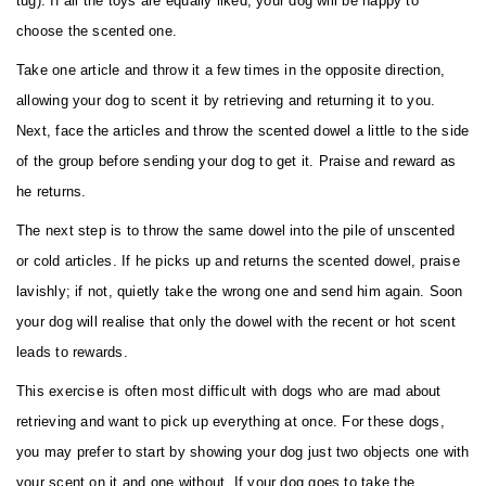
tug). If all the toys are equally liked, your dog will be happy to
choose the scented one.
Take one article and throw it a few times in the opposite direction,
allowing your dog to scent it by retrieving and returning it to you.
Next, face the articles and throw the scented dowel a little to the side
of the group before sending your dog to get it. Praise and reward as
he returns.
The next step is to throw the same dowel into the pile of unscented
or cold articles. If he picks up and returns the scented dowel, praise
lavishly; if not, quietly take the wrong one and send him again. Soon
your dog will realise that only the dowel with the recent or hot scent
leads to rewards.
This exercise is often most difficult with dogs who are mad about
retrieving and want to pick up everything at once. For these dogs,
you may prefer to start by showing your dog just two objects one with
your scent on it and one without. If your dog goes to take the