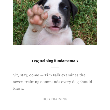
Dog training fundamentals
Sit, stay, come — Tim Falk examines the
seven training commands every dog should
know.
DOG TRAINING