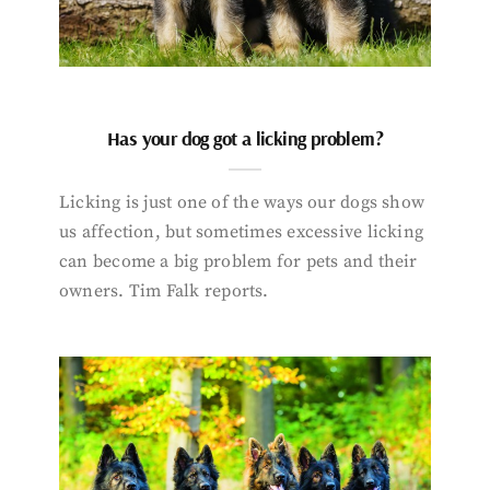
Has your dog got a licking problem?
Licking is just one of the ways our dogs show
us affection, but sometimes excessive licking
can become a big problem for pets and their
owners. Tim Falk reports.