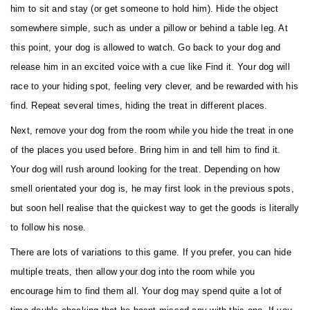
him to sit and stay (or get someone to hold him). Hide the object
somewhere simple, such as under a pillow or behind a table leg. At
this point, your dog is allowed to watch. Go back to your dog and
release him in an excited voice with a cue like Find it. Your dog will
race to your hiding spot, feeling very clever, and be rewarded with his
find. Repeat several times, hiding the treat in different places.
Next, remove your dog from the room while you hide the treat in one
of the places you used before. Bring him in and tell him to find it.
Your dog will rush around looking for the treat. Depending on how
smell orientated your dog is, he may first look in the previous spots,
but soon hell realise that the quickest way to get the goods is literally
to follow his nose.
There are lots of variations to this game. If you prefer, you can hide
multiple treats, then allow your dog into the room while you
encourage him to find them all. Your dog may spend quite a lot of