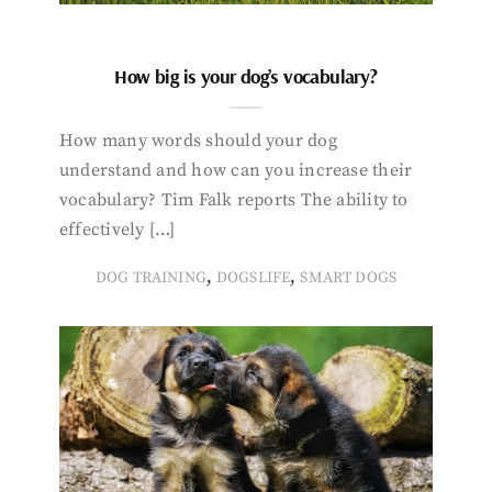
How big is your dog’s vocabulary?
How many words should your dog
understand and how can you increase their
vocabulary? Tim Falk reports The ability to
effectively […]
,
,
DOG TRAINING
DOGSLIFE
SMART DOGS