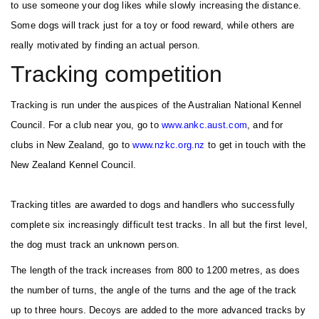
to use someone your dog likes while slowly increasing the distance.
Some dogs will track just for a toy or food reward, while others are
really motivated by finding an actual person.
Tracking competition
Tracking is run under the auspices of the Australian National Kennel
Council. For a club near you, go to
w
w
w.ankc.aust.com
, and for
clubs in New Zealand, go to
www.nzkc.org.nz
to get in touch with the
New Zealand Kennel Council.
Tracking titles are awarded to dogs and handlers who successfully
complete six increasingly difficult test tracks. In all but the first level,
the dog must track an unknown person.
The length of the track increases from 800 to 1200 metres, as does
the number of turns, the angle of the turns and the age of the track
up to three hours. Decoys are added to the more advanced tracks by