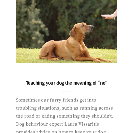
Teaching your dog the meaning of “no”
Sometimes our furry friends get into
troubling situations, such as running across
the road or eating something they shouldn’t.
Dog behaviour expert Laura Vissaritis
provides advice on how to keep your dog