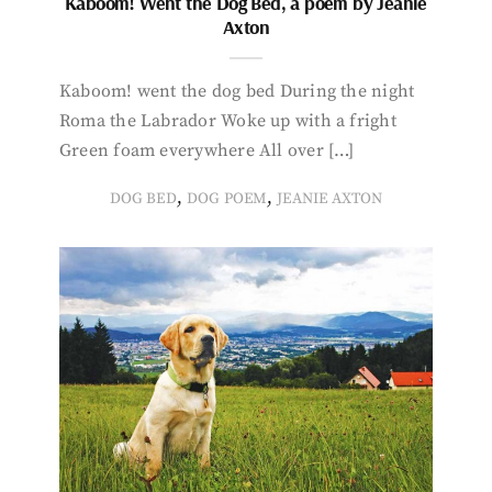
Kaboom! Went the Dog Bed, a poem by Jeanie
Axton
Kaboom! went the dog bed During the night
Roma the Labrador Woke up with a fright
Green foam everywhere All over […]
,
,
DOG BED
DOG POEM
JEANIE AXTON