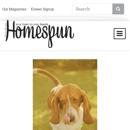
Our Magazines
Enews Signup