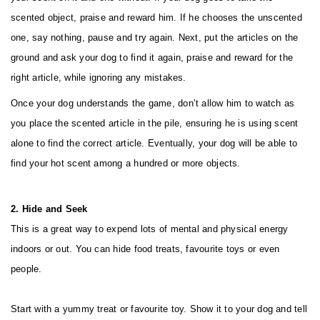
scented object, praise and reward him. If he chooses the unscented
one, say nothing, pause and try again. Next, put the articles on the
ground and ask your dog to find it again, praise and reward for the
right article, while ignoring any mistakes.
Once your dog understands the game, don’t allow him to watch as
you place the scented article in the pile, ensuring he is using scent
alone to find the correct article. Eventually, your dog will be able to
find your hot scent among a hundred or more objects.
2. Hide and Seek
This is a great way to expend lots of mental and physical energy
indoors or out. You can hide food treats, favourite toys or even
people.
Start with a yummy treat or favourite toy. Show it to your dog and tell