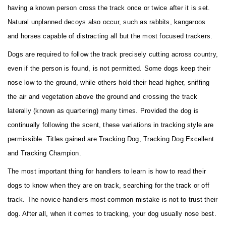
having a known person cross the track once or twice after it is set.
Natural unplanned decoys also occur, such as rabbits, kangaroos
and horses capable of distracting all but the most focused trackers.
Dogs are required to follow the track precisely cutting across country,
even if the person is found, is not permitted. Some dogs keep their
nose low to the ground, while others hold their head higher, sniffing
the air and vegetation above the ground and crossing the track
laterally (known as quartering) many times. Provided the dog is
continually following the scent, these variations in tracking style are
permissible. Titles gained are Tracking Dog, Tracking Dog Excellent
and Tracking Champion.
The most important thing for handlers to learn is how to read their
dogs to know when they are on track, searching for the track or off
track. The novice handlers most common mistake is not to trust their
dog. After all, when it comes to tracking, your dog usually nose best.