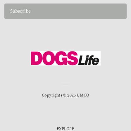
Subscribe
Copyrights © 2025 UMCO
EXPLORE