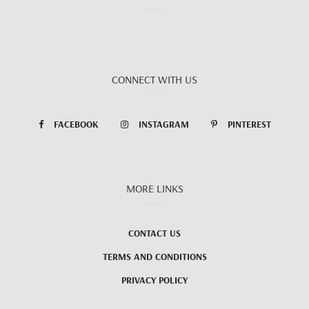
CONNECT WITH US
FACEBOOK
INSTAGRAM
PINTEREST
MORE LINKS
CONTACT US
TERMS AND CONDITIONS
PRIVACY POLICY