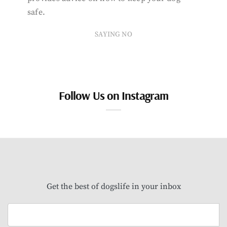
safe.
SAYING NO
Follow Us on Instagram
Get the best of dogslife in your inbox