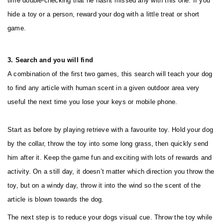
time double-checking that he hasnt missed any with this one. If you
hide a toy or a person, reward your dog with a little treat or short
game.
3. Search and you will find
A combination of the first two games, this search will teach your dog
to find any article with human scent in a given outdoor area very
useful the next time you lose your keys or mobile phone.
Start as before by playing retrieve with a favourite toy. Hold your dog
by the collar, throw the toy into some long grass, then quickly send
him after it. Keep the game fun and exciting with lots of rewards and
activity. On a still day, it doesn’t matter which direction you throw the
toy, but on a windy day, throw it into the wind so the scent of the
article is blown towards the dog.
The next step is to reduce your dogs visual cue. Throw the toy while