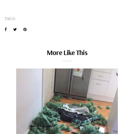
TAGS:
More Like This