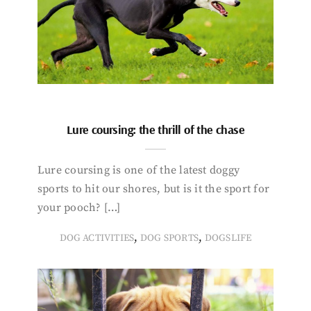
Lure coursing: the thrill of the chase
Lure coursing is one of the latest doggy
sports to hit our shores, but is it the sport for
your pooch? […]
,
,
DOG ACTIVITIES
DOG SPORTS
DOGSLIFE