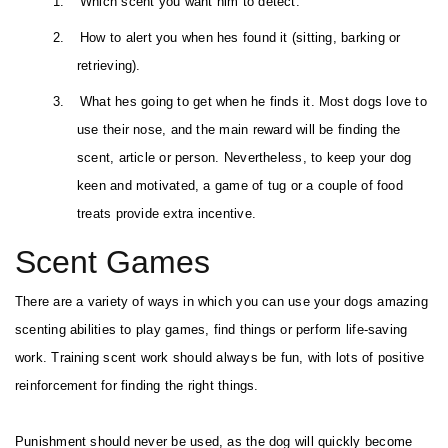
1.
Which scent you want him to detect.
2.
How to alert you when hes found it (sitting, barking or
retrieving).
3.
What hes going to get when he finds it. Most dogs love to
use their nose, and the main reward will be finding the
scent, article or person. Nevertheless, to keep your dog
keen and motivated, a game of tug or a couple of food
treats provide extra incentive.
Scent Games
There are a variety of ways in which you can use your dogs amazing
scenting abilities to play games, find things or perform life-saving
work. Training scent work should always be fun, with lots of positive
reinforcement for finding the right things.
Punishment should never be used, as the dog will quickly become