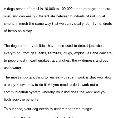
A dogs sense of smell is 10,000 to 100,000 times stronger than our
own, and can easily differentiate between hundreds of individual
smells in much the same way that we can visually identify hundreds
of items on a tray.
The dogs olfactory abilities have been used to detect just about
everything, from gas leaks, termites, drugs, explosives and cancers,
to people lost in earthquakes, avalanches, the wilderness and even
underwater.
The most important thing to realise with scent work is that your dog
already knows how to do it. All you need to do is work out a
communication system whereby your dog does the work and you
both reap the benefits.
To succeed, your dog needs to understand three things: