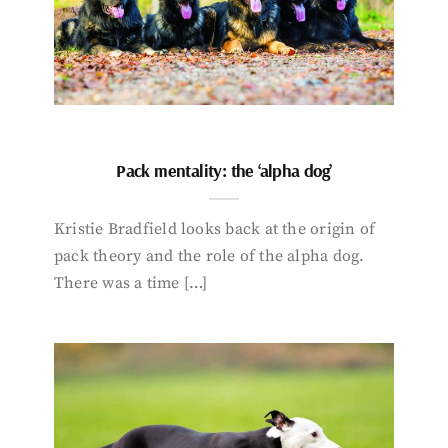
Pack mentality: the ‘alpha dog’
Kristie Bradfield looks back at the origin of
pack theory and the role of the alpha dog.
There was a time […]