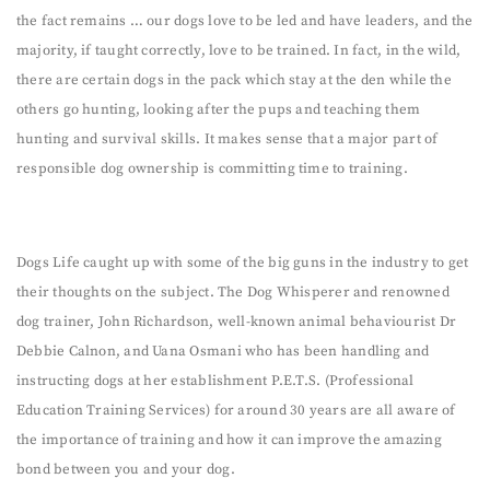
the fact remains … our dogs love to be led and have leaders, and the
majority, if taught correctly, love to be trained. In fact, in the wild,
there are certain dogs in the pack which stay at the den while the
others go hunting, looking after the pups and teaching them
hunting and survival skills. It makes sense that a major part of
responsible dog ownership is committing time to training.
Dogs Life caught up with some of the big guns in the industry to get
their thoughts on the subject. The Dog Whisperer and renowned
dog trainer, John Richardson, well-known animal behaviourist Dr
Debbie Calnon, and Uana Osmani who has been handling and
instructing dogs at her establishment P.E.T.S. (Professional
Education Training Services) for around 30 years are all aware of
the importance of training and how it can improve the amazing
bond between you and your dog.