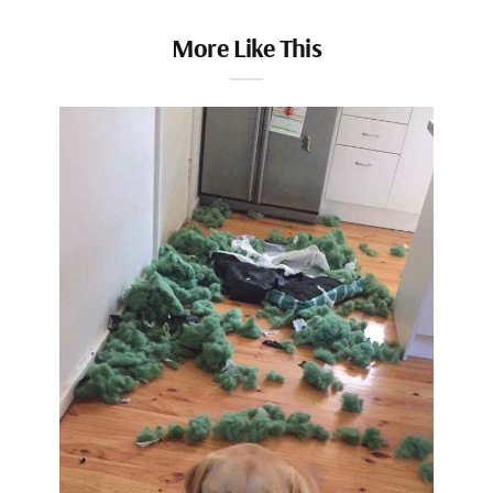
More Like This