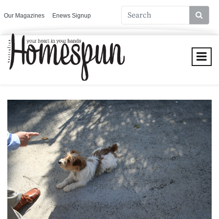
Our Magazines
Enews Signup