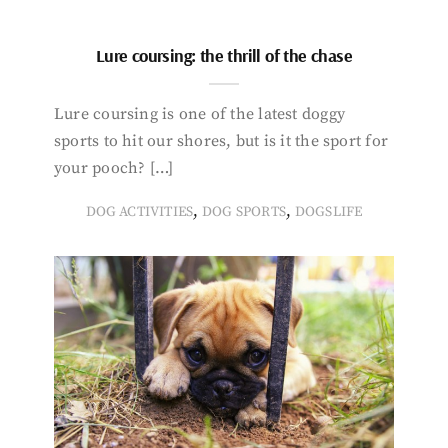
Lure coursing: the thrill of the chase
Lure coursing is one of the latest doggy
sports to hit our shores, but is it the sport for
your pooch? […]
,
,
DOG ACTIVITIES
DOG SPORTS
DOGSLIFE