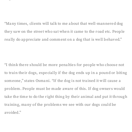
“Many times, clients will talk to me about that well-mannered dog
they saw on the street who sat when it came to the road etc. People
really do appreciate and comment on a dog that is well behaved.”
“I think there should be more penalties for people who choose not
to train their dogs, especially if the dog ends up in a pound or biting
someone,” states Osmani. “If the dog is not trained it will cause a
problem. People must be made aware of this. If dog owners would
take the time to do the right thing by their animal and put it through
training, many of the problems we see with our dogs could be
avoided.”