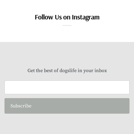
Follow Us on Instagram
Get the best of dogslife in your inbox
Subscribe