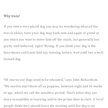
Why train?
If you own a very placid dog you may be wondering what all the
fuss is about. Sure your dog may bark now and again or growl at
you when you want to move him off the couch, but generally hes
pretty well behaved, right? Wrong. If you think your dog is the
bees-knees and hasnt had any training before, wait until hes a well-
trained dog.
“Of course our dogs need to be educated,” says John Richardson.
“We need to start them off as puppies, between eight and 16 weeks
of age, which we call the sensitive period. That’s when they are
more susceptible to learning and its the prime time to start. A lot of
people think they should leave the training until the dog is six