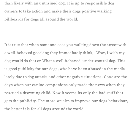
than likely with an untrained dog. It is up to responsible dog
owners to take action and make their dogs positive walking
billboards for dogs all around the world.
It is true that when someone sees you walking down the street with
a well-behaved good dog they immediately think, “Wow, I wish my
dog would do that or What a well-behaved, under-control dog. This
is good publicity for our dogs, who have been abused in the media
lately due to dog attacks and other negative situations. Gone are the
days when our canine companions only made the news when they
rescued a drowning child. Now it seems its only the bad stuff that
gets the publicity. The more we aim to improve our dogs behaviour,
the better it is for all dogs around the world.