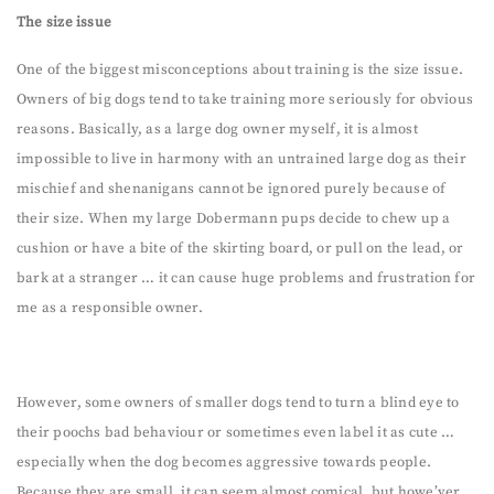
The size issue
One of the biggest misconceptions about training is the size issue.
Owners of big dogs tend to take training more seriously for obvious
reasons. Basically, as a large dog owner myself, it is almost
impossible to live in harmony with an untrained large dog as their
mischief and shenanigans cannot be ignored purely because of
their size. When my large Dobermann pups decide to chew up a
cushion or have a bite of the skirting board, or pull on the lead, or
bark at a stranger … it can cause huge problems and frustration for
me as a responsible owner.
However, some owners of smaller dogs tend to turn a blind eye to
their poochs bad behaviour or sometimes even label it as cute …
especially when the dog becomes aggressive towards people.
Because they are small, it can seem almost comical, but howe’ver