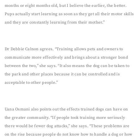
months or eight months old, but I believe the earlier, the better.
Pups actually start learning as soon as they get all their motor skills
and they are constantly learning from their mother.”
Dr Debbie Calnon agrees. “Training allows pets and owners to
communicate more effectively and brings about a stronger bond
between the two,” she says. “It also means the dog can be taken to
the park and other places because it can be controlled and is
acceptable to other people.”
Uana Osmani also points out the effects trained dogs can have on
the greater community. “If people took training more seriously
there would be fewer dog attacks,” she says. “These problems are
on the rise because people do not know how to handle a dog or how