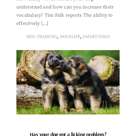
understand and how can you increase their
vocabulary? Tim Falk reports The ability to
effectively […]
,
,
DOG TRAINING
DOGSLIFE
SMART DOGS
Has your dog got a licking problem?