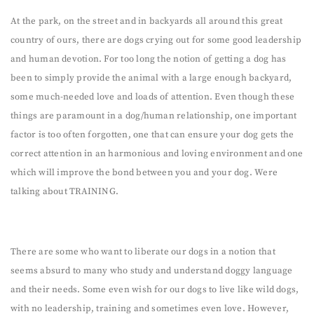
At the park, on the street and in backyards all around this great
country of ours, there are dogs crying out for some good leadership
and human devotion. For too long the notion of getting a dog has
been to simply provide the animal with a large enough backyard,
some much-needed love and loads of attention. Even though these
things are paramount in a dog/human relationship, one important
factor is too often forgotten, one that can ensure your dog gets the
correct attention in an harmonious and loving environment and one
which will improve the bond between you and your dog. Were
talking about TRAINING.
There are some who want to liberate our dogs in a notion that
seems absurd to many who study and understand doggy language
and their needs. Some even wish for our dogs to live like wild dogs,
with no leadership, training and sometimes even love. However,