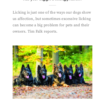
Licking is just one of the ways our dogs show
us affection, but sometimes excessive licking
can become a big problem for pets and their
owners. Tim Falk reports.