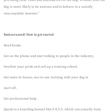
dog is more likely to be anxious and to behave in a socially
unacceptable manner.”
Embarrassed? How to get started
Read books.
Get on the phone and start talking to people in the industry.
Swallow your pride and call up a training school.
Get some in-house, one-to-one training with your dog to
start off.
Get professional help.
Speak to a boarding kennel like P.E.T.S. which can actually train