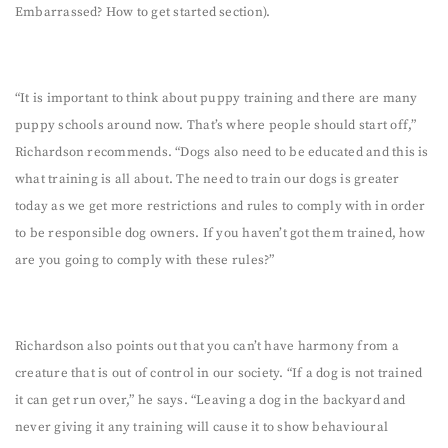
Embarrassed? How to get started section).
“It is important to think about puppy training and there are many
puppy schools around now. That’s where people should start off,”
Richardson recommends. “Dogs also need to be educated and this is
what training is all about. The need to train our dogs is greater
today as we get more restrictions and rules to comply with in order
to be responsible dog owners. If you haven’t got them trained, how
are you going to comply with these rules?”
Richardson also points out that you can’t have harmony from a
creature that is out of control in our society. “If a dog is not trained
it can get run over,” he says. “Leaving a dog in the backyard and
never giving it any training will cause it to show behavioural