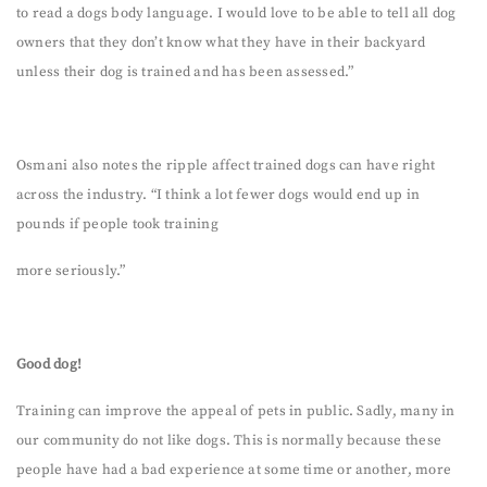
to read a dogs body language. I would love to be able to tell all dog
owners that they don’t know what they have in their backyard
unless their dog is trained and has been assessed.”
Osmani also notes the ripple affect trained dogs can have right
across the industry. “I think a lot fewer dogs would end up in
pounds if people took training
more seriously.”
Good dog!
Training can improve the appeal of pets in public. Sadly, many in
our community do not like dogs. This is normally because these
people have had a bad experience at some time or another, more