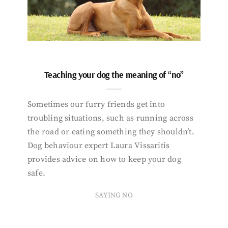
Teaching your dog the meaning of “no”
Sometimes our furry friends get into
troubling situations, such as running across
the road or eating something they shouldn’t.
Dog behaviour expert Laura Vissaritis
provides advice on how to keep your dog
safe.
SAYING NO