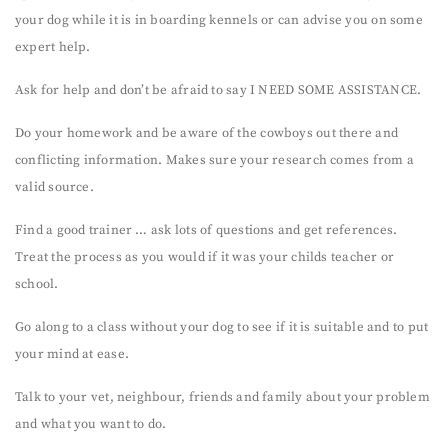
your dog while it is in boarding kennels or can advise you on some
expert help.
Ask for help and don’t be afraid to say I NEED SOME ASSISTANCE.
Do your homework and be aware of the cowboys out there and
conflicting information. Makes sure your research comes from a
valid source.
Find a good trainer … ask lots of questions and get references.
Treat the process as you would if it was your childs teacher or
school.
Go along to a class without your dog to see if it is suitable and to put
your mind at ease.
Talk to your vet, neighbour, friends and family about your problem
and what you want to do.