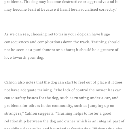
problems. The dog may become destructive or aggressive and it
may become fearful because it hasnt been socialised correctly.”
As we can see, choosing not to train your dog can have huge
consequences and complications down the track. Training should
not be seen as a punishment or a chore; it should be a gesture of
love towards your dog.
Calnon also notes that the dog can start to feel out of place if it does
not have adequate training. “The lack of control the owner has can
cause safety issues for the dog, such as running under a car, and
problems for others in the community, such as jumping up on
strangers,” Calnon suggests. “Training helps to foster a good
relationship between the dog and owner which is an integral part of
providing clear rules and boundaries for the dog. Without this, the