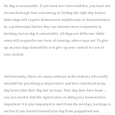
No dog is untrainable. If you have ever been told this, you have not
invested enough time and energy in finding the right dog trainer.
Some dogs will require behavioural modification or desensitisation
by a professional before they can become more responsive to
training, but no dog is untrainable. All dogs are different; while
some will respond to one form of training, others may not. To give
up on your dogs trainability is to give up your control or care of
your animal.
Unfortunately, there are many cowboys in the industry who really
shouldn’t be practising as dog trainers and have convinced many
dog lovers that their dog has no hope. Your dog does have hope …
you just need to find the right trainer so doing your homework is
important. It is also important to start from the word go, but hope is
not lost if you haven’t trained your dog from puppyhood (see