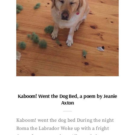
Kaboom! Went the Dog Bed, a poem by Jeanie
Axton
Kaboom! went the dog bed During the night
Roma the Labrador Woke up with a fright