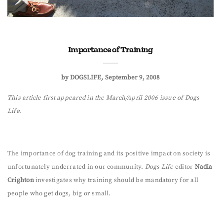
Importance of Training
by
DOGSLIFE
September 9, 2008
This article first appeared in the March/April 2006 issue of Dogs
Life.
The importance of dog training and its positive impact on society is
unfortunately underrated in our community.
Dogs Life
editor
Nadia
Crighton
investigates why training should be mandatory for all
people who get dogs, big or small.