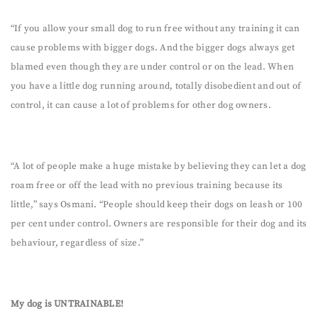
“If you allow your small dog to run free without any training it can
cause problems with bigger dogs. And the bigger dogs always get
blamed even though they are under control or on the lead. When
you have a little dog running around, totally disobedient and out of
control, it can cause a lot of problems for other dog owners.
“A lot of people make a huge mistake by believing they can let a dog
roam free or off the lead with no previous training because its
little,” says Osmani. “People should keep their dogs on leash or 100
per cent under control. Owners are responsible for their dog and its
behaviour, regardless of size.”
My dog is UNTRAINABLE!