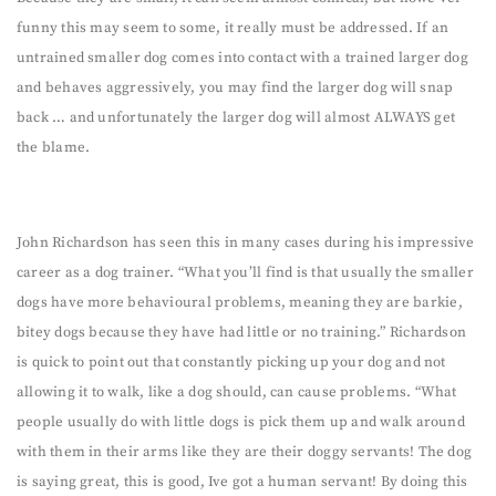
funny this may seem to some, it really must be addressed. If an
untrained smaller dog comes into contact with a trained larger dog
and behaves aggressively, you may find the larger dog will snap
back … and unfortunately the larger dog will almost ALWAYS get
the blame.
John Richardson has seen this in many cases during his impressive
career as a dog trainer. “What you’ll find is that usually the smaller
dogs have more behavioural problems, meaning they are barkie,
bitey dogs because they have had little or no training.” Richardson
is quick to point out that constantly picking up your dog and not
allowing it to walk, like a dog should, can cause problems. “What
people usually do with little dogs is pick them up and walk around
with them in their arms like they are their doggy servants! The dog
is saying great, this is good, Ive got a human servant! By doing this