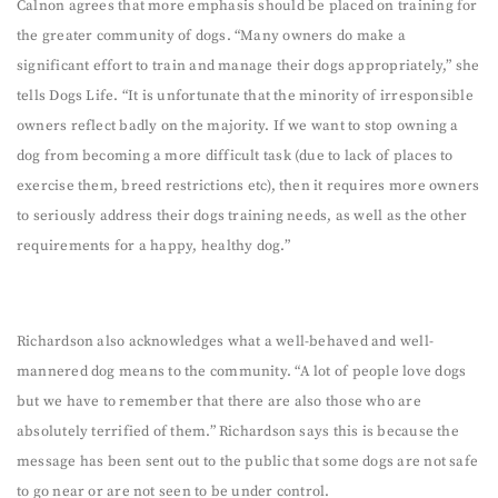
Calnon agrees that more emphasis should be placed on training for
the greater community of dogs. “Many owners do make a
significant effort to train and manage their dogs appropriately,” she
tells Dogs Life. “It is unfortunate that the minority of irresponsible
owners reflect badly on the majority. If we want to stop owning a
dog from becoming a more difficult task (due to lack of places to
exercise them, breed restrictions etc), then it requires more owners
to seriously address their dogs training needs, as well as the other
requirements for a happy, healthy dog.”
Richardson also acknowledges what a well-behaved and well-
mannered dog means to the community. “A lot of people love dogs
but we have to remember that there are also those who are
absolutely terrified of them.” Richardson says this is because the
message has been sent out to the public that some dogs are not safe
to go near or are not seen to be under control.