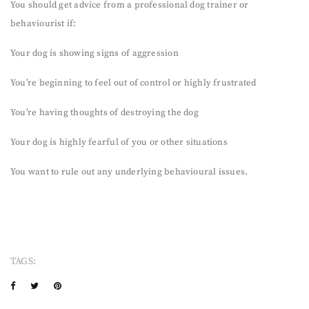
You should get advice from a professional dog trainer or
behaviourist if:
Your dog is showing signs of aggression
You’re beginning to feel out of control or highly frustrated
You’re having thoughts of destroying the dog
Your dog is highly fearful of you or other situations
You want to rule out any underlying behavioural issues.
TAGS: