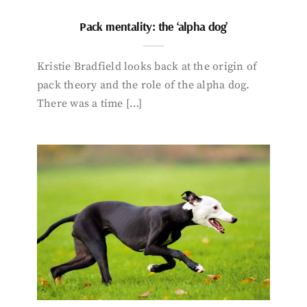
Pack mentality: the ‘alpha dog’
Kristie Bradfield looks back at the origin of
pack theory and the role of the alpha dog.
There was a time […]