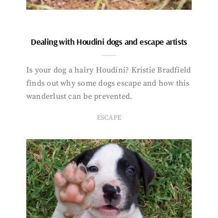
Dealing with Houdini dogs and escape artists
Is your dog a hairy Houdini? Kristie Bradfield
finds out why some dogs escape and how this
wanderlust can be prevented.
ESCAPE