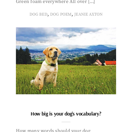
Green foam everywhere All over […]
,
,
DOG BED
DOG POEM
JEANIE AXTON
How big is your dog’s vocabulary?
How many words should your dog