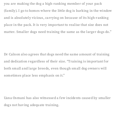
you are making the dog a high-ranking member of your pack
(family). I go to homes where the little dog is barking in the window
and is absolutely vicious, carrying on because of its high-ranking
place in the pack. It is very important to realise that size does not
matter. Smaller dogs need training the same as the larger dogs do.”
Dr Calnon also agrees that dogs need the same amount of training
and dedication regardless of their size. “Training is important for
both small and large breeds, even though small dog owners will
sometimes place less emphasis on it.”
Uana Osmani has also witnessed a few incidents caused by smaller
dogs not having adequate training.