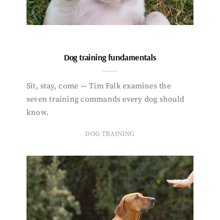
Dog training fundamentals
Sit, stay, come — Tim Falk examines the
seven training commands every dog should
know.
DOG TRAINING