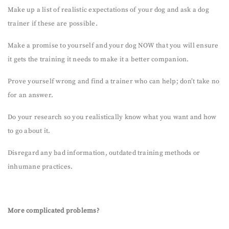
Make up a list of realistic expectations of your dog and ask a dog
trainer if these are possible.
Make a promise to yourself and your dog NOW that you will ensure
it gets the training it needs to make it a better companion.
Prove yourself wrong and find a trainer who can help; don’t take no
for an answer.
Do your research so you realistically know what you want and how
to go about it.
Disregard any bad information, outdated training methods or
inhumane practices.
More complicated problems?