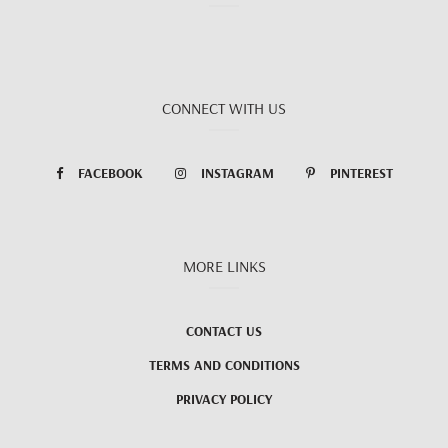
CONNECT WITH US
FACEBOOK
INSTAGRAM
PINTEREST
MORE LINKS
CONTACT US
TERMS AND CONDITIONS
PRIVACY POLICY