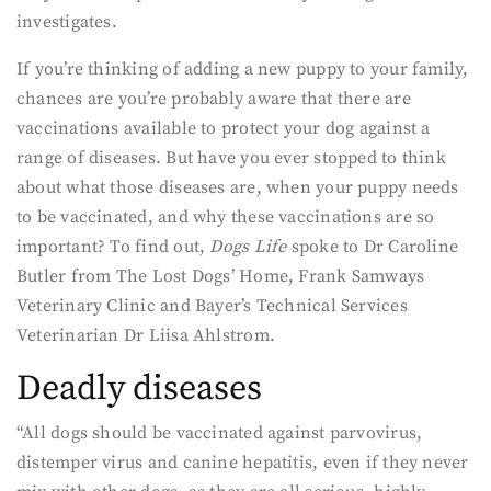
investigates.
If you’re thinking of adding a new puppy to your family,
chances are you’re probably aware that there are
vaccinations available to protect your dog against a
range of diseases. But have you ever stopped to think
about what those diseases are, when your puppy needs
to be vaccinated, and why these vaccinations are so
important? To find out,
Dogs Life
spoke to Dr Caroline
Butler from The Lost Dogs’ Home, Frank Samways
Veterinary Clinic and Bayer’s Technical Services
Veterinarian Dr Liisa Ahlstrom.
Deadly diseases
“All dogs should be vaccinated against parvovirus,
distemper virus and canine hepatitis, even if they never