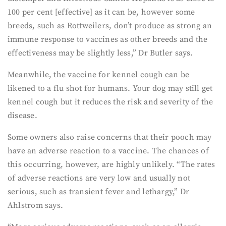
100 per cent [effective] as it can be, however some
breeds, such as Rottweilers, don’t produce as strong an
immune response to vaccines as other breeds and the
effectiveness may be slightly less,” Dr Butler says.
Meanwhile, the vaccine for kennel cough can be
likened to a flu shot for humans. Your dog may still get
kennel cough but it reduces the risk and severity of the
disease.
Some owners also raise concerns that their pooch may
have an adverse reaction to a vaccine. The chances of
this occurring, however, are highly unlikely. “The rates
of adverse reactions are very low and usually not
serious, such as transient fever and lethargy,” Dr
Ahlstrom says.