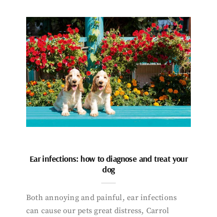
Ear infections: how to diagnose and treat your
dog
Both annoying and painful, ear infections
can cause our pets great distress, Carrol