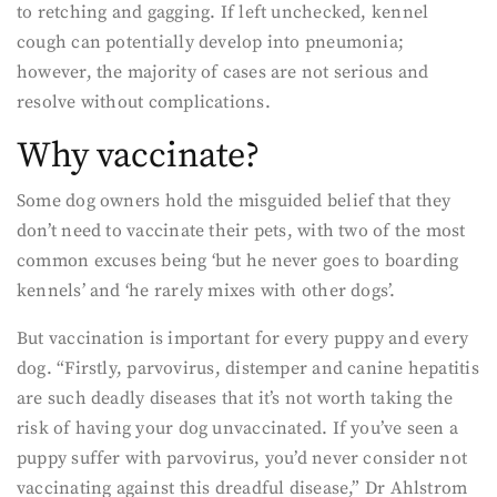
to retching and gagging. If left unchecked, kennel
cough can potentially develop into pneumonia;
however, the majority of cases are not serious and
resolve without complications.
Why vaccinate?
Some dog owners hold the misguided belief that they
don’t need to vaccinate their pets, with two of the most
common excuses being ‘but he never goes to boarding
kennels’ and ‘he rarely mixes with other dogs’.
But vaccination is important for every puppy and every
dog. “Firstly, parvovirus, distemper and canine hepatitis
are such deadly diseases that it’s not worth taking the
risk of having your dog unvaccinated. If you’ve seen a
puppy suffer with parvovirus, you’d never consider not
vaccinating against this dreadful disease,” Dr Ahlstrom