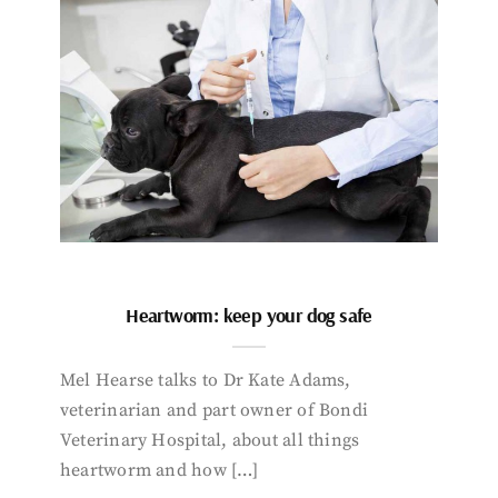
Heartworm: keep your dog safe
Mel Hearse talks to Dr Kate Adams,
veterinarian and part owner of Bondi
Veterinary Hospital, about all things
heartworm and how […]