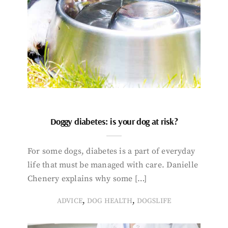
Doggy diabetes: is your dog at risk?
For some dogs, diabetes is a part of everyday
life that must be managed with care. Danielle
Chenery explains why some […]
,
,
ADVICE
DOG HEALTH
DOGSLIFE