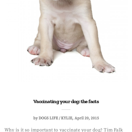
Vaccinating your dog: the facts
by
DOGS LIFE / KYLIE
April 20, 2015
Why is it so important to vaccinate your dog? Tim Falk