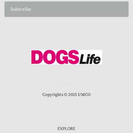
Subscribe
Copyrights © 2025 UMCO
EXPLORE