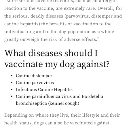
“More serious adverse reactions, such as an allergic
reaction to the vaccine, are extremely rare. Overall, for
the serious, deadly diseases (parvovirus, distemper and
canine hepatitis) the benefits of vaccination to the
individual dog and to the dog population as a whole
greatly outweigh the risk of adverse effects.”
What diseases should I
vaccinate my dog against?
Canine distemper
Canine parvovirus
Infectious Canine Hepatitis
Canine parainfluenza virus and Bordetella
bronchiseptica (kennel cough)
Depending on where they live, their lifestyle and their
health status, dogs can also be vaccinated against