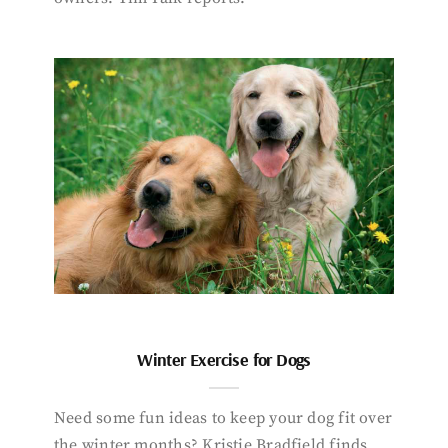
Winter Exercise for Dogs
Need some fun ideas to keep your dog fit over
the winter months? Kristie Bradfield finds