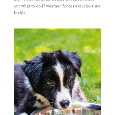
out what to do if weather forces exercise time
inside.