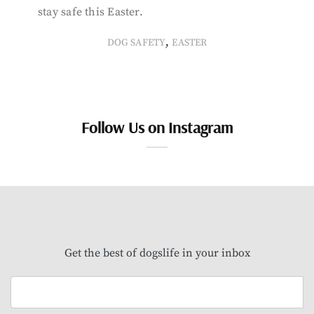
stay safe this Easter.
,
DOG SAFETY
EASTER
Follow Us on Instagram
Get the best of dogslife in your inbox