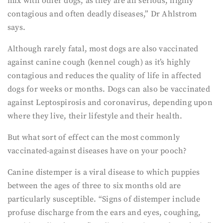
mix with other dogs, as they are all serious, highly
contagious and often deadly diseases,” Dr Ahlstrom
says.
Although rarely fatal, most dogs are also vaccinated
against canine cough (kennel cough) as it’s highly
contagious and reduces the quality of life in affected
dogs for weeks or months. Dogs can also be vaccinated
against Leptospirosis and coronavirus, depending upon
where they live, their lifestyle and their health.
But what sort of effect can the most commonly
vaccinated-against diseases have on your pooch?
Canine distemper is a viral disease to which puppies
between the ages of three to six months old are
particularly susceptible. “Signs of distemper include
profuse discharge from the ears and eyes, coughing,