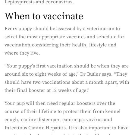
Leptospirosis and coronavirus.
When to vaccinate
Every puppy should be assessed by a veterinarian to
select the most appropriate vaccines and schedule for
vaccination considering their health, lifestyle and
where they live.
“Your puppy’s first vaccination should be when they are
around six to eight weeks of age,” Dr Butler says. “They
should have two vaccinations about a month apart, with
their final booster at 12 weeks of age.”
Your pup will then need regular boosters over the
course of their lifetime to protect them from kennel
cough, canine distemper, canine parvovirus and
Infectious Canine Hepatitis. It is also important to have