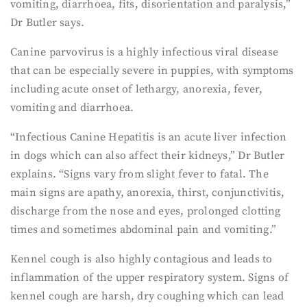
vomiting, diarrhoea, fits, disorientation and paralysis,”
Dr Butler says.
Canine parvovirus is a highly infectious viral disease
that can be especially severe in puppies, with symptoms
including acute onset of lethargy, anorexia, fever,
vomiting and diarrhoea.
“Infectious Canine Hepatitis is an acute liver infection
in dogs which can also affect their kidneys,” Dr Butler
explains. “Signs vary from slight fever to fatal. The
main signs are apathy, anorexia, thirst, conjunctivitis,
discharge from the nose and eyes, prolonged clotting
times and sometimes abdominal pain and vomiting.”
Kennel cough is also highly contagious and leads to
inflammation of the upper respiratory system. Signs of
kennel cough are harsh, dry coughing which can lead