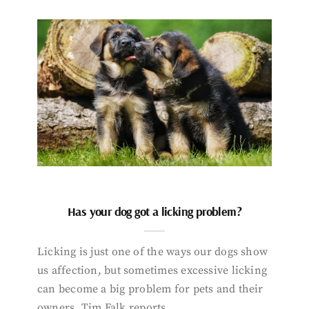
Has your dog got a licking problem?
Licking is just one of the ways our dogs show
us affection, but sometimes excessive licking
can become a big problem for pets and their
owners. Tim Falk reports.