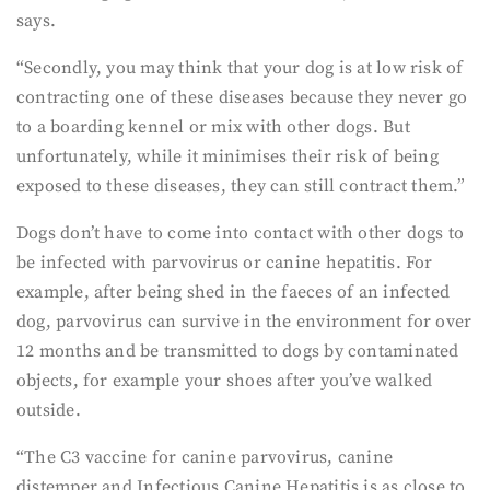
says.
“Secondly, you may think that your dog is at low risk of
contracting one of these diseases because they never go
to a boarding kennel or mix with other dogs. But
unfortunately, while it minimises their risk of being
exposed to these diseases, they can still contract them.”
Dogs don’t have to come into contact with other dogs to
be infected with parvovirus or canine hepatitis. For
example, after being shed in the faeces of an infected
dog, parvovirus can survive in the environment for over
12 months and be transmitted to dogs by contaminated
objects, for example your shoes after you’ve walked
outside.
“The C3 vaccine for canine parvovirus, canine
distemper and Infectious Canine Hepatitis is as close to