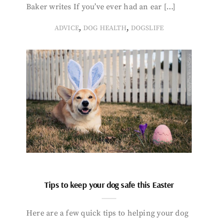
Baker writes If you’ve ever had an ear […]
,
,
ADVICE
DOG HEALTH
DOGSLIFE
Tips to keep your dog safe this Easter
Here are a few quick tips to helping your dog