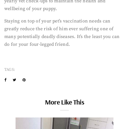
yearly vet check-ups to maintain the health and
wellbeing of your puppy.
Staying on top of your pet’s vaccination needs can
greatly reduce the risk of him ever suffering one of
many potentially deadly diseases. It’s the least you can
do for your four-legged friend.
TAGS:
More Like This