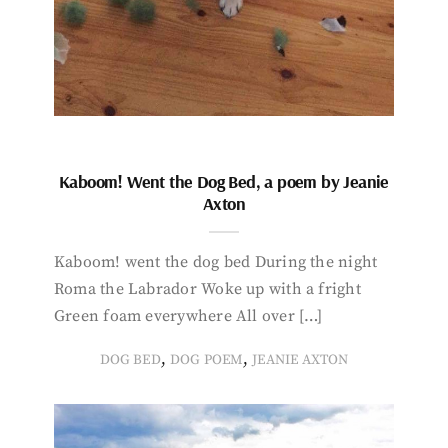
Kaboom! Went the Dog Bed, a poem by Jeanie
Axton
Kaboom! went the dog bed During the night
Roma the Labrador Woke up with a fright
Green foam everywhere All over […]
,
,
DOG BED
DOG POEM
JEANIE AXTON