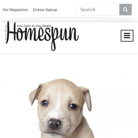
Our Magazines
Enews Signup