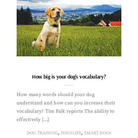
How big is your dog’s vocabulary?
How many words should your dog
understand and how can you increase their
vocabulary? Tim Falk reports The ability to
effectively […]
,
,
DOG TRAINING
DOGSLIFE
SMART DOGS