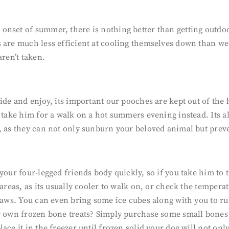
nset of summer, there is nothing better than getting outdoo
s are much less efficient at cooling themselves down than we
aren’t taken.
side and enjoy, its important our pooches are kept out of the
s take him for a walk on a hot summers evening instead. Its 
, as they can not only sunburn your beloved animal but prev
 your four-legged friends body quickly, so if you take him to
areas, as its usually cooler to walk on, or check the temperat
 paws. You can even bring some ice cubes along with you to r
ur own frozen bone treats? Simply purchase some small bones 
ce it in the freezer until frozen solid your dog will not only