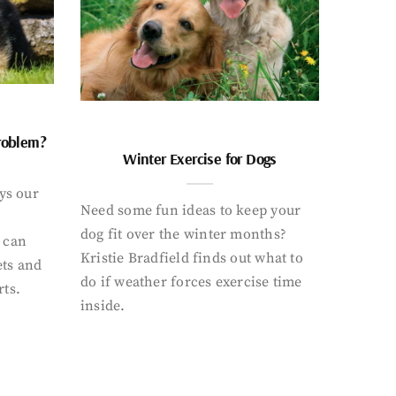
problem?
Winter Exercise for Dogs
ays our
Need some fun ideas to keep your
dog fit over the winter months?
 can
Kristie Bradfield finds out what to
ets and
do if weather forces exercise time
rts.
inside.