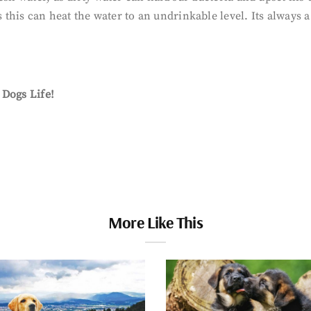
s this can heat the water to an undrinkable level. Its always a
f Dogs Life!
More Like This