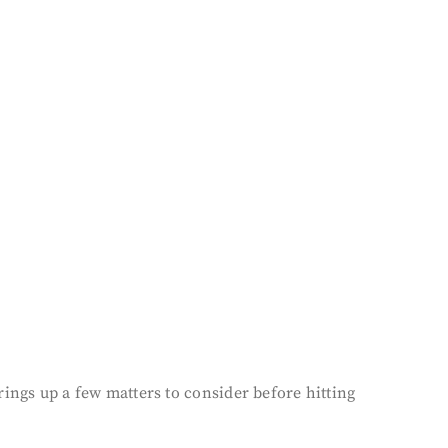
ings up a few matters to consider before hitting