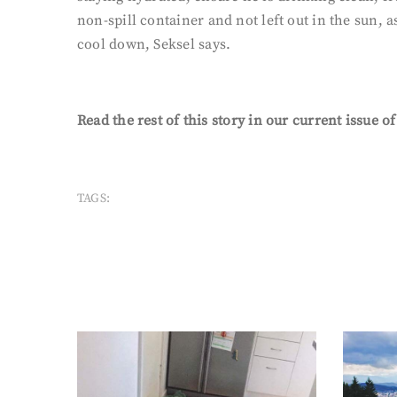
non-spill container and not left out in the sun, a
cool down, Seksel says.
Read the rest of this story in our current issue o
TAGS: