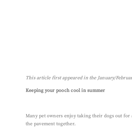
This article first appeared in the January/Februa
Keeping your pooch cool in summer
Many pet owners enjoy taking their dogs out for
the pavement together.