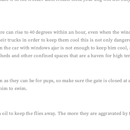
ature can rise to 40 degrees within an hour, even when the
eir trucks in order to keep them cool this is not only dangero
n the car with windows ajar is not enough to keep him cool, a
sheds and other confined spaces that are a haven for high 
s they can be for pups, so make sure the gate is closed at al
 him to swim.
a oil to keep the flies away. The more they are aggravated by 