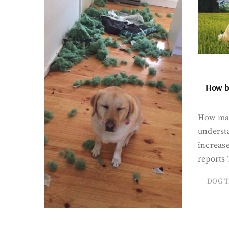
How bi
How man
underst
increase
reports 
DOG T