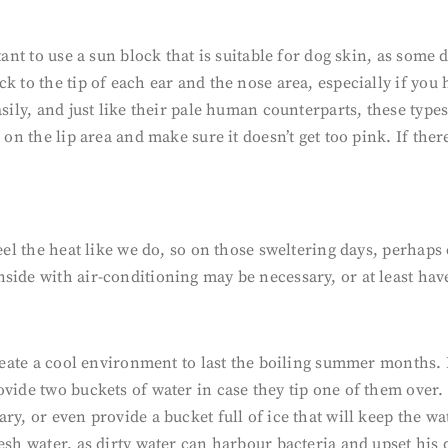
tant to use a sun block that is suitable for dog skin, as some
k to the tip of each ear and the nose area, especially if you 
asily, and just like their pale human counterparts, these typ
 on the lip area and make sure it doesn’t get too pink. If the
feel the heat like we do, so on those sweltering days, perhap
ide with air-conditioning may be necessary, or at least have 
o create a cool environment to last the boiling summer month
ovide two buckets of water in case they tip one of them over.
ry, or even provide a bucket full of ice that will keep the w
esh water, as dirty water can harbour bacteria and upset his 