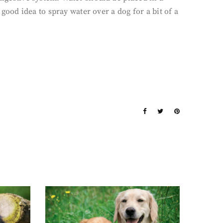
 good idea to spray water over a dog for a bit of a