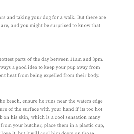
rs and taking your dog for a walk. But there are
 are, and you might be surprised to know that
 hottest parts of the day between 11am and 3pm.
always a good idea to keep your pup away from
ent heat from being expelled from their body.
 the beach, ensure he runs near the waters edge
ure of the surface with your hand if its too hot
ub on his skin, which is a cool sensation many
from your butcher, place them in a plastic cup,
 love it, but it will cool him down on those