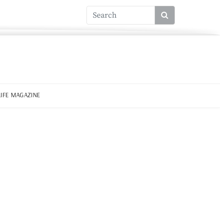
LIFE MAGAZINE