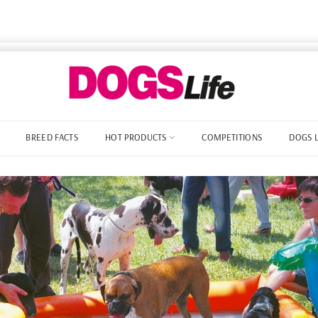
BREED FACTS
HOT PRODUCTS
COMPETITIONS
DOGS 