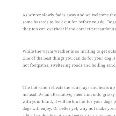
As winter slowly fades away and we welcome the o
some hazards to look out for before you do. Dog
they too can overheat if the correct precautions 
While the warm weather is so inviting to get out
One of the best things you can do for your dog i
hot footpaths, sweltering roads and boiling sand
The hot sand reflects the suns rays and heats up
instead. As an alternative, steer him onto grassy 
with your hand, it will be too hot for your dogs
dogs will enjoy. Or better yet, why not make yo
add a few dog biscuits and weak stock mix, and pla