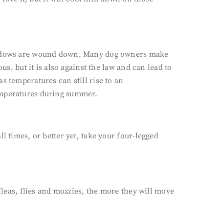
 windows are wound down. Many dog owners make
us, but it is also against the law and can lead to
s temperatures can still rise to an
temperatures during summer.
l times, or better yet, take your four-legged
fleas, flies and mozzies, the more they will move