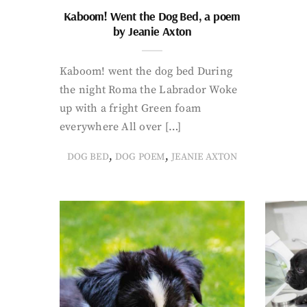
Kaboom! Went the Dog Bed, a poem
by Jeanie Axton
Kaboom! went the dog bed During
the night Roma the Labrador Woke
up with a fright Green foam
everywhere All over […]
,
,
DOG BED
DOG POEM
JEANIE AXTON