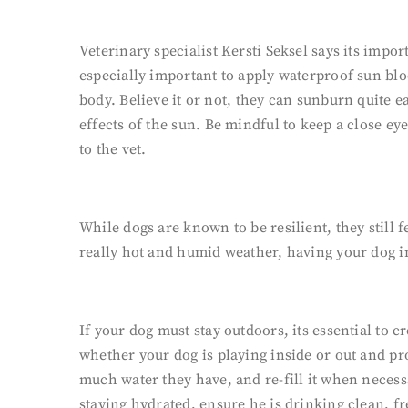
Veterinary specialist Kersti Seksel says its impor
especially important to apply waterproof sun bloc
body. Believe it or not, they can sunburn quite e
effects of the sun. Be mindful to keep a close eye
to the vet.
While dogs are known to be resilient, they still 
really hot and humid weather, having your dog ins
If your dog must stay outdoors, its essential t
whether your dog is playing inside or out and pr
much water they have, and re-fill it when necessa
staying hydrated, ensure he is drinking clean, fr