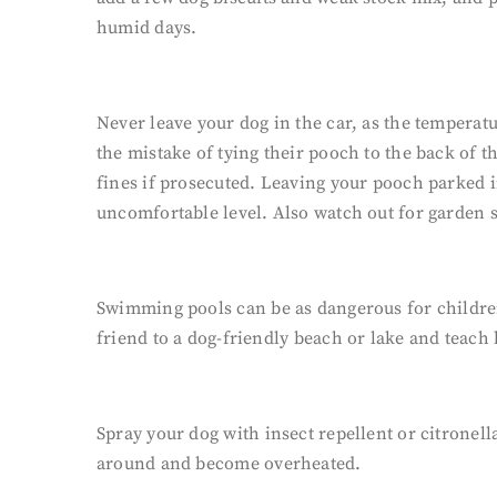
humid days.
Never leave your dog in the car, as the temper
the mistake of tying their pooch to the back of th
fines if prosecuted. Leaving your pooch parked i
uncomfortable level. Also watch out for garden 
Swimming pools can be as dangerous for children a
friend to a dog-friendly beach or lake and teach
Spray your dog with insect repellent or citronell
around and become overheated.