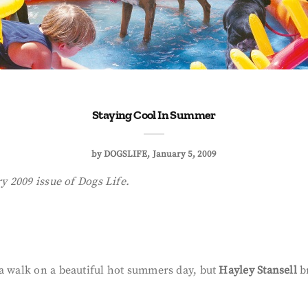
Staying Cool In Summer
by
DOGSLIFE
January 5, 2009
ry 2009 issue of Dogs Life.
 a walk on a beautiful hot summers day, but
Hayley Stansell
br