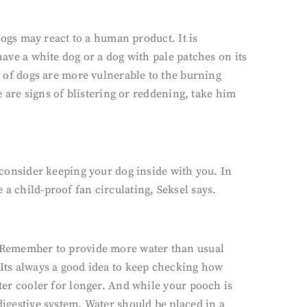
 dogs may react to a human product. It is
have a white dog or a dog with pale patches on its
es of dogs are more vulnerable to the burning
re are signs of blistering or reddening, take him
s consider keeping your dog inside with you. In
a child-proof fan circulating, Seksel says.
s. Remember to provide more water than usual
 Its always a good idea to keep checking how
ater cooler for longer. And while your pooch is
digestive system. Water should be placed in a