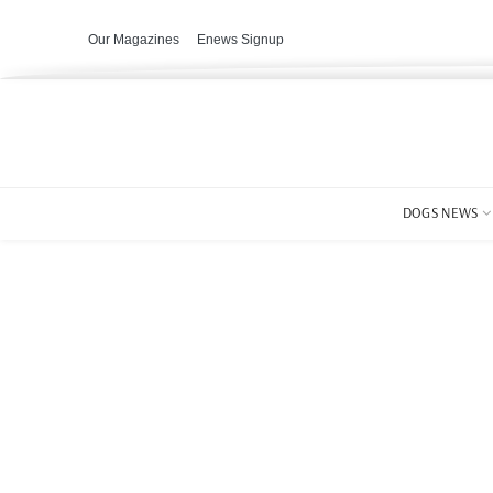
Our Magazines
Enews Signup
DOGS NEWS