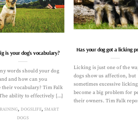
Has your dog got a licking 
g is your dog’s vocabulary?
Licking is just one of the w
y words should your dog
dogs show us affection, but
and and how can you
sometimes excessive licking
 their vocabulary? Tim Falk
become a big problem for p
The ability to effectively […]
their owners. Tim Falk repo
,
,
RAINING
DOGSLIFE
SMART
DOGS