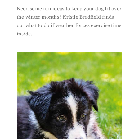
Need some fun ideas to keep your dog fit over
the winter months? Kristie Bradfield finds
out what to do if weather forces exercise time
inside.