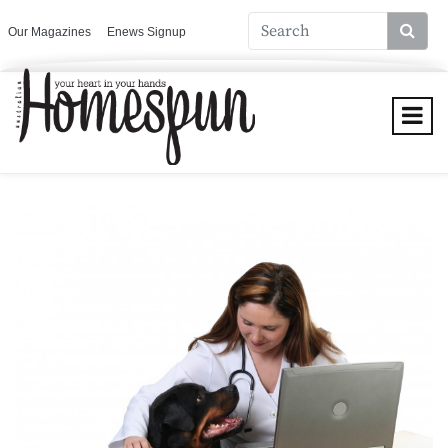
Our Magazines
Enews Signup