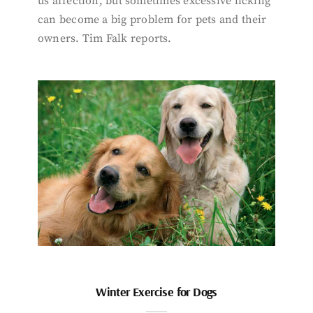
us affection, but sometimes excessive licking
can become a big problem for pets and their
owners. Tim Falk reports.
Winter Exercise for Dogs