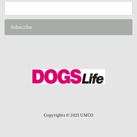
Subscribe
Copyrights © 2025 UMCO