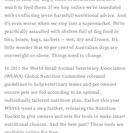
much to feed them. If we hop online we’re inundated
with conflicting (even harmful) nutritional advice. And
it’s even worse when we step into a supermarket. We’re
practically assaulted with shelves full of dog food in
tins, boxes, bags, sachets — wet, dry and frozen. It’s
little wonder that 40 per cent of Australian dogs are
overweight or obese. Things need to change.
In 2011 the World Small Animal Veterinary Association
(WSAVA) Global Nutrition Committee released
guidelines to help veterinary teams and pet owners
ensure pets are fed according to an optimal,
individually tailored nutrition plan. Earlier this year
WSAVA went a step further, releasing the Nutrition
Toolkit to give owners and vets the tools to make smart
nutritional choices. And the best part? These tools are
available online for free.