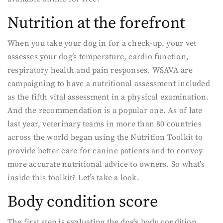
Nutrition at the forefront
When you take your dog in for a check-up, your vet
assesses your dog’s temperature, cardio function,
respiratory health and pain responses. WSAVA are
campaigning to have a nutritional assessment included
as the fifth vital assessment in a physical examination.
And the recommendation is a popular one. As of late
last year, veterinary teams in more than 80 countries
across the world began using the Nutrition Toolkit to
provide better care for canine patients and to convey
more accurate nutritional advice to owners. So what’s
inside this toolkit? Let’s take a look.
Body condition score
The first step is evaluating the dog’s body condition.