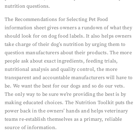
nutrition questions.
The Recommendations for Selecting Pet Food
information sheet gives owners a rundown of what they
should look for on dog food labels. It also helps owners
take charge of their dog’s nutrition by urging them to
question manufacturers about their products. The more
people ask about exact ingredients, feeding trials,
nutritional analysis and quality control, the more
transparent and accountable manufacturers will have to
be. We want the best for our dogs and so do our vets.
The only way to be sure we’re providing the best is by
making educated choices. The Nutrition Toolkit puts the
power back in the owners’ hands and helps veterinary
teams re-establish themselves as a primary, reliable
source of information.