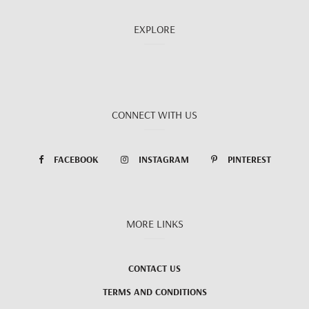
EXPLORE
CONNECT WITH US
FACEBOOK
INSTAGRAM
PINTEREST
MORE LINKS
CONTACT US
TERMS AND CONDITIONS