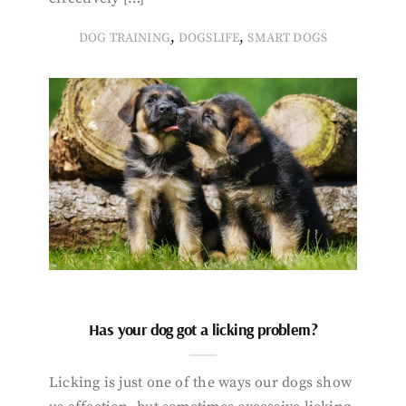
,
,
DOG TRAINING
DOGSLIFE
SMART DOGS
Has your dog got a licking problem?
Licking is just one of the ways our dogs show