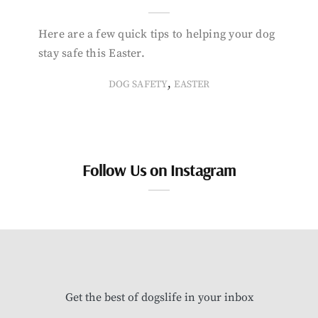
Here are a few quick tips to helping your dog
stay safe this Easter.
,
DOG SAFETY
EASTER
Follow Us on Instagram
Get the best of dogslife in your inbox