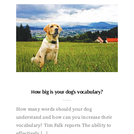
How big is your dog’s vocabulary?
How many words should your dog
understand and how can you increase their
vocabulary? Tim Falk reports The ability to
effectively […]