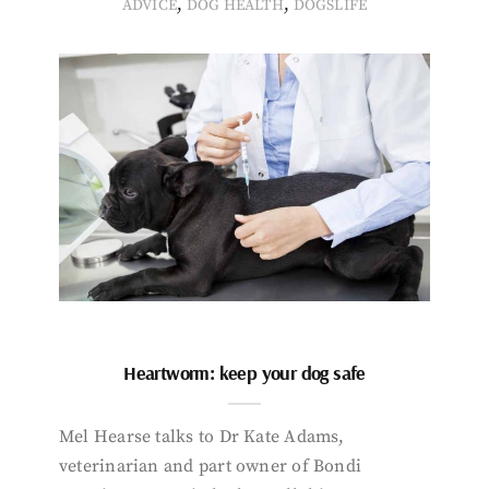
,
,
ADVICE
DOG HEALTH
DOGSLIFE
Heartworm: keep your dog safe
Mel Hearse talks to Dr Kate Adams,
veterinarian and part owner of Bondi