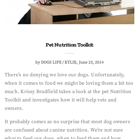
Pet Nutrition Toolkit
by
DOGS LIFE / KYLIE
June 23, 2014
There’s no denying we love our dogs. Unfortunately,
when it comes to food we might be loving them a bit too
much. Krissy Bradfield takes a look at the pet Nutrition
Toolkit and investigates how it will help vets and
owners.
It probably comes as no surprise that most dog owners
are confused about canine nutrition. We’re not sure
what to feed our dogs, when to feed them and how