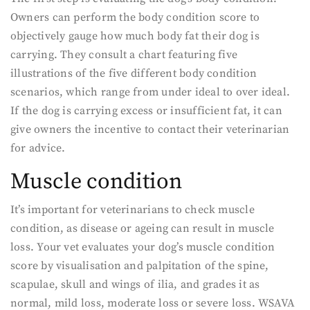
Owners can perform the body condition score to
objectively gauge how much body fat their dog is
carrying. They consult a chart featuring five
illustrations of the five different body condition
scenarios, which range from under ideal to over ideal.
If the dog is carrying excess or insufficient fat, it can
give owners the incentive to contact their veterinarian
for advice.
Muscle condition
It’s important for veterinarians to check muscle
condition, as disease or ageing can result in muscle
loss. Your vet evaluates your dog’s muscle condition
score by visualisation and palpitation of the spine,
scapulae, skull and wings of ilia, and grades it as
normal, mild loss, moderate loss or severe loss. WSAVA