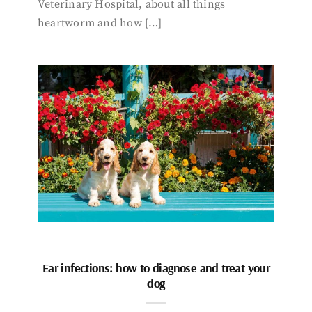
Veterinary Hospital, about all things
heartworm and how […]
Ear infections: how to diagnose and treat your
dog