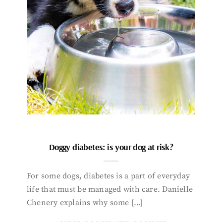
Doggy diabetes: is your dog at risk?
For some dogs, diabetes is a part of everyday
life that must be managed with care. Danielle
Chenery explains why some […]