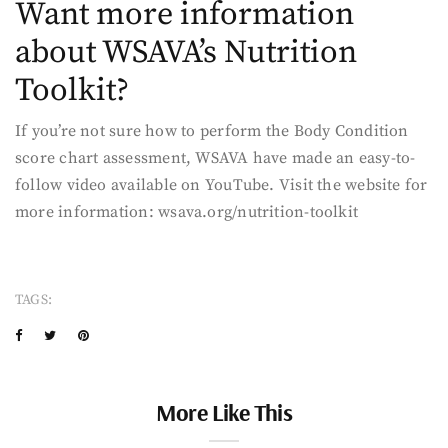
Want more information
about WSAVA’s Nutrition
Toolkit?
If you’re not sure how to perform the Body Condition
score chart assessment, WSAVA have made an easy-to-
follow video available on YouTube. Visit the website for
more information: wsava.org/nutrition-toolkit
TAGS:
More Like This