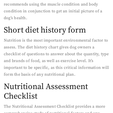
recommends using the muscle condition and body
condition in conjunction to get an initial picture of a
dog’s health.
Short diet history form
Nutrition is the most important environmental factor to
assess. The diet history chart gives dog owners a
checklist of questions to answer about the quantity, type
and brands of food, as well as exercise level. It’s
important to be specific, as this critical information will
form the basis of any nutritional plan.
Nutritional Assessment
Checklist
The Nutritional Assessment Checklist provides a more