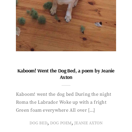
Kaboom! Went the Dog Bed, a poem by Jeanie
Axton
Kaboom! went the dog bed During the night
Roma the Labrador Woke up with a fright
Green foam everywhere All over […]
,
,
DOG BED
DOG POEM
JEANIE AXTON