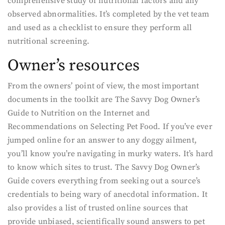
comprehensive study of nutritional factors and any
observed abnormalities. It’s completed by the vet team
and used as a checklist to ensure they perform all
nutritional screening.
Owner’s resources
From the owners’ point of view, the most important
documents in the toolkit are The Savvy Dog Owner’s
Guide to Nutrition on the Internet and
Recommendations on Selecting Pet Food. If you’ve ever
jumped online for an answer to any doggy ailment,
you’ll know you’re navigating in murky waters. It’s hard
to know which sites to trust. The Savvy Dog Owner’s
Guide covers everything from seeking out a source’s
credentials to being wary of anecdotal information. It
also provides a list of trusted online sources that
provide unbiased, scientifically sound answers to pet