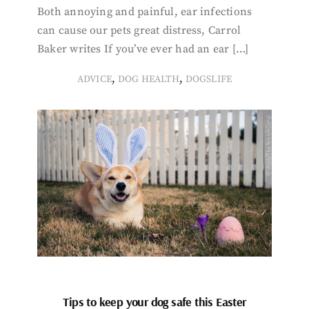
Both annoying and painful, ear infections
can cause our pets great distress, Carrol
Baker writes If you’ve ever had an ear […]
,
,
ADVICE
DOG HEALTH
DOGSLIFE
Tips to keep your dog safe this Easter