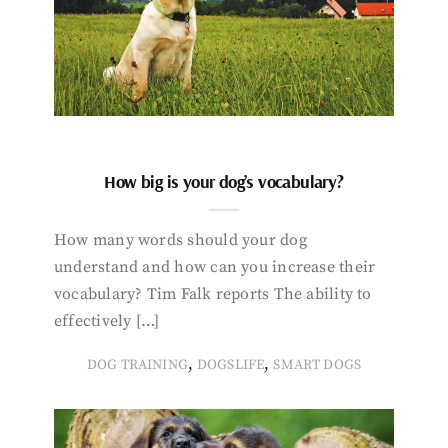
How big is your dog’s vocabulary?
How many words should your dog
understand and how can you increase their
vocabulary? Tim Falk reports The ability to
effectively […]
,
,
DOG TRAINING
DOGSLIFE
SMART DOGS