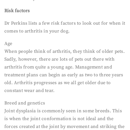
Risk factors
Dr Perkins lists a few risk factors to look out for when it
comes to arthritis in your dog.
Age
When people think of arthritis, they think of older pets.
Sadly, however, there are lots of pets out there with
arthritis from quite a young age. Management and
treatment plans can begin as early as two to three years
old. Arthritis progresses as we all get older due to
constant wear and tear.
Breed and genetics
Joint dysplasia is commonly seen in some breeds. This
is when the joint conformation is not ideal and the
forces created at the joint by movement and striking the