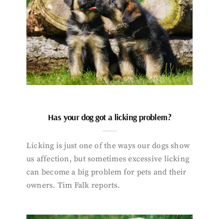
Has your dog got a licking problem?
Licking is just one of the ways our dogs show
us affection, but sometimes excessive licking
can become a big problem for pets and their
owners. Tim Falk reports.