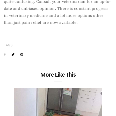
quite confusing. Consult your veterinarian for an up-to-
date and unbiased opinion. There is constant progress
in veterinary medicine and a lot more options other
than just pain relief are now available.
TAGS:
More Like This