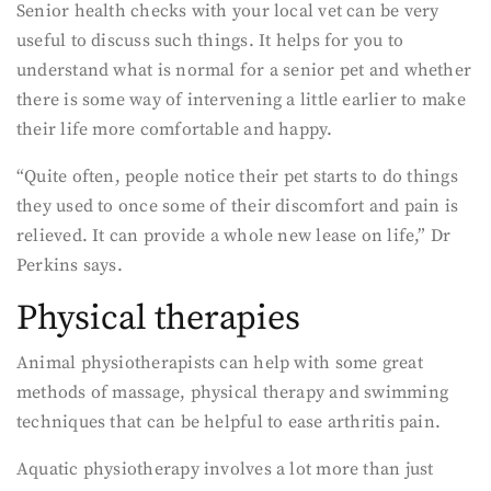
Senior health checks with your local vet can be very
useful to discuss such things. It helps for you to
understand what is normal for a senior pet and whether
there is some way of intervening a little earlier to make
their life more comfortable and happy.
“Quite often, people notice their pet starts to do things
they used to once some of their discomfort and pain is
relieved. It can provide a whole new lease on life,” Dr
Perkins says.
Physical therapies
Animal physiotherapists can help with some great
methods of massage, physical therapy and swimming
techniques that can be helpful to ease arthritis pain.
Aquatic physiotherapy involves a lot more than just