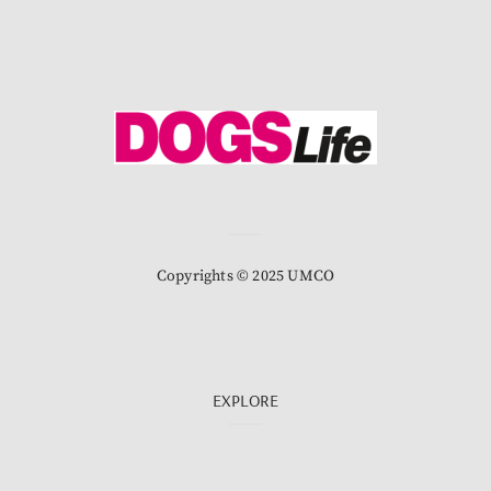
Copyrights © 2025 UMCO
EXPLORE