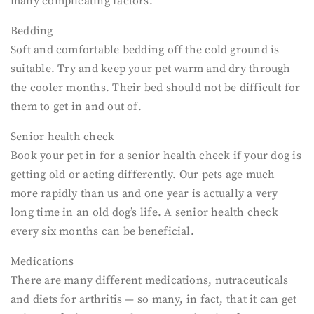
many complicating factors.
Bedding
Soft and comfortable bedding off the cold ground is
suitable. Try and keep your pet warm and dry through
the cooler months. Their bed should not be difficult for
them to get in and out of.
Senior health check
Book your pet in for a senior health check if your dog is
getting old or acting differently. Our pets age much
more rapidly than us and one year is actually a very
long time in an old dog’s life. A senior health check
every six months can be beneficial.
Medications
There are many different medications, nutraceuticals
and diets for arthritis — so many, in fact, that it can get