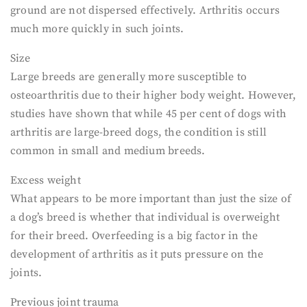
ground are not dispersed effectively. Arthritis occurs
much more quickly in such joints.
Size
Large breeds are generally more susceptible to
osteoarthritis due to their higher body weight. However,
studies have shown that while 45 per cent of dogs with
arthritis are large-breed dogs, the condition is still
common in small and medium breeds.
Excess weight
What appears to be more important than just the size of
a dog’s breed is whether that individual is overweight
for their breed. Overfeeding is a big factor in the
development of arthritis as it puts pressure on the
joints.
Previous joint trauma