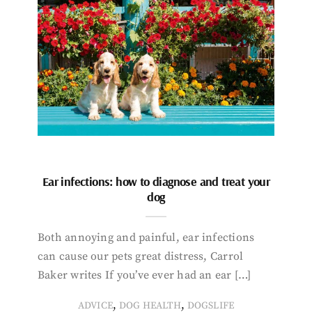
Ear infections: how to diagnose and treat your
dog
Both annoying and painful, ear infections
can cause our pets great distress, Carrol
Baker writes If you’ve ever had an ear […]
,
,
ADVICE
DOG HEALTH
DOGSLIFE