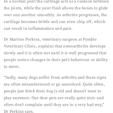
In a normal joint the cartilage acts as a cushion between
the joints, while the joint fluid allows the bones to glide
over one another smoothly. As arthritis progresses, the
cartilage becomes brittle and can even chip off, which
can result in inflammation and pain.
Dr Martine Perkins, veterinary surgeon at Pymble
Veterinary Clinic, explains that osteoarthritis develops
slowly and it is often not until it is well progressed that
people notice changes in their pet’s behaviour or ability
to move.
“Sadly, many dogs suffer from arthritis and these signs
are often misunderstood or go unnoticed. Quite often,
people just think their dog is old and doesn’t want to
play anymore. Our dear pets are really quite stoic and
often don’t complain until they are in a very bad way,”
Dr Perkins says.