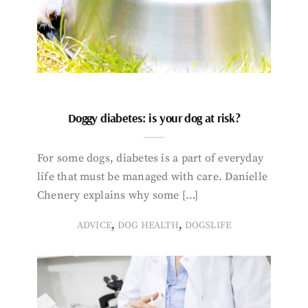
Doggy diabetes: is your dog at risk?
For some dogs, diabetes is a part of everyday
life that must be managed with care. Danielle
Chenery explains why some […]
,
,
ADVICE
DOG HEALTH
DOGSLIFE