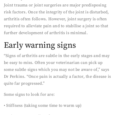
Joint trauma or joint surgeries are major predisposing
risk factors. Once the integrity of the joint is disturbed,
arthritis often follows. However, joint surgery is often
required to alleviate pain and to stabilise a joint so that
further development of arthritis is minimal.
Early warning signs
“Signs of arthritis are subtle in the early stages and may
be easy to miss. Often your veterinarian can pick up
some subtle signs which you may not be aware of,” says
Dr Perkins. “Once pain is actually a factor, the disease is
quite far progressed.”
Some signs to look for are:
• Stiffness (taking some time to warm up)