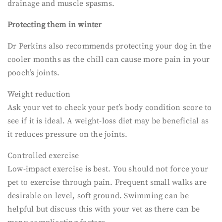
drainage and muscle spasms.
Protecting them in winter
Dr Perkins also recommends protecting your dog in the
cooler months as the chill can cause more pain in your
pooch’s joints.
Weight reduction
Ask your vet to check your pet’s body condition score to
see if it is ideal. A weight-loss diet may be beneficial as
it reduces pressure on the joints.
Controlled exercise
Low-impact exercise is best. You should not force your
pet to exercise through pain. Frequent small walks are
desirable on level, soft ground. Swimming can be
helpful but discuss this with your vet as there can be