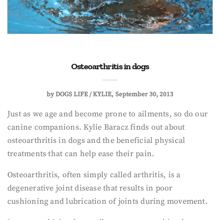
Osteoarthritis in dogs
by
DOGS LIFE / KYLIE
September 30, 2013
Just as we age and become prone to ailments, so do our
canine companions. Kylie Baracz finds out about
osteoarthritis in dogs and the beneficial physical
treatments that can help ease their pain.
Osteoarthritis, often simply called arthritis, is a
degenerative joint disease that results in poor
cushioning and lubrication of joints during movement.