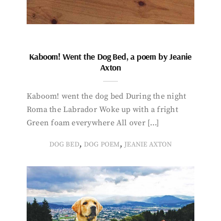
Kaboom! Went the Dog Bed, a poem by Jeanie
Axton
Kaboom! went the dog bed During the night
Roma the Labrador Woke up with a fright
Green foam everywhere All over […]
,
,
DOG BED
DOG POEM
JEANIE AXTON