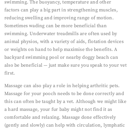
swimming. The buoyancy, temperature and other
factors can play a big part in strengthening muscles,
reducing swelling and improving range of motion.
Sometimes wading can be more beneficial than
swimming. Underwater treadmills are often used by
animal physios, with a variety of aids, flotation devices
or weights on hand to help maximise the benefits. A
backyard swimming pool or nearby doggy beach can
also be beneficial — just make sure you speak to your vet
first.
Massage can also play a role in helping arthritic pets.
Massage for your pooch needs to be done correctly and
this can often be taught by a vet. Although we might like
a hard massage, your fur baby might not find it as
comfortable and relaxing. Massage done effectively
(gently and slowly) can help with circulation, lymphatic