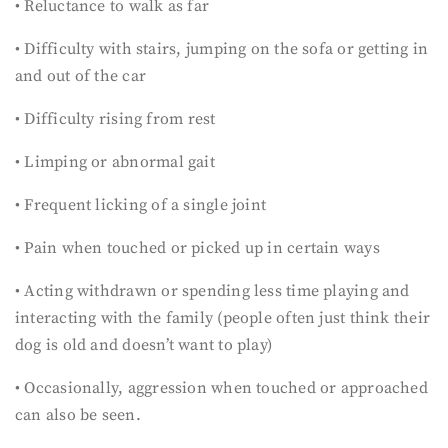
• Reluctance to walk as far
• Difficulty with stairs, jumping on the sofa or getting in
and out of the car
• Difficulty rising from rest
• Limping or abnormal gait
• Frequent licking of a single joint
• Pain when touched or picked up in certain ways
• Acting withdrawn or spending less time playing and
interacting with the family (people often just think their
dog is old and doesn’t want to play)
• Occasionally, aggression when touched or approached
can also be seen.