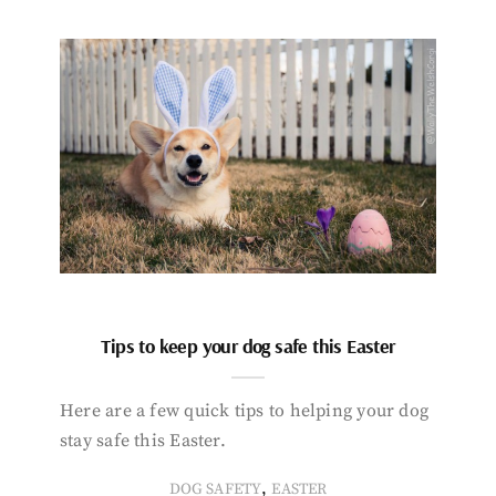
Tips to keep your dog safe this Easter
Here are a few quick tips to helping your dog
stay safe this Easter.
,
DOG SAFETY
EASTER