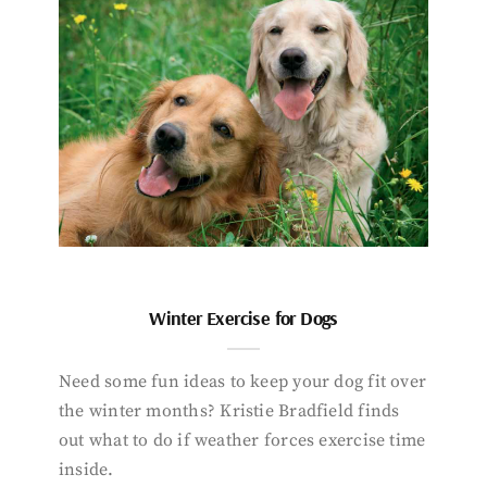
Winter Exercise for Dogs
Need some fun ideas to keep your dog fit over
the winter months? Kristie Bradfield finds
out what to do if weather forces exercise time
inside.