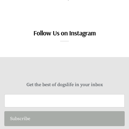
Follow Us on Instagram
Get the best of dogslife in your inbox
Subscribe