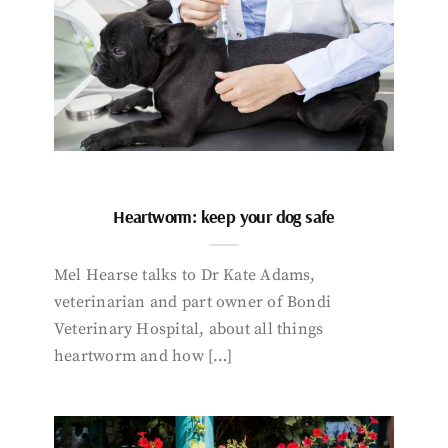
Heartworm: keep your dog safe
Mel Hearse talks to Dr Kate Adams,
veterinarian and part owner of Bondi
Veterinary Hospital, about all things
heartworm and how […]