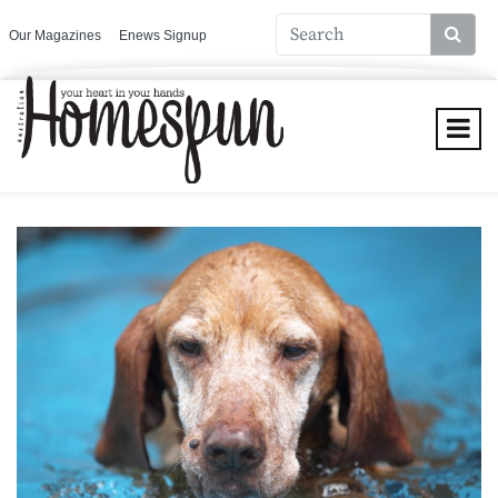
Our Magazines
Enews Signup