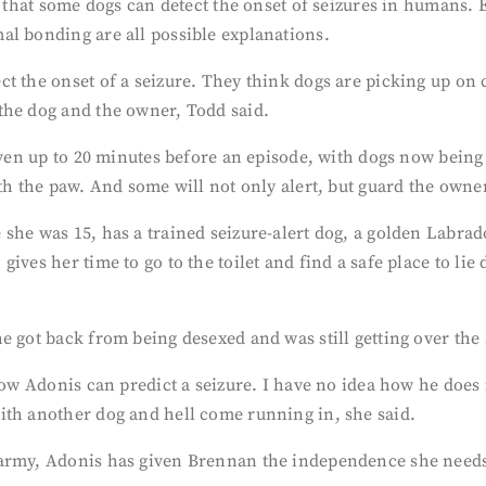
s that some dogs can detect the onset of seizures in humans. E
al bonding are all possible explanations.
t the onset of a seizure. They think dogs are picking up on 
the dog and the owner, Todd said.
 even up to 20 minutes before an episode, with dogs now bein
th the paw. And some will not only alert, but guard the owner
she was 15, has a trained seizure-alert dog, a golden Labrad
ives her time to go to the toilet and find a safe place to lie
e got back from being desexed and was still getting over the
how Adonis can predict a seizure. I have no idea how he does i
ith another dog and hell come running in, she said.
 army, Adonis has given Brennan the independence she needs