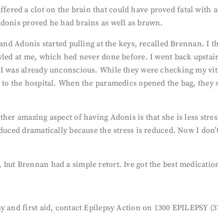
ed a clot on the brain that could have proved fatal with an
Adonis proved he had brains as well as brawn.
 and Adonis started pulling at the keys, recalled Brennan. I t
wled at me, which hed never done before. I went back upstair
 I was already unconscious. While they were checking my vit
 to the hospital. When the paramedics opened the bag, they sa
ther amazing aspect of having Adonis is that she is less stre
educed dramatically because the stress is reduced. Now I don
but Brennan had a simple retort. Ive got the best medication 
y and first aid, contact Epilepsy Action on 1300 EPILEPSY (37