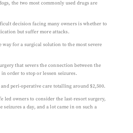
r dogs, the two most commonly used drugs are
fficult decision facing many owners is whether to
ication but suffer more attacks.
way for a surgical solution to the most severe
urgery that severs the connection between the
 in order to stop or lessen seizures.
 and peri-operative care totalling around $2,500.
fe led owners to consider the last-resort surgery,
e seizures a day, and a lot came in on such a