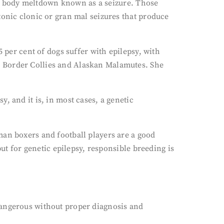
ng a body meltdown known as a seizure. Those
tonic clonic or gran mal seizures that produce
 per cent of dogs suffer with epilepsy, with
, Border Collies and Alaskan Malamutes. She
, and it is, in most cases, a genetic
man boxers and football players are a good
but for genetic epilepsy, responsible breeding is
dangerous without proper diagnosis and