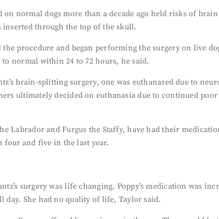
d on normal dogs more than a decade ago held risks of brain 
inserted through the top of the skull.
ed the procedure and began performing the surgery on live d
 to normal within 24 to 72 hours, he said.
ntz’s brain-splitting surgery, one was euthanased due to neuro
ners ultimately decided on euthanasia due to continued poor 
J the Labrador and Furgus the Staffy, have had their medicati
 four and five in the last year.
Kuntz’s surgery was life changing. Poppy’s medication was in
 day. She had no quality of life, Taylor said.