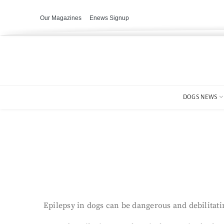
Our Magazines
Enews Signup
DOGS NEWS
Epilepsy in dogs can be dangerous and debilitatin