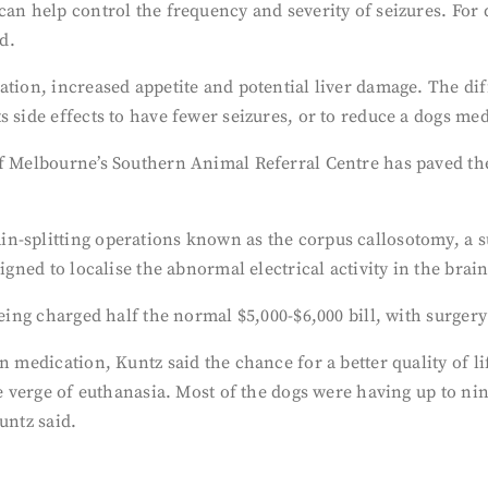
 can help control the frequency and severity of seizures. Fo
d.
ation, increased appetite and potential liver damage. The di
 side effects to have fewer seizures, or to reduce a dogs med
f Melbourne’s Southern Animal Referral Centre has paved the 
n-splitting operations known as the corpus callosotomy, a s
igned to localise the abnormal electrical activity in the brain
being charged half the normal $5,000-$6,000 bill, with surgery
n medication, Kuntz said the chance for a better quality of li
he verge of euthanasia. Most of the dogs were having up to nin
untz said.