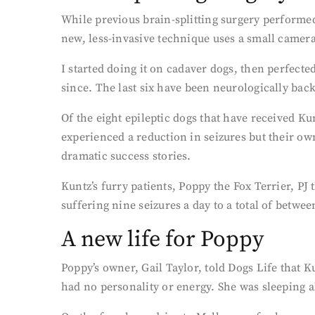
While previous brain-splitting surgery performe
new, less-invasive technique uses a small camera 
I started doing it on cadaver dogs, then perfect
since. The last six have been neurologically back
Of the eight epileptic dogs that have received Ku
experienced a reduction in seizures but their ow
dramatic success stories.
Kuntz’s furry patients, Poppy the Fox Terrier, P
suffering nine seizures a day to a total of between
A new life for Poppy
Poppy’s owner, Gail Taylor, told Dogs Life that 
had no personality or energy. She was sleeping all