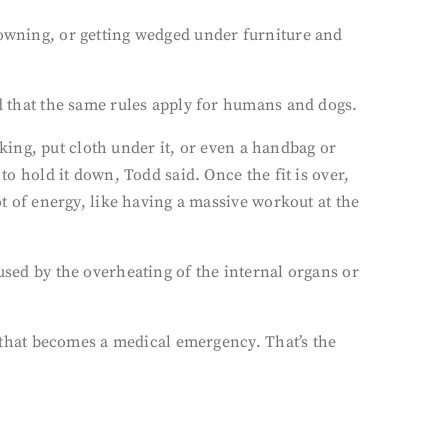
rowning, or getting wedged under furniture and
nd that the same rules apply for humans and dogs.
erking, put cloth under it, or even a handbag or
to hold it down, Todd said. Once the fit is over,
ot of energy, like having a massive workout at the
used by the overheating of the internal organs or
e, that becomes a medical emergency. That’s the