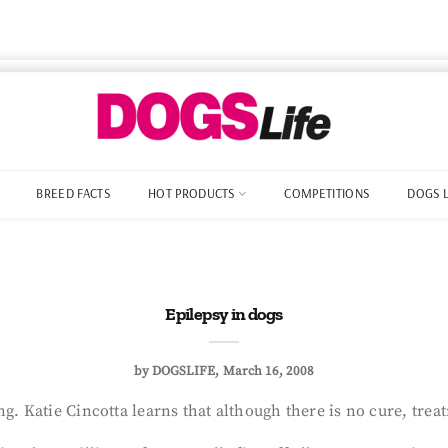
BREED FACTS
HOT PRODUCTS
COMPETITIONS
DOGS 
Epilepsy in dogs
by
DOGSLIFE
March 16, 2008
g. Katie Cincotta learns that although there is no cure, trea