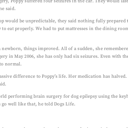
ery, Poppy suffered four seizures in the car. They would las
he said.
p would be unpredictable, they said nothing fully prepared 
ow to eat properly. We had to put mattresses in the dining ro
 a newborn, things improved. All of a sudden, she remembered
ery in May 2006, she has only had six seizures. Even with t
 to normal.
ssive difference to Poppy’s life. Her medication has halved.
aid.
orld performing brain surgery for dog epilepsy using the key
go well like that, he told Dogs Life.