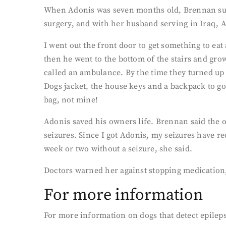
When Adonis was seven months old, Brennan suffer
surgery, and with her husband serving in Iraq, 
I went out the front door to get something to eat
then he went to the bottom of the stairs and gro
called an ambulance. By the time they turned up
Dogs jacket, the house keys and a backpack to go
bag, not mine!
Adonis saved his owners life. Brennan said the o
seizures. Since I got Adonis, my seizures have r
week or two without a seizure, she said.
Doctors warned her against stopping medication, 
For more information
For more information on dogs that detect epileps