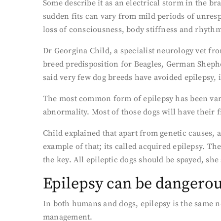
Some describe it as an electrical storm in the br
sudden fits can vary from mild periods of unresp
loss of consciousness, body stiffness and rhythm
Dr Georgina Child, a specialist neurology vet fro
breed predisposition for Beagles, German Sheph
said very few dog breeds have avoided epilepsy,
The most common form of epilepsy has been variou
abnormality. Most of those dogs will have their fi
Child explained that apart from genetic causes, 
example of that; its called acquired epilepsy. Th
the key. All epileptic dogs should be spayed, she 
Epilepsy can be dangero
In both humans and dogs, epilepsy is the same n
management.