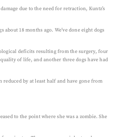
damage due to the need for retraction, Kuntz’s
ogs about 18 months ago. We’ve done eight dogs
logical deficits resulting from the surgery, four
quality of life, and another three dogs have had
on reduced by at least half and have gone from
creased to the point where she was a zombie. She