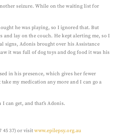
other seizure. While on the waiting list for
hought he was playing, so I ignored that. But
s and lay on the couch. He kept alerting me, so I
al signs, Adonis brought over his Assistance
w it was full of dog toys and dog food it was his
ssed in his presence, which gives her fewer
’t take my medication any more and I can go a
I can get, and that’s Adonis.
 45 37) or visit
www.epilepsy.org.au