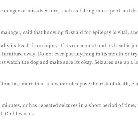
he danger of misadventure, such as falling into a pool and d
manager, said that knowing first aid for epilepsy is vital, a
ially its head, from injury. If its on cement and its head is j
 furniture away. Do not ever put anything in its mouth or try 
Just watch the dog and make sure its okay. Seizures use up a l
 that last more than a few minutes pose the risk of death, ca
ew minutes, or has repeated seizures in a short period of tim
et, Child warns.