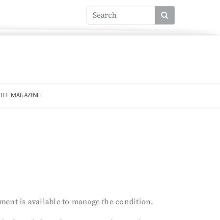
LIFE MAGAZINE
tment is available to manage the condition.