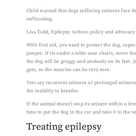
Child warned that dogs suffering seizures face t
suffocating.
Lisa Todd, Epilepsy Actions policy and advocacy 
With first aid, you need to protect the dog, espec
jumper. If its under a table near chairs, move the
the dog will be groggy and unsteady on its feet. 
gym, so the muscles can be very sore.
Vets say recurrent seizures or prolonged seizures
the inability to breathe.
If the animal doesn’t stop its seizure within a f
time to put the dog in the car and take it to the v
Treating epilepsy