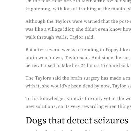
On the four-hour drive to Melbourne for her surg
frightening, with lots of frothing at the mouth, s
Although the Taylors were warned that the post-o
was like a village idiot; she didn’t even know h
walk through walls, Taylor said.
But after several weeks of tending to Poppy like
brain went down, Taylor said. And since the surg
better. It used to take her 24 hours to come back
The Taylors said the brain surgery has made a ma
with it, she would’ve been dead by now, Taylor s
To his knowledge, Kuntz is the only vet in the w
new solutions, so its very rewarding when things 
Dogs that detect seizures