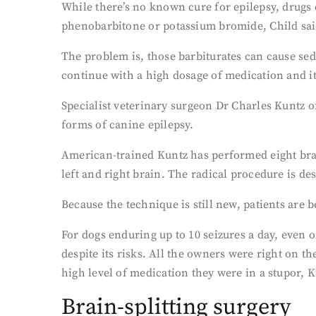
While there’s no known cure for epilepsy, drugs
phenobarbitone or potassium bromide, Child sai
The problem is, those barbiturates can cause sed
continue with a high dosage of medication and its
Specialist veterinary surgeon Dr Charles Kuntz o
forms of canine epilepsy.
American-trained Kuntz has performed eight brai
left and right brain. The radical procedure is des
Because the technique is still new, patients are 
For dogs enduring up to 10 seizures a day, even o
despite its risks. All the owners were right on t
high level of medication they were in a stupor, K
Brain-splitting surgery