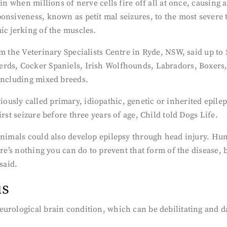
ain when millions of nerve cells fire off all at once, causi
onsiveness, known as petit mal seizures, to the most severe 
ic jerking of the muscles.
m the Veterinary Specialists Centre in Ryde, NSW, said up to 5
erds, Cocker Spaniels, Irish Wolfhounds, Labradors, Boxers
 including mixed breeds.
sly called primary, idiopathic, genetic or inherited epilepsy
rst seizure before three years of age, Child told Dogs Life.
animals could also develop epilepsy through head injury. Hu
ere’s nothing you can do to prevent that form of the disease, 
said.
us
eurological brain condition, which can be debilitating and 