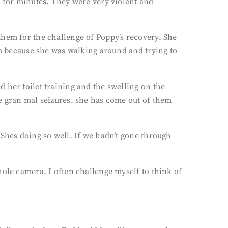
t for minutes. They were very violent and
them for the challenge of Poppy’s recovery. She
om because she was walking around and trying to
 her toilet training and the swelling on the
he gran mal seizures, she has come out of them
 Shes doing so well. If we hadn’t gone through
hole camera. I often challenge myself to think of