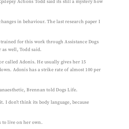
pilepsy Actions Todd said its still a mystery how
changes in behaviour. The last research paper I
g trained for this work through Assistance Dogs
 as well, Todd said.
or called Adonis. He usually gives her 15
 down. Adonis has a strike rate of almost 100 per
 anaesthetic, Brennan told Dogs Life.
t. I don’t think its body language, because
 to live on her own.