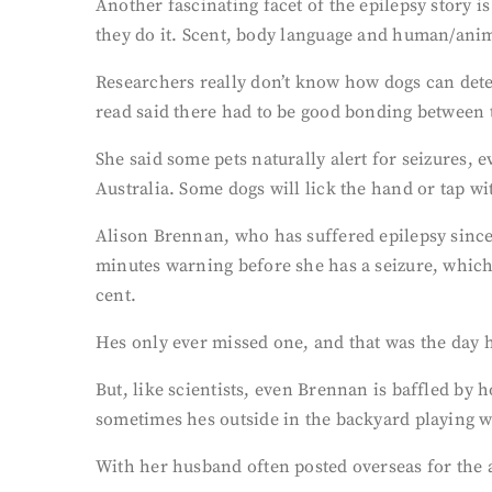
Another fascinating facet of the epilepsy story i
they do it. Scent, body language and human/anim
Researchers really don’t know how dogs can detec
read said there had to be good bonding between 
She said some pets naturally alert for seizures,
Australia. Some dogs will lick the hand or tap wi
Alison Brennan, who has suffered epilepsy since 
minutes warning before she has a seizure, which g
cent.
Hes only ever missed one, and that was the day h
But, like scientists, even Brennan is baffled by 
sometimes hes outside in the backyard playing w
With her husband often posted overseas for the