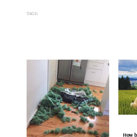
TAGS:
How bi