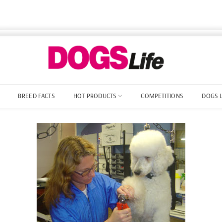
BREED FACTS
HOT PRODUCTS
COMPETITIONS
DOGS 