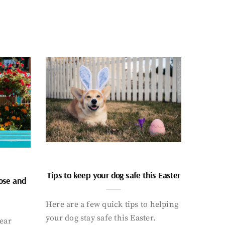
Tips to keep your dog safe this Easter
nose and
Here are a few quick tips to helping
your dog stay safe this Easter.
ear