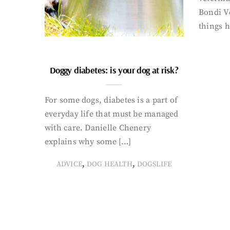
Bondi Ve
things 
Doggy diabetes: is your dog at risk?
For some dogs, diabetes is a part of
everyday life that must be managed
with care. Danielle Chenery
explains why some […]
,
,
ADVICE
DOG HEALTH
DOGSLIFE