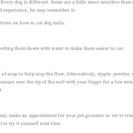
 Every dog is different. Some are a little more sensitive than
ad experience, he may remember it.
ctions on how to cut dog nails.
 wetting them down with water to make them easier to cut.
 of soap to help stop the flow. Alternatively, styptic powder,
essure over the tip of the nail with your finger for a few min
t.
vous), make an appointment for your pet groomer or vet to trim 
to try it yourself next time.