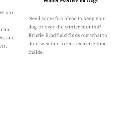
Winter Exercise for Dogs
ays our
Need some fun ideas to keep your
dog fit over the winter months?
 can
Kristie Bradfield finds out what to
ets and
do if weather forces exercise time
rts.
inside.