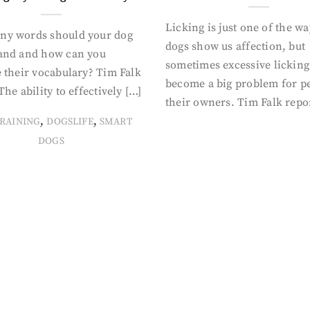
Licking is just one of the w
y words should your dog
dogs show us affection, but
and and how can you
sometimes excessive licking
 their vocabulary? Tim Falk
become a big problem for p
The ability to effectively […]
their owners. Tim Falk repo
,
,
RAINING
DOGSLIFE
SMART
DOGS