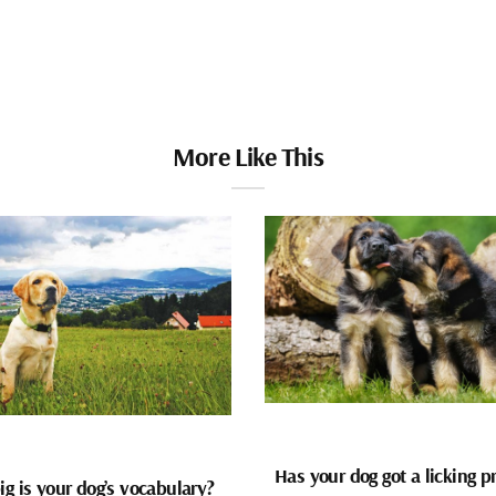
More Like This
Has your dog got a licking 
g is your dog’s vocabulary?