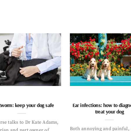
tworm: keep your dog safe
Ear infections: how to diag
treat your dog
rse talks to Dr Kate Adams,
Both annoying and painful, 
arian and part owner of