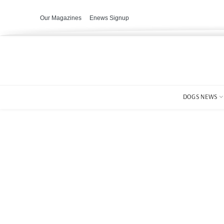
Our Magazines
Enews Signup
DOGS NEWS