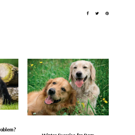
problem?