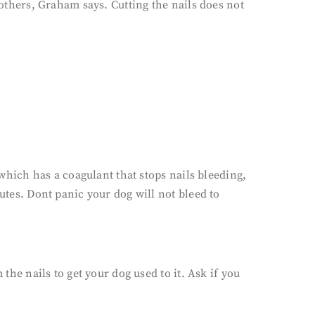
 others, Graham says. Cutting the nails does not
 which has a coagulant that stops nails bleeding,
utes. Dont panic your dog will not bleed to
the nails to get your dog used to it. Ask if you