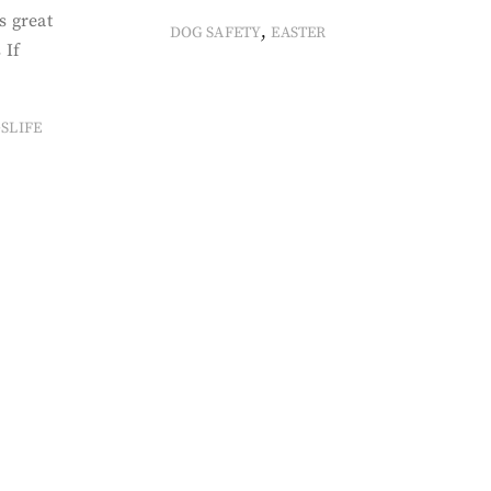
s great
,
DOG SAFETY
EASTER
 If
SLIFE