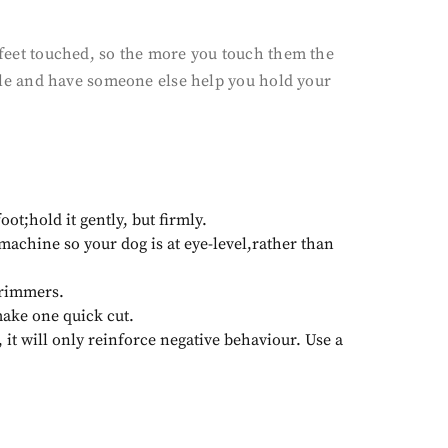
t feet touched, so the more you touch them the
uzzle and have someone else help you hold your
oot;hold it gently, but firmly.
 machine so your dog is at eye-level,rather than
trimmers.
make one quick cut.
, it will only reinforce negative behaviour. Use a