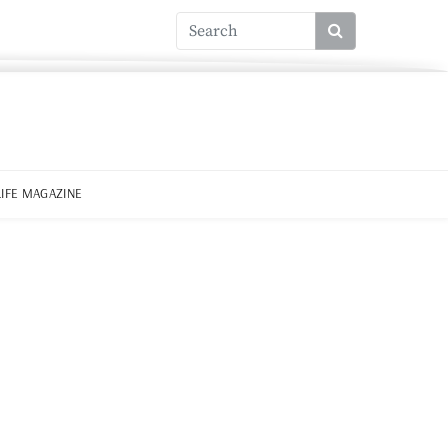
LIFE MAGAZINE