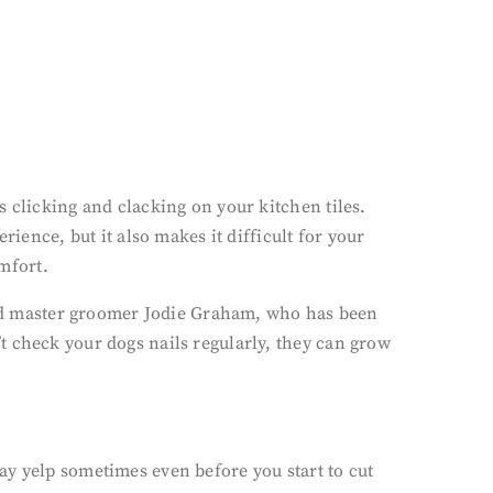
 clicking and clacking on your kitchen tiles.
ience, but it also makes it difficult for your
omfort.
fied master groomer Jodie Graham, who has been
t check your dogs nails regularly, they can grow
ay yelp sometimes even before you start to cut