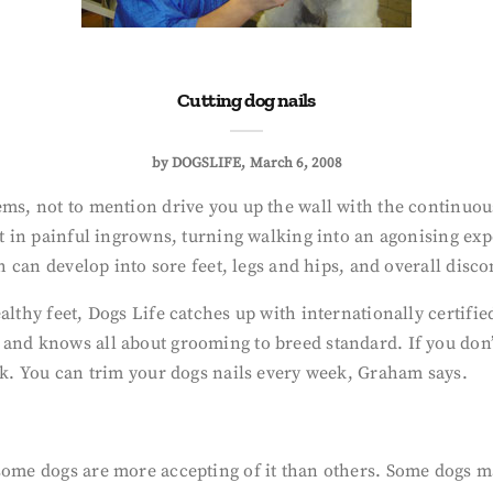
Cutting dog nails
by
DOGSLIFE
March 6, 2008
ems, not to mention drive you up the wall with the continuous
t in painful ingrowns, turning walking into an agonising exper
ch can develop into sore feet, legs and hips, and overall disc
ealthy feet, Dogs Life catches up with internationally certi
and knows all about grooming to breed standard. If you don’
alk. You can trim your dogs nails every week, Graham says.
some dogs are more accepting of it than others. Some dogs m