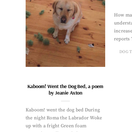
How man
underst
increase
reports 
DOG T
Kaboom! Went the Dog Bed, a poem
by Jeanie Axton
Kaboom! went the dog bed During
the night Roma the Labrador Woke
up with a fright Green foam