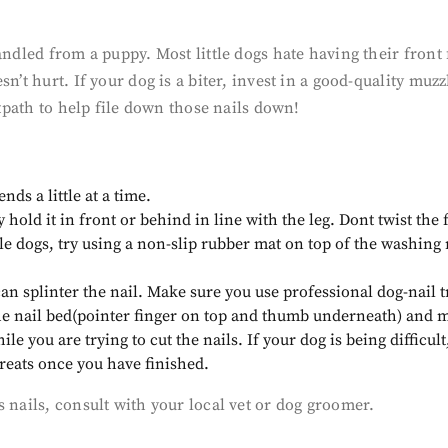
handled from a puppy. Most little dogs hate having their fron
sn’t hurt. If your dog is a biter, invest in a good-quality m
otpath to help file down those nails down!
nds a little at a time.
hold it in front or behind in line with the leg. Dont twist the f
ittle dogs, try using a non-slip rubber mat on top of the washing
an splinter the nail. Make sure you use professional dog-nail 
t the nail bed(pointer finger on top and thumb underneath) and 
 you are trying to cut the nails. If your dog is being difficult
treats once you have finished.
 nails, consult with your local vet or dog groomer.