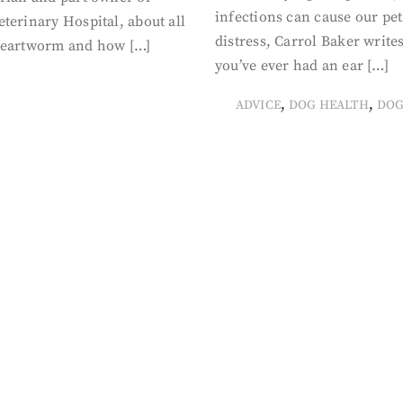
infections can cause our pet
terinary Hospital, about all
distress, Carrol Baker writes
heartworm and how […]
you’ve ever had an ear […]
,
,
ADVICE
DOG HEALTH
DOG