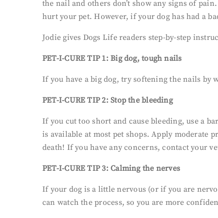
the nail and others don’t show any signs of pain.
hurt your pet. However, if your dog has had a b
Jodie gives Dogs Life readers step-by-step instru
PET-I-CURE TIP 1: Big dog, tough nails
If you have a big dog, try softening the nails by
PET-I-CURE TIP 2: Stop the bleeding
If you cut too short and cause bleeding, use a bar
is available at most pet shops. Apply moderate pr
death! If you have any concerns, contact your ve
PET-I-CURE TIP 3: Calming the nerves
If your dog is a little nervous (or if you are ner
can watch the process, so you are more confident 