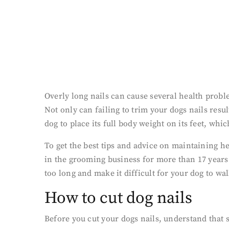
Overly long nails can cause several health probl
Not only can failing to trim your dogs nails resul
dog to place its full body weight on its feet, whi
To get the best tips and advice on maintaining h
in the grooming business for more than 17 years 
too long and make it difficult for your dog to w
How to cut dog nails
Before you cut your dogs nails, understand that 