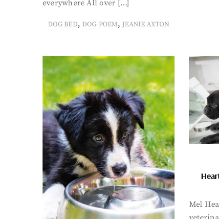
everywhere All over […]
,
,
DOG BED
DOG POEM
JEANIE AXTON
Hear
Mel Hea
veterin