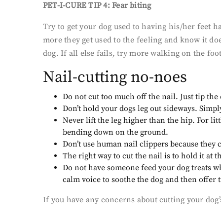
PET-I-CURE TIP 4: Fear biting
Try to get your dog used to having his/her feet 
more they get used to the feeling and know it doe
dog. If all else fails, try more walking on the fo
Nail-cutting no-noes
Do not cut too much off the nail. Just tip the e
Don’t hold your dogs leg out sideways. Simply 
Never lift the leg higher than the hip. For l
bending down on the ground.
Don’t use human nail clippers because they c
The right way to cut the nail is to hold it a
Do not have someone feed your dog treats while
calm voice to soothe the dog and then offer 
If you have any concerns about cutting your dog’s