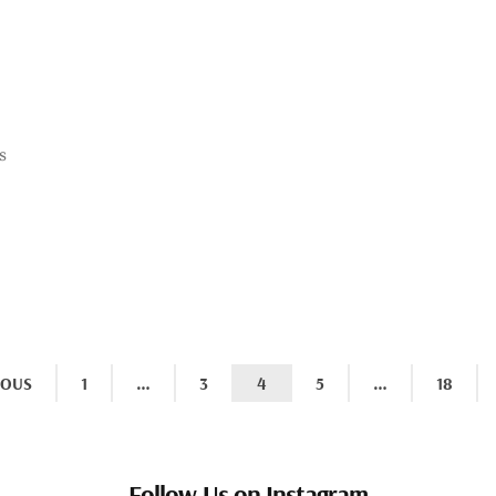
s
IOUS
1
…
3
4
5
…
18
Follow Us on Instagram