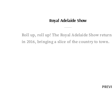
Royal Adelaide Show
Roll up, roll up! The Royal Adelaide Show return
in 2016, bringing a slice of the country to town.
PREV