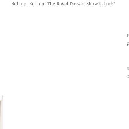
Roll up. Roll up! The Royal Darwin Show is back!
F
g