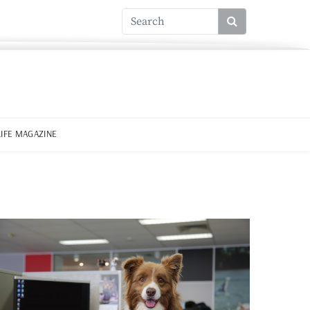
LIFE MAGAZINE