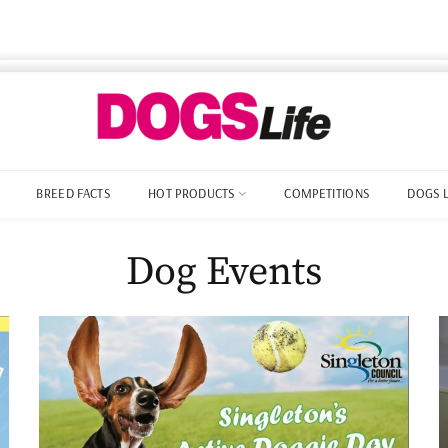
BREED FACTS
HOT PRODUCTS
COMPETITIONS
DOGS 
Dog Events