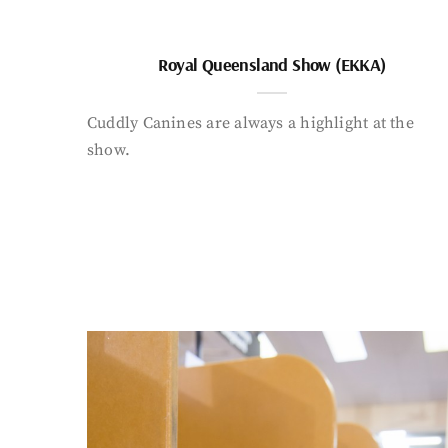
Royal Queensland Show (EKKA)
Cuddly Canines are always a highlight at the
show.