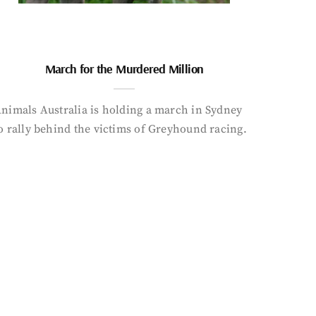
March for the Murdered Million
nimals Australia is holding a march in Sydney
o rally behind the victims of Greyhound racing.