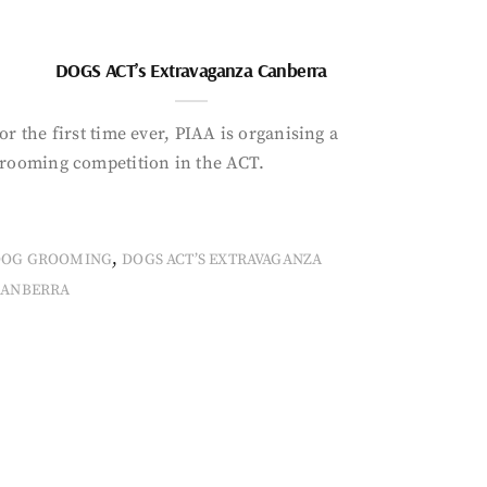
DOGS ACT’s Extravaganza Canberra
or the first time ever, PIAA is organising a
rooming competition in the ACT.
,
DOG GROOMING
DOGS ACT’S EXTRAVAGANZA
CANBERRA