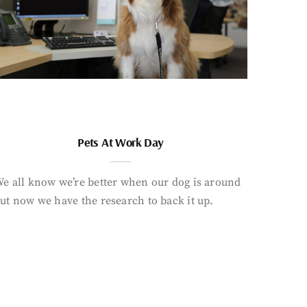
Pets At Work Day
e all know we’re better when our dog is around
ut now we have the research to back it up.