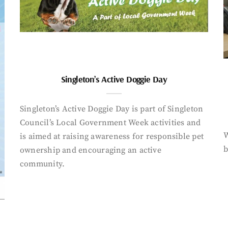
Singleton’s Active Doggie Day
Singleton’s Active Doggie Day is part of Singleton
Council’s Local Government Week activities and
W
is aimed at raising awareness for responsible pet
b
ownership and encouraging an active
community.