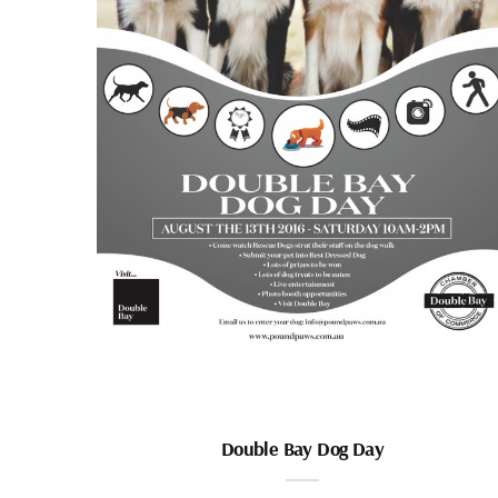
Double Bay Dog Day