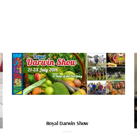
Royal Darwin Show