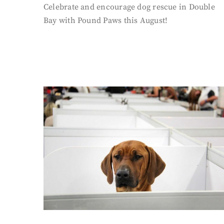
Celebrate and encourage dog rescue in Double
Bay with Pound Paws this August!