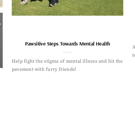
Pawsitive Steps Towards Mental Health
A
t
Help fight the stigma of mental illness and hit the
pavement with furry friends!