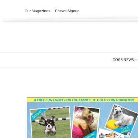
Our Magazines
Enews Signup
DOGS NEWS