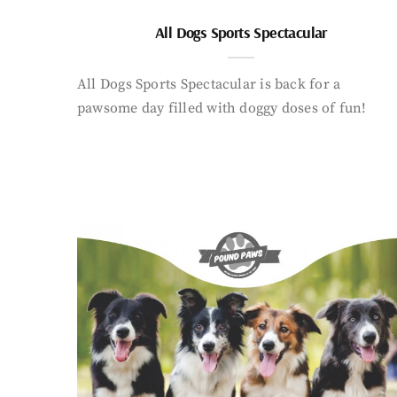
All Dogs Sports Spectacular
All Dogs Sports Spectacular is back for a
pawsome day filled with doggy doses of fun!