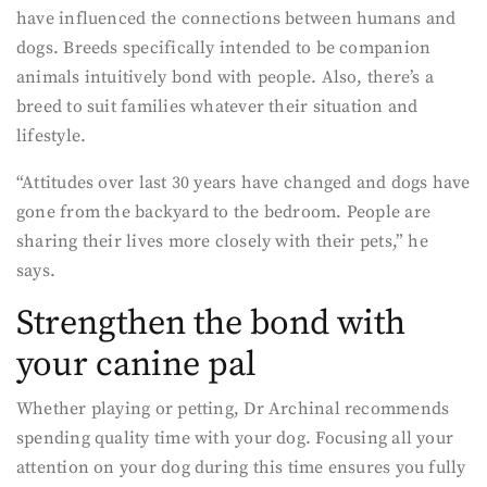
have influenced the connections between humans and
dogs. Breeds specifically intended to be companion
animals intuitively bond with people. Also, there’s a
breed to suit families whatever their situation and
lifestyle.
“Attitudes over last 30 years have changed and dogs have
gone from the backyard to the bedroom. People are
sharing their lives more closely with their pets,” he
says.
Strengthen the bond with
your canine pal
Whether playing or petting, Dr Archinal recommends
spending quality time with your dog. Focusing all your
attention on your dog during this time ensures you fully