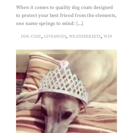
When it comes to quality dog coats designed
to protect your best friend from the elements,
one name springs to mind: […]
,
,
,
DOG COAT
GIVEAWAYS
WEATHERBEETA
WIN