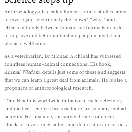
Anthrozoology, also called human–animal studies, aims
to investigate scientifically the “hows”, “whys” and
effects of bonds between humans and animals in order
to improve and better understand people’s mental and
physical wellbeing.
As a veterinarian, Dr Michael Archinal has witnessed
countless human–animal connections. His book,
Animal Wisdom
, details just some of these and suggests
that we can learn a great deal from animals. He is also a
proponent of anthrozoological research.
“One Health is worldwide initiative to meld veterinary
and medical sciences because there are so many mutual
benefits. For instance, the survival rate from heart
attacks is seven times better, and depression and anxiety