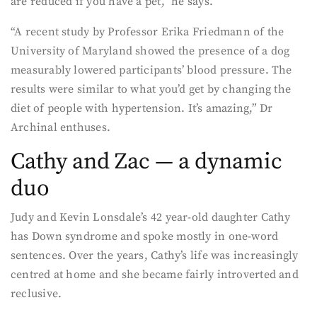
are reduced if you have a pet,” he says.
“A recent study by Professor Erika Friedmann of the
University of Maryland showed the presence of a dog
measurably lowered participants’ blood pressure. The
results were similar to what you’d get by changing the
diet of people with hypertension. It’s amazing,” Dr
Archinal enthuses.
Cathy and Zac — a dynamic
duo
Judy and Kevin Lonsdale’s 42 year-old daughter Cathy
has Down syndrome and spoke mostly in one-word
sentences. Over the years, Cathy’s life was increasingly
centred at home and she became fairly introverted and
reclusive.