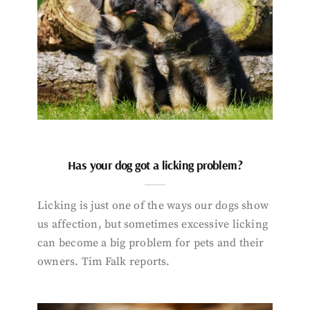
Has your dog got a licking problem?
Licking is just one of the ways our dogs show
us affection, but sometimes excessive licking
can become a big problem for pets and their
owners. Tim Falk reports.