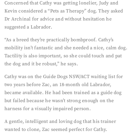
Concerned that Cathy was getting lonelier, Judy and
Kevin considered a “Pets as Therapy” dog. They asked
Dr Archinal for advice and without hesitation he
suggested a Labrador.
“As a breed they’re practically bombproof. Cathy’s
mobility isn’t fantastic and she needed a nice, calm dog.
Tactility is also important, so she could touch and pat
the dog and it be robust,” he says.
Cathy was on the Guide Dogs NSW/ACT waiting list for
two years before Zac, an 18-month old Labrador,
became available. He had been trained as a guide dog
but failed because he wasn’t strong enough on the
harness for a visually impaired person.
A gentle, intelligent and loving dog that his trainer
wanted to clone, Zac seemed perfect for Cathy.