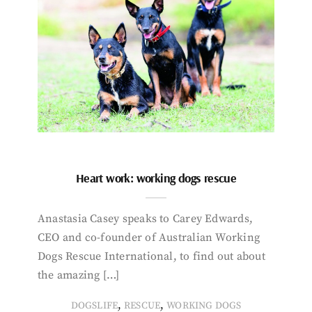
Heart work: working dogs rescue
Anastasia Casey speaks to Carey Edwards,
CEO and co-founder of Australian Working
Dogs Rescue International, to find out about
the amazing […]
,
,
DOGSLIFE
RESCUE
WORKING DOGS