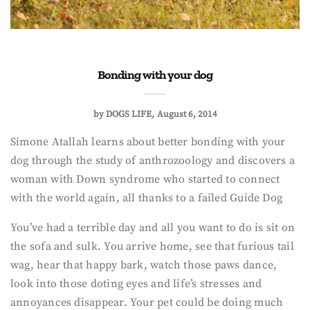
Bonding with your dog
by
DOGS LIFE
August 6, 2014
Simone Atallah learns about better bonding with your
dog through the study of anthrozoology and discovers a
woman with Down syndrome who started to connect
with the world again, all thanks to a failed Guide Dog
You’ve had a terrible day and all you want to do is sit on
the sofa and sulk. You arrive home, see that furious tail
wag, hear that happy bark, watch those paws dance,
look into those doting eyes and life’s stresses and
annoyances disappear. Your pet could be doing much