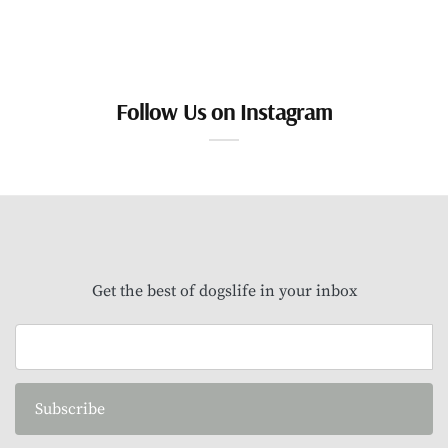
Follow Us on Instagram
Get the best of dogslife in your inbox
Subscribe