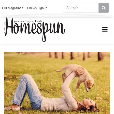
Our Magazines
Enews Signup