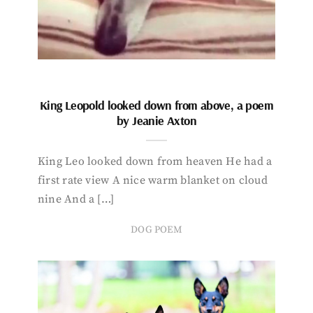
King Leopold looked down from above, a poem
by Jeanie Axton
King Leo looked down from heaven He had a
first rate view A nice warm blanket on cloud
nine And a […]
DOG POEM