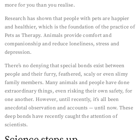
more for you than you realise.
Research has shown that people with pets are happier
and healthier, which is the foundation of the practice of
Pets as Therapy. Animals provide comfort and
companionship and reduce loneliness, stress and
depression.
There’s no denying that special bonds exist between
people and their furry, feathered, scaly or even slimy
family members. Many animals and people have done
extraordinary things, even risking their own safety, for
one another. However, until recently, it’s all been
anecdotal observation and accounts — until now. These
deep bonds have recently caught the attention of
scientists.
Science steps up