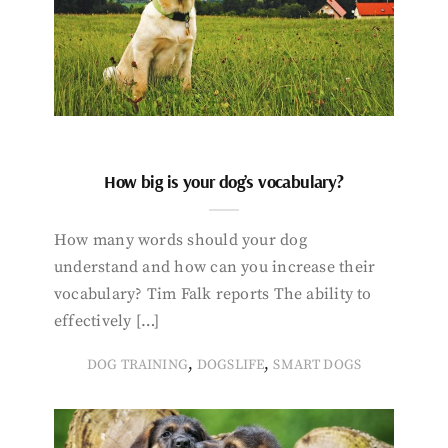
How big is your dog’s vocabulary?
How many words should your dog
understand and how can you increase their
vocabulary? Tim Falk reports The ability to
effectively […]
,
,
DOG TRAINING
DOGSLIFE
SMART DOGS