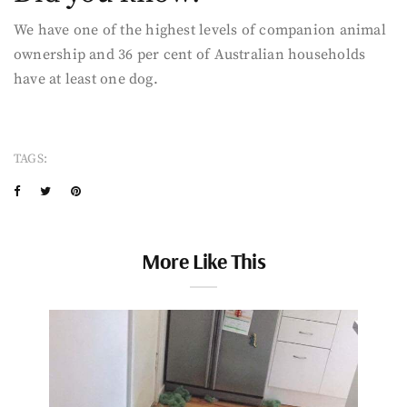
We have one of the highest levels of companion animal
ownership and 36 per cent of Australian households
have at least one dog.
TAGS:
More Like This