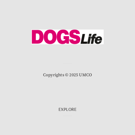
Copyrights © 2025 UMCO
EXPLORE