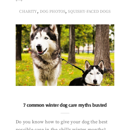
,
,
CHARITY
DOG PHOTOS
SQUISHY-FACED DOGS
7 common winter dog care myths busted
Do you know how to give your dog the best
possible care in the chilly winter months?