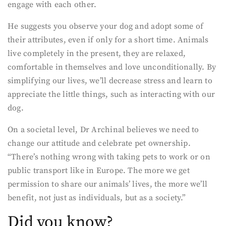
engage with each other.
He suggests you observe your dog and adopt some of
their attributes, even if only for a short time. Animals
live completely in the present, they are relaxed,
comfortable in themselves and love unconditionally. By
simplifying our lives, we’ll decrease stress and learn to
appreciate the little things, such as interacting with our
dog.
On a societal level, Dr Archinal believes we need to
change our attitude and celebrate pet ownership.
“There’s nothing wrong with taking pets to work or on
public transport like in Europe. The more we get
permission to share our animals’ lives, the more we’ll
benefit, not just as individuals, but as a society.”
Did you know?