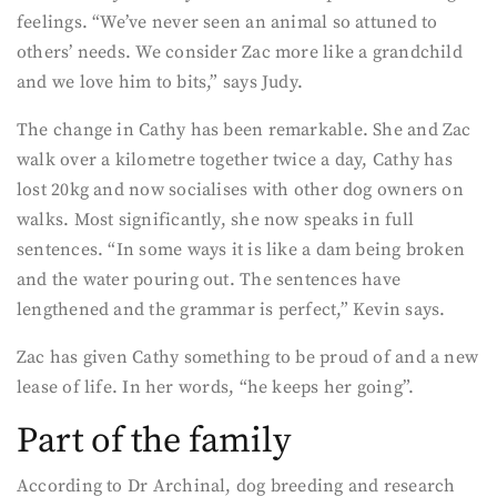
feelings. “We’ve never seen an animal so attuned to
others’ needs. We consider Zac more like a grandchild
and we love him to bits,” says Judy.
The change in Cathy has been remarkable. She and Zac
walk over a kilometre together twice a day, Cathy has
lost 20kg and now socialises with other dog owners on
walks. Most significantly, she now speaks in full
sentences. “In some ways it is like a dam being broken
and the water pouring out. The sentences have
lengthened and the grammar is perfect,” Kevin says.
Zac has given Cathy something to be proud of and a new
lease of life. In her words, “he keeps her going”.
Part of the family
According to Dr Archinal, dog breeding and research