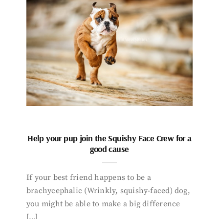
Help your pup join the Squishy Face Crew for a
good cause
If your best friend happens to be a
brachycephalic (Wrinkly, squishy-faced) dog,
you might be able to make a big difference
[…]