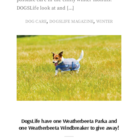
DOGSLife look at and […]
,
,
DOG CARE
DOGSLIFE MAGAZINE
WINTER
DogsLife have one Weatherbeeta Parka and
one Weatherbeeta Windbreaker to give away!