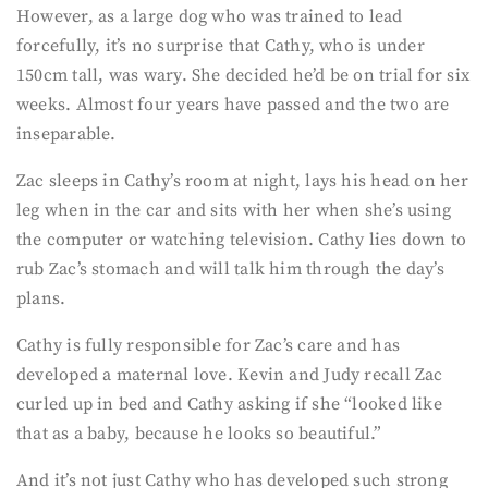
However, as a large dog who was trained to lead
forcefully, it’s no surprise that Cathy, who is under
150cm tall, was wary. She decided he’d be on trial for six
weeks. Almost four years have passed and the two are
inseparable.
Zac sleeps in Cathy’s room at night, lays his head on her
leg when in the car and sits with her when she’s using
the computer or watching television. Cathy lies down to
rub Zac’s stomach and will talk him through the day’s
plans.
Cathy is fully responsible for Zac’s care and has
developed a maternal love. Kevin and Judy recall Zac
curled up in bed and Cathy asking if she “looked like
that as a baby, because he looks so beautiful.”
And it’s not just Cathy who has developed such strong