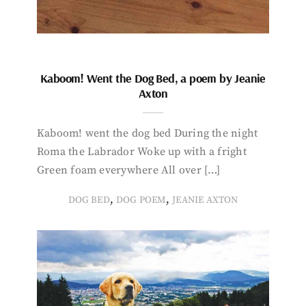
Kaboom! Went the Dog Bed, a poem by Jeanie
Axton
Kaboom! went the dog bed During the night
Roma the Labrador Woke up with a fright
Green foam everywhere All over […]
,
,
DOG BED
DOG POEM
JEANIE AXTON