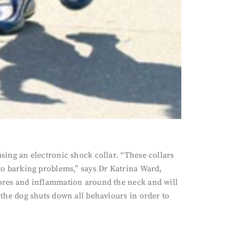
using an electronic shock collar. “These collars
 to barking problems,” says Dr Katrina Ward,
 sores and inflammation around the neck and will
s the dog shuts down all behaviours in order to