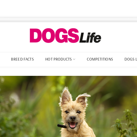
BREED FACTS
HOT PRODUCTS
COMPETITIONS
DOGS 