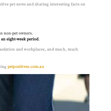
tive pet news and sharing interesting facts on
han non-pet owners.
 an eight-week period
.
commodation and workplaces, and much, much
ting
petpositives.com.au