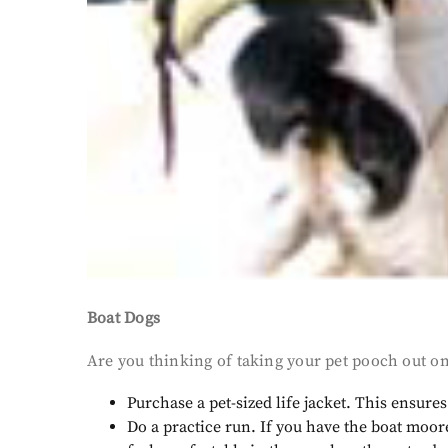
Boat Dogs
Are you thinking of taking your pet pooch out on
Purchase a pet-sized life jacket. This ensure
Do a practice run. If you have the boat moor