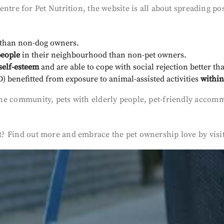
e for Pet Nutrition, the website is all about spreading posi
than non-dog owners.
people
in their neighbourhood than non-pet owners.
self-esteem
and are able to cope with social rejection better t
 benefitted from exposure to animal-assisted activities
within
on the community, pets with elderly people, pet-friendly ac
est? Find out more and embrace the pet ownership love by visi