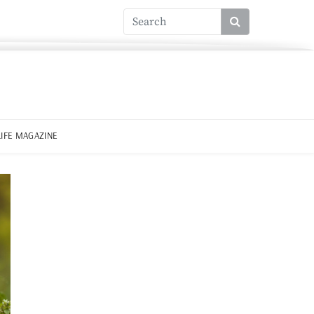
LIFE MAGAZINE