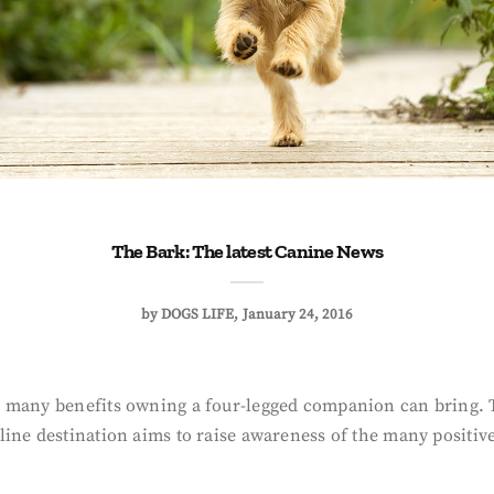
The Bark: The latest Canine News
by
DOGS LIFE
January 24, 2016
 many benefits owning a four-legged companion can bring. Th
line destination aims to raise awareness of the many positiv