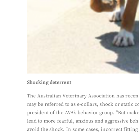
Shocking deterrent
The Australian Veterinary Association has recentl
may be referred to as e-collars, shock or static 
president of the AVA’s behavior group. “But make
lead to more fearful, anxious and aggressive beha
avoid the shock. In some cases, incorrect fitting