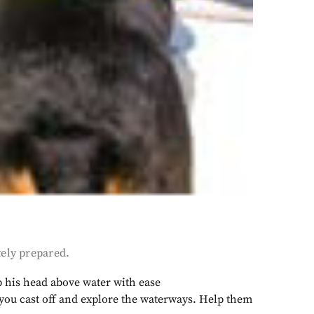
tely prepared.
ep his head above water with ease
e you cast off and explore the waterways. Help them