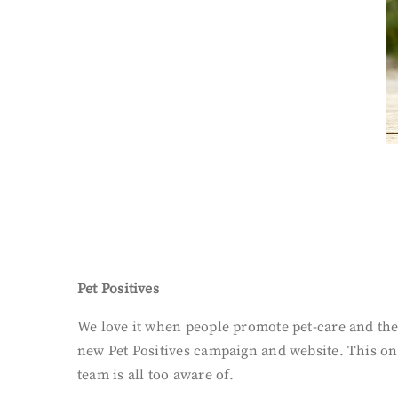
Pet Positives
We love it when people promote pet-care and the
new Pet Positives campaign and website. This on
team is all too aware of.