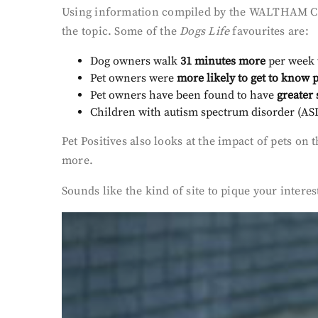
Using information compiled by the WALTHAM Centr
the topic. Some of the
Dogs Life
favourites are:
Dog owners walk
31 minutes more
per week 
Pet owners were
more likely to get to know 
Pet owners have been found to have
greater 
Children with autism spectrum disorder (ASD)
Pet Positives also looks at the impact of pets 
more.
Sounds like the kind of site to pique your inter