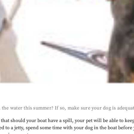
 the water this summer? If so, make sure your dog is adequa
s that should your boat have a spill, your pet will be able to ke
ed to a jetty, spend some time with your dog in the boat befor