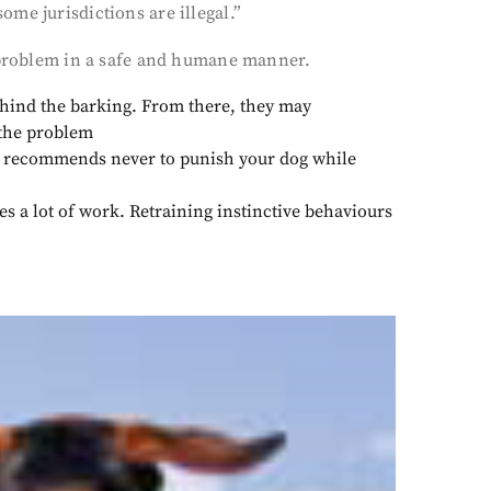
me jurisdictions are illegal.”
s problem in a safe and humane manner.
ehind the barking. From there, they may
 the problem
recommends never to punish your dog while
es a lot of work. Retraining instinctive behaviours