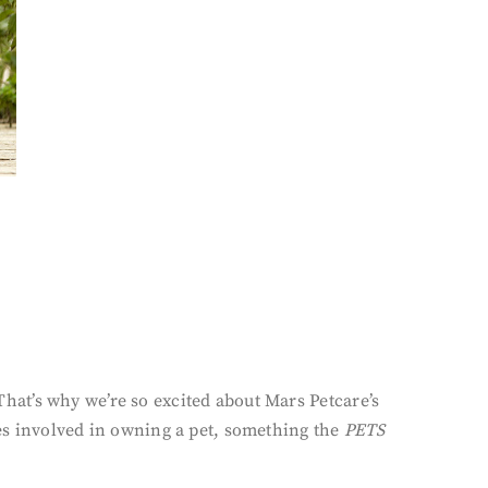
at’s why we’re so excited about Mars Petcare’s
es involved in owning a pet, something the
PETS