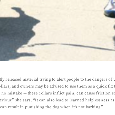
y released material trying to alert people to the dangers of 
collars, and owners may be advised to use them as a quick fix
 no mistake — these collars inflict pain, can cause friction
viour,” she says. “It can also lead to learned helplessness a
 can result in punishing the dog when it’s not barking.”