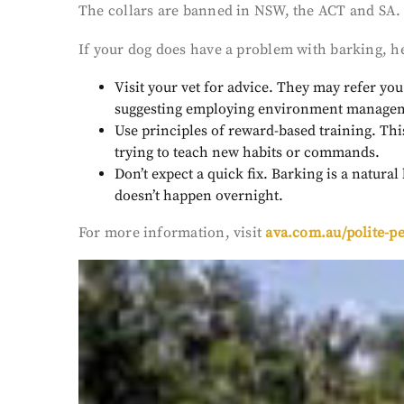
The collars are banned in NSW, the ACT and SA. “
If your dog does have a problem with barking, h
Visit your vet for advice. They may refer y
suggesting employing environment managemen
Use principles of reward-based training. Thi
trying to teach new habits or commands.
Don’t expect a quick fix. Barking is a natura
doesn’t happen overnight.
For more information, visit
ava.com.au/polite-pe