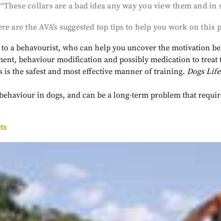
These collars are a bad idea any way you view them and in so
ere are the AVA’s suggested top tips to help you work on thi
ou to a behavourist, who can help you uncover the motivation b
t, behaviour modification and possibly medication to treat
s is the safest and most effective manner of training.
Dogs Life
l behaviour in dogs, and can be a long-term problem that requir
ts