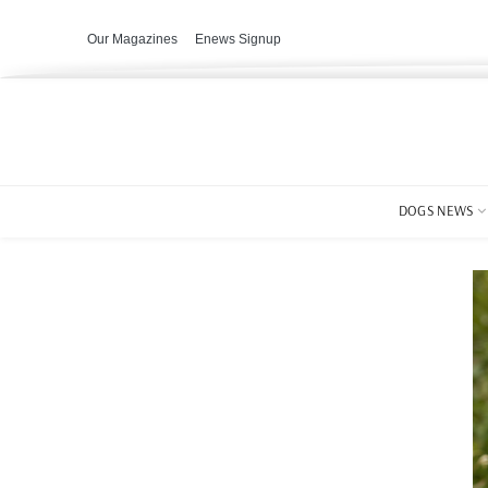
Our Magazines
Enews Signup
DOGS NEWS