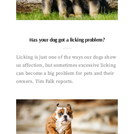
Has your dog got a licking problem?
Licking is just one of the ways our dogs show
us affection, but sometimes excessive licking
can become a big problem for pets and their
owners. Tim Falk reports.