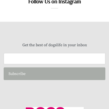
Follow Us on Instagram
Get the best of dogslife in your inbox
Subscribe