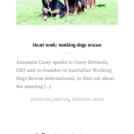
Heart work: working dogs rescue
Anastasia Casey speaks to Carey Edwards,
CEO and co-founder of Australian Working
Dogs Rescue International, to find out about
the amazing […]
,
,
DOGSLIFE
RESCUE
WORKING DOGS