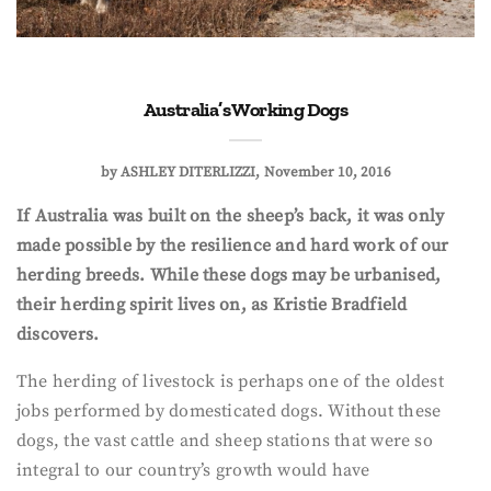
Australia’s Working Dogs
by
ASHLEY DITERLIZZI
November 10, 2016
If Australia was built on the sheep’s back, it was only
made possible by the resilience and hard work of our
herding breeds. While these dogs may be urbanised,
their herding spirit lives on, as Kristie Bradfield
discovers.
The herding of livestock is perhaps one of the oldest
jobs performed by domesticated dogs. Without these
dogs, the vast cattle and sheep stations that were so
integral to our country’s growth would have