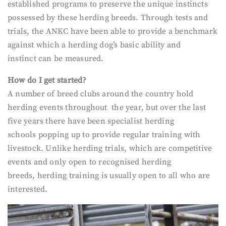
established programs to preserve the unique instincts
possessed by these herding breeds. Through tests and
trials, the ANKC have been able to provide a benchmark
against which a herding dog’s basic ability and
instinct can be measured.
How do I get started?
A number of breed clubs around the country hold
herding events throughout the year, but over the last
five years there have been specialist herding
schools popping up to provide regular training with
livestock. Unlike herding trials, which are competitive
events and only open to recognised herding
breeds, herding training is usually open to all who are
interested.