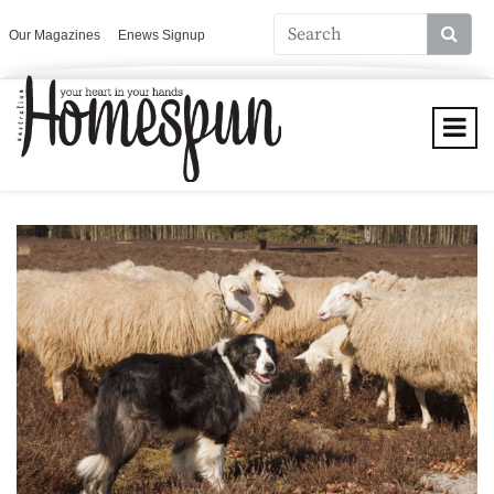
Our Magazines
Enews Signup