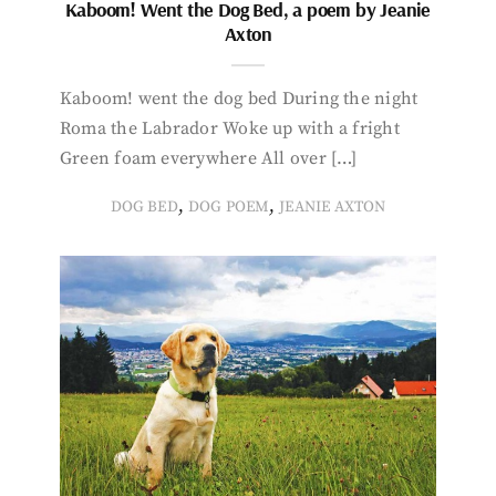
Kaboom! Went the Dog Bed, a poem by Jeanie
Axton
Kaboom! went the dog bed During the night
Roma the Labrador Woke up with a fright
Green foam everywhere All over […]
,
,
DOG BED
DOG POEM
JEANIE AXTON