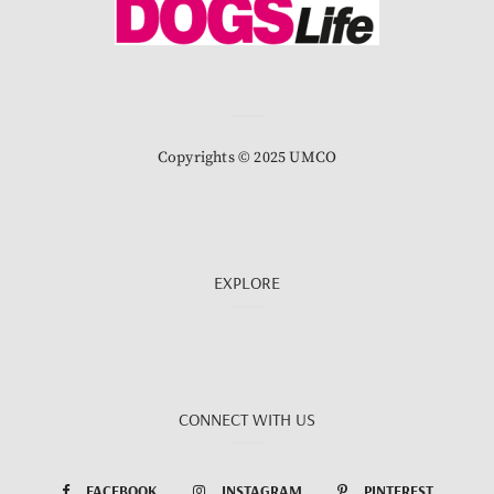
Copyrights © 2025 UMCO
EXPLORE
CONNECT WITH US
FACEBOOK
INSTAGRAM
PINTEREST