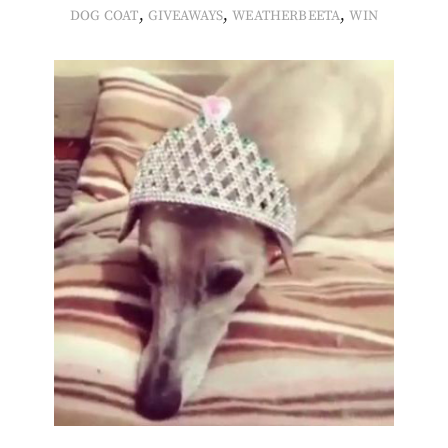
,
,
,
DOG COAT
GIVEAWAYS
WEATHERBEETA
WIN