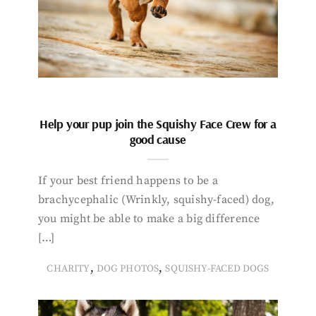
Help your pup join the Squishy Face Crew for a
good cause
If your best friend happens to be a
brachycephalic (Wrinkly, squishy-faced) dog,
you might be able to make a big difference
[…]
,
,
CHARITY
DOG PHOTOS
SQUISHY-FACED DOGS