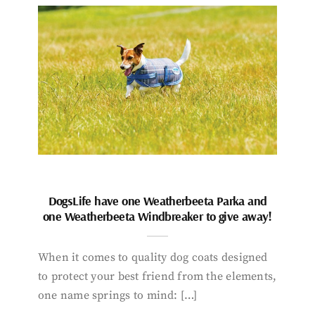
DogsLife have one Weatherbeeta Parka and
one Weatherbeeta Windbreaker to give away!
When it comes to quality dog coats designed
to protect your best friend from the elements,
one name springs to mind: […]