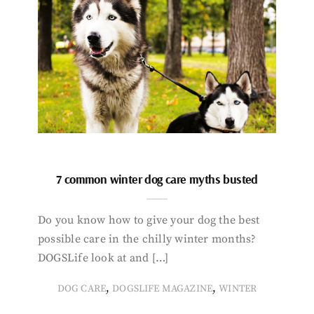
7 common winter dog care myths busted
Do you know how to give your dog the best
possible care in the chilly winter months?
DOGSLife look at and […]
,
,
DOG CARE
DOGSLIFE MAGAZINE
WINTER