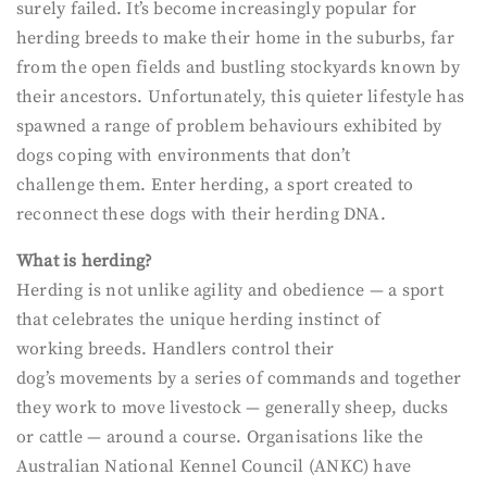
surely failed. It’s become increasingly popular for
herding breeds to make their home in the suburbs, far
from the open fields and bustling stockyards known by
their ancestors. Unfortunately, this quieter lifestyle has
spawned a range of problem behaviours exhibited by
dogs coping with environments that don’t
challenge them. Enter herding, a sport created to
reconnect these dogs with their herding DNA.
What is herding?
Herding is not unlike agility and obedience — a sport
that celebrates the unique herding instinct of
working breeds. Handlers control their
dog’s movements by a series of commands and together
they work to move livestock — generally sheep, ducks
or cattle — around a course. Organisations like the
Australian National Kennel Council (ANKC) have