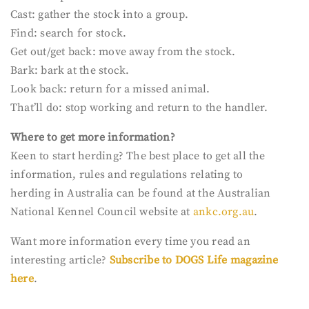
Cast: gather the stock into a group.
Find: search for stock.
Get out/get back: move away from the stock.
Bark: bark at the stock.
Look back: return for a missed animal.
That’ll do: stop working and return to the handler.
Where to get more
information?
Keen to start herding? The best place to get all the
information, rules and regulations relating to
herding in Australia can be found at the Australian
National Kennel Council website at
ankc.org.au
.
Want more information every time you read an
interesting article?
Subscribe to DOGS Life magazine
here
.