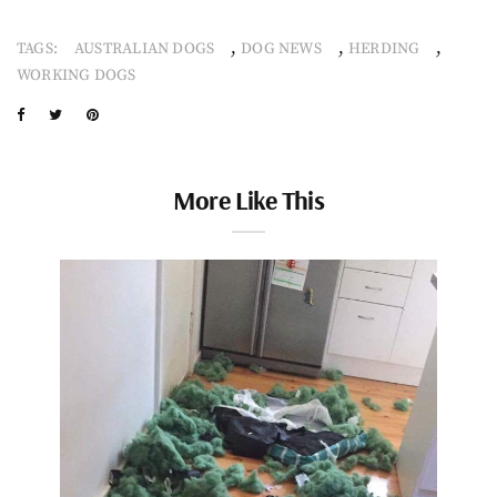
,
,
,
TAGS:
AUSTRALIAN DOGS
DOG NEWS
HERDING
WORKING DOGS
More Like This