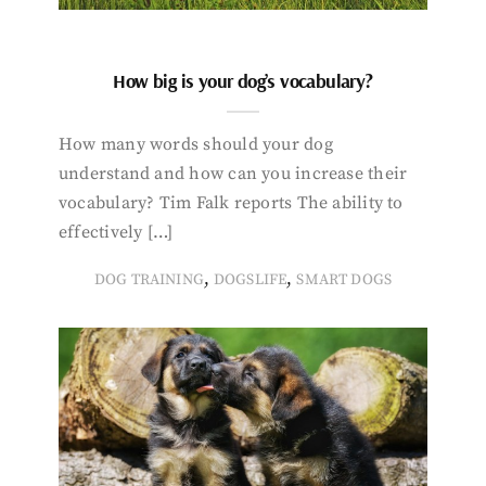
How big is your dog’s vocabulary?
How many words should your dog
understand and how can you increase their
vocabulary? Tim Falk reports The ability to
effectively […]
,
,
DOG TRAINING
DOGSLIFE
SMART DOGS