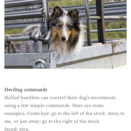
Herding commands
Skilled handlers can control their dog’s movements
using a few simple commands. Here are some
examples. Come-bye: go to the left of the stock. Away to
me, or just away: go to the right of the stock.
Stand: stop.