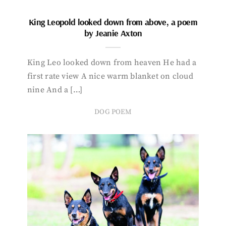
King Leopold looked down from above, a poem
by Jeanie Axton
King Leo looked down from heaven He had a
first rate view A nice warm blanket on cloud
nine And a […]
DOG POEM