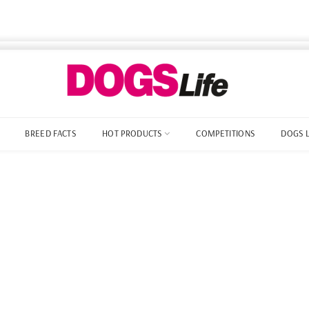
BREED FACTS
HOT PRODUCTS
COMPETITIONS
DOGS 