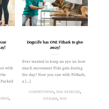
ssue
DogsLife has ONE Fitbark to give
way!
away!
Ever wanted to keep an eye on how
oor with
much movement Fido gets during
rite
the day? Now you can with FitBark,
. Packed
a […]
,
,
COMPETITIONS
DOG EXERCISE
,
,
AWAYS
FITBARK
WIN