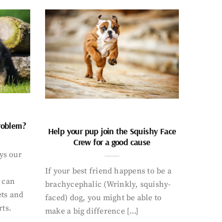
problem?
Help your pup join the Squishy Face
Crew for a good cause
ays our
If your best friend happens to be a
 can
brachycephalic (Wrinkly, squishy-
ets and
faced) dog, you might be able to
rts.
make a big difference […]