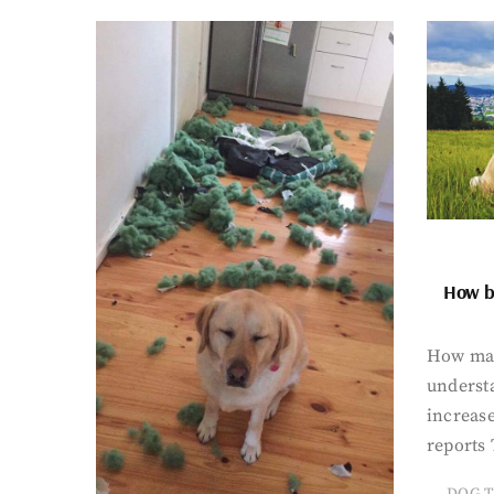
How bi
How man
underst
increase
reports 
DOG T