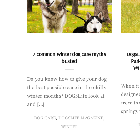
7 common winter dog care myths
DogsL
busted
Par
Wi
Do you know how to give your dog
When it 
the best possible care in the chilly
designed
winter months? DOGSLife look at
from th
and […]
springs 
,
,
DOG CARE
DOGSLIFE MAGAZINE
WINTER