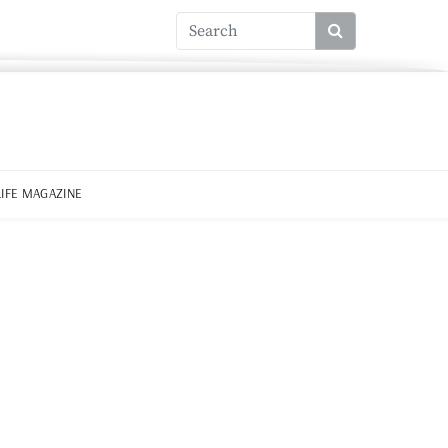
LIFE MAGAZINE