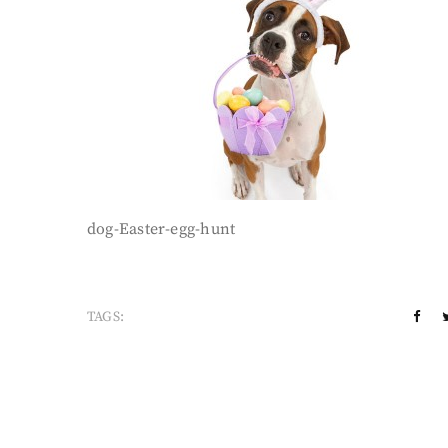
dog-Easter-egg-hunt
TAGS: