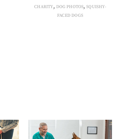
,
,
CHARITY
DOG PHOTOS
SQUISHY-
FACED DOGS