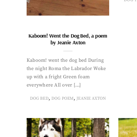
Kaboom! Went the Dog Bed, a poem
by Jeanie Axton
Kaboom! went the dog bed During
the night Roma the Labrador Woke
up with a fright Green foam
everywhere All over […]
,
,
DOG BED
DOG POEM
JEANIE AXTON