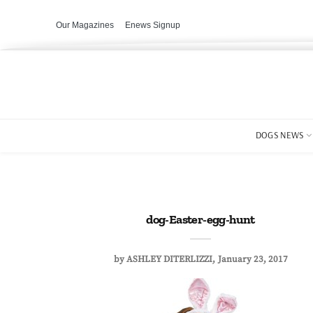
Our Magazines
Enews Signup
DOGS NEWS
dog-Easter-egg-hunt
by
ASHLEY DITERLIZZI
January 23, 2017