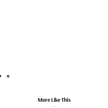
More Like This