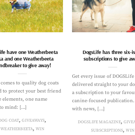
ife have one Weatherbeeta
DogsLife has three six-i
ka and one Weatherbeeta
subscriptions to give a
ndbreaker to give away!
Get every issue of DOGSLife
comes to quality dog coats
delivered straight to your d
 to protect your best friend
a subscription to your favou
e elements, one name
canine-focused publication
to mind: […]
with news, […]
,
,
DOG COAT
GIVEAWAYS
,
DOGSLIFE MAGAZINE
GIVE
,
WEATHERBEETA
WIN
,
SUBSCRIPTIONS
WIN