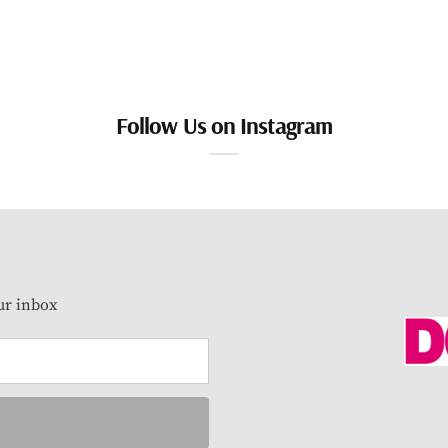
Follow Us on Instagram
our inbox