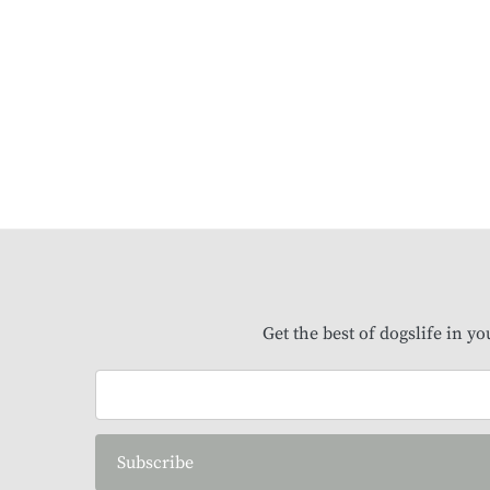
Get the best of dogslife in y
Subscribe