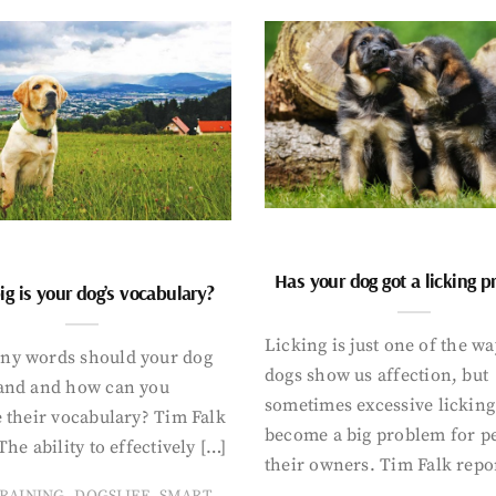
Has your dog got a licking 
g is your dog’s vocabulary?
Licking is just one of the w
y words should your dog
dogs show us affection, but
and and how can you
sometimes excessive licking
 their vocabulary? Tim Falk
become a big problem for p
The ability to effectively […]
their owners. Tim Falk repo
,
,
RAINING
DOGSLIFE
SMART