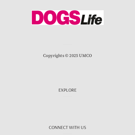
Copyrights © 2025 UMCO
EXPLORE
CONNECT WITH US