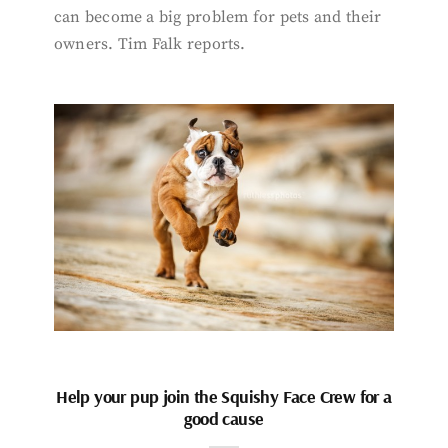
can become a big problem for pets and their
owners. Tim Falk reports.
Help your pup join the Squishy Face Crew for a
good cause