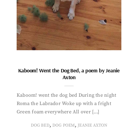
Kaboom! Went the Dog Bed, a poem by Jeanie
Axton
Kaboom! went the dog bed During the night
Roma the Labrador Woke up with a fright
Green foam everywhere All over […]
,
,
DOG BED
DOG POEM
JEANIE AXTON