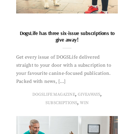
DogsLife has three six-issue subscriptions to
give away!
Get every issue of DOGSLife delivered
straight to your door with a subscription to
your favourite canine-focused publication.
Packed with news, […]
,
,
DOGSLIFE MAGAZINE
GIVEAWAYS
,
SUBSCRIPTIONS
WIN