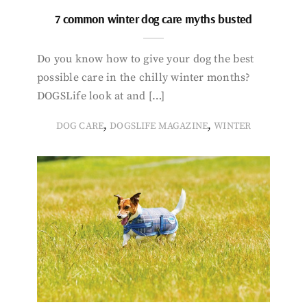
7 common winter dog care myths busted
Do you know how to give your dog the best
possible care in the chilly winter months?
DOGSLife look at and […]
,
,
DOG CARE
DOGSLIFE MAGAZINE
WINTER