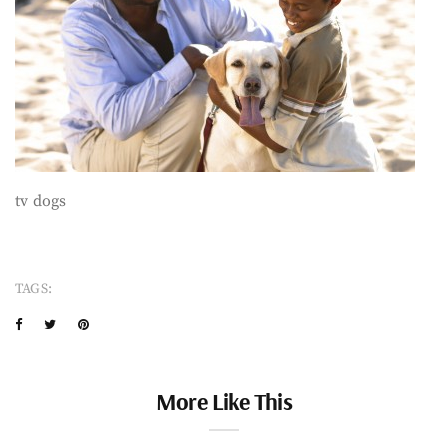
tv dogs
TAGS:
More Like This