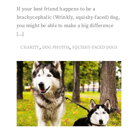
If your best friend happens to be a
brachycephalic (Wrinkly, squishy-faced) dog,
you might be able to make a big difference
[…]
,
,
CHARITY
DOG PHOTOS
SQUISHY-FACED DOGS