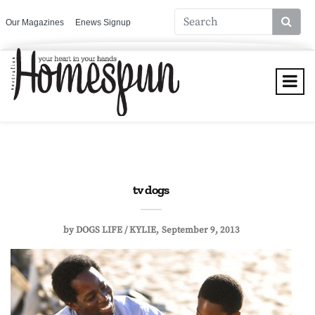
Our Magazines
Enews Signup
tv dogs
by
DOGS LIFE / KYLIE
September 9, 2013