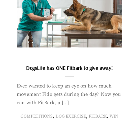
DogsLife has ONE Fitbark to give away!
Ever wanted to keep an eye on how much
movement Fido gets during the day? Now you
can with FitBark, a […]
,
,
,
COMPETITIONS
DOG EXERCISE
FITBARK
WIN