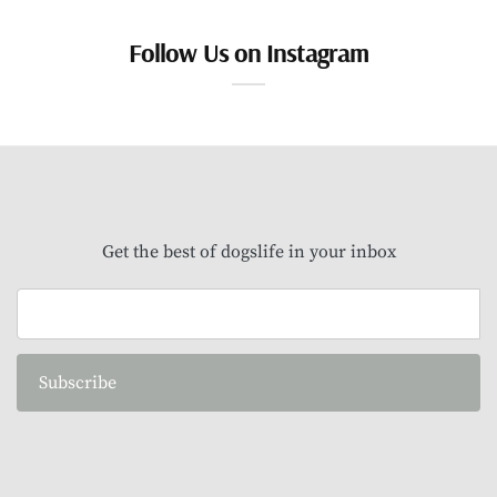
Follow Us on Instagram
Get the best of dogslife in your inbox
Subscribe