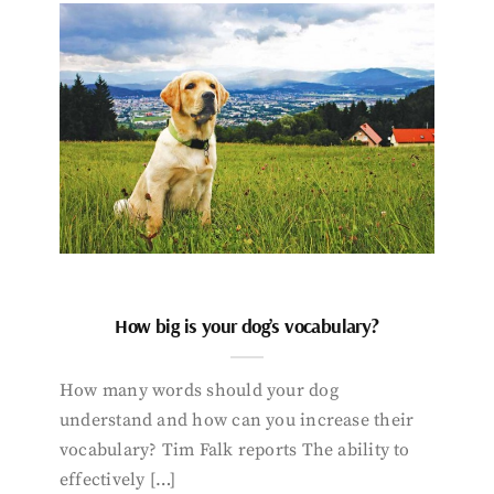
How big is your dog’s vocabulary?
How many words should your dog
understand and how can you increase their
vocabulary? Tim Falk reports The ability to
effectively […]