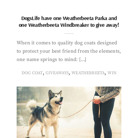
DogsLife have one Weatherbeeta Parka and
one Weatherbeeta Windbreaker to give away!
When it comes to quality dog coats designed
to protect your best friend from the elements,
one name springs to mind: […]
,
,
,
DOG COAT
GIVEAWAYS
WEATHERBEETA
WIN