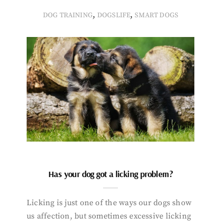
,
,
DOG TRAINING
DOGSLIFE
SMART DOGS
Has your dog got a licking problem?
Licking is just one of the ways our dogs show
us affection, but sometimes excessive licking