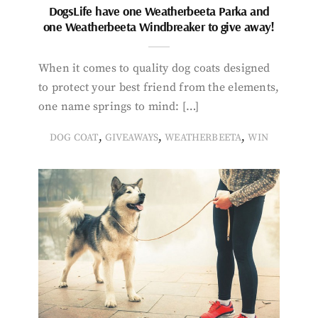
DogsLife have one Weatherbeeta Parka and
one Weatherbeeta Windbreaker to give away!
When it comes to quality dog coats designed
to protect your best friend from the elements,
one name springs to mind: […]
,
,
,
DOG COAT
GIVEAWAYS
WEATHERBEETA
WIN