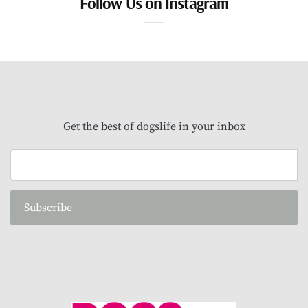
Follow Us on Instagram
Get the best of dogslife in your inbox
Subscribe