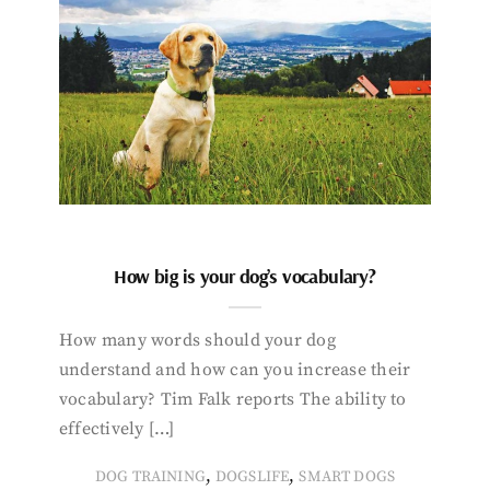
How big is your dog’s vocabulary?
How many words should your dog
understand and how can you increase their
vocabulary? Tim Falk reports The ability to
effectively […]
,
,
DOG TRAINING
DOGSLIFE
SMART DOGS