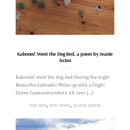
Kaboom! Went the Dog Bed, a poem by Jeanie
Axton
Kaboom! went the dog bed During the night
Roma the Labrador Woke up with a fright
Green foam everywhere All over […]
,
,
DOG BED
DOG POEM
JEANIE AXTON