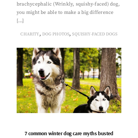
brachycephalic (Wrinkly, squishy-faced) dog,
you might be able to make a big difference
[…]
,
,
CHARITY
DOG PHOTOS
SQUISHY-FACED DOGS
7 common winter dog care myths busted