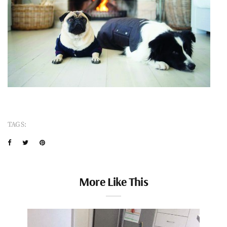
TAGS:
More Like This