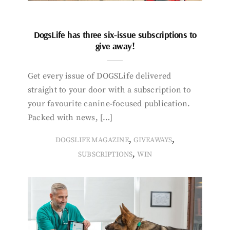
DogsLife has three six-issue subscriptions to
give away!
Get every issue of DOGSLife delivered
straight to your door with a subscription to
your favourite canine-focused publication.
Packed with news, […]
,
,
DOGSLIFE MAGAZINE
GIVEAWAYS
,
SUBSCRIPTIONS
WIN