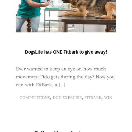
DogsLife has ONE Fitbark to give away!
Ever wanted to keep an eye on how much
movement Fido gets during the day? Now you
can with FitBark, a […]
,
,
,
COMPETITIONS
DOG EXERCISE
FITBARK
WIN