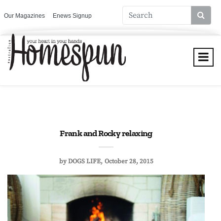
Our Magazines
Enews Signup
Frank and Rocky relaxing
by
DOGS LIFE
October 28, 2015