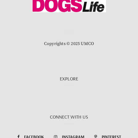
Copyrights © 2025 UMCO
EXPLORE
CONNECT WITH US
FACEBOOK
INSTAGRAM
PINTEREST