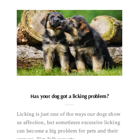
Has your dog got a licking problem?
Licking is just one of the ways our dogs show
us affection, but sometimes excessive licking
can become a big problem for pets and their