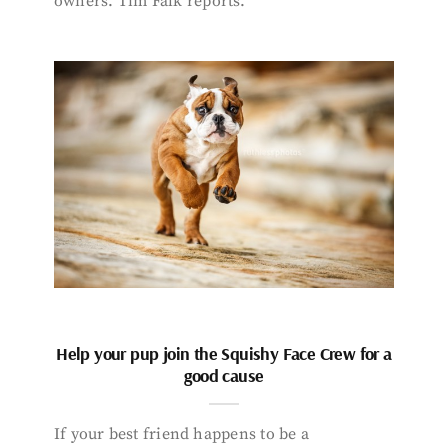
owners. Tim Falk reports.
Help your pup join the Squishy Face Crew for a
good cause
If your best friend happens to be a