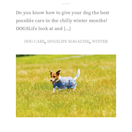
Do you know how to give your dog the best
possible care in the chilly winter months?
DOGSLife look at and […]
,
,
DOG CARE
DOGSLIFE MAGAZINE
WINTER