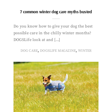
7 common winter dog care myths busted
Do you know how to give your dog the best
possible care in the chilly winter months?
DOGSLife look at and […]
,
,
DOG CARE
DOGSLIFE MAGAZINE
WINTER