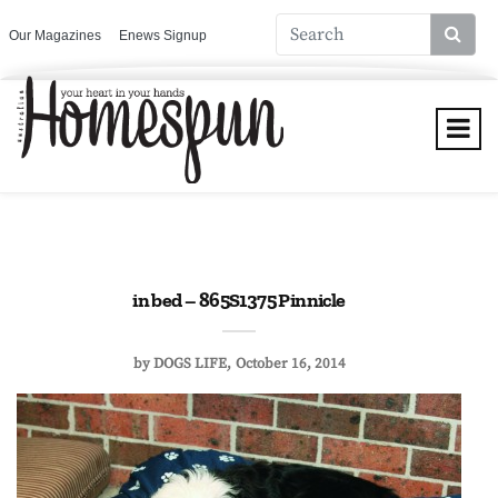
Our Magazines
Enews Signup
in bed – 865S1375 Pinnicle
by
DOGS LIFE
October 16, 2014