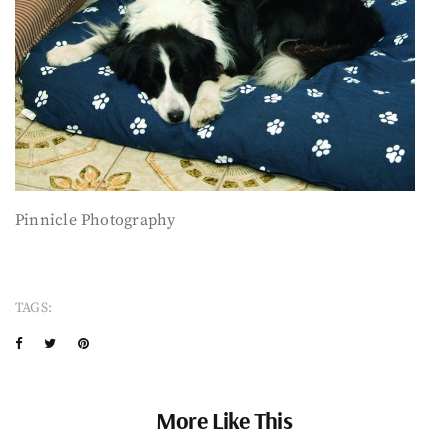
Pinnicle Photography
TAGS:
More Like This