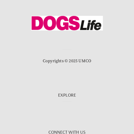
Copyrights © 2025 UMCO
EXPLORE
CONNECT WITH US