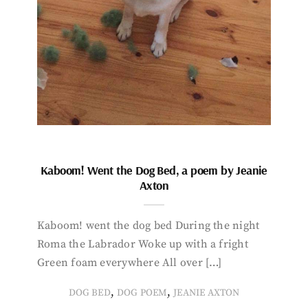
Kaboom! Went the Dog Bed, a poem by Jeanie
Axton
Kaboom! went the dog bed During the night
Roma the Labrador Woke up with a fright
Green foam everywhere All over […]
,
,
DOG BED
DOG POEM
JEANIE AXTON