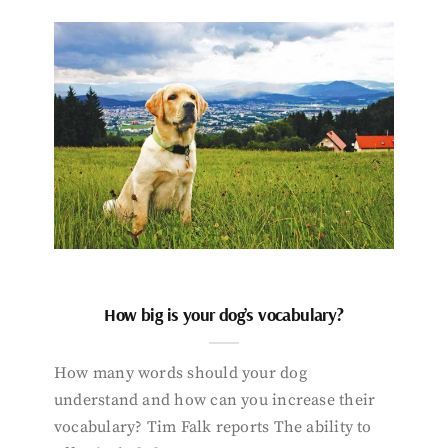
How big is your dog’s vocabulary?
How many words should your dog
understand and how can you increase their
vocabulary? Tim Falk reports The ability to