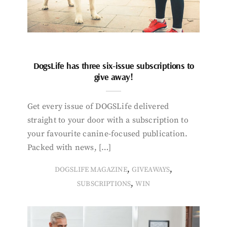
DogsLife has three six-issue subscriptions to
give away!
Get every issue of DOGSLife delivered
straight to your door with a subscription to
your favourite canine-focused publication.
Packed with news, […]
,
,
DOGSLIFE MAGAZINE
GIVEAWAYS
,
SUBSCRIPTIONS
WIN