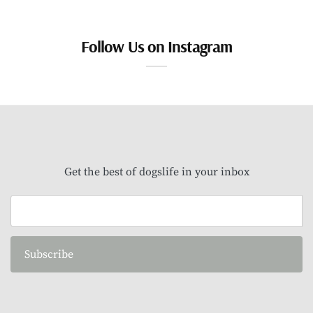
Follow Us on Instagram
Get the best of dogslife in your inbox
Subscribe