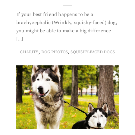
If your best friend happens to be a
brachycephalic (Wrinkly, squishy-faced) dog,
you might be able to make a big difference
[…]
,
,
CHARITY
DOG PHOTOS
SQUISHY-FACED DOGS