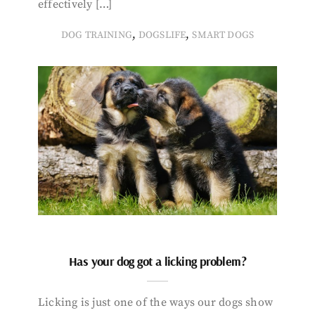
effectively […]
,
,
DOG TRAINING
DOGSLIFE
SMART DOGS
Has your dog got a licking problem?
Licking is just one of the ways our dogs show