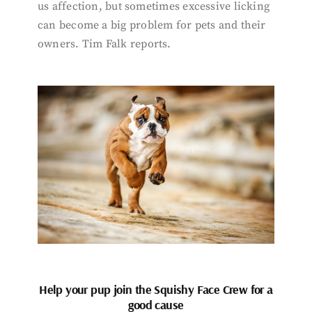
us affection, but sometimes excessive licking
can become a big problem for pets and their
owners. Tim Falk reports.
Help your pup join the Squishy Face Crew for a
good cause