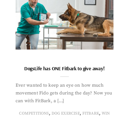
DogsLife has ONE Fitbark to give away!
Ever wanted to keep an eye on how much
movement Fido gets during the day? Now you
can with FitBark, a […]
,
,
,
COMPETITIONS
DOG EXERCISE
FITBARK
WIN