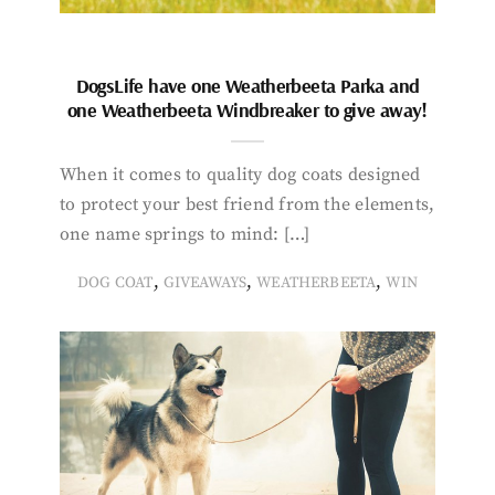
DogsLife have one Weatherbeeta Parka and
one Weatherbeeta Windbreaker to give away!
When it comes to quality dog coats designed
to protect your best friend from the elements,
one name springs to mind: […]
,
,
,
DOG COAT
GIVEAWAYS
WEATHERBEETA
WIN