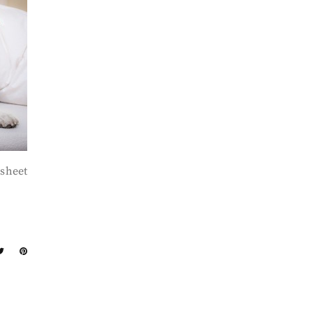
 sheet