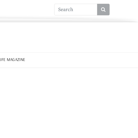
LIFE MAGAZINE