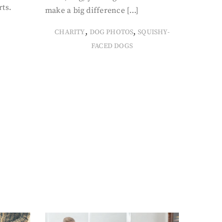
rts.
make a big difference […]
,
,
CHARITY
DOG PHOTOS
SQUISHY-
FACED DOGS