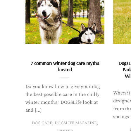
7 common winter dog care myths
DogsL
busted
Par
Wi
Do you know how to give your dog
When it 
the best possible care in the chilly
designed
winter months? DOGSLife look at
from th
and […]
springs 
,
,
DOG CARE
DOGSLIFE MAGAZINE