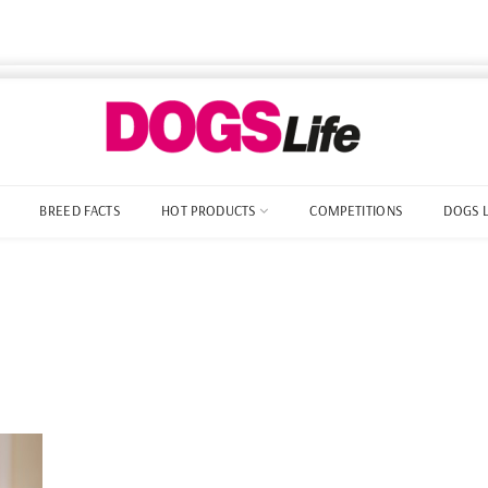
BREED FACTS
HOT PRODUCTS
COMPETITIONS
DOGS 