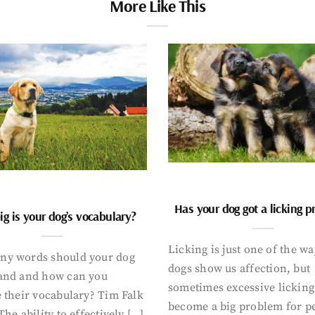
More Like This
Has your dog got a licking 
g is your dog’s vocabulary?
Licking is just one of the w
y words should your dog
dogs show us affection, but
and and how can you
sometimes excessive licking
 their vocabulary? Tim Falk
become a big problem for p
The ability to effectively […]