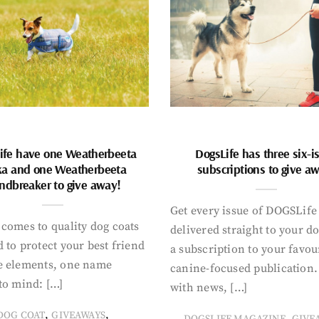
ife have one Weatherbeeta
DogsLife has three six-i
ka and one Weatherbeeta
subscriptions to give a
ndbreaker to give away!
Get every issue of DOGSLife
comes to quality dog coats
delivered straight to your d
 to protect your best friend
a subscription to your favou
e elements, one name
canine-focused publication
to mind: […]
with news, […]
,
,
DOG COAT
GIVEAWAYS
,