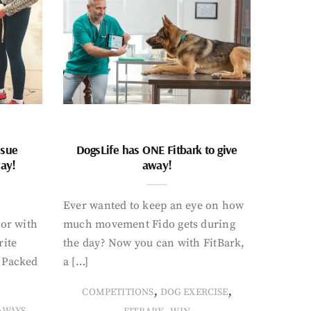
ssue
DogsLife has ONE Fitbark to give
way!
away!
Ever wanted to keep an eye on how
oor with
much movement Fido gets during
rite
the day? Now you can with FitBark,
. Packed
a […]
,
,
COMPETITIONS
DOG EXERCISE
,