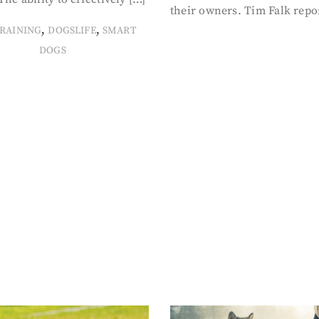
their owners. Tim Falk repo
,
,
RAINING
DOGSLIFE
SMART
DOGS