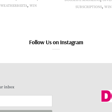
DOGSLIFE MAGAZINE
GIVE
,
WEATHERBEETA
WIN
,
SUBSCRIPTIONS
WIN
Follow Us on Instagram
our inbox