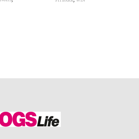
,
AWAYS
FITBARK
WIN