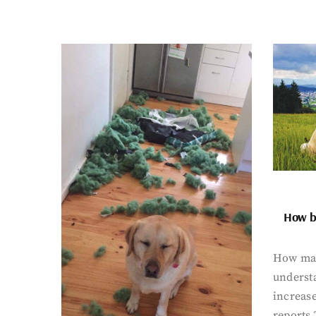
How bi
How man
underst
increase
reports 