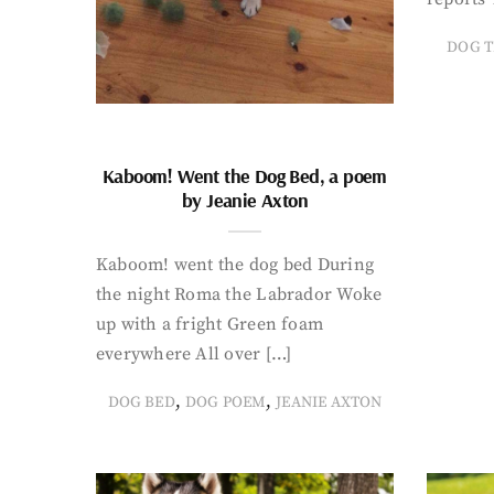
DOG T
Kaboom! Went the Dog Bed, a poem
by Jeanie Axton
Kaboom! went the dog bed During
the night Roma the Labrador Woke
up with a fright Green foam
everywhere All over […]
,
,
DOG BED
DOG POEM
JEANIE AXTON