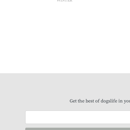
WINTER
Get the best of dogslife in y