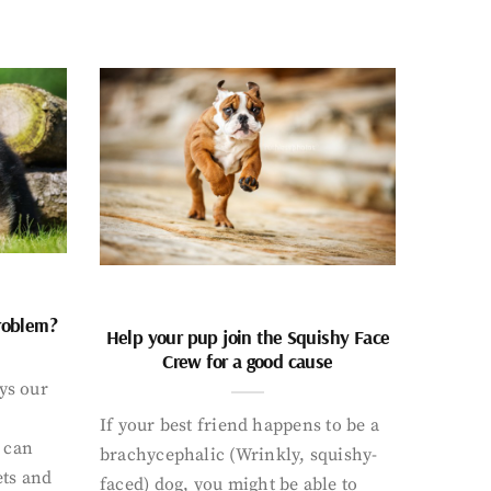
problem?
Help your pup join the Squishy Face
Crew for a good cause
ays our
If your best friend happens to be a
 can
brachycephalic (Wrinkly, squishy-
ets and
faced) dog, you might be able to