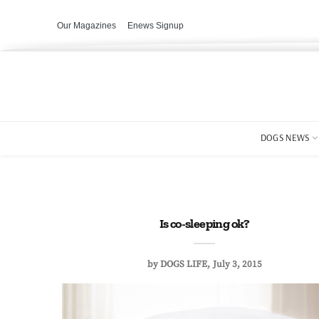
Our Magazines
Enews Signup
DOGS NEWS
Is co-sleeping ok?
by
DOGS LIFE
July 3, 2015