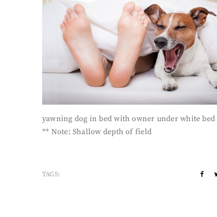
yawning dog in bed with owner under white bed
** Note: Shallow depth of field
TAGS: