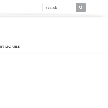
LIFE MAGAZINE