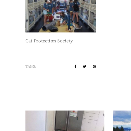
Cat Protection Society
TAGS: