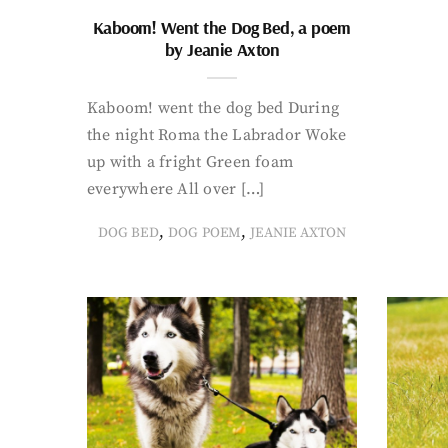
Kaboom! Went the Dog Bed, a poem
by Jeanie Axton
Kaboom! went the dog bed During
the night Roma the Labrador Woke
up with a fright Green foam
everywhere All over […]
,
,
DOG BED
DOG POEM
JEANIE AXTON