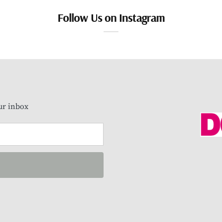
Follow Us on Instagram
our inbox