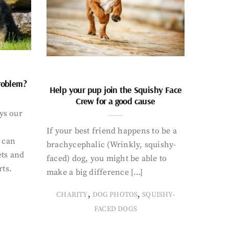
problem?
Help your pup join the Squishy Face
Crew for a good cause
ays our
If your best friend happens to be a
 can
brachycephalic (Wrinkly, squishy-
ets and
faced) dog, you might be able to
rts.
make a big difference […]
,
,
CHARITY
DOG PHOTOS
SQUISHY-
FACED DOGS