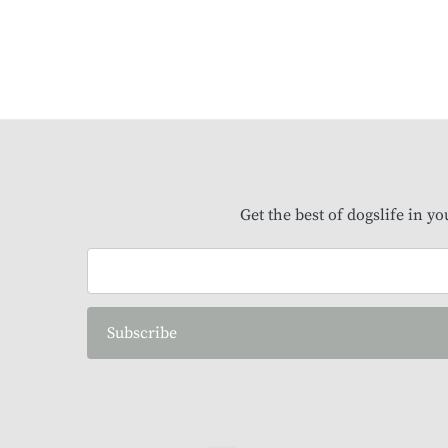
Get the best of dogslife in y
Subscribe