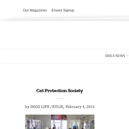
Our Magazines
Enews Signup
DOGS NEWS
Cat Protection Society
by
DOGS LIFE / KYLIE
February 4, 2014