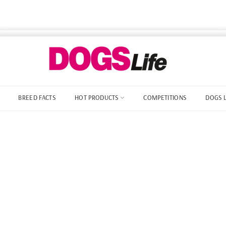
BREED FACTS
HOT PRODUCTS
COMPETITIONS
DOGS 