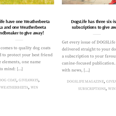
ife have one Weatherbeeta
DogsLife has three six-i
ka and one Weatherbeeta
subscriptions to give a
ndbreaker to give away!
Get every issue of DOGSLife
comes to quality dog coats
delivered straight to your d
 to protect your best friend
a subscription to your favou
e elements, one name
canine-focused publication
to mind: […]
with news, […]
,
,
DOG COAT
GIVEAWAYS
,
DOGSLIFE MAGAZINE
GIVE
,
WEATHERBEETA
WIN
,
SUBSCRIPTIONS
WIN