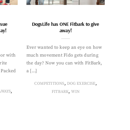
ssue
DogsLife has ONE Fitbark to give
way!
away!
Ever wanted to keep an eye on how
oor with
much movement Fido gets during
rite
the day? Now you can with FitBark,
. Packed
a […]
,
,
COMPETITIONS
DOG EXERCISE
,
,
AWAYS
FITBARK
WIN