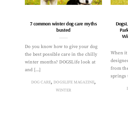
7 common winter dog care myths
DogsL
busted
Par
Wi
Do you know how to give your dog
When it 
the best possible care in the chilly
designed
winter months? DOGSLife look at
from th
and […]
springs 
,
,
DOG CARE
DOGSLIFE MAGAZINE
WINTER