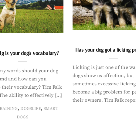
Has your dog got a licking 
g is your dog’s vocabulary?
Licking is just one of the w
y words should your dog
dogs show us affection, but
and and how can you
sometimes excessive licking
 their vocabulary? Tim Falk
become a big problem for p
The ability to effectively […]
their owners. Tim Falk repo
,
,
RAINING
DOGSLIFE
SMART
DOGS