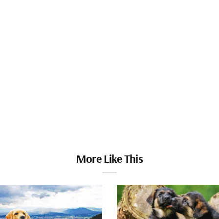
More Like This