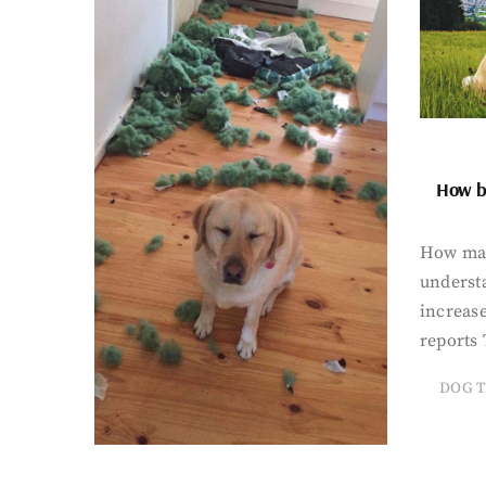
How bi
How man
underst
increase
reports 
DOG T