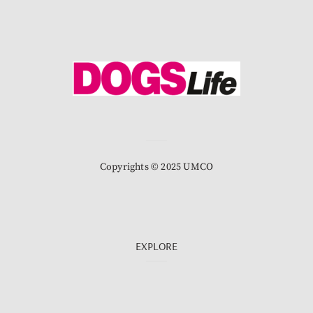
Copyrights © 2025 UMCO
EXPLORE