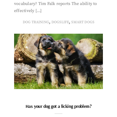
vocabulary? Tim Falk reports The ability to
effectively […]
,
,
DOG TRAINING
DOGSLIFE
SMART DOGS
Has your dog got a licking problem?