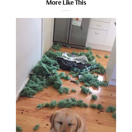
More Like This