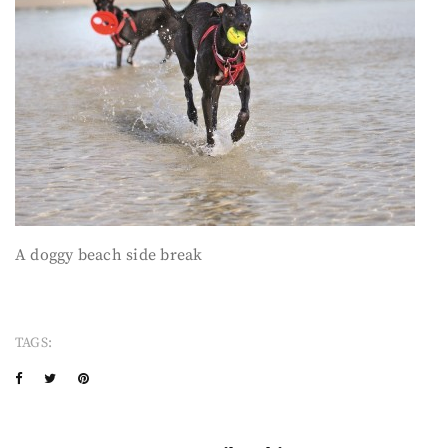
A doggy beach side break
TAGS: