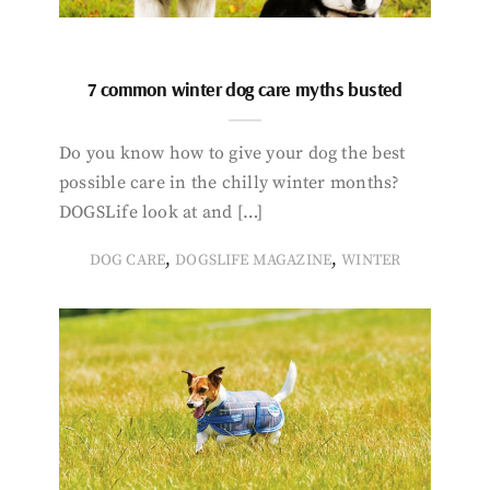
7 common winter dog care myths busted
Do you know how to give your dog the best
possible care in the chilly winter months?
DOGSLife look at and […]
,
,
DOG CARE
DOGSLIFE MAGAZINE
WINTER