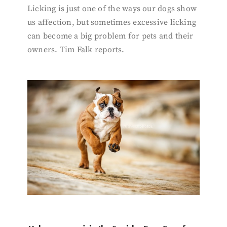
Licking is just one of the ways our dogs show
us affection, but sometimes excessive licking
can become a big problem for pets and their
owners. Tim Falk reports.