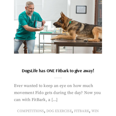
DogsLife has ONE Fitbark to give away!
Ever wanted to keep an eye on how much
movement Fido gets during the day? Now you
can with FitBark, a […]
,
,
,
COMPETITIONS
DOG EXERCISE
FITBARK
WIN