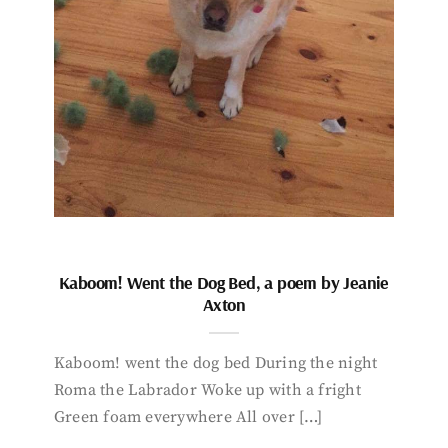
Kaboom! Went the Dog Bed, a poem by Jeanie
Axton
Kaboom! went the dog bed During the night
Roma the Labrador Woke up with a fright
Green foam everywhere All over […]