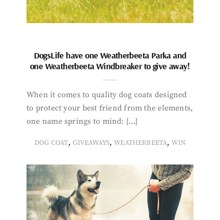
DogsLife have one Weatherbeeta Parka and
one Weatherbeeta Windbreaker to give away!
When it comes to quality dog coats designed
to protect your best friend from the elements,
one name springs to mind: […]
,
,
,
DOG COAT
GIVEAWAYS
WEATHERBEETA
WIN