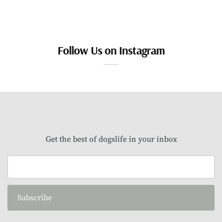
Follow Us on Instagram
Get the best of dogslife in your inbox
Subscribe