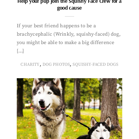
Help your pup join the Squishy Face Crew for a
good cause
If your best friend happens to be a
brachycephalic (Wrinkly, squishy-faced) dog,
you might be able to make a big difference
[…]
,
,
CHARITY
DOG PHOTOS
SQUISHY-FACED DOGS