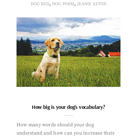
,
,
DOG BED
DOG POEM
JEANIE AXTON
How big is your dog’s vocabulary?
How many words should your dog
understand and how can you increase their