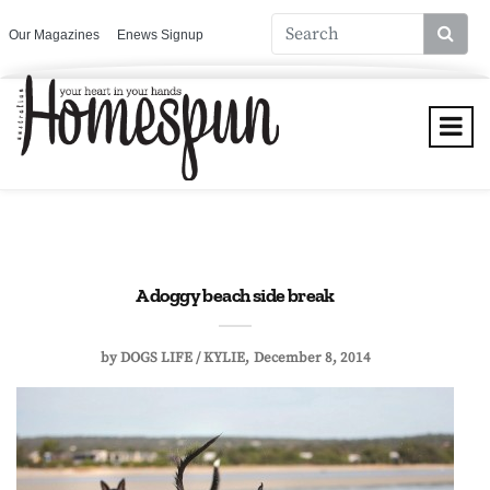
Our Magazines
Enews Signup
A doggy beach side break
by
DOGS LIFE / KYLIE
December 8, 2014