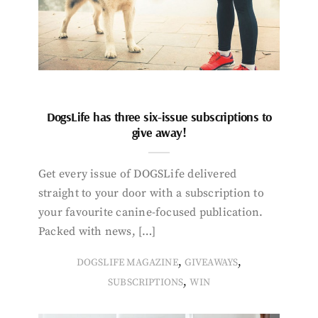
DogsLife has three six-issue subscriptions to
give away!
Get every issue of DOGSLife delivered
straight to your door with a subscription to
your favourite canine-focused publication.
Packed with news, […]
,
,
DOGSLIFE MAGAZINE
GIVEAWAYS
,
SUBSCRIPTIONS
WIN