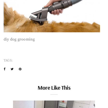
diy dog grooming
TAGS:
More Like This