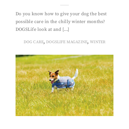
Do you know how to give your dog the best
possible care in the chilly winter months?
DOGSLife look at and […]
,
,
DOG CARE
DOGSLIFE MAGAZINE
WINTER