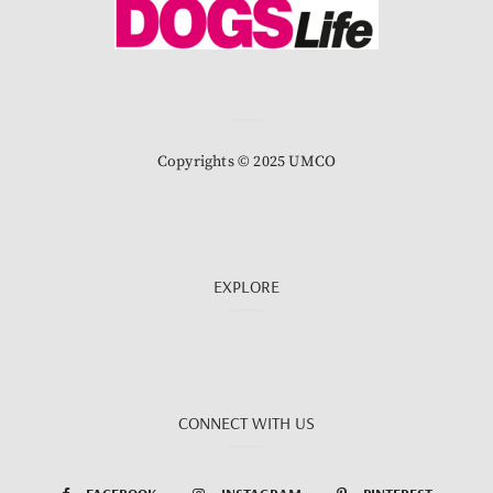
Copyrights © 2025 UMCO
EXPLORE
CONNECT WITH US