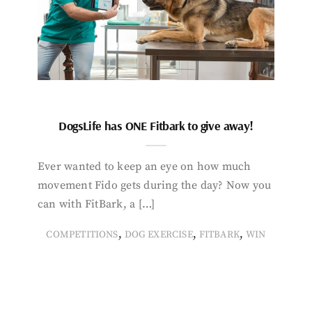
DogsLife has ONE Fitbark to give away!
Ever wanted to keep an eye on how much
movement Fido gets during the day? Now you
can with FitBark, a […]
,
,
,
COMPETITIONS
DOG EXERCISE
FITBARK
WIN