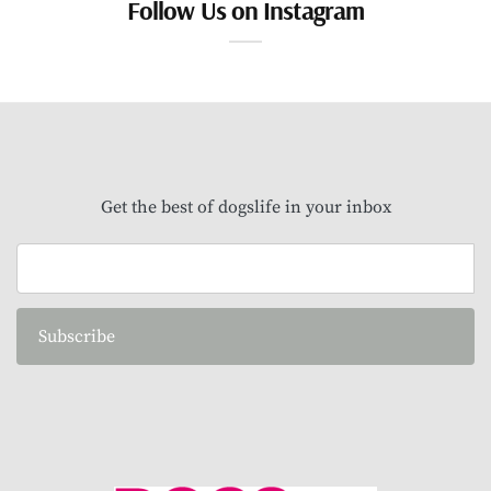
Follow Us on Instagram
Get the best of dogslife in your inbox
Subscribe