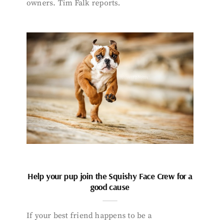
owners. Tim Falk reports.
Help your pup join the Squishy Face Crew for a
good cause
If your best friend happens to be a