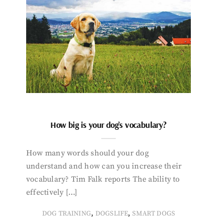
How big is your dog’s vocabulary?
How many words should your dog
understand and how can you increase their
vocabulary? Tim Falk reports The ability to
effectively […]
,
,
DOG TRAINING
DOGSLIFE
SMART DOGS