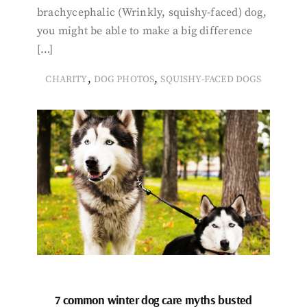
brachycephalic (Wrinkly, squishy-faced) dog,
you might be able to make a big difference
[…]
,
,
CHARITY
DOG PHOTOS
SQUISHY-FACED DOGS
7 common winter dog care myths busted