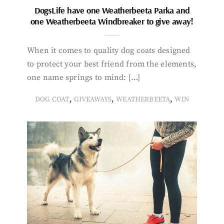
DogsLife have one Weatherbeeta Parka and
one Weatherbeeta Windbreaker to give away!
When it comes to quality dog coats designed
to protect your best friend from the elements,
one name springs to mind: […]
,
,
,
DOG COAT
GIVEAWAYS
WEATHERBEETA
WIN