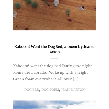
Kaboom! Went the Dog Bed, a poem by Jeanie
Axton
Kaboom! went the dog bed During the night
Roma the Labrador Woke up with a fright
Green foam everywhere All over […]
,
,
DOG BED
DOG POEM
JEANIE AXTON