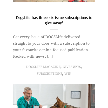
DogsLife has three six-issue subscriptions to
give away!
Get every issue of DOGSLife delivered
straight to your door with a subscription to
your favourite canine-focused publication.
Packed with news, […]
,
,
DOGSLIFE MAGAZINE
GIVEAWAYS
,
SUBSCRIPTIONS
WIN