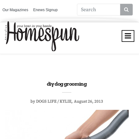
Our Magazines
Enews Signup
diy dog grooming
by
DOGS LIFE / KYLIE
August 26, 2013