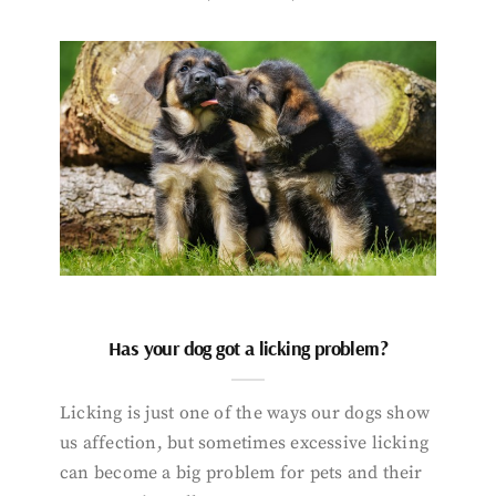
Has your dog got a licking problem?
Licking is just one of the ways our dogs show
us affection, but sometimes excessive licking
can become a big problem for pets and their