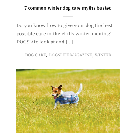
7 common winter dog care myths busted
Do you know how to give your dog the best
possible care in the chilly winter months?
DOGSLife look at and […]
,
,
DOG CARE
DOGSLIFE MAGAZINE
WINTER