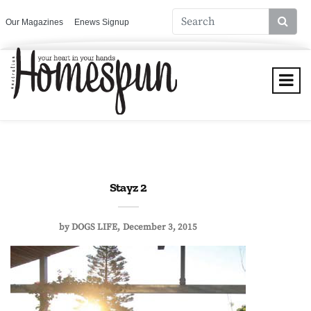
Our Magazines
Enews Signup
Stayz 2
by
DOGS LIFE
December 3, 2015