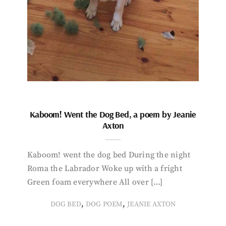
Kaboom! Went the Dog Bed, a poem by Jeanie
Axton
Kaboom! went the dog bed During the night
Roma the Labrador Woke up with a fright
Green foam everywhere All over […]
,
,
DOG BED
DOG POEM
JEANIE AXTON