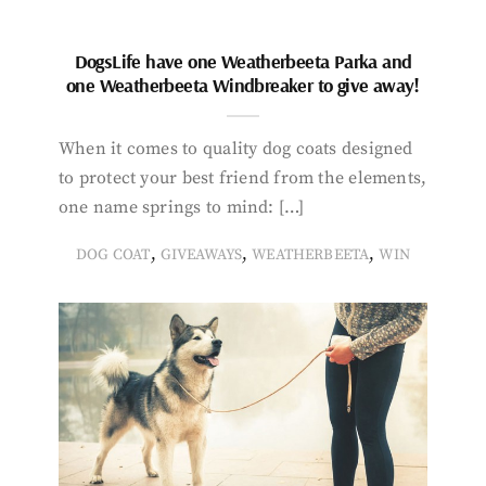
DogsLife have one Weatherbeeta Parka and
one Weatherbeeta Windbreaker to give away!
When it comes to quality dog coats designed
to protect your best friend from the elements,
one name springs to mind: […]
,
,
,
DOG COAT
GIVEAWAYS
WEATHERBEETA
WIN