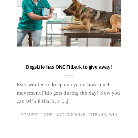
DogsLife has ONE Fitbark to give away!
Ever wanted to keep an eye on how much
movement Fido gets during the day? Now you
can with FitBark, a […]
,
,
,
COMPETITIONS
DOG EXERCISE
FITBARK
WIN