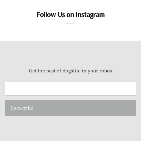
Follow Us on Instagram
Get the best of dogslife in your inbox
Subscribe