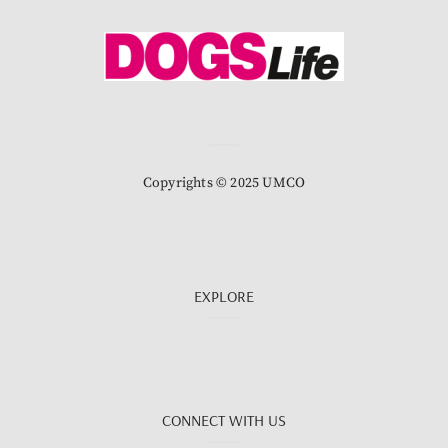
Copyrights © 2025 UMCO
EXPLORE
CONNECT WITH US