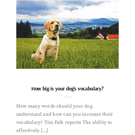
How big is your dog’s vocabulary?
How many words should your dog
understand and how can you increase their
vocabulary? Tim Falk reports The ability to
effectively […]