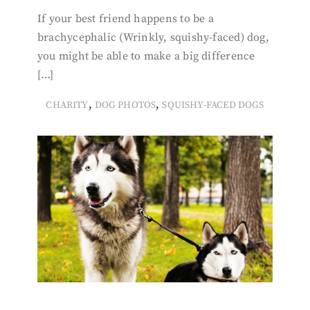
If your best friend happens to be a
brachycephalic (Wrinkly, squishy-faced) dog,
you might be able to make a big difference
[…]
,
,
CHARITY
DOG PHOTOS
SQUISHY-FACED DOGS