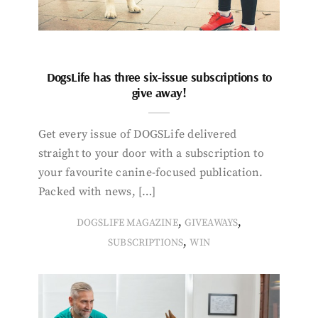
DogsLife has three six-issue subscriptions to
give away!
Get every issue of DOGSLife delivered
straight to your door with a subscription to
your favourite canine-focused publication.
Packed with news, […]
,
,
DOGSLIFE MAGAZINE
GIVEAWAYS
,
SUBSCRIPTIONS
WIN