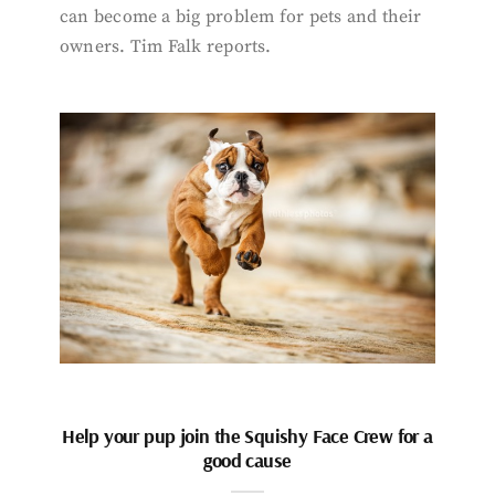
can become a big problem for pets and their
owners. Tim Falk reports.
Help your pup join the Squishy Face Crew for a
good cause