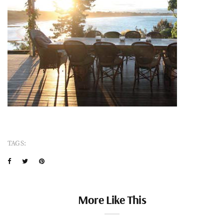
TAGS:
More Like This