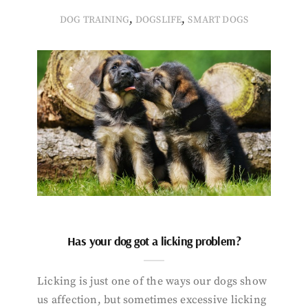
,
,
DOG TRAINING
DOGSLIFE
SMART DOGS
Has your dog got a licking problem?
Licking is just one of the ways our dogs show
us affection, but sometimes excessive licking