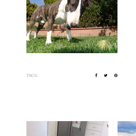
TAGS: