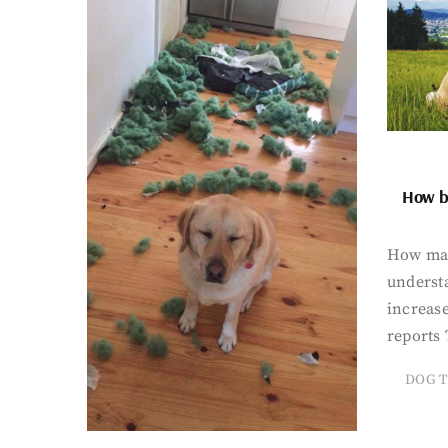
How bi
How man
underst
increase
reports 
DOG T