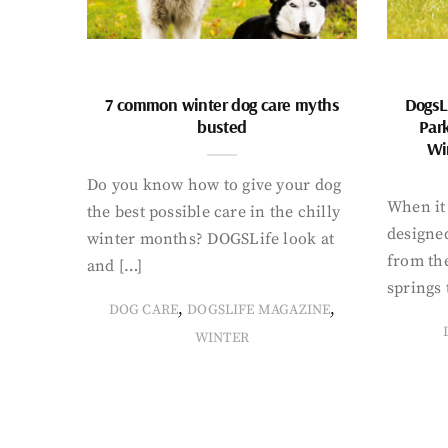
7 common winter dog care myths
DogsL
busted
Par
Wi
Do you know how to give your dog
When it 
the best possible care in the chilly
designed
winter months? DOGSLife look at
from th
and […]
springs 
,
,
DOG CARE
DOGSLIFE MAGAZINE
WINTER