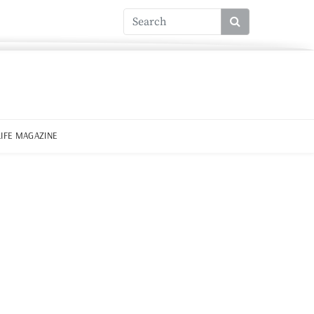
LIFE MAGAZINE