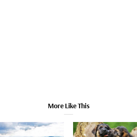
More Like This