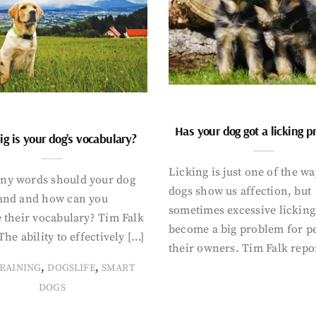
Has your dog got a licking 
g is your dog’s vocabulary?
Licking is just one of the w
y words should your dog
dogs show us affection, but
and and how can you
sometimes excessive licking
 their vocabulary? Tim Falk
become a big problem for p
The ability to effectively […]
their owners. Tim Falk repo
,
,
RAINING
DOGSLIFE
SMART
DOGS