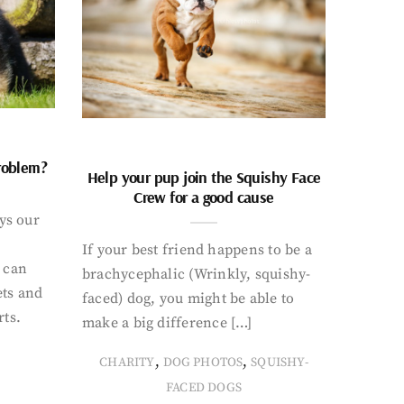
problem?
Help your pup join the Squishy Face
Crew for a good cause
ays our
If your best friend happens to be a
 can
brachycephalic (Wrinkly, squishy-
ets and
faced) dog, you might be able to
rts.
make a big difference […]
,
,
CHARITY
DOG PHOTOS
SQUISHY-
FACED DOGS