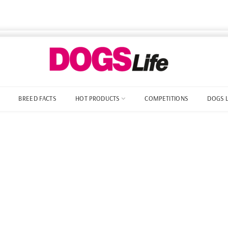
BREED FACTS
HOT PRODUCTS
COMPETITIONS
DOGS 