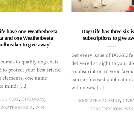
ife have one Weatherbeeta
DogsLife has three six-i
ka and one Weatherbeeta
subscriptions to give a
ndbreaker to give away!
Get every issue of DOGSLife
comes to quality dog coats
delivered straight to your d
 to protect your best friend
a subscription to your favou
e elements, one name
canine-focused publication
to mind: […]
with news, […]
,
,
DOG COAT
GIVEAWAYS
,
DOGSLIFE MAGAZINE
GIVE
,
WEATHERBEETA
WIN
,
SUBSCRIPTIONS
WIN