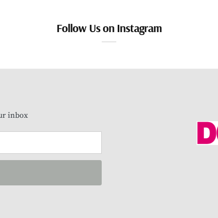
Follow Us on Instagram
our inbox