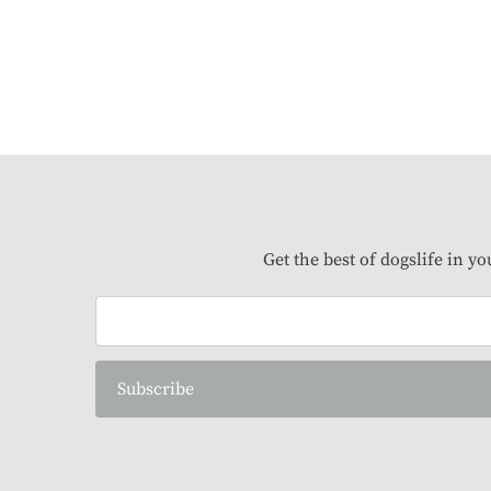
Get the best of dogslife in y
Subscribe