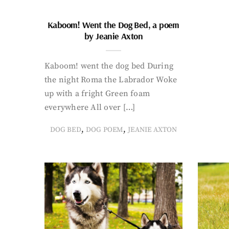
Kaboom! Went the Dog Bed, a poem
by Jeanie Axton
Kaboom! went the dog bed During
the night Roma the Labrador Woke
up with a fright Green foam
everywhere All over […]
,
,
DOG BED
DOG POEM
JEANIE AXTON