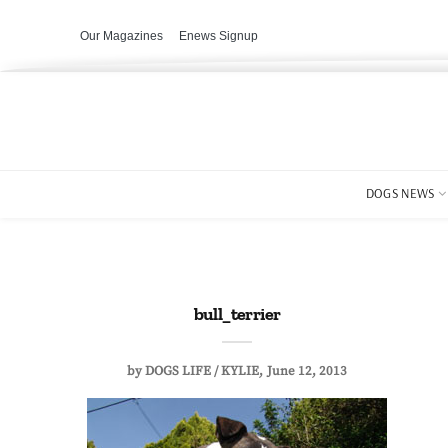
Our Magazines
Enews Signup
DOGS NEWS
bull_terrier
by
DOGS LIFE / KYLIE
June 12, 2013