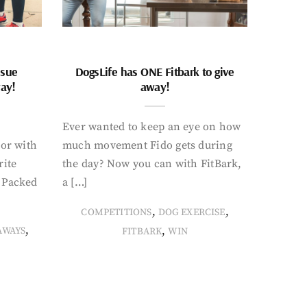
ssue
DogsLife has ONE Fitbark to give
way!
away!
Ever wanted to keep an eye on how
oor with
much movement Fido gets during
rite
the day? Now you can with FitBark,
. Packed
a […]
,
,
COMPETITIONS
DOG EXERCISE
,
,
AWAYS
FITBARK
WIN