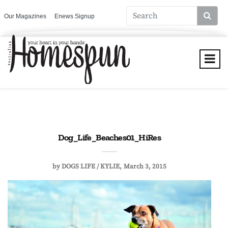
Our Magazines
Enews Signup
Dog_Life_Beaches01_HiRes
by
DOGS LIFE / KYLIE
March 3, 2015