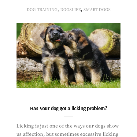
,
,
DOG TRAINING
DOGSLIFE
SMART DOGS
Has your dog got a licking problem?
Licking is just one of the ways our dogs show
us affection, but sometimes excessive licking