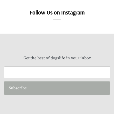
Follow Us on Instagram
Get the best of dogslife in your inbox
Subscribe