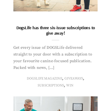
DogsLife has three six-issue subscriptions to
give away!
Get every issue of DOGSLife delivered
straight to your door with a subscription to
your favourite canine-focused publication.
Packed with news, […]
,
,
DOGSLIFE MAGAZINE
GIVEAWAYS
,
SUBSCRIPTIONS
WIN