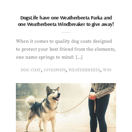
DogsLife have one Weatherbeeta Parka and
one Weatherbeeta Windbreaker to give away!
When it comes to quality dog coats designed
to protect your best friend from the elements,
one name springs to mind: […]
,
,
,
DOG COAT
GIVEAWAYS
WEATHERBEETA
WIN