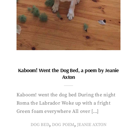
Kaboom! Went the Dog Bed, a poem by Jeanie
Axton
Kaboom! went the dog bed During the night
Roma the Labrador Woke up with a fright
Green foam everywhere All over […]
,
,
DOG BED
DOG POEM
JEANIE AXTON