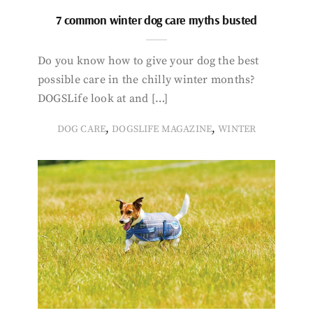
7 common winter dog care myths busted
Do you know how to give your dog the best
possible care in the chilly winter months?
DOGSLife look at and […]
,
,
DOG CARE
DOGSLIFE MAGAZINE
WINTER