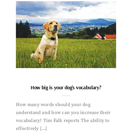
How big is your dog’s vocabulary?
How many words should your dog
understand and how can you increase their
vocabulary? Tim Falk reports The ability to
effectively […]