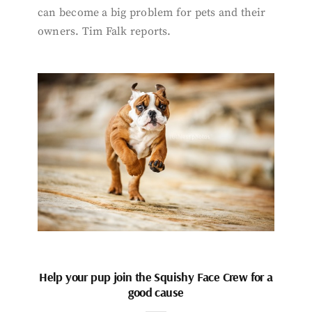
can become a big problem for pets and their
owners. Tim Falk reports.
Help your pup join the Squishy Face Crew for a
good cause