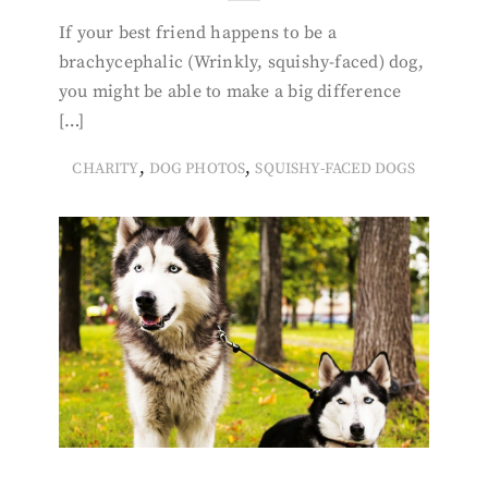
If your best friend happens to be a
brachycephalic (Wrinkly, squishy-faced) dog,
you might be able to make a big difference
[…]
,
,
CHARITY
DOG PHOTOS
SQUISHY-FACED DOGS