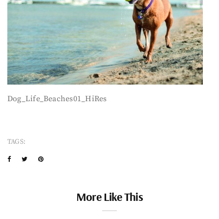
Dog_Life_Beaches01_HiRes
TAGS:
More Like This