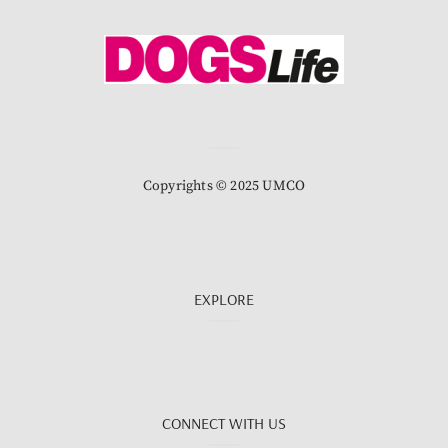
Copyrights © 2025 UMCO
EXPLORE
CONNECT WITH US