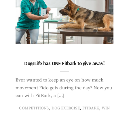
DogsLife has ONE Fitbark to give away!
Ever wanted to keep an eye on how much
movement Fido gets during the day? Now you
can with FitBark, a […]
,
,
,
COMPETITIONS
DOG EXERCISE
FITBARK
WIN