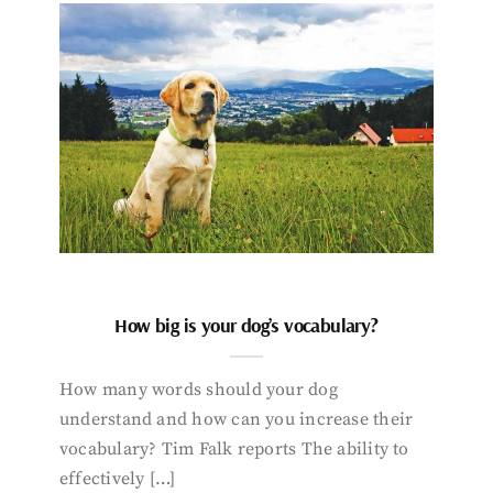
How big is your dog’s vocabulary?
How many words should your dog
understand and how can you increase their
vocabulary? Tim Falk reports The ability to
effectively […]