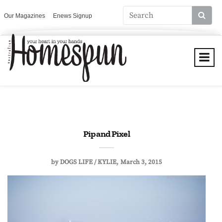
Our Magazines
Enews Signup
Pip and Pixel
by
DOGS LIFE / KYLIE
March 3, 2015