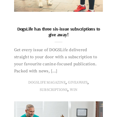
DogsLife has three six-issue subscriptions to
give away!
Get every issue of DOGSLife delivered
straight to your door with a subscription to
your favourite canine-focused publication.
Packed with news, […]
,
,
DOGSLIFE MAGAZINE
GIVEAWAYS
,
SUBSCRIPTIONS
WIN