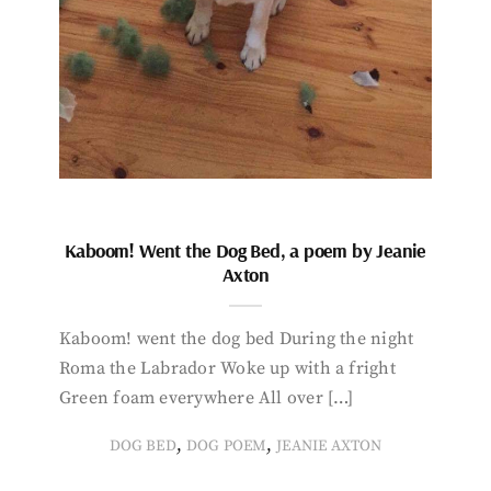
Kaboom! Went the Dog Bed, a poem by Jeanie
Axton
Kaboom! went the dog bed During the night
Roma the Labrador Woke up with a fright
Green foam everywhere All over […]
,
,
DOG BED
DOG POEM
JEANIE AXTON