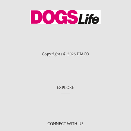
Copyrights © 2025 UMCO
EXPLORE
CONNECT WITH US