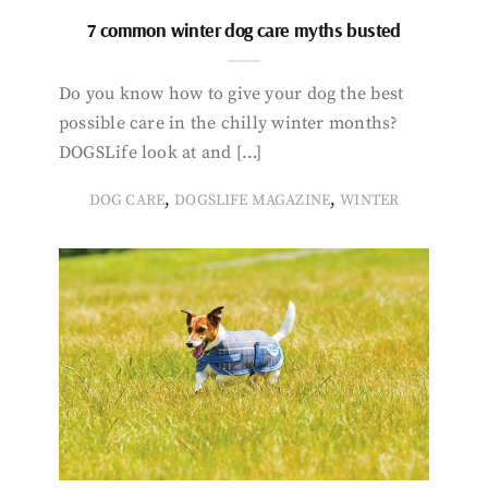
7 common winter dog care myths busted
Do you know how to give your dog the best
possible care in the chilly winter months?
DOGSLife look at and […]
,
,
DOG CARE
DOGSLIFE MAGAZINE
WINTER