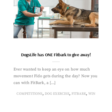
DogsLife has ONE Fitbark to give away!
Ever wanted to keep an eye on how much
movement Fido gets during the day? Now you
can with FitBark, a […]
,
,
,
COMPETITIONS
DOG EXERCISE
FITBARK
WIN