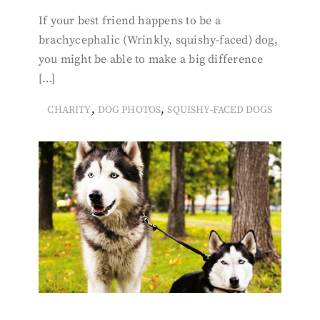
If your best friend happens to be a
brachycephalic (Wrinkly, squishy-faced) dog,
you might be able to make a big difference
[…]
,
,
CHARITY
DOG PHOTOS
SQUISHY-FACED DOGS