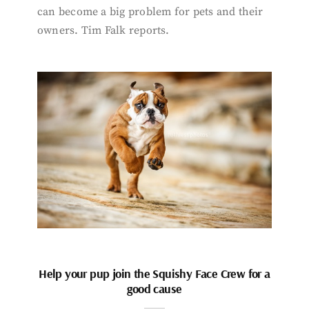
can become a big problem for pets and their
owners. Tim Falk reports.
Help your pup join the Squishy Face Crew for a
good cause