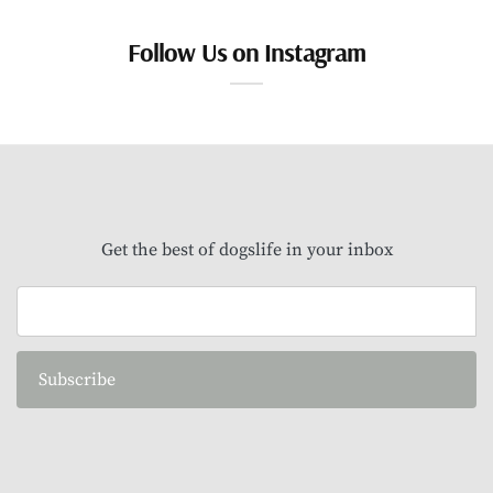
Follow Us on Instagram
Get the best of dogslife in your inbox
Subscribe