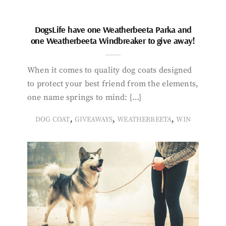
DogsLife have one Weatherbeeta Parka and
one Weatherbeeta Windbreaker to give away!
When it comes to quality dog coats designed
to protect your best friend from the elements,
one name springs to mind: […]
,
,
,
DOG COAT
GIVEAWAYS
WEATHERBEETA
WIN