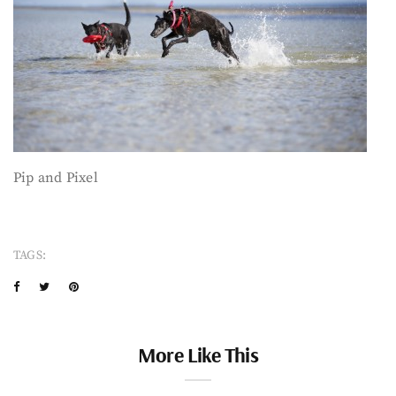
Pip and Pixel
TAGS:
More Like This