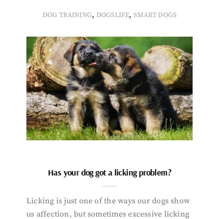
,
,
DOG TRAINING
DOGSLIFE
SMART DOGS
Has your dog got a licking problem?
Licking is just one of the ways our dogs show
us affection, but sometimes excessive licking