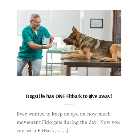
DogsLife has ONE Fitbark to give away!
Ever wanted to keep an eye on how much
movement Fido gets during the day? Now you
can with FitBark, a […]