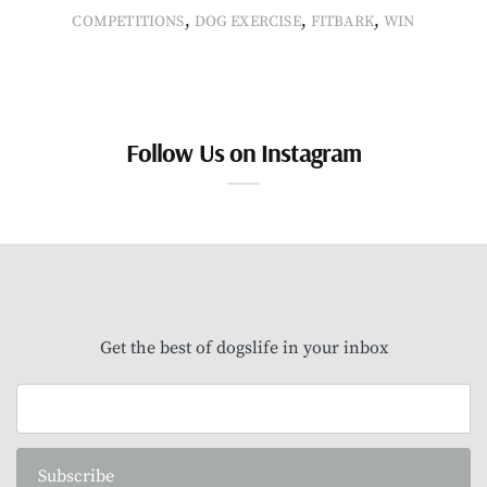
,
,
,
COMPETITIONS
DOG EXERCISE
FITBARK
WIN
Follow Us on Instagram
Get the best of dogslife in your inbox
Subscribe