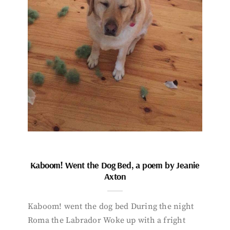
Kaboom! Went the Dog Bed, a poem by Jeanie
Axton
Kaboom! went the dog bed During the night
Roma the Labrador Woke up with a fright