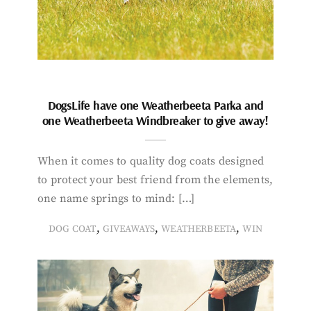
DogsLife have one Weatherbeeta Parka and
one Weatherbeeta Windbreaker to give away!
When it comes to quality dog coats designed
to protect your best friend from the elements,
one name springs to mind: […]
,
,
,
DOG COAT
GIVEAWAYS
WEATHERBEETA
WIN