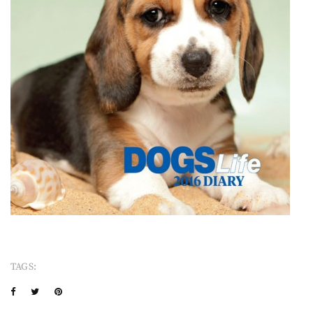
TAGS: