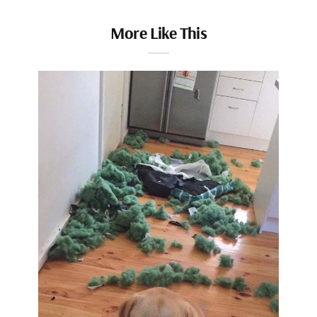
More Like This