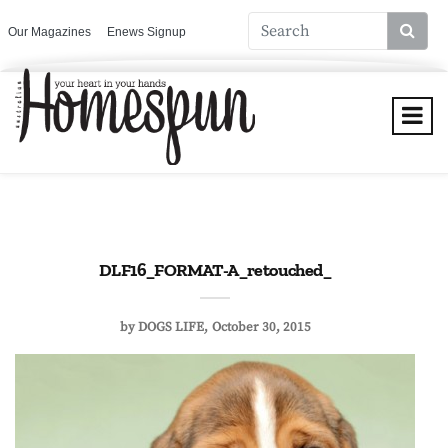
Our Magazines
Enews Signup
DLF16_FORMAT-A_retouched_
by
DOGS LIFE
October 30, 2015