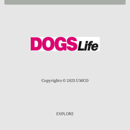
Copyrights © 2025 UMCO
EXPLORE