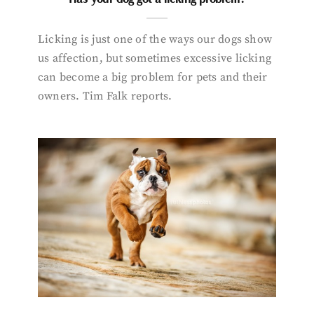
Licking is just one of the ways our dogs show
us affection, but sometimes excessive licking
can become a big problem for pets and their
owners. Tim Falk reports.