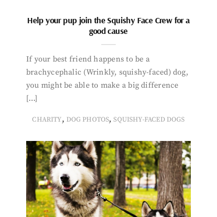
Help your pup join the Squishy Face Crew for a
good cause
If your best friend happens to be a
brachycephalic (Wrinkly, squishy-faced) dog,
you might be able to make a big difference
[…]
,
,
CHARITY
DOG PHOTOS
SQUISHY-FACED DOGS