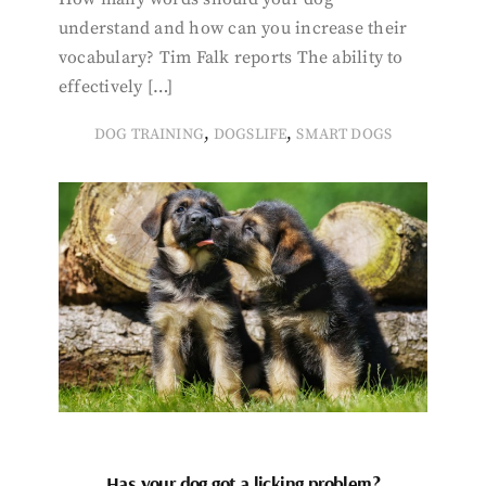
understand and how can you increase their
vocabulary? Tim Falk reports The ability to
effectively […]
,
,
DOG TRAINING
DOGSLIFE
SMART DOGS
Has your dog got a licking problem?