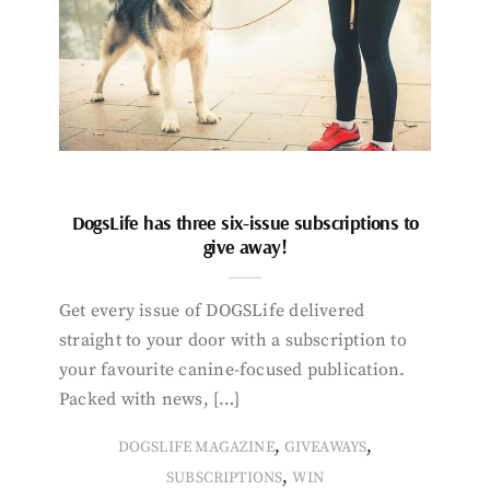
DogsLife has three six-issue subscriptions to
give away!
Get every issue of DOGSLife delivered
straight to your door with a subscription to
your favourite canine-focused publication.
Packed with news, […]
,
,
DOGSLIFE MAGAZINE
GIVEAWAYS
,
SUBSCRIPTIONS
WIN