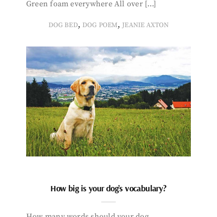
Green foam everywhere All over […]
,
,
DOG BED
DOG POEM
JEANIE AXTON
How big is your dog’s vocabulary?
How many words should your dog