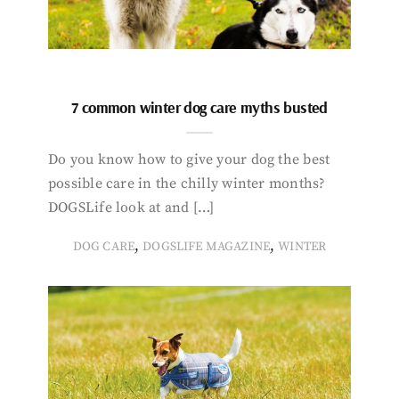
7 common winter dog care myths busted
Do you know how to give your dog the best
possible care in the chilly winter months?
DOGSLife look at and […]
,
,
DOG CARE
DOGSLIFE MAGAZINE
WINTER