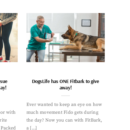
ssue
DogsLife has ONE Fitbark to give
way!
away!
Ever wanted to keep an eye on how
oor with
much movement Fido gets during
rite
the day? Now you can with FitBark,
. Packed
a […]