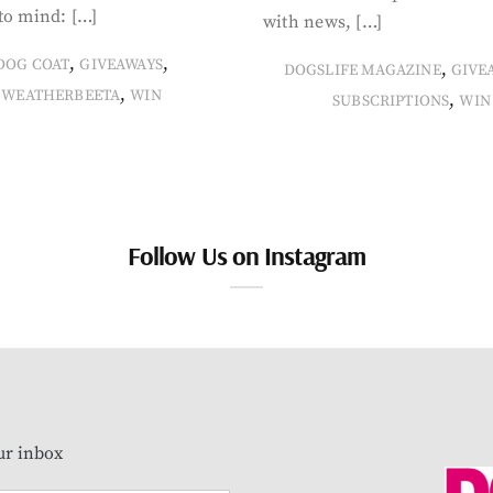
to mind: […]
with news, […]
,
,
DOG COAT
GIVEAWAYS
,
DOGSLIFE MAGAZINE
GIVE
,
WEATHERBEETA
WIN
,
SUBSCRIPTIONS
WIN
Follow Us on Instagram
our inbox