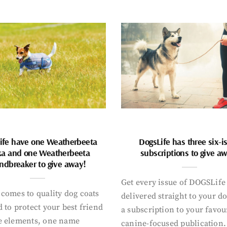
ife have one Weatherbeeta
DogsLife has three six-i
ka and one Weatherbeeta
subscriptions to give a
ndbreaker to give away!
Get every issue of DOGSLife
comes to quality dog coats
delivered straight to your d
 to protect your best friend
a subscription to your favou
e elements, one name
canine-focused publication