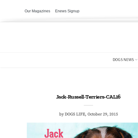
Our Magazines
Enews Signup
DOGS NEWS
Jack-Russell-Terriers-CAL16
by
DOGS LIFE
October 29, 2015