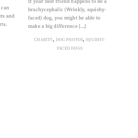
If your best friend happens to be a
 can
brachycephalic (Wrinkly, squishy-
ets and
faced) dog, you might be able to
rts.
make a big difference […]
,
,
CHARITY
DOG PHOTOS
SQUISHY-
FACED DOGS