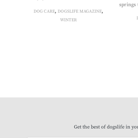
springs 
,
,
DOG CARE
DOGSLIFE MAGAZINE
WINTER
Get the best of dogslife in y