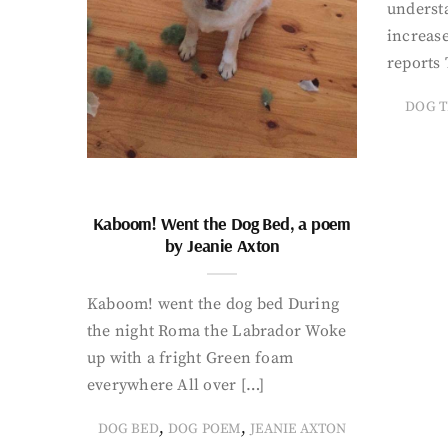
underst
increase
reports 
DOG T
Kaboom! Went the Dog Bed, a poem
by Jeanie Axton
Kaboom! went the dog bed During
the night Roma the Labrador Woke
up with a fright Green foam
everywhere All over […]
,
,
DOG BED
DOG POEM
JEANIE AXTON