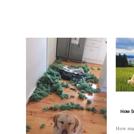
How bi
How man