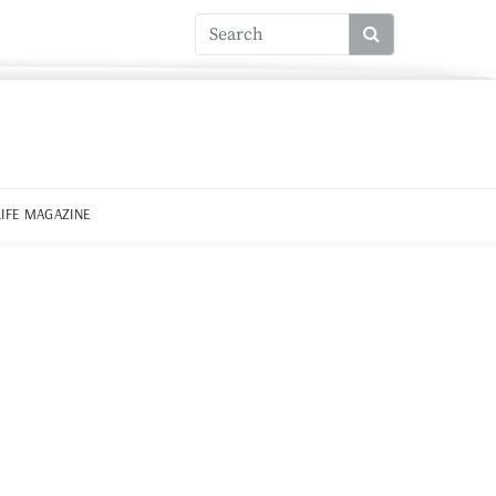
LIFE MAGAZINE