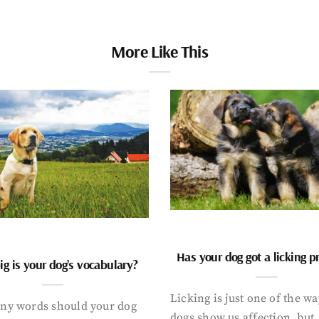
More Like This
Has your dog got a licking 
g is your dog’s vocabulary?
Licking is just one of the w
y words should your dog
dogs show us affection, but