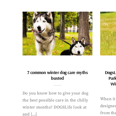
7 common winter dog care myths
DogsL
busted
Par
Wi
Do you know how to give your dog
When it 
the best possible care in the chilly
designed
winter months? DOGSLife look at
from th
and […]