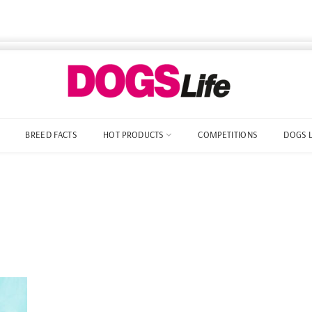
BREED FACTS
HOT PRODUCTS
COMPETITIONS
DOGS 