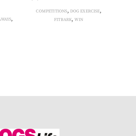
,
,
COMPETITIONS
DOG EXERCISE
,
,
AWAYS
FITBARK
WIN