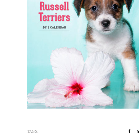
TAGS: