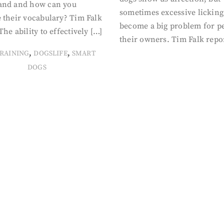
and and how can you
sometimes excessive licking
 their vocabulary? Tim Falk
become a big problem for p
The ability to effectively […]
their owners. Tim Falk repo
,
,
RAINING
DOGSLIFE
SMART
DOGS