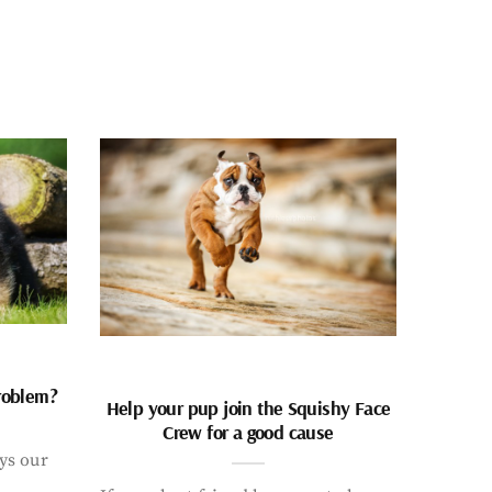
problem?
Help your pup join the Squishy Face
Crew for a good cause
ays our