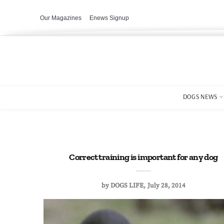
Our Magazines
Enews Signup
DOGS NEWS
Correct training is important for any dog
by
DOGS LIFE
July 28, 2014