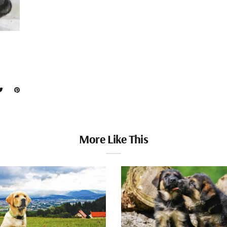
More Like This