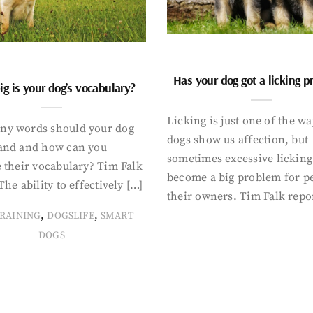
Has your dog got a licking 
g is your dog’s vocabulary?
Licking is just one of the w
y words should your dog
dogs show us affection, but
and and how can you
sometimes excessive licking
 their vocabulary? Tim Falk
become a big problem for p
The ability to effectively […]
their owners. Tim Falk repo
,
,
RAINING
DOGSLIFE
SMART
DOGS