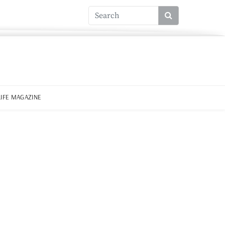
LIFE MAGAZINE