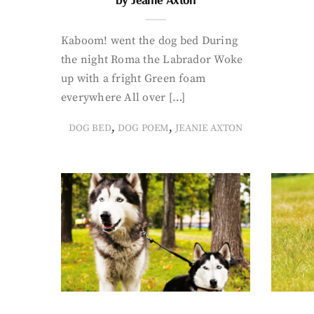
Kaboom! went the dog bed During
the night Roma the Labrador Woke
up with a fright Green foam
everywhere All over […]
,
,
DOG BED
DOG POEM
JEANIE AXTON