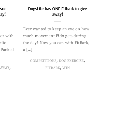
ssue
DogsLife has ONE Fitbark to give
way!
away!
Ever wanted to keep an eye on how
oor with
much movement Fido gets during
rite
the day? Now you can with FitBark,
. Packed
a […]
,
,
COMPETITIONS
DOG EXERCISE
,
,
AWAYS
FITBARK
WIN