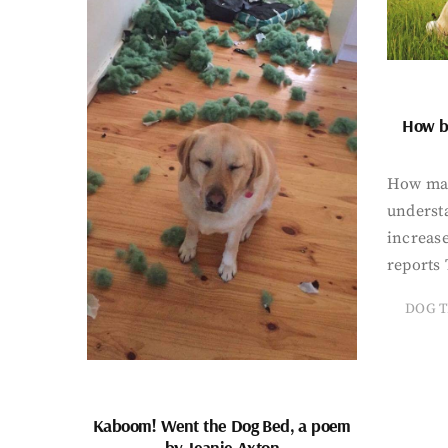
How bi
How man
underst
increase
reports 
DOG T
Kaboom! Went the Dog Bed, a poem
by Jeanie Axton