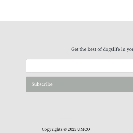
Get the best of dogslife in y
Subscribe
Copyrights © 2025 UMCO