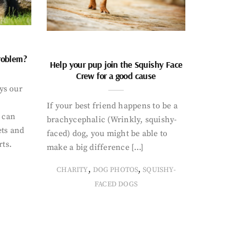
problem?
Help your pup join the Squishy Face
Crew for a good cause
ays our
If your best friend happens to be a
 can
brachycephalic (Wrinkly, squishy-
ets and
faced) dog, you might be able to
rts.
make a big difference […]
,
,
CHARITY
DOG PHOTOS
SQUISHY-
FACED DOGS