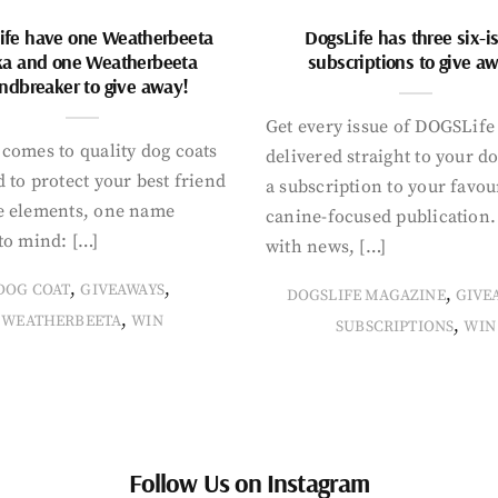
ife have one Weatherbeeta
DogsLife has three six-i
ka and one Weatherbeeta
subscriptions to give a
ndbreaker to give away!
Get every issue of DOGSLife
comes to quality dog coats
delivered straight to your d
 to protect your best friend
a subscription to your favou
e elements, one name
canine-focused publication
to mind: […]
with news, […]
,
,
DOG COAT
GIVEAWAYS
,
DOGSLIFE MAGAZINE
GIVE
,
WEATHERBEETA
WIN
,
SUBSCRIPTIONS
WIN
Follow Us on Instagram