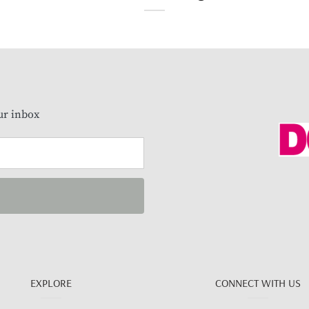
our inbox
EXPLORE
CONNECT WITH US