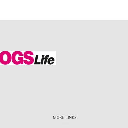
MORE LINKS