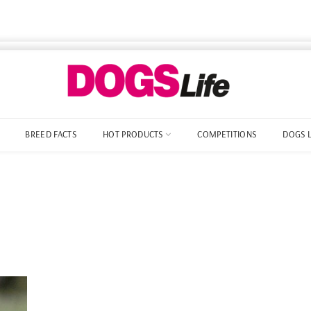
BREED FACTS
HOT PRODUCTS
COMPETITIONS
DOGS 