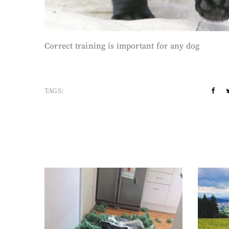
Correct training is important for any dog
TAGS: