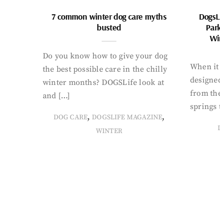
7 common winter dog care myths
DogsL
busted
Par
Wi
Do you know how to give your dog
When it 
the best possible care in the chilly
designed
winter months? DOGSLife look at
from th
and […]
springs 
,
,
DOG CARE
DOGSLIFE MAGAZINE
WINTER