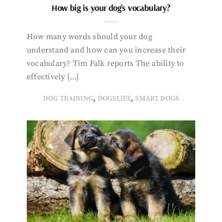
How big is your dog’s vocabulary?
How many words should your dog
understand and how can you increase their
vocabulary? Tim Falk reports The ability to
effectively […]
,
,
DOG TRAINING
DOGSLIFE
SMART DOGS