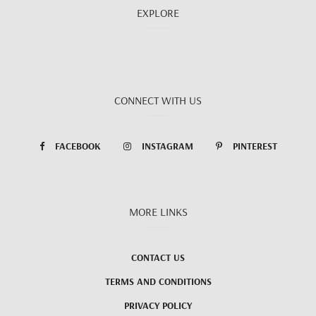
EXPLORE
CONNECT WITH US
FACEBOOK
INSTAGRAM
PINTEREST
MORE LINKS
CONTACT US
TERMS AND CONDITIONS
PRIVACY POLICY