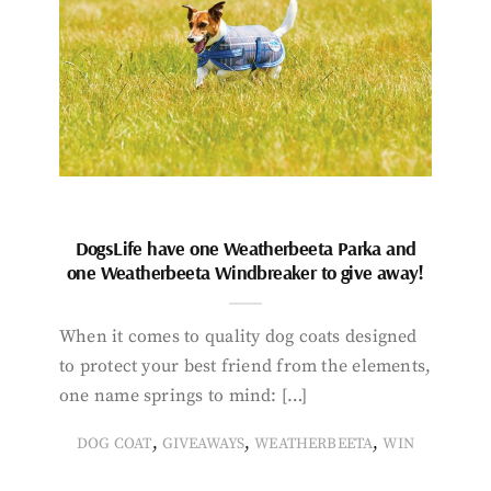
DogsLife have one Weatherbeeta Parka and
one Weatherbeeta Windbreaker to give away!
When it comes to quality dog coats designed
to protect your best friend from the elements,
one name springs to mind: […]
,
,
,
DOG COAT
GIVEAWAYS
WEATHERBEETA
WIN