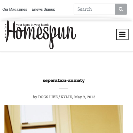
Our Magazines
Enews Signup
seperation-anxiety
by
DOGS LIFE / KYLIE
May 9, 2013