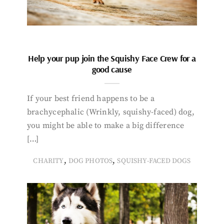
Help your pup join the Squishy Face Crew for a
good cause
If your best friend happens to be a
brachycephalic (Wrinkly, squishy-faced) dog,
you might be able to make a big difference
[…]
,
,
CHARITY
DOG PHOTOS
SQUISHY-FACED DOGS