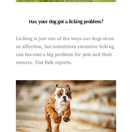
Has your dog got a licking problem?
Licking is just one of the ways our dogs show
us affection, but sometimes excessive licking
can become a big problem for pets and their
owners. Tim Falk reports.