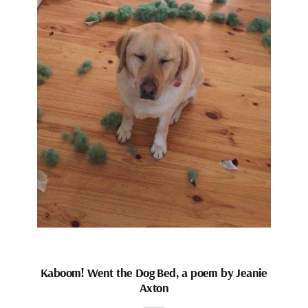
Kaboom! Went the Dog Bed, a poem by Jeanie
Axton