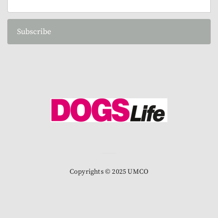
Subscribe
Copyrights © 2025 UMCO