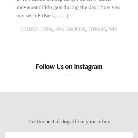
movement Fido gets during the day? Now you
can with FitBark, a […]
,
,
,
COMPETITIONS
DOG EXERCISE
FITBARK
WIN
Follow Us on Instagram
Get the best of dogslife in your inbox