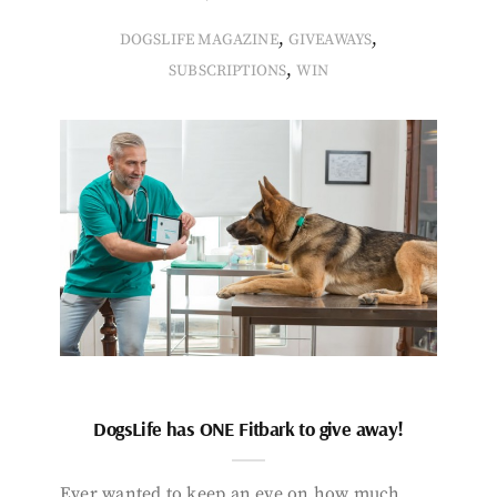
,
,
DOGSLIFE MAGAZINE
GIVEAWAYS
,
SUBSCRIPTIONS
WIN
DogsLife has ONE Fitbark to give away!
Ever wanted to keep an eye on how much