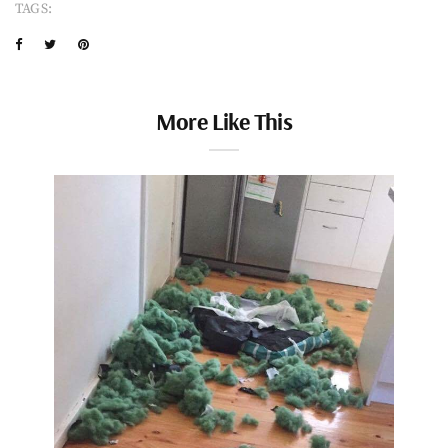
TAGS:
More Like This