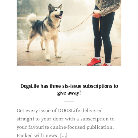
DogsLife has three six-issue subscriptions to
give away!
Get every issue of DOGSLife delivered
straight to your door with a subscription to
your favourite canine-focused publication.
Packed with news, […]