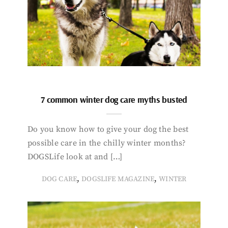
7 common winter dog care myths busted
Do you know how to give your dog the best
possible care in the chilly winter months?
DOGSLife look at and […]
,
,
DOG CARE
DOGSLIFE MAGAZINE
WINTER