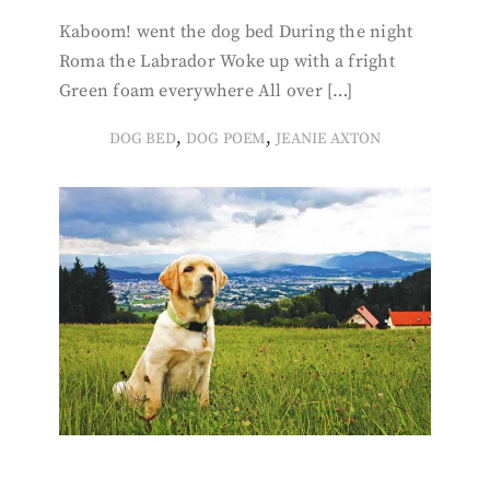
Kaboom! went the dog bed During the night
Roma the Labrador Woke up with a fright
Green foam everywhere All over […]
,
,
DOG BED
DOG POEM
JEANIE AXTON