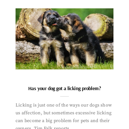
Has your dog got a licking problem?
Licking is just one of the ways our dogs show
us affection, but sometimes excessive licking
can become a big problem for pets and their
owners. Tim Falk reports.