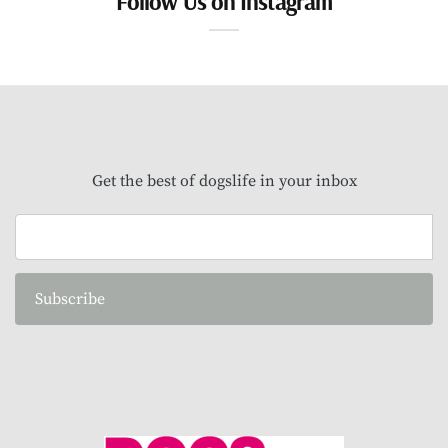
Follow Us on Instagram
Get the best of dogslife in your inbox
Subscribe