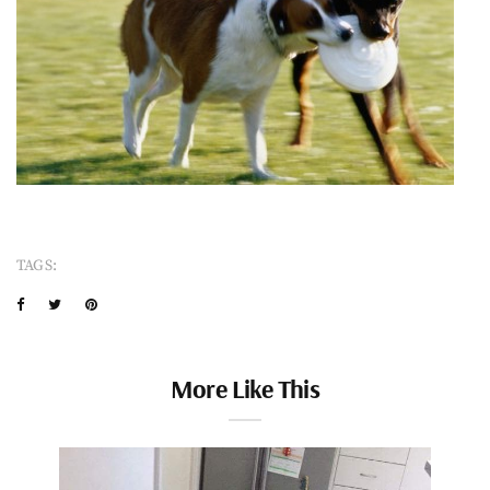
TAGS:
More Like This