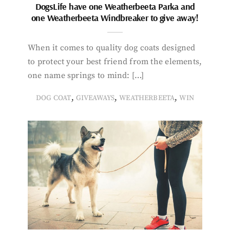
DogsLife have one Weatherbeeta Parka and
one Weatherbeeta Windbreaker to give away!
When it comes to quality dog coats designed
to protect your best friend from the elements,
one name springs to mind: […]
,
,
,
DOG COAT
GIVEAWAYS
WEATHERBEETA
WIN