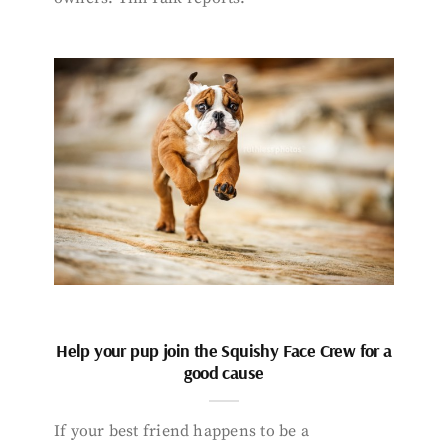
Help your pup join the Squishy Face Crew for a
good cause
If your best friend happens to be a