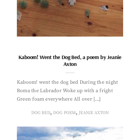
Kaboom! Went the Dog Bed, a poem by Jeanie
Axton
Kaboom! went the dog bed During the night
Roma the Labrador Woke up with a fright
Green foam everywhere All over […]
,
,
DOG BED
DOG POEM
JEANIE AXTON