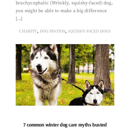
brachycephalic (Wrinkly, squishy-faced) dog,
you might be able to make a big difference
[…]
,
,
CHARITY
DOG PHOTOS
SQUISHY-FACED DOGS
7 common winter dog care myths busted