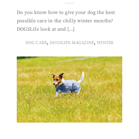
Do you know how to give your dog the best
possible care in the chilly winter months?
DOGSLife look at and […]
,
,
DOG CARE
DOGSLIFE MAGAZINE
WINTER