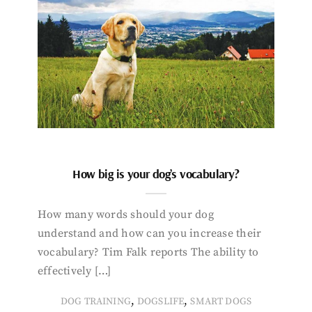
How big is your dog’s vocabulary?
How many words should your dog
understand and how can you increase their
vocabulary? Tim Falk reports The ability to
effectively […]
,
,
DOG TRAINING
DOGSLIFE
SMART DOGS