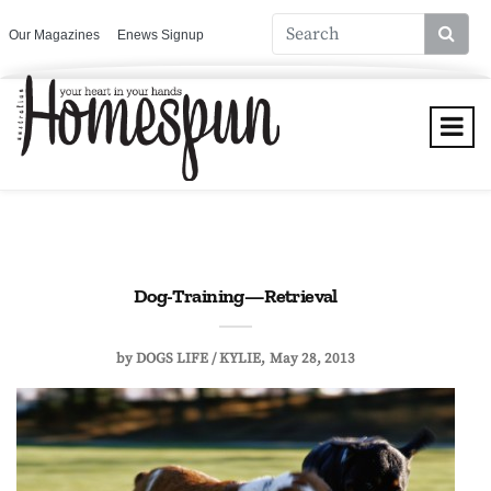
Our Magazines
Enews Signup
Dog-Training—Retrieval
by
DOGS LIFE / KYLIE
May 28, 2013