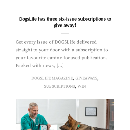
DogsLife has three six-issue subscriptions to
give away!
Get every issue of DOGSLife delivered
straight to your door with a subscription to
your favourite canine-focused publication.
Packed with news, […]
,
,
DOGSLIFE MAGAZINE
GIVEAWAYS
,
SUBSCRIPTIONS
WIN