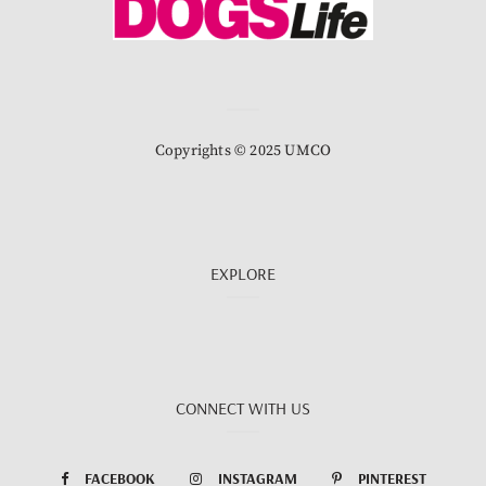
Copyrights © 2025 UMCO
EXPLORE
CONNECT WITH US
FACEBOOK
INSTAGRAM
PINTEREST