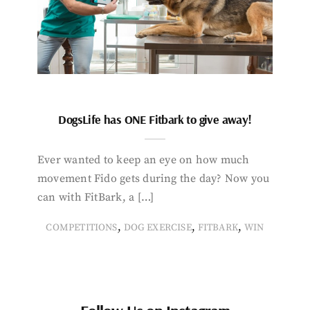
DogsLife has ONE Fitbark to give away!
Ever wanted to keep an eye on how much
movement Fido gets during the day? Now you
can with FitBark, a […]
,
,
,
COMPETITIONS
DOG EXERCISE
FITBARK
WIN