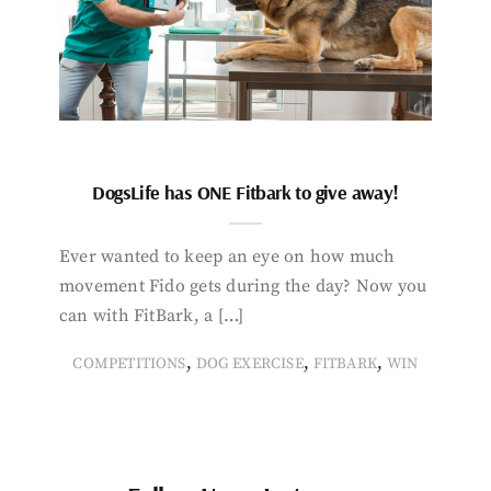
DogsLife has ONE Fitbark to give away!
Ever wanted to keep an eye on how much
movement Fido gets during the day? Now you
can with FitBark, a […]
,
,
,
COMPETITIONS
DOG EXERCISE
FITBARK
WIN