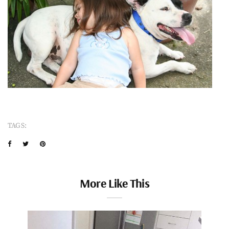
TAGS:
More Like This