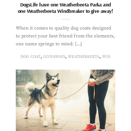
DogsLife have one Weatherbeeta Parka and
one Weatherbeeta Windbreaker to give away!
When it comes to quality dog coats designed
to protect your best friend from the elements,
one name springs to mind: […]
,
,
,
DOG COAT
GIVEAWAYS
WEATHERBEETA
WIN