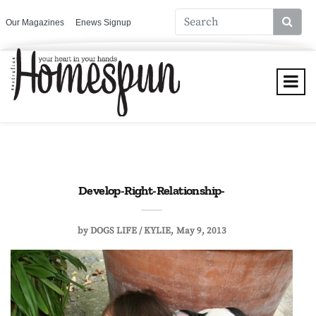
Our Magazines
Enews Signup
Develop-Right-Relationship-
by
DOGS LIFE / KYLIE
May 9, 2013