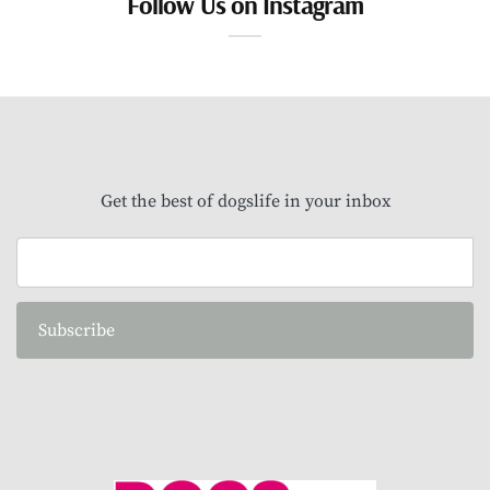
Follow Us on Instagram
Get the best of dogslife in your inbox
Subscribe