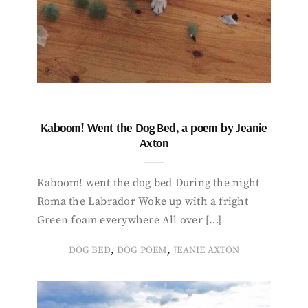
Kaboom! Went the Dog Bed, a poem by Jeanie
Axton
Kaboom! went the dog bed During the night
Roma the Labrador Woke up with a fright
Green foam everywhere All over […]
,
,
DOG BED
DOG POEM
JEANIE AXTON