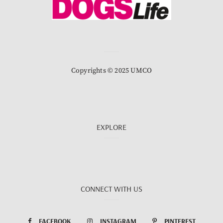
Copyrights © 2025 UMCO
EXPLORE
CONNECT WITH US
FACEBOOK
INSTAGRAM
PINTEREST