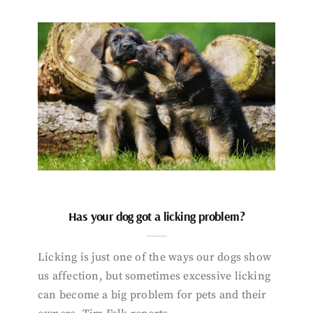
Has your dog got a licking problem?
Licking is just one of the ways our dogs show
us affection, but sometimes excessive licking
can become a big problem for pets and their