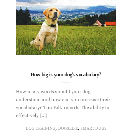
How big is your dog’s vocabulary?
How many words should your dog
understand and how can you increase their
vocabulary? Tim Falk reports The ability to
effectively […]
,
,
DOG TRAINING
DOGSLIFE
SMART DOGS