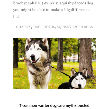
brachycephalic (Wrinkly, squishy-faced) dog,
you might be able to make a big difference
[…]
,
,
CHARITY
DOG PHOTOS
SQUISHY-FACED DOGS
7 common winter dog care myths busted