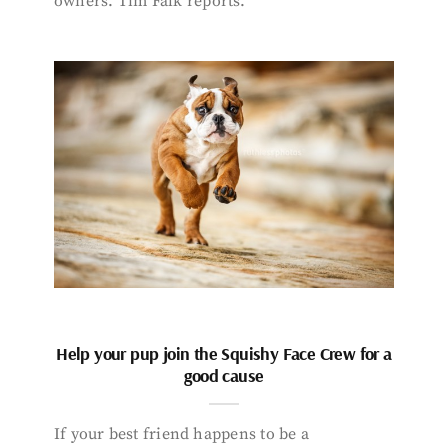
owners. Tim Falk reports.
Help your pup join the Squishy Face Crew for a
good cause
If your best friend happens to be a