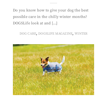
Do you know how to give your dog the best
possible care in the chilly winter months?
DOGSLife look at and […]
,
,
DOG CARE
DOGSLIFE MAGAZINE
WINTER