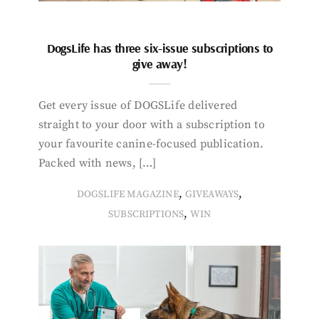
DogsLife has three six-issue subscriptions to
give away!
Get every issue of DOGSLife delivered
straight to your door with a subscription to
your favourite canine-focused publication.
Packed with news, […]
,
,
DOGSLIFE MAGAZINE
GIVEAWAYS
,
SUBSCRIPTIONS
WIN