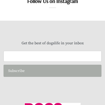
Follow Us on Instagram
Get the best of dogslife in your inbox
Subscribe