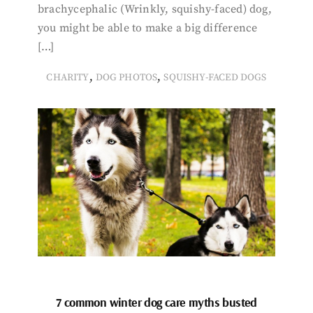
brachycephalic (Wrinkly, squishy-faced) dog,
you might be able to make a big difference
[…]
,
,
CHARITY
DOG PHOTOS
SQUISHY-FACED DOGS
7 common winter dog care myths busted