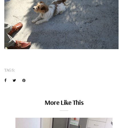
TAGS:
More Like This