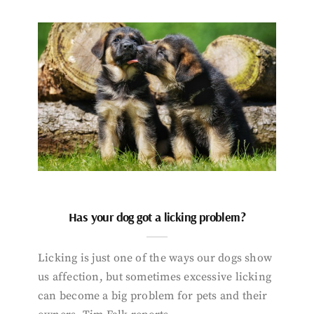
Has your dog got a licking problem?
Licking is just one of the ways our dogs show
us affection, but sometimes excessive licking
can become a big problem for pets and their