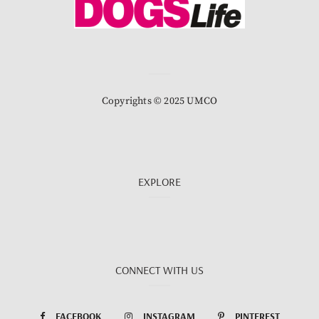
Copyrights © 2025 UMCO
EXPLORE
CONNECT WITH US
FACEBOOK
INSTAGRAM
PINTEREST