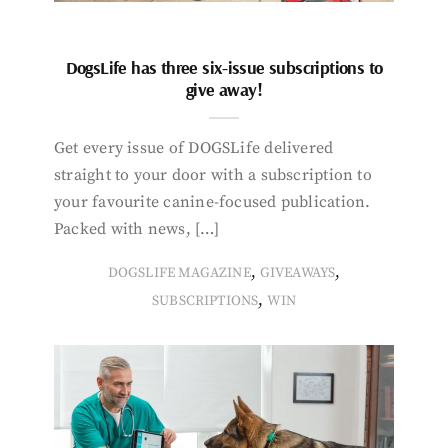
DogsLife has three six-issue subscriptions to
give away!
Get every issue of DOGSLife delivered
straight to your door with a subscription to
your favourite canine-focused publication.
Packed with news, […]
,
,
DOGSLIFE MAGAZINE
GIVEAWAYS
,
SUBSCRIPTIONS
WIN