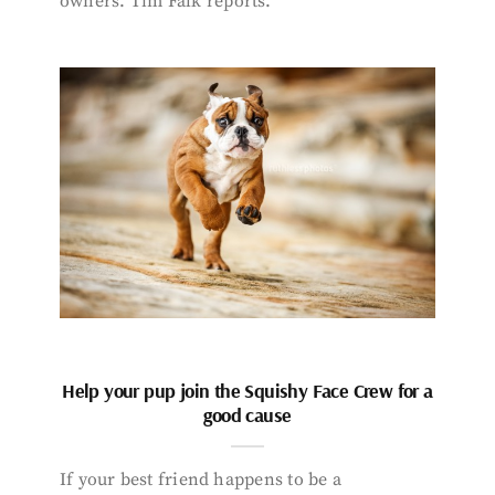
owners. Tim Falk reports.
Help your pup join the Squishy Face Crew for a
good cause
If your best friend happens to be a