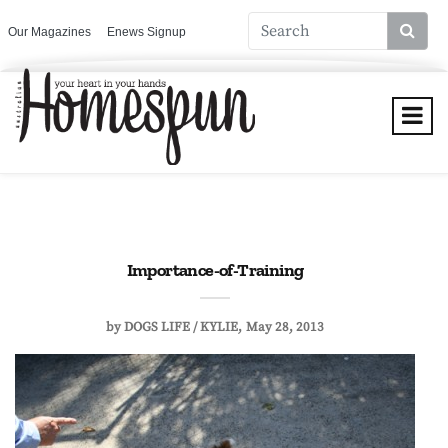
Our Magazines
Enews Signup
Importance-of-Training
by
DOGS LIFE / KYLIE
May 28, 2013