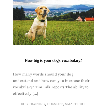
How big is your dog’s vocabulary?
How many words should your dog
understand and how can you increase their
vocabulary? Tim Falk reports The ability to
effectively […]
,
,
DOG TRAINING
DOGSLIFE
SMART DOGS