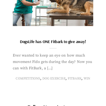
DogsLife has ONE Fitbark to give away!
Ever wanted to keep an eye on how much
movement Fido gets during the day? Now you
can with FitBark, a […]
,
,
,
COMPETITIONS
DOG EXERCISE
FITBARK
WIN