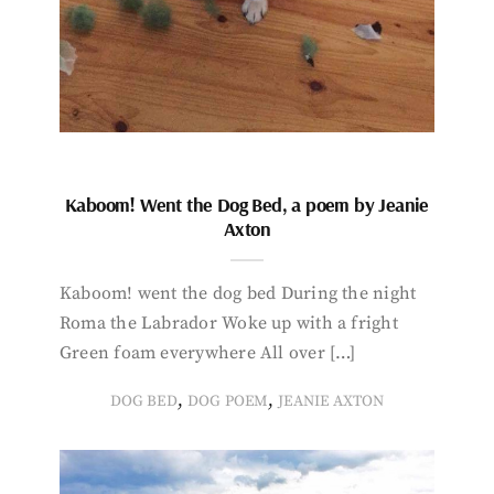
Kaboom! Went the Dog Bed, a poem by Jeanie
Axton
Kaboom! went the dog bed During the night
Roma the Labrador Woke up with a fright
Green foam everywhere All over […]
,
,
DOG BED
DOG POEM
JEANIE AXTON