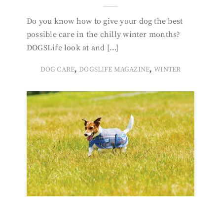
Do you know how to give your dog the best
possible care in the chilly winter months?
DOGSLife look at and […]
,
,
DOG CARE
DOGSLIFE MAGAZINE
WINTER