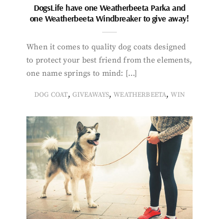
DogsLife have one Weatherbeeta Parka and
one Weatherbeeta Windbreaker to give away!
When it comes to quality dog coats designed
to protect your best friend from the elements,
one name springs to mind: […]
,
,
,
DOG COAT
GIVEAWAYS
WEATHERBEETA
WIN