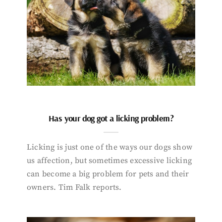
Has your dog got a licking problem?
Licking is just one of the ways our dogs show
us affection, but sometimes excessive licking
can become a big problem for pets and their
owners. Tim Falk reports.