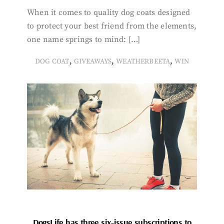
When it comes to quality dog coats designed
to protect your best friend from the elements,
one name springs to mind: […]
,
,
,
DOG COAT
GIVEAWAYS
WEATHERBEETA
WIN
DogsLife has three six-issue subscriptions to