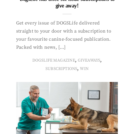
give away!
Get every issue of DOGSLife delivered
straight to your door with a subscription to
your favourite canine-focused publication.
Packed with news, […]
,
,
DOGSLIFE MAGAZINE
GIVEAWAYS
,
SUBSCRIPTIONS
WIN