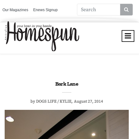
Our Magazines
Enews Signup
Bark Lane
by
DOGS LIFE / KYLIE
August 27, 2014