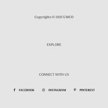
Copyrights © 2025 UMCO
EXPLORE
CONNECT WITH US
FACEBOOK
INSTAGRAM
PINTEREST