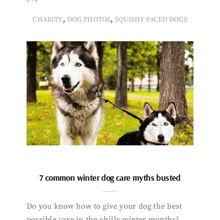
,
,
CHARITY
DOG PHOTOS
SQUISHY-FACED DOGS
7 common winter dog care myths busted
Do you know how to give your dog the best
possible care in the chilly winter months?