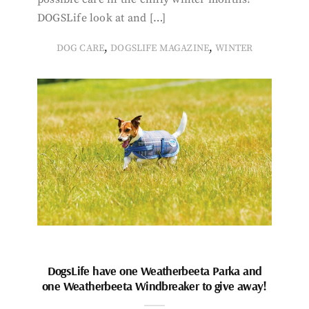
DOGSLife look at and […]
,
,
DOG CARE
DOGSLIFE MAGAZINE
WINTER
DogsLife have one Weatherbeeta Parka and
one Weatherbeeta Windbreaker to give away!