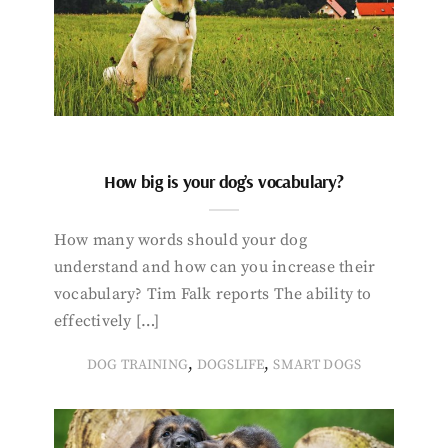
How big is your dog’s vocabulary?
How many words should your dog
understand and how can you increase their
vocabulary? Tim Falk reports The ability to
effectively […]
,
,
DOG TRAINING
DOGSLIFE
SMART DOGS