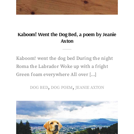
Kaboom! Went the Dog Bed, a poem by Jeanie
Axton
Kaboom! went the dog bed During the night
Roma the Labrador Woke up with a fright
Green foam everywhere All over […]
,
,
DOG BED
DOG POEM
JEANIE AXTON