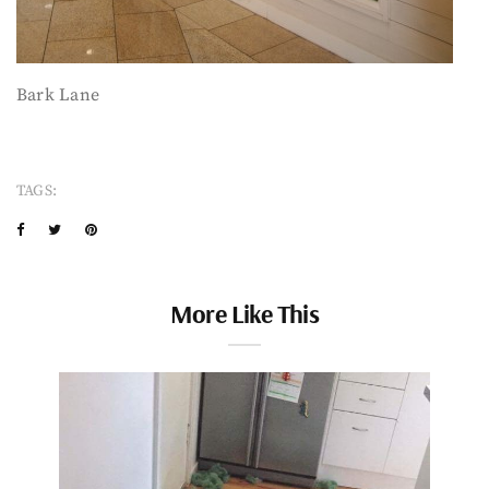
Bark Lane
TAGS:
More Like This