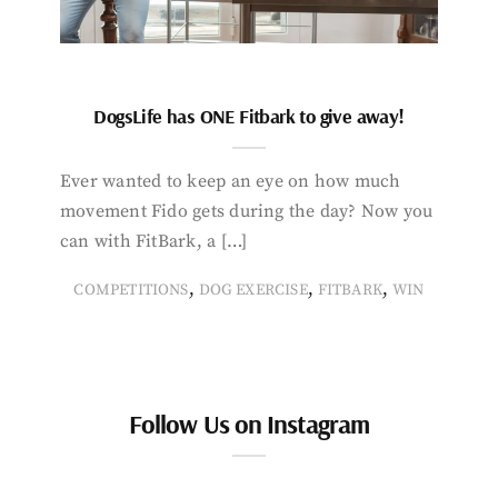
DogsLife has ONE Fitbark to give away!
Ever wanted to keep an eye on how much
movement Fido gets during the day? Now you
can with FitBark, a […]
,
,
,
COMPETITIONS
DOG EXERCISE
FITBARK
WIN
Follow Us on Instagram