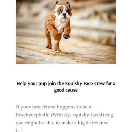
Help your pup join the Squishy Face Crew for a
good cause
If your best friend happens to be a
brachycephalic (Wrinkly, squishy-faced) dog,
you might be able to make a big difference
[…]