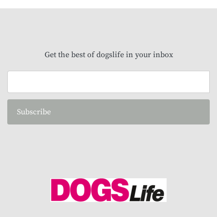
Get the best of dogslife in your inbox
Subscribe